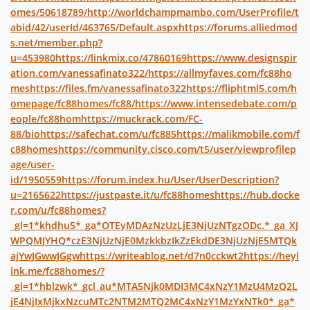
omes/50618789/
http://worldchampmambo.com/UserProfile/t
abid/42/userId/463765/Default.aspx
https://forums.alliedmod
s.net/member.php?
u=453980
https://linkmix.co/47860169
https://www.designspir
ation.com/vanessafinato322/
https://allmyfaves.com/fc88ho
mes
https://files.fm/vanessafinato322
https://fliphtml5.com/h
omepage/fc88homes/fc88/
https://www.intensedebate.com/p
eople/fc88hom
https://muckrack.com/FC-
88/bio
https://safechat.com/u/fc885
https://malikmobile.com/f
c88homes
https://community.cisco.com/t5/user/viewprofilep
age/user-
id/1950559
https://forum.index.hu/User/UserDescription?
u=2165622
https://justpaste.it/u/fc88homes
https://hub.docke
r.com/u/fc88homes?
_gl=1*khdhu5*_ga*OTEyMDAzNzUzLjE3NjUzNTgzODc.*_ga_XJ
WPQMJYHQ*czE3NjUzNjE0MzkkbzIkZzEkdDE3NjUzNjE5MTQk
ajYwJGwwJGgw
https://writeablog.net/d7n0cckwt2
https://heyl
ink.me/fc88homes/?
_gl=1*hblzwk*_gcl_au*MTA5Njk0MDI3MC4xNzY1MzU4MzQ2L
jE4NjIxMjkxNzcuMTc2NTM2MTQ2MC4xNzY1MzYxNTk0*_ga*