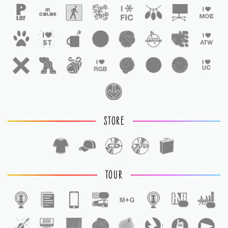
STORE
TOUR
1
1
1