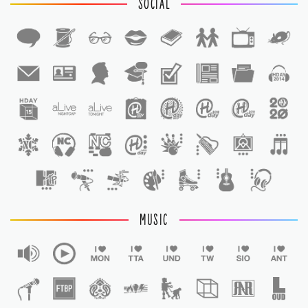
SOCIAL
1
1
MUSIC