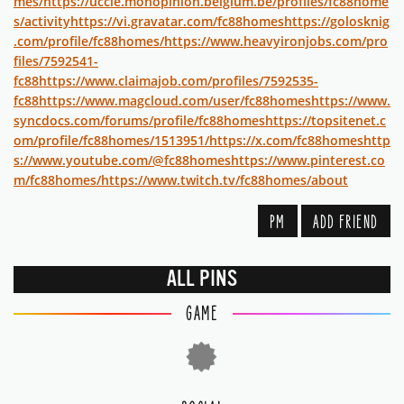
mes/
https://uccle.monopinion.belgium.be/profiles/fc88home
s/activity
https://vi.gravatar.com/fc88homes
https://golosknig
.com/profile/fc88homes/
https://www.heavyironjobs.com/pro
files/7592541-
fc88
https://www.claimajob.com/profiles/7592535-
fc88
https://www.magcloud.com/user/fc88homes
https://www.
syncdocs.com/forums/profile/fc88homes
https://topsitenet.c
om/profile/fc88homes/1513951/
https://x.com/fc88homes
http
s://www.youtube.com/@fc88homes
https://www.pinterest.co
m/fc88homes/
https://www.twitch.tv/fc88homes/about
PM
ADD FRIEND
ALL PINS
GAME