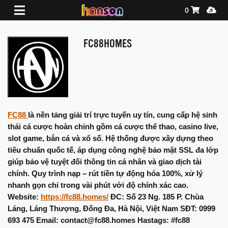
Shopping Ca
Media
0
FC88HOMES
FC88
là nền tảng giải trí trực tuyến uy tín, cung cấp hệ sinh
thái cá cược hoàn chỉnh gồm cá cược thể thao, casino live,
slot game, bắn cá và xổ số. Hệ thống được xây dựng theo
tiêu chuẩn quốc tế, áp dụng công nghệ bảo mật SSL đa lớp
giúp bảo vệ tuyệt đối thông tin cá nhân và giao dịch tài
chính. Quy trình nạp – rút tiền tự động hóa 100%, xử lý
nhanh gọn chỉ trong vài phút với độ chính xác cao.
Website:
https://fc88.homes/
ĐC: Số 23 Ng. 185 P. Chùa
Láng, Láng Thượng, Đống Đa, Hà Nội, Việt Nam SĐT: 0999
693 475 Email: contact@fc88.homes Hastags: #fc88