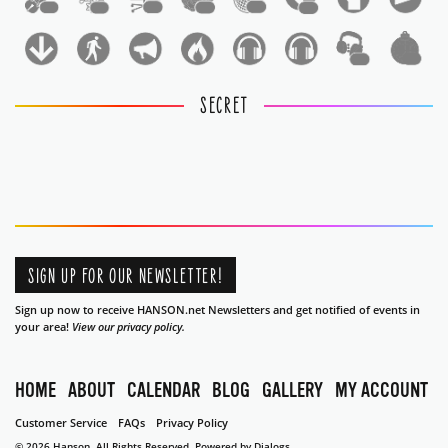
1
1
1
1
1
1
1
1
SECRET
SIGN UP FOR OUR NEWSLETTER!
Sign up now to receive HANSON.net Newsletters and get notified of events in
your area!
View our privacy policy.
HOME
ABOUT
CALENDAR
BLOG
GALLERY
MY ACCOUNT
Customer Service
FAQs
Privacy Policy
© 2026 Hanson. All Rights Reserved.
Powered by Dialogs