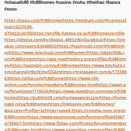
#nhacaifc88 #fc88homes #casino #nohu #thethao #banca
#xoso
https://issuu.com/fc88homes
https://medium.com/@vanessaf
inato322/fc88-
d70422c3e105
https://profile.hatena.ne.jp/fc88homes/profile
https://disqus.com/by/disqus_48ESz96yOu/about/
https://pix
abay.com/users/53648853/
https://hashnode.com/@fc88hom
es
https://www.mixcloud.com/fc88homes/
https://sketchfab.c
om/fc88homes
https://app.readthedocs.org/profiles/fc88hom
es/
https://pastebin.com/u/fc88homes
https://www.bitchute.c
om/channel/rBq3EmvFZG6m
https://instapaper.com/p/172388
63
https://qiita.com/fc88homes
https://www.cfd-
online.com/Forums/members/fc88homes.html
https://awan.p
ro/forum/user/110526/
https://www.speedrun.com/users/fc88
homes
https://pubhtml5.com/homepage/qrzzm/
https://home
page.ninja/fc88homes
https://inkbunny.net/fc88homes?
&success=Profile+settings+saved.
https://commu.nosv.org/p/
fc88homes/
https://www.equinenow.com/farm/profile693967
a736bb7.htm
https://www.fitday.com/fitness/forums/member
s/fc88homes.html
https://www.gaiaonline.com/profiles/fc88h