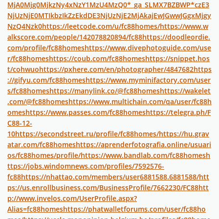
MjA0Mjg0MjkzNy4xNzY1MzU4MzQ0*_ga_SLMX7BZBWP*czE3
NjUzNjE0MTIkbzIkZzEkdDE3NjUzNjE2MjAkajEwJGwwJGgxMjgy
NzQ4Nzk0
https://leetcode.com/u/fc88homes/
https://www.w
alkscore.com/people/142078820894/fc88
https://doodleordie.
com/profile/fc88homes
https://www.divephotoguide.com/use
r/fc88homes
https://coub.com/fc88homes
https://snippet.hos
t/cohwuo
https://pxhere.com/en/photographer/4847682
https
://gifyu.com/fc88homes
https://www.myminifactory.com/user
s/fc88homes
https://manylink.co/@fc88homes
https://wakelet
.com/@fc88homes
https://www.multichain.com/qa/user/fc88h
omes
https://www.passes.com/fc88homes
https://telegra.ph/F
C88-12-
10
https://secondstreet.ru/profile/fc88homes/
https://hu.grav
atar.com/fc88homes
https://aprenderfotografia.online/usuari
os/fc88homes/profile/
https://www.bandlab.com/fc88homes
h
ttps://jobs.windomnews.com/profiles/7592576-
fc88
https://nhattao.com/members/user6881588.6881588/
htt
ps://us.enrollbusiness.com/BusinessProfile/7662230/FC88
htt
p://www.invelos.com/UserProfile.aspx?
Alias=fc88homes
https://phatwalletforums.com/user/fc88ho