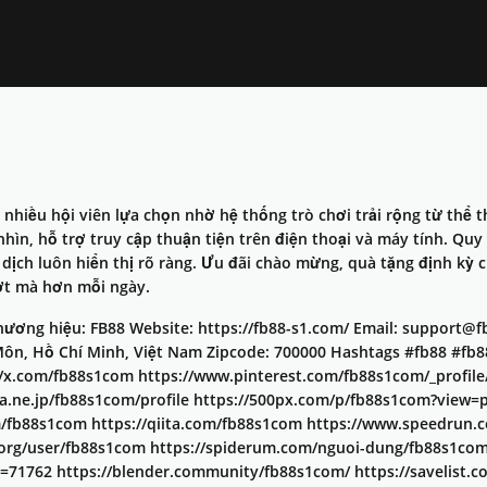
 nhiều hội viên lựa chọn nhờ hệ thống trò chơi trải rộng từ thể th
nhìn, hỗ trợ truy cập thuận tiện trên điện thoại và máy tính. Quy
 dịch luôn hiển thị rõ ràng. Ưu đãi chào mừng, quà tặng định kỳ 
t mà hơn mỗi ngày.
ương hiệu: FB88 Website: https://fb88-s1.com/ Email: support@fb
Môn, Hồ Chí Minh, Việt Nam Zipcode: 700000 Hashtags #fb88 #fb
//x.com/fb88s1com https://www.pinterest.com/fb88s1com/_profi
ena.ne.jp/fb88s1com/profile https://500px.com/p/fb88s1com?vie
m/fb88s1com https://qiita.com/fb88s1com https://www.speedrun
o.org/user/fb88s1com https://spiderum.com/nguoi-dung/fb88s1co
=71762 https://blender.community/fb88s1com/ https://savelist.co