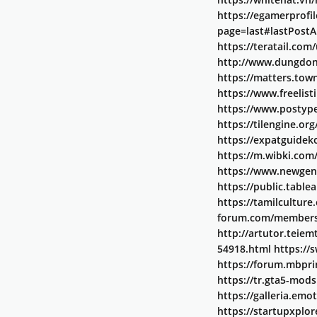
https://egamerprofi
page=last#lastPostA
https://teratail.co
http://www.dungdon
https://matters.tow
https://www.freelist
https://www.postype
https://tilengine.o
https://expatguide
https://m.wibki.co
https://www.newgen
https://public.tabl
https://tamilcultur
forum.com/members/
http://artutor.teie
54918.html https://
https://forum.mbpr
https://tr.gta5-mod
https://galleria.em
https://startupxplo