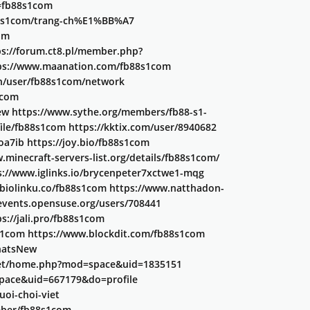
s=fb88s1com
b88s1com/trang-ch%E1%BB%A7
om
ttps://forum.ct8.pl/member.php?
tps://www.maanation.com/fb88s1com
en/user/fb88s1com/network
1com
w https://www.sythe.org/members/fb88-s1-
ile/fb88s1com https://kktix.com/user/8940682
oa7ib https://joy.bio/fb88s1com
.minecraft-servers-list.org/details/fb88s1com/
s://www.iglinks.io/brycenpeter7xctwe1-mqg
/biolinku.co/fb88s1com https://www.natthadon-
events.opensuse.org/users/708441
s://jali.pro/fb88s1com
s1com https://www.blockdit.com/fb88s1com
whatsNew
.net/home.php?mod=space&uid=1835151
=space&uid=667179&do=profile
uoi-choi-viet
mber/fb88s1com