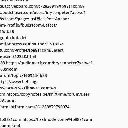
ate.activeboard.com/t72826919/fb88s1com/?
www.podchaser.com/users/brycenpeter7xctwe1
b88s1com/?page=last#lastPostAnchor
m/Profile/fb88s1com/Latest/
15/fb88
guoi-choi-viet
/notionpress.com/author/1518974
zu.com/Profile/fb88s1com/Latest
m/user-512348.html
b88 https://audiomack.com/brycenpeter7xctwe1
fb88s1com
forum/topic/160944/fb88
ttps://www.betting-
ttps%3A%2F%2Ffb88-s1.com%2F
com https://copynotes.be/shift4me/forum/user-
ue#about
/form.jotform.com/261288879790074
ers/fb88s1com https://hashnode.com/@fb88s1com
/readme-md