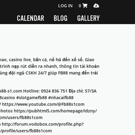
SHOPPING CART 0 ITEMS
MEDIA PLAYER
LOG IN
0
CALENDAR
BLOG
GALLERY
ao, casino live, bắn cá, nổ hũ đến xổ số. Giao
 trình nạp rút diễn ra nhanh, thông tin tài khoản
cùng đội ngũ CSKH 24/7 giúp FB88 mang đến trải
88-s1.com Hotline: 0924 836 751 Địa chỉ: 57/3A
88casino #slotgamefb88 #nhacaifb88
le/ https://www.youtube.com/@Fb88s1com
w=photos https://pubhtml5.com/homepage/idzny/
.com/users/fb88s1com
m http://forum.vodobox.com/profile.php?
/profile/users/fb88s1com