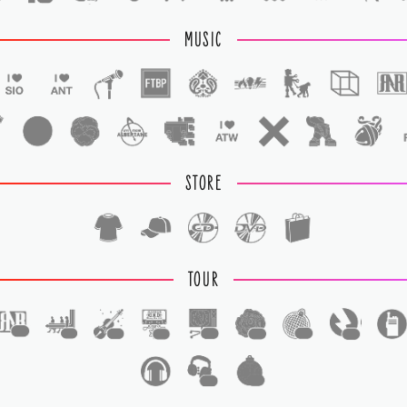
MUSIC
STORE
TOUR
1
1
1
1
1
1
1
1
1
1