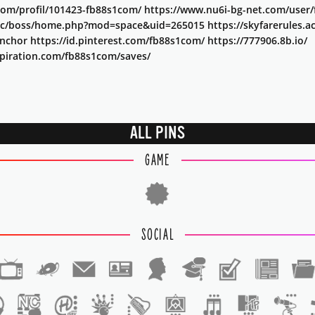
com/profil/101423-fb88s1com/ https://www.nu6i-bg-net.com/user
.cc/boss/home.php?mod=space&uid=265015 https://skyfarerules.a
chor https://id.pinterest.com/fb88s1com/ https://777906.8b.io/
piration.com/fb88s1com/saves/
ALL PINS
GAME
SOCIAL
1
1