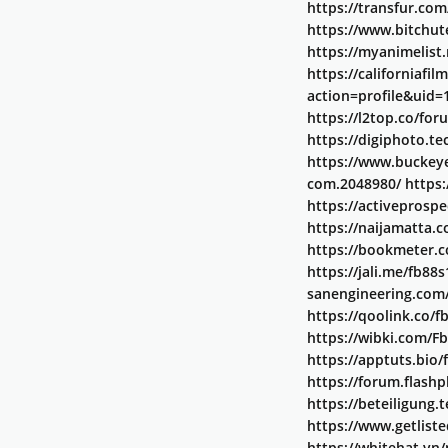
https://transfur.co
https://www.bitchu
https://myanimelist.
https://californiafi
action=profile&uid
https://l2top.co/fo
https://digiphoto.t
https://www.buckey
com.2048980/ https:
https://activeprosp
https://naijamatta.c
https://bookmeter.c
https://jali.me/fb8
sanengineering.com/
https://qoolink.co/
https://wibki.com/
https://apptuts.bio
https://forum.flas
https://beteiligung
https://www.getliste
https://whitehat.v