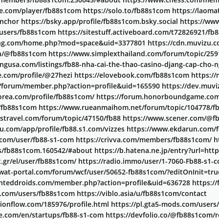
le.com/player/fb88s1com https://solo.to/fb88s1com https://laom
nchor https://bsky.app/profile/fb88s1com.bsky.social https://
m/users/fb88s1com https://sitestuff.activeboard.com/t72826921/f
g.com/home.php?mod=space&uid=3377801 https://cdn.muvizu.co
n/@fb88s1com https://www.simplexthailand.com/forum/topic/259
ingusa.com/listings/fb88-nha-cai-the-thao-casino-djang-cap-cho-n
.com/profile/@27hezi https://elovebook.com/fb88s1com https:/
rg/forum/member.php?action=profile&uid=165590 https://dev.muvi
korea.com/profile/fb88s1com/ https://forum.honorboundgame.co
m/fb88s1com https://www.rueanmaihom.net/forum/topic/104778/f
stravel.com/forum/topic/47150/fb88 https://www.scener.com/@
eau.com/app/profile/fb88.s1.com/vizzes https://www.ekdarun.com/
e.com/user/fb88-s1-com https://crivva.com/members/fb88s1com/ h
fb88s1com.160542/#about https://b.hatena.ne.jp/entry?url=h
mt.gr/el/user/fb88s1com/ https://radio.immo/user/1-7060-Fb88-s1-
swat-portal.com/forum/wcf/user/50652-fb88s1com/?editOnInit=tr
inteddroids.com/member.php?action=profile&uid=636728 https:/
s.com/users/fb88s1com https://viblo.asia/u/fb88s1com/contact
otionflow.com/185976/profile.html https://pl.gta5-mods.com/us
re.com/en/startups/fb88-s1-com https://devfolio.co/@fb88s1com