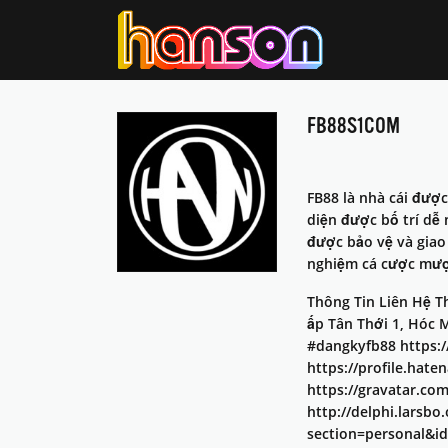
FB88S1COM
FB88 là nhà cái được
diện được bố trí dễ 
được bảo vệ và giao
nghiệm cá cược mượ
Thông Tin Liên Hệ Th
ấp Tân Thới 1, Hóc 
#dangkyfb88 https:
https://profile.hat
https://gravatar.co
http://delphi.larsb
section=personal&id