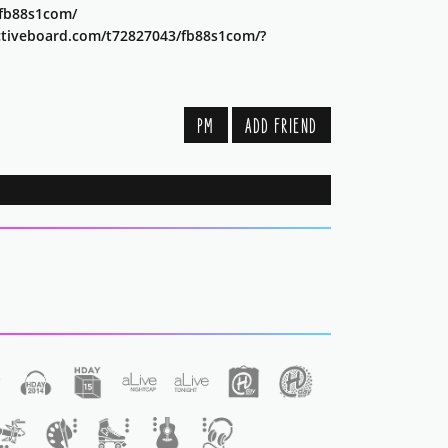
/fb88s1com/
ctiveboard.com/t72827043/fb88s1com/?
PM
ADD FRIEND