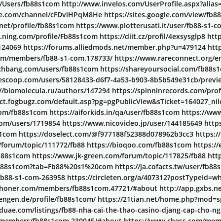
m/Users/fb88s1com http://www.invelos.com/UserProfile.aspx?alia
te.com/channel/cFDviHPqM8He https://sites.google.com/view/f
net/profile/fb88s1com https://www.plotterusati.it/user/fb88-s1-c
lm.ning.com/profile/Fb88s1com https://diit.cz/profil/4exsysglp8 h
=124069 https://forums.alliedmods.net/member.php?u=479124 ht
rum/members/fb88-s1-com.178733/ https://www.rareconnect.org/
echbang.com/users/fb88s1com https://shareyoursocial.com/fb88s
escoop.com/users/58128433-d6f7-4a53-b903-8b5b549e31cb/previe
//biomolecula.ru/authors/147294 https://spinninrecords.com/prof
ect.fogbugz.com/default.asp?pg=pgPublicView&sTicket=164027_nil
om/fb88s1com https://aiforkids.in/qa/user/fb88s1com https://www
om/users/1719854 https://www.nicovideo.jp/user/144185649 http
8s1com https://doselect.com/@f977188f52388d078962b3cc3 https:/
forum/topic/111772/fb88 https://bioqoo.com/fb88s1com https://
fb88s1com https://www.jk-green.com/forum/topic/117825/fb88 http
Fb88s1com?tab=Fb88%20s1%20com https://ja.cofacts.tw/user/fb88
/fb88-s1-com-263958 https://circleten.org/a/407312?postTypeId=
hphoner.com/members/fb88s1com.47721/#about http://app.gxbs
.tengen.de/profile/fb88s1com/ https://21tian.net/home.php?mod
duae.com/listings/fb88-nha-cai-the-thao-casino-djang-cap-cho-ng
n/members/fb88s1com.230045/#about https://www.chess.com/me