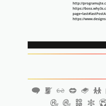
http://programujte.
https://boss.why3s
page=last#lastPostAn
https://www.designs