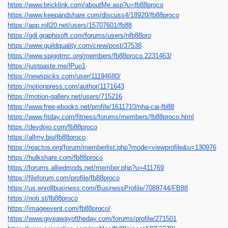
https://www.bricklink.com/aboutMe.asp?u=fb88proco
https://www.keepandshare.com/discuss4/18920/fb88proco
https://app.roll20.net/users/15707601/fb88
https://gdl.graphisoft.com/forums/users/nfb88pro
https://www.guildquality.com/crew/post/37538
https://www.spigotmc.org/members/fb88proco.2231463/
https://justpaste.me/lPuo1
https://newspicks.com/user/11194680/
https://notionpress.com/author/1171643
https://motion-gallery.net/users/715216
https://www.free-ebooks.net/profile/1611710/nha-cai-fb88
https://www.fitday.com/fitness/forums/members/fb88proco.html
https://devdojo.com/fb88proco
https://allmy.bio/fb88proco
https://reactos.org/forum/memberlist.php?mode=viewprofile&u=130976
https://hulkshare.com/fb88proco
https://forums.alliedmods.net/member.php?u=411769
https://fileforum.com/profile/fb88proco
https://us.enrollbusiness.com/BusinessProfile/7088744/FB88
https://noti.st/fb88proco
https://imageevent.com/fb88proco/
https://www.giveawayoftheday.com/forums/profile/271501