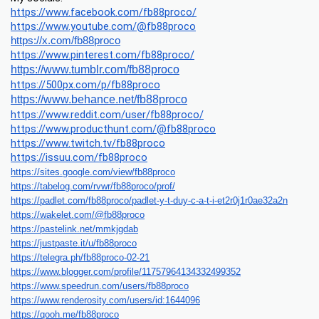
https://www.facebook.com/fb88proco/
https://www.youtube.com/@fb88proco
https://x.com/fb88proco
https://www.pinterest.com/fb88proco/
https://www.tumblr.com/fb88proco
https://500px.com/p/fb88proco
https://www.behance.net/fb88proco
https://www.reddit.com/user/fb88proco/
https://www.producthunt.com/@fb88proco
https://www.twitch.tv/fb88proco
https://issuu.com/fb88proco
https://sites.google.com/view/fb88proco
https://tabelog.com/rvwr/fb88proco/prof/
https://padlet.com/fb88proco/padlet-y-t-duy-c-a-t-i-et2r0j1r0ae32a2n
https://wakelet.com/@fb88proco
https://pastelink.net/mmkjgdab
https://justpaste.it/u/fb88proco
https://telegra.ph/fb88proco-02-21
https://www.blogger.com/profile/11757964134332499352
https://www.speedrun.com/users/fb88proco
https://www.renderosity.com/users/id:1644096
https://qooh.me/fb88proco