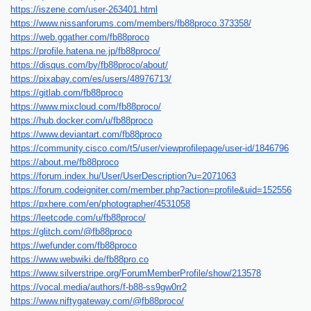
https://iszene.com/user-263401.html
https://www.nissanforums.com/members/fb88proco.373358/
https://web.ggather.com/fb88proco
https://profile.hatena.ne.jp/fb88proco/
https://disqus.com/by/fb88proco/about/
https://pixabay.com/es/users/48976713/
https://gitlab.com/fb88proco
https://www.mixcloud.com/fb88proco/
https://hub.docker.com/u/fb88proco
https://www.deviantart.com/fb88proco
https://community.cisco.com/t5/user/viewprofilepage/user-id/1846796
https://about.me/fb88proco
https://forum.index.hu/User/UserDescription?u=2071063
https://forum.codeigniter.com/member.php?action=profile&uid=152556
https://pxhere.com/en/photographer/4531058
https://leetcode.com/u/fb88proco/
https://glitch.com/@fb88proco
https://wefunder.com/fb88proco
https://www.webwiki.de/fb88pro.co
https://www.silverstripe.org/ForumMemberProfile/show/213578
https://vocal.media/authors/f-b88-ss9gw0rr2
https://www.niftygateway.com/@fb88proco/