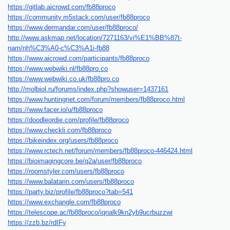
https://gitlab.aicrowd.com/fb88proco
https://community.m5stack.com/user/fb88proco
https://www.dermandar.com/user/fb88proco/
http://www.askmap.net/location/7271163/vi%E1%BB%87t-
nam/nh%C3%A0-c%C3%A1i-fb88
https://www.aicrowd.com/participants/fb88proco
https://www.webwiki.nl/fb88pro.co
https://www.webwiki.co.uk/fb88pro.co
http://molbiol.ru/forums/index.php?showuser=1437161
https://www.huntingnet.com/forum/members/fb88proco.html
https://www.facer.io/u/fb88proco
https://doodleordie.com/profile/fb88proco
https://www.checkli.com/fb88proco
https://bikeindex.org/users/fb88proco
https://www.rctech.net/forum/members/fb88proco-446424.html
https://bioimagingcore.be/q2a/user/fb88proco
https://roomstyler.com/users/fb88proco
https://www.balatarin.com/users/fb88proco
https://party.biz/profile/fb88proco?tab=541
https://www.exchangle.com/fb88proco
https://telescope.ac/fb88proco/iqnalk9kn2yb9ucrbuzzwi
https://zzb.bz/rdIFy