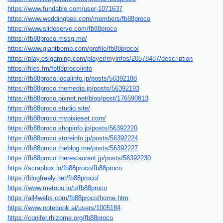
https://www.fundable.com/user-1071637
https://www.weddingbee.com/members/fb88proco
https://www.slideserve.com/fb88proco
https://fb88proco.mssg.me/
https://www.giantbomb.com/profile/fb88proco/
https://play.eslgaming.com/player/myinfos/20578487/description
https://files.fm/fb88proco/info
https://fb88proco.localinfo.jp/posts/56392188
https://fb88proco.themedia.jp/posts/56392193
https://fb88proco.pixnet.net/blog/post/176590813
https://fb88proco.studio.site/
https://fb88proco.mypixieset.com/
https://fb88proco.shopinfo.jp/posts/56392220
https://fb88proco.storeinfo.jp/posts/56392224
https://fb88proco.theblog.me/posts/56392227
https://fb88proco.therestaurant.jp/posts/56392230
https://scrapbox.io/fb88proco/fb88proco
https://blogfreely.net/fb88proco/
https://www.metooo.io/u/fb88proco
https://all4webs.com/fb88proco/home.htm
https://www.notebook.ai/users/1005184
https://conifer.rhizome.org/fb88proco