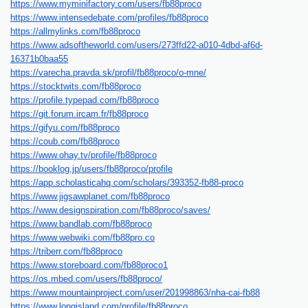
https://www.myminifactory.com/users/fb88proco
https://www.intensedebate.com/profiles/fb88proco
https://allmylinks.com/fb88proco
https://www.adsoftheworld.com/users/273ffd22-a010-4dbd-af6d-
16371b0baa55
https://varecha.pravda.sk/profil/fb88proco/o-mne/
https://stocktwits.com/fb88proco
https://profile.typepad.com/fb88proco
https://git.forum.ircam.fr/fb88proco
https://gifyu.com/fb88proco
https://coub.com/fb88proco
https://www.ohay.tv/profile/fb88proco
https://booklog.jp/users/fb88proco/profile
https://app.scholasticahq.com/scholars/393352-fb88-proco
https://www.jigsawplanet.com/fb88proco
https://www.designspiration.com/fb88proco/saves/
https://www.bandlab.com/fb88proco
https://www.webwiki.com/fb88pro.co
https://triberr.com/fb88proco
https://www.storeboard.com/fb88proco1
https://os.mbed.com/users/fb88proco/
https://www.mountainproject.com/user/201998863/nha-cai-fb88
https://www.longisland.com/profile/fb88proco