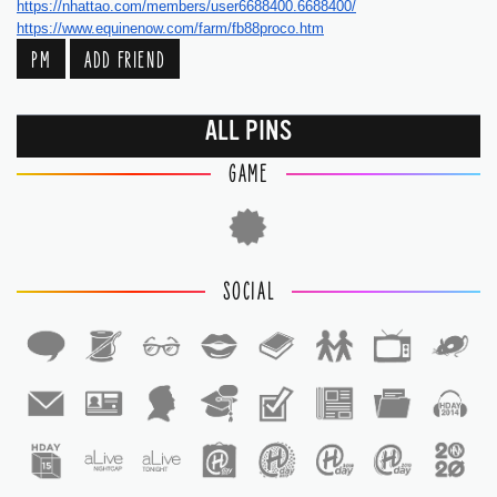
https://nhattao.com/members/user6688400.6688400/
https://www.equinenow.com/farm/fb88proco.htm
PM
ADD FRIEND
ALL PINS
GAME
SOCIAL
1