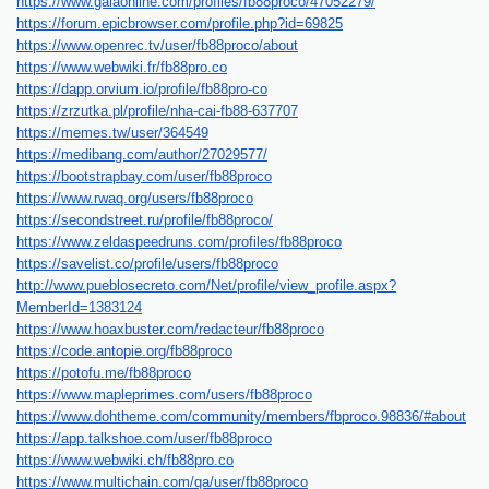
https://www.gaiaonline.com/profiles/fb88proco/47052279/
https://forum.epicbrowser.com/profile.php?id=69825
https://www.openrec.tv/user/fb88proco/about
https://www.webwiki.fr/fb88pro.co
https://dapp.orvium.io/profile/fb88pro-co
https://zrzutka.pl/profile/nha-cai-fb88-637707
https://memes.tw/user/364549
https://medibang.com/author/27029577/
https://bootstrapbay.com/user/fb88proco
https://www.rwaq.org/users/fb88proco
https://secondstreet.ru/profile/fb88proco/
https://www.zeldaspeedruns.com/profiles/fb88proco
https://savelist.co/profile/users/fb88proco
http://www.pueblosecreto.com/Net/profile/view_profile.aspx?
MemberId=1383124
https://www.hoaxbuster.com/redacteur/fb88proco
https://code.antopie.org/fb88proco
https://potofu.me/fb88proco
https://www.mapleprimes.com/users/fb88proco
https://www.dohtheme.com/community/members/fbproco.98836/#about
https://app.talkshoe.com/user/fb88proco
https://www.webwiki.ch/fb88pro.co
https://www.multichain.com/qa/user/fb88proco