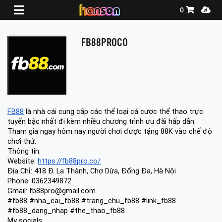
Shopping Ca
Media
0
FB88PROCO
FB88
 là nhà cái cung cấp các thể loại cá cược thể thao trực 
tuyến bậc nhất đi kèm nhiều chương trình ưu đãi hấp dẫn. 
Tham gia ngay hôm nay người chơi được tặng 88K vào chế độ 
chơi thử.
Thông tin:
Website: 
https://fb88pro.co/
Địa Chỉ: 418 Đ. La Thành, Chợ Dừa, Đống Đa, Hà Nội
Phone: 0362349872
Gmail: fb88pro@gmail.com
#fb88 #nha_cai_fb88 #trang_chu_fb88 #link_fb88 
#fb88_dang_nhap #the_thao_fb88
My socials: