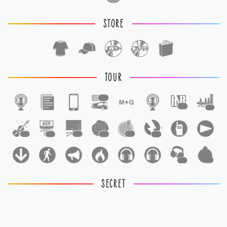
STORE
TOUR
1
1
1
1
1
1
1
1
1
1
1
SECRET