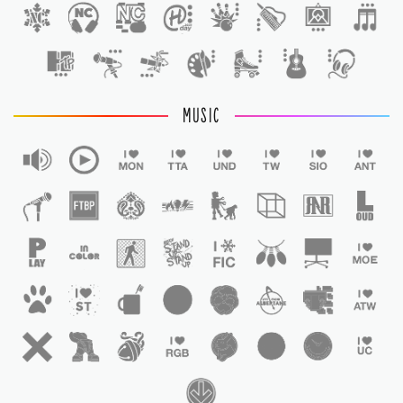
1
MUSIC