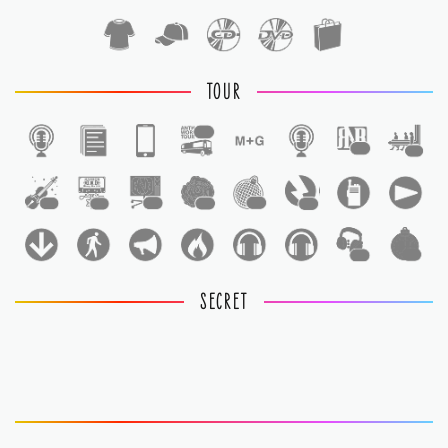
TOUR
1
1
1
1
1
1
1
1
1
1
1
SECRET