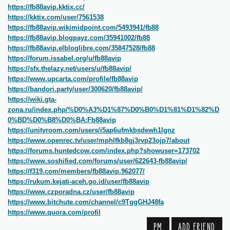
https://fb88avip.kktix.cc/
https://kktix.com/user/7561538
https://fb88avip.wikimidpoint.com/5493941/fb88
https://fb88avip.blogpayz.com/35941002/fb88
https://fb88avip.elbloglibre.com/35847528/fb88
https://forum.issabel.org/u/fb88avip
https://sfx.thelazy.net/users/u/fb88avip/
https://www.upcarta.com/profile/fb88avip
https://bandori.party/user/300620/fb88avip/
https://wiki.gta-
zona.ru/index.php/%D0%A3%D1%87%D0%B0%D1%81%D1%82%D
0%BD%D0%B8%D0%BA:Fb88avip
https://unityroom.com/users/i5ap6ufmkbsdewh1lgnz
https://www.openrec.tv/user/mphlfkb8gj3rvp23ojp7/about
https://forums.huntedcow.com/index.php?showuser=173702
https://www.soshified.com/forums/user/622643-fb88avip/
https://f319.com/members/fb88avip.962077/
https://rukum.kejati-aceh.go.id/user/fb88avip
https://www.czporadna.cz/user/fb88avip
https://www.bitchute.com/channel/c9TggGHJ48fa
https://www.quora.com/profil
PM
ADD FRIEND