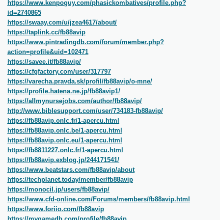
https://www.kenpoguy.com/phasickombatives/profile.php?
id=2740865
https://swaay.com/u/jzea4617/about/
https://taplink.cc/fb88avip
https://www.pintradingdb.com/forum/member.php?
action=profile&uid=102471
https://savee.it/fb88avip/
https://cfgfactory.com/user/317797
https://varecha.pravda.sk/profil/fb88avip/o-mne/
https://profile.hatena.ne.jp/fb88avip1/
https://allmynursejobs.com/author/fb88avip/
http://www.biblesupport.com/user/734183-fb88avip/
https://fb88avip.onlc.fr/1-apercu.html
https://fb88avip.onlc.be/1-apercu.html
https://fb88avip.onlc.eu/1-apercu.html
https://fb8811227.onlc.fr/1-apercu.html
https://fb88avip.exblog.jp/244171541/
https://www.beatstars.com/fb88avip/about
https://techplanet.today/member/fb88avip
https://monocil.jp/users/fb88avip/
https://www.cfd-online.com/Forums/members/fb88avip.html
https://www.foriio.com/fb88avip
https://mygamedb.com/profile/fb88avip