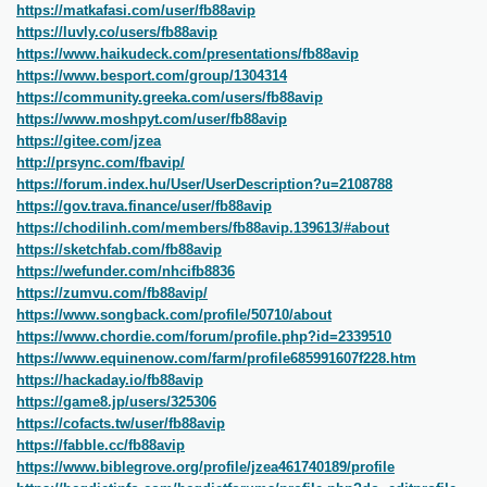
https://matkafasi.com/user/fb88avip
https://luvly.co/users/fb88avip
https://www.haikudeck.com/presentations/fb88avip
https://www.besport.com/group/1304314
https://community.greeka.com/users/fb88avip
https://www.moshpyt.com/user/fb88avip
https://gitee.com/jzea
http://prsync.com/fbavip/
https://forum.index.hu/User/UserDescription?u=2108788
https://gov.trava.finance/user/fb88avip
https://chodilinh.com/members/fb88avip.139613/#about
https://sketchfab.com/fb88avip
https://wefunder.com/nhcifb8836
https://zumvu.com/fb88avip/
https://www.songback.com/profile/50710/about
https://www.chordie.com/forum/profile.php?id=2339510
https://www.equinenow.com/farm/profile685991607f228.htm
https://hackaday.io/fb88avip
https://game8.jp/users/325306
https://cofacts.tw/user/fb88avip
https://fabble.cc/fb88avip
https://www.biblegrove.org/profile/jzea461740189/profile