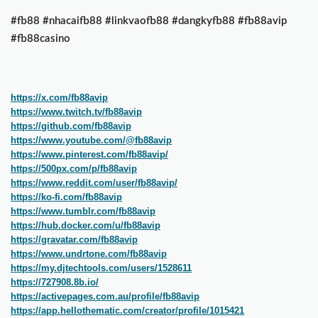
#fb88 #nhacaifb88 #linkvaofb88 #dangkyfb88 #fb88avip
#fb88casino
https://x.com/fb88avip
https://www.twitch.tv/fb88avip
https://github.com/fb88avip
https://www.youtube.com/@fb88avip
https://www.pinterest.com/fb88avip/
https://500px.com/p/fb88avip
https://www.reddit.com/user/fb88avip/
https://ko-fi.com/fb88avip
https://www.tumblr.com/fb88avip
https://hub.docker.com/u/fb88avip
https://gravatar.com/fb88avip
https://www.undrtone.com/fb88avip
https://my.djtechtools.com/users/1528611
https://727908.8b.io/
https://activepages.com.au/profile/fb88avip
https://app.hellothematic.com/creator/profile/1015421