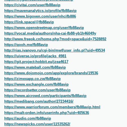
https://civitai.com/user/fb88avip
https://mavenanalytics.io/profile/fb88avip
https://www.bigoven.com/user/nhcifb886
https://link.space/@fb88avip
https://www.openstreetmap.org/user/fb88avip
https://vocal.media/authors/nha-cai-fb88-yb1h46049y
http://www.freeok.cn/home.php?mod=space&uid=7528892
https://qooh.me/fb88avip
http://rias.ivanovo.ru/cgi-bin/mwf/user_info.pl?uid=49534
https://uiverse.io/profile/jacks_4981
https://git.project-hobbit.eu/jzea4617
https://www.mateball.com/fb88avip
https://www.dojomojo.com/app/explore/brands/19536
https://zimexapp.co.zw/fb88avip
https://www.exchangle.com/fb88avip
https://recordsetter.com/user/fb88avip
https://www.aicrowd.com/participants/fb88avip
https://medibang.com/author/27234416/
https://www.warriorforum.com/members/fb88avip.html
https://malt-orden.info/userinfo.php?uid=405636
https://audio.com/fb88avip
https://newspicks.com/user/11535262/