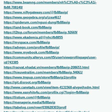
https://www.beamng.com/members/nh%C3%A0-c%C3%A1i-
fb88.708140/
https://www.niftygateway.com/@fb88avip/
https://www.geogebra.org/u/jzea4617
https://spiderum.com/nguoi-dung/fb88avip
https://land-book.com/fb88avip
https://l2top.co/forum/members/fb88avip.92669/
https://www.ekademia.pl/@nhcifb8855
https://myspace.com/fb88avip
https://advego.com/profile/fb88avip/
https://www.myebook.com/fb88avip
https://community.alteryx.com/t5/user/viewprofilepage/user-
id/743385
https://raovat.nhadat.vn/members/fb88avip-208653.html
https://hieuvetraitim.com/members/fb88avip.94061/
https://www.trepup.com/store/fb88avip1/profile
https://git.disroot.org/fb88avip
http://www.canetads.com/view/item-4131568-alvgwjhxdm.html
https://www.easyhits4u.com/profile.cgi?login=fb88avip
https://listium.com/@fb88avip
https://menagerie.media/fb88avip
https://tabelog.com/rvwr/030628303/prof/