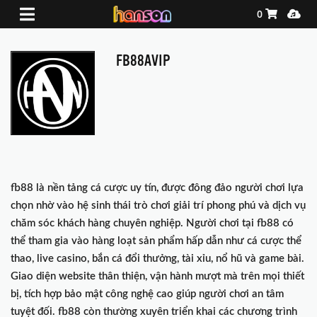
Shopping Ca
Media
0
FB88AVIP
fb88 là nền tảng cá cược uy tín, được đông đảo người chơi lựa
chọn nhờ vào hệ sinh thái trò chơi giải trí phong phú và dịch vụ
chăm sóc khách hàng chuyên nghiệp. Người chơi tại fb88 có
thể tham gia vào hàng loạt sản phẩm hấp dẫn như cá cược thể
thao, live casino, bắn cá đổi thưởng, tài xỉu, nổ hũ và game bài.
Giao diện website thân thiện, vận hành mượt mà trên mọi thiết
bị, tích hợp bảo mật công nghệ cao giúp người chơi an tâm
tuyệt đối. fb88 còn thường xuyên triển khai các chương trình