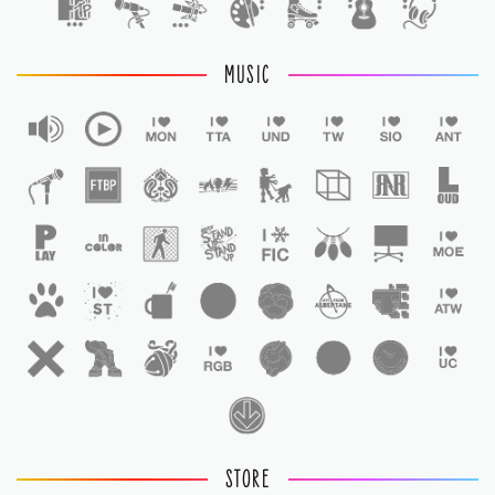
MUSIC
STORE