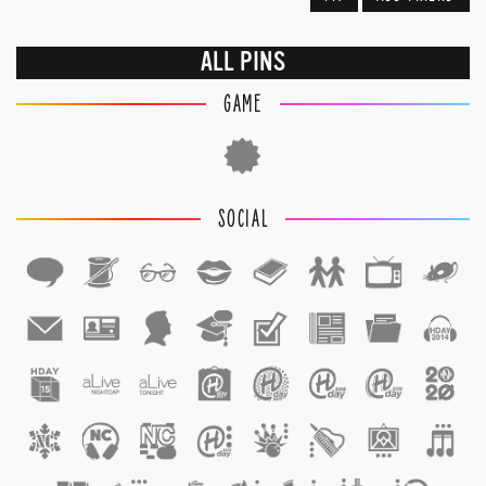
ALL PINS
GAME
SOCIAL
1
1