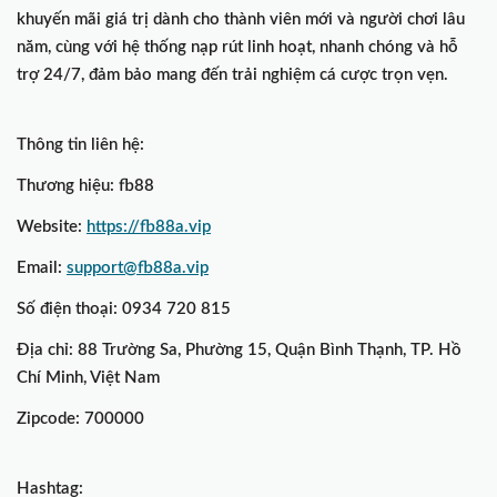
khuyến mãi giá trị dành cho thành viên mới và người chơi lâu
năm, cùng với hệ thống nạp rút linh hoạt, nhanh chóng và hỗ
trợ 24/7, đảm bảo mang đến trải nghiệm cá cược trọn vẹn.
Thông tin liên hệ:
Thương hiệu: fb88
Website:
https://fb88a.vip
Email:
support@fb88a.vip
Số điện thoại: 0934 720 815
Địa chỉ: 88 Trường Sa, Phường 15, Quận Bình Thạnh, TP. Hồ
Chí Minh, Việt Nam
Zipcode: 700000
Hashtag: