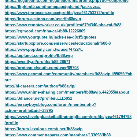
https://hcgdietinfo.com/hcgdietforums/profile.php?do=editprofile
https://fliphtml5.com/homepage/gdcmdl/jacks-zea/
https://www.jmriascos.space/profile/jzea461753372/profile
https://forum.aceinna.com/user/fb88avip
https://www.remoteworker.co.uk/profiles/6794340-nha-cai-fb88
https://cgmood.com/nha-cai-fb88-12226869
https://www.yourquote.in/jacks-zea-d0cf5/quotes
https://startupxplore.com/en/services/educational/fb88-8
https://www.popdaily.com.tw/user/472241
https://aiplanet.com/profile/fb88avip
https://evently.pl/profile/fb88-28671
https://protospielsouth.com/user/69708
https://www.penmai.com/community/members/fb88avip.455059/#ab
out
http://hi-careers.com/author/fb88avip/
https://www.anime-sharing.com/members/fb88avip.442955/#about
https://3dlancer.net/profile/u1115852
https://jerseyboysblog.com/forum/member.php?
action=profile&uid=38795
https://www.levelupbasketballtrainingllc.com/profile/jzea461794798
/profile
https://forum.lexulous.com/user/fb88avip
https://www.commentreparer.com/membres/133698/fb88