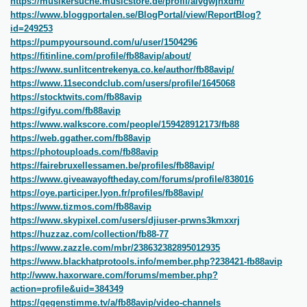
https://musikersuche.musicstore.de/profil/alvgwjhxdm/
https://www.bloggportalen.se/BlogPortal/view/ReportBlog?
id=249253
https://pumpyoursound.com/u/user/1504296
https://fitinline.com/profile/fb88avip/about/
https://www.sunlitcentrekenya.co.ke/author/fb88avip/
https://www.11secondclub.com/users/profile/1645068
https://stocktwits.com/fb88avip
https://gifyu.com/fb88avip
https://www.walkscore.com/people/159428912173/fb88
https://web.ggather.com/fb88avip
https://photouploads.com/fb88avip
https://fairebruxellessamen.be/profiles/fb88avip/
https://www.giveawayoftheday.com/forums/profile/838016
https://oye.participer.lyon.fr/profiles/fb88avip/
https://www.tizmos.com/fb88avip
https://www.skypixel.com/users/djiuser-prwns3kmxxrj
https://huzzaz.com/collection/fb88-77
https://www.zazzle.com/mbr/238632382895012935
https://www.blackhatprotools.info/member.php?238421-fb88avip
http://www.haxorware.com/forums/member.php?
action=profile&uid=384349
https://gegenstimme.tv/a/fb88avip/video-channels