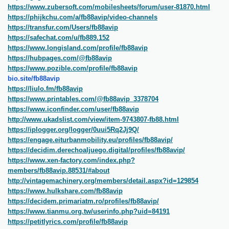
https://www.zubersoft.com/mobilesheets/forum/user-81870.html
https://phijkchu.com/a/fb88avip/video-channels
https://transfur.com/Users/fb88avip
https://safechat.com/u/fb889.152
https://www.longisland.com/profile/fb88avip
https://hubpages.com/@fb88avip
https://www.pozible.com/profile/fb88avip
bio.site/fb88avip
https://liulo.fm/fb88avip
https://www.printables.com/@fb88avip_3378704
https://www.iconfinder.com/user/fb88avip
http://www.ukadslist.com/view/item-9743807-fb88.html
https://iplogger.org/logger/0uui5Rq2Jj9Q/
https://engage.eiturbanmobility.eu/profiles/fb88avip/
https://decidim.derechoaljuego.digital/profiles/fb88avip/
https://www.xen-factory.com/index.php?
members/fb88avip.88531/#about
http://vintagemachinery.org/members/detail.aspx?id=129854
https://www.hulkshare.com/fb88avip
https://decidem.primariatm.ro/profiles/fb88avip/
https://www.tianmu.org.tw/userinfo.php?uid=84191
https://petitlyrics.com/profile/fb88avip