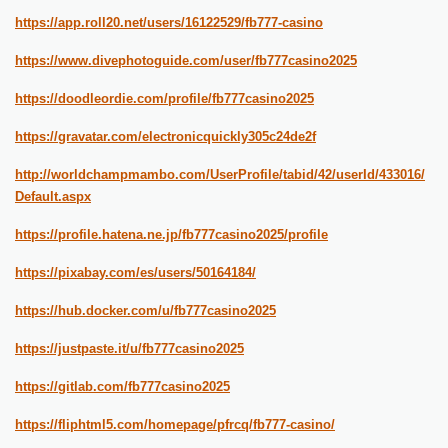
https://app.roll20.net/users/16122529/fb777-casino
https://www.divephotoguide.com/user/fb777casino2025
https://doodleordie.com/profile/fb777casino2025
https://gravatar.com/electronicquickly305c24de2f
http://worldchampmambo.com/UserProfile/tabid/42/userId/433016/
Default.aspx
https://profile.hatena.ne.jp/fb777casino2025/profile
https://pixabay.com/es/users/50164184/
https://hub.docker.com/u/fb777casino2025
https://justpaste.it/u/fb777casino2025
https://gitlab.com/fb777casino2025
https://fliphtml5.com/homepage/pfrcq/fb777-casino/