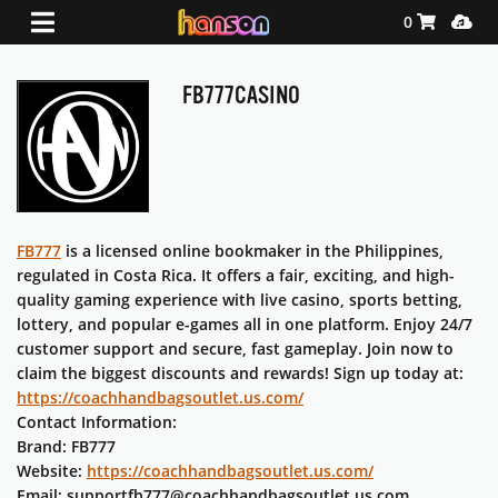
Shopping Ca
Media
0
FB777CASINO
FB777
is a licensed online bookmaker in the Philippines,
regulated in Costa Rica. It offers a fair, exciting, and high-
quality gaming experience with live casino, sports betting,
lottery, and popular e-games all in one platform. Enjoy 24/7
customer support and secure, fast gameplay. Join now to
claim the biggest discounts and rewards! Sign up today at:
https://coachhandbagsoutlet.us.com/
Contact Information:
Brand: FB777
Website:
https://coachhandbagsoutlet.us.com/
Email: supportfb777@coachhandbagsoutlet.us.com