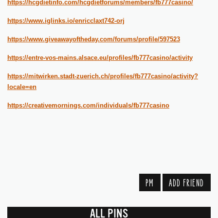
https://hcgdietinfo.com/hcgdietforums/members/fb777casino/
https://www.iglinks.io/enricclaxt742-orj
https://www.giveawayoftheday.com/forums/profile/597523
https://entre-vos-mains.alsace.eu/profiles/fb777casino/activity
https://mitwirken.stadt-zuerich.ch/profiles/fb777casino/activity?
locale=en
https://creativemornings.com/individuals/fb777casino
PM
ADD FRIEND
ALL PINS