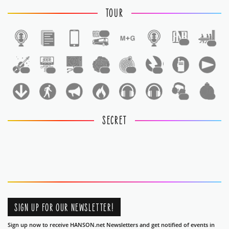
TOUR
1
1
1
1
1
1
1
1
1
1
1
SECRET
SIGN UP FOR OUR NEWSLETTER!
Sign up now to receive HANSON.net Newsletters and get notified of events in