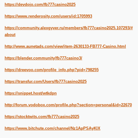
https://devdojo.com/fb777casino2025
https://www.renderosity.com/users/id:1705993
https://community.alexgyver.ru/members/fb777casino2025.107293/#
about
http://www.aunetads.com/view/item-2630133-FB777-Casino.html
https://blender.community/fb777casino3/
https://dreevoo.com/profile_info.php?pid=798255
https://transfur.com/Users/fb777casino2025
https://snippet.host/wtkdpn
http://forum.vodobox.com/profile.php?section=personal&id=22670
https://stocktwits.com/fb777casino2025
https://www.bitchute.com/channel/Nz1ApPSAyKlX