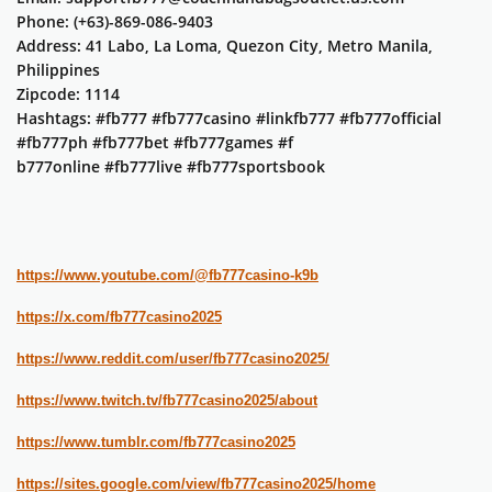
Phone: (+63)-869-086-9403
Address: 41 Labo, La Loma, Quezon City, Metro Manila,
Philippines
Zipcode: 1114
Hashtags: #fb777 #fb777casino #linkfb777 #fb777official
#fb777ph #fb777bet #fb777games #f
b777online #fb777live #fb777sportsbook
https://www.youtube.com/@fb777casino-k9b
https://x.com/fb777casino2025
https://www.reddit.com/user/fb777casino2025/
https://www.twitch.tv/fb777casino2025/about
https://www.tumblr.com/fb777casino2025
https://sites.google.com/view/fb777casino2025/home