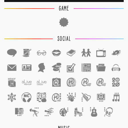
GAME
SOCIAL
1
1