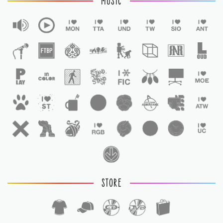
MUSIC
STORE