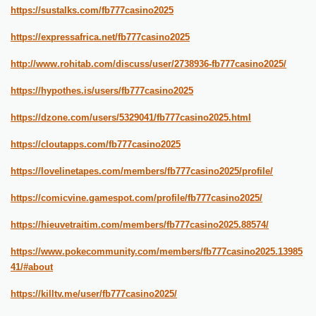
https://sustalks.com/fb777casino2025
https://expressafrica.net/fb777casino2025
http://www.rohitab.com/discuss/user/2738936-fb777casino2025/
https://hypothes.is/users/fb777casino2025
https://dzone.com/users/5329041/fb777casino2025.html
https://cloutapps.com/fb777casino2025
https://lovelinetapes.com/members/fb777casino2025/profile/
https://comicvine.gamespot.com/profile/fb777casino2025/
https://hieuvetraitim.com/members/fb777casino2025.88574/
https://www.pokecommunity.com/members/fb777casino2025.13985
41/#about
https://killtv.me/user/fb777casino2025/