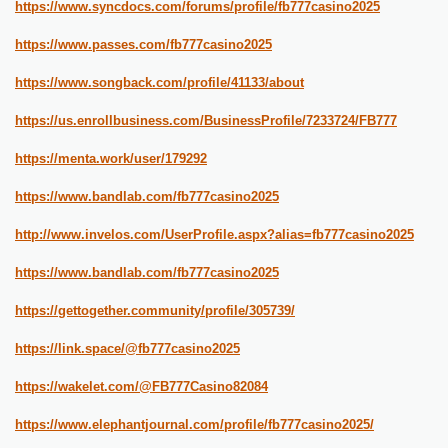
https://www.syncdocs.com/forums/profile/fb777casino2025
https://www.passes.com/fb777casino2025
https://www.songback.com/profile/41133/about
https://us.enrollbusiness.com/BusinessProfile/7233724/FB777
https://menta.work/user/179292
https://www.bandlab.com/fb777casino2025
http://www.invelos.com/UserProfile.aspx?alias=fb777casino2025
https://www.bandlab.com/fb777casino2025
https://gettogether.community/profile/305739/
https://link.space/@fb777casino2025
https://wakelet.com/@FB777Casino82084
https://www.elephantjournal.com/profile/fb777casino2025/