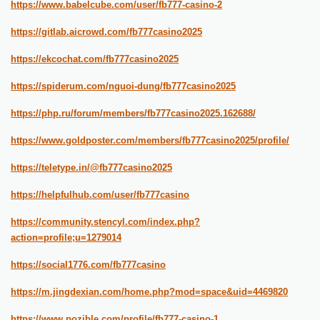
https://www.babelcube.com/user/fb777-casino-2
https://gitlab.aicrowd.com/fb777casino2025
https://ekcochat.com/fb777casino2025
https://spiderum.com/nguoi-dung/fb777casino2025
https://php.ru/forum/members/fb777casino2025.162688/
https://www.goldposter.com/members/fb777casino2025/profile/
https://teletype.in/@fb777casino2025
https://helpfulhub.com/user/fb777casino
https://community.stencyl.com/index.php?
action=profile;u=1279014
https://social1776.com/fb777casino
https://m.jingdexian.com/home.php?mod=space&uid=4469820
https://www.pozible.com/profile/fb777-casino-1