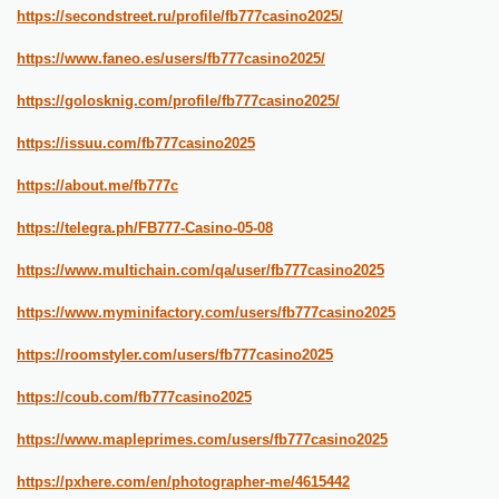
https://secondstreet.ru/profile/fb777casino2025/
https://www.faneo.es/users/fb777casino2025/
https://golosknig.com/profile/fb777casino2025/
https://issuu.com/fb777casino2025
https://about.me/fb777c
https://telegra.ph/FB777-Casino-05-08
https://www.multichain.com/qa/user/fb777casino2025
https://www.myminifactory.com/users/fb777casino2025
https://roomstyler.com/users/fb777casino2025
https://coub.com/fb777casino2025
https://www.mapleprimes.com/users/fb777casino2025
https://pxhere.com/en/photographer-me/4615442