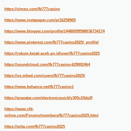
https://vimeo.com/fb777casino
https://www.instapaper.com/p/16258905
https://www.blogger.com/profile/14480099588036734174
https://www.pinterest.com/fb777casino2025/_profile/
https://rukum.kejati-aceh.go.id/user/fb777casino2025
https://soundcloud.com/fb777casino-629002464
https://os.mbed.com/users/fb777casino2025/
https://www.behance.net/fb777casino1
https://gravatar.com/electronicquickly305c24de2f
https://www.cfd-
online.com/Forums/members/fb777casino2025.html
https://qiita.com/fb777casino2025