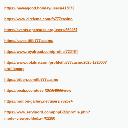
https://haveagood.holiday/users/413872
https://www.circleme.com/fb777casino
https://events.opensuse.org/users/660467
https://savee.it/fb777casino/
https://www.royalroad.com/profile/723484
https://www.dotafire.com/profile/fb777casino2025-172000?
profilepage
https://triberr.com/fb777casino
https://peatix.com/user/26564866/view
https://motion-gallery.net/users/762674
https://www.servinord.com/phpBB2/profile.php?
mode=viewprofile&u=702280