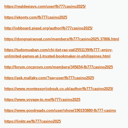
https://realdeejays.com/user/fb777casino2025/
https://ekonty.com/fb777casino2025
http://jobboard.piasd.org/author/fb777casino2025/
https://dongnairaovat.com/members/fb777casino2025.37806.html
https://tudomuaban.com/chi-tiet-rao-vat/2551139/fb777--enjoy-
unlimited-games-at-1-trusted-bookmaker-in-philippines.html
http://forum.cncprovn.com/members/345654-fb777casino2025
https://ask.mallaky.com/?qa=user/fb777casino2025
https://www.montessorijobsuk.co.uk/author/fb777casino2025/
https://www.voyage-to.me/fb777casino2025
https://www.goodreads.com/user/show/190193880-fb777-casino
https://linktr.ee/fb777casino2025