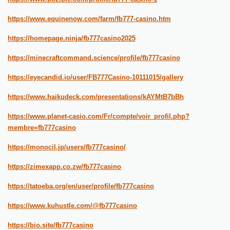
https://www.equinenow.com/farm/fb777-casino.htm
https://homepage.ninja/fb777casino2025
https://minecraftcommand.science/profile/fb777casino
https://eyecandid.io/user/FB777Casino-10111015/gallery
https://www.haikudeck.com/presentations/kAYMtB7bBh
https://www.planet-casio.com/Fr/compte/voir_profil.php?
membre=fb777casino
https://monocil.jp/users/fb777casino/
https://zimexapp.co.zw/fb777casino
https://tatoeba.org/en/user/profile/fb777casino
https://www.kuhustle.com/@fb777casino
https://bio.site/fb777casino