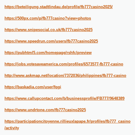
https://beteiligung.stadtlindau.de/profile/fb777casino2025/
https://500px.com/p/fb777casino?view=photos
https://www.snipesocial.co.uk/fb777casino2025
https://www.speedrun.com/users/fb777casino2025
https://pubhtml5.com/homepage/rshfc/preview
https://jobs.votesaveamerica.com/profiles/6573577-fb777-casino
http://www.askmap.net/location/7372036/philippines/fb777-casino
https://baskadia.com/user/fqgi
https://www.callupcontact.com/b/businessprofile/FB777/9648389
https://www.undrtone.com/fb777casino2025
https://participationcitoyenne.rillieuxlapape.fr/profiles/fb777_casino
/activity