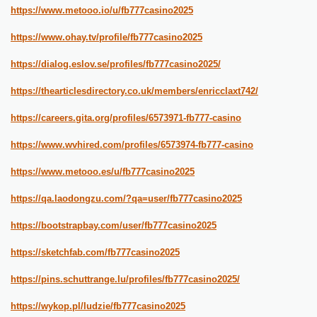
https://www.metooo.io/u/fb777casino2025
https://www.ohay.tv/profile/fb777casino2025
https://dialog.eslov.se/profiles/fb777casino2025/
https://thearticlesdirectory.co.uk/members/enricclaxt742/
https://careers.gita.org/profiles/6573971-fb777-casino
https://www.wvhired.com/profiles/6573974-fb777-casino
https://www.metooo.es/u/fb777casino2025
https://qa.laodongzu.com/?qa=user/fb777casino2025
https://bootstrapbay.com/user/fb777casino2025
https://sketchfab.com/fb777casino2025
https://pins.schuttrange.lu/profiles/fb777casino2025/
https://wykop.pl/ludzie/fb777casino2025