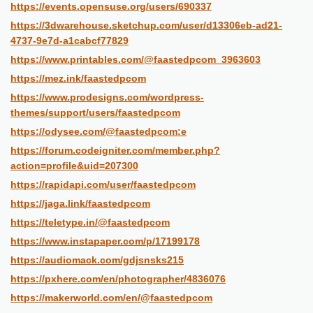
https://events.opensuse.org/users/690337
https://3dwarehouse.sketchup.com/user/d13306eb-ad21-
4737-9e7d-a1cabcf77829
https://www.printables.com/@faastedpcom_3963603
https://mez.ink/faastedpcom
https://www.prodesigns.com/wordpress-
themes/support/users/faastedpcom
https://odysee.com/@faastedpcom:e
https://forum.codeigniter.com/member.php?
action=profile&uid=207300
https://rapidapi.com/user/faastedpcom
https://jaga.link/faastedpcom
https://teletype.in/@faastedpcom
https://www.instapaper.com/p/17199178
https://audiomack.com/gdjsnsks215
https://pxhere.com/en/photographer/4836076
https://makerworld.com/en/@faastedpcom