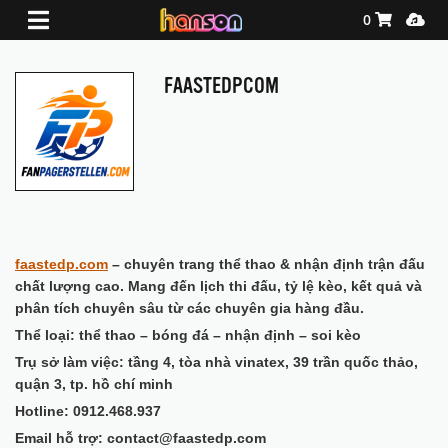
Shopping Ca
Media
0
FAASTEDPCOM
faastedp.com
– chuyên trang thể thao & nhận định trận đấu
chất lượng cao. Mang đến lịch thi đấu, tỷ lệ kèo, kết quả và
phân tích chuyên sâu từ các chuyên gia hàng đầu.
Thể loại: thể thao – bóng đá – nhận định – soi kèo
Trụ sở làm việc: tầng 4, tòa nhà vinatex, 39 trần quốc thảo,
quận 3, tp. hồ chí minh
Hotline: 0912.468.937
Email hỗ trợ: contact@faastedp.com