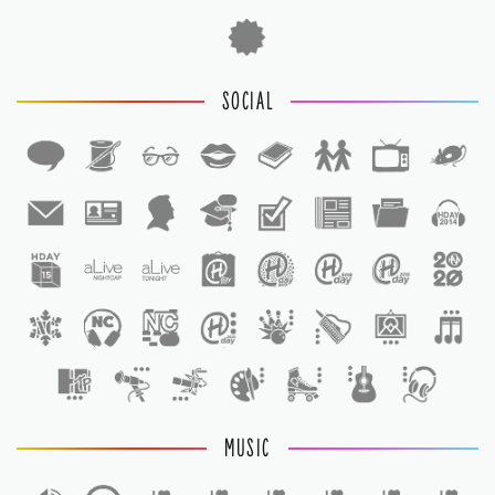
SOCIAL
1
1
MUSIC