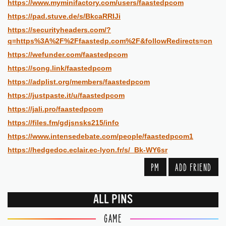
https://www.myminifactory.com/users/faastedpcom
https://pad.stuve.de/s/BkcaRRIJi
https://securityheaders.com/?
q=https%3A%2F%2Ffaastedp.com%2F&followRedirects=on
https://wefunder.com/faastedpcom
https://song.link/faastedpcom
https://adplist.org/members/faastedpcom
https://justpaste.it/u/faastedpcom
https://jali.pro/faastedpcom
https://files.fm/gdjsnsks215/info
https://www.intensedebate.com/people/faastedpcom1
https://hedgedoc.eclair.ec-lyon.fr/s/_Bk-WY6sr
PM
ADD FRIEND
ALL PINS
GAME