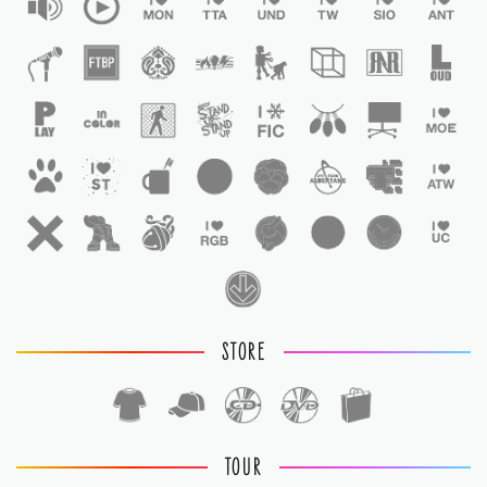
STORE
TOUR