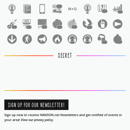
1
1
1
1
1
1
1
1
1
1
1
SECRET
SIGN UP FOR OUR NEWSLETTER!
Sign up now to receive HANSON.net Newsletters and get notified of events in
your area!
View our privacy policy.