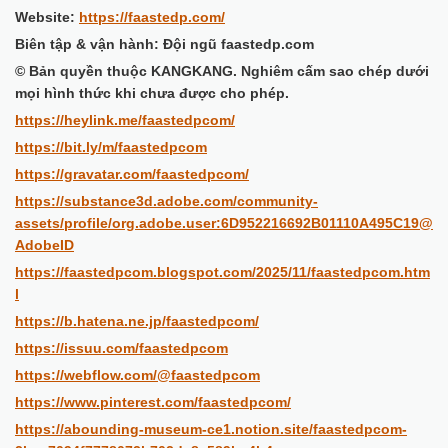
Website:
https://faastedp.com/
Biên tập & vận hành: Đội ngũ faastedp.com
© Bản quyền thuộc KANGKANG. Nghiêm cấm sao chép dưới
mọi hình thức khi chưa được cho phép.
https://heylink.me/faastedpcom/
https://bit.ly/m/faastedpcom
https://gravatar.com/faastedpcom/
https://substance3d.adobe.com/community-
assets/profile/org.adobe.user:6D952216692B01110A495C19@
AdobeID
https://faastedpcom.blogspot.com/2025/11/faastedpcom.htm
l
https://b.hatena.ne.jp/faastedpcom/
https://issuu.com/faastedpcom
https://webflow.com/@faastedpcom
https://www.pinterest.com/faastedpcom/
https://abounding-museum-ce1.notion.site/faastedpcom-