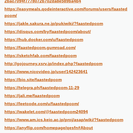
2bac7094f7778072b702da8e589ba4b4
https://easymeals.qodeinteractive.com/forums/users/faasted
pcom/
https://jakle.sakura.ne.jp/pukiwiki/?faastedpcom
https://disqus.com/by/faastedpcom/about/
https://hub.docker.com/u/faastedpcom
https://faastedpcom.gumroad.com/
https://sketchfab.com/faastedpcom
http://gojourney.xsrv.jp/index.php?faastedpcom
https://www.nicovideo.jp/user/142423641
https://bio.site/faastedpcom
https://telegra.ph/faastedpcom-11-29
https://jali.me/faastedpcom
https://leetcode.com/u/faastedpcom/
https://wakelet.com/@faastedpcom24094
https://www.am.ics.keio.ac.jp/proj/asap/wiki/?faastedpcom
https://anyflip.com/homepage/qesfn#About