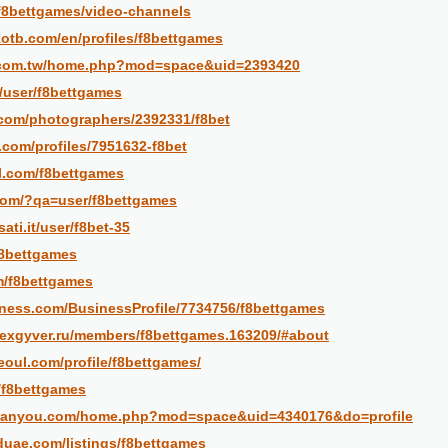
a/f8bettgames/video-channels
kotb.com/en/profiles/f8bettgames
g.com.tw/home.php?mod=space&uid=2393420
m/user/f8bettgames
o.com/photographers/2392331/f8bet
.com/profiles/7951632-f8bet
l.com/f8bettgames
.com/?qa=user/f8bettgames
ati.it/user/f8bet-35
f8bettgames
m/f8bettgames
siness.com/BusinessProfile/7734756/f8bettgames
lexgyver.ru/members/f8bettgames.163209/#about
eoul.com/profile/f8bettgames/
/f8bettgames
qianyou.com/home.php?mod=space&uid=4340176&do=profile
eduae.com/listings/f8bettgames