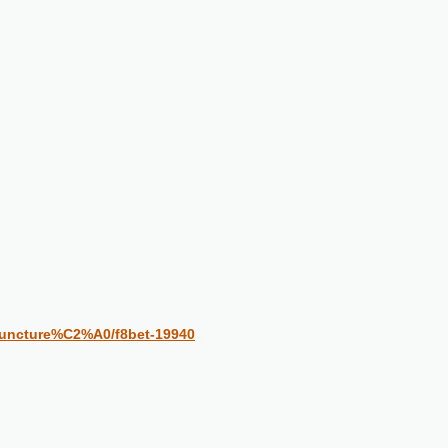
puncture%C2%A0/f8bet-19940