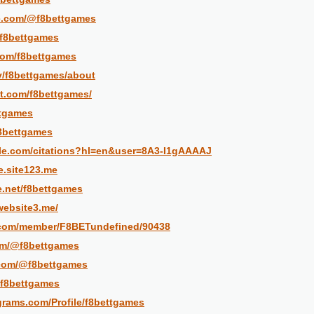
e.com/@f8bettgames
/f8bettgames
com/f8bettgames
tv/f8bettgames/about
st.com/f8bettgames/
ttgames
f8bettgames
gle.com/citations?hl=en&user=8A3-I1gAAAAJ
e.site123.me
.net/f8bettgames
.website3.me/
nk.com/member/F8BETundefined/90438
om/@f8bettgames
.com/@f8bettgames
m/f8bettgames
grams.com/Profile/f8bettgames