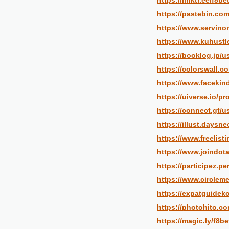
https://linktr.ee/f8b
https://pastebin.co
https://www.servin
https://www.kuhust
https://booklog.jp/u
https://colorswall.c
https://www.facekin
https://uiverse.io/pr
https://connect.gt/u
https://illust.daysne
https://www.freelist
https://www.joindot
https://participez.p
https://www.circlem
https://expatguideko
https://photohito.co
https://magic.ly/f8b