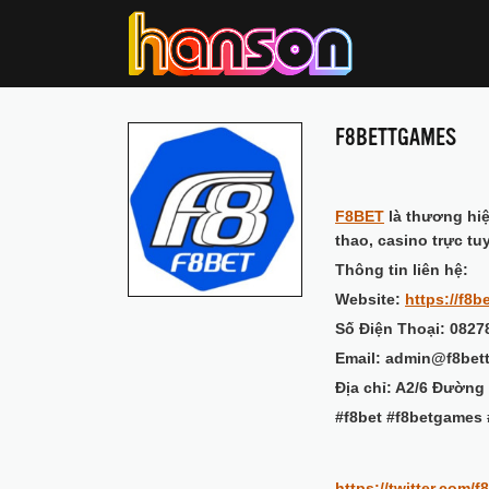
F8BETTGAMES
F8BET
là thương hiệ
thao, casino trực t
Thông tin liên hệ:
Website:
https://f8b
Số Điện Thoại: 0827
Email: admin@f8bet
Địa chỉ: A2/6 Đường
#f8bet #f8betgames 
https://twitter.com/