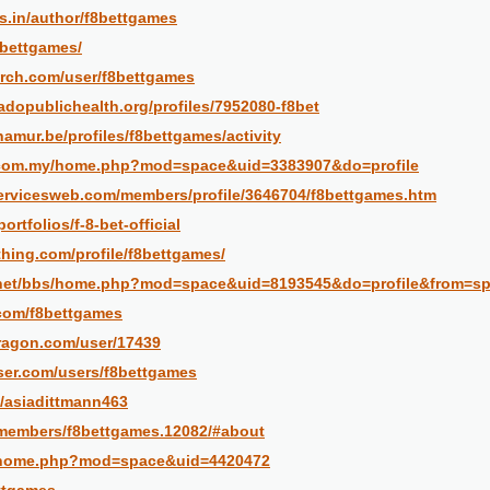
les.in/author/f8bettgames
8bettgames/
rch.com/user/f8bettgames
radopublichealth.org/profiles/7952080-f8bet
amur.be/profiles/f8bettgames/activity
i.com.my/home.php?mod=space&uid=3383907&do=profile
ervicesweb.com/members/profile/3646704/f8bettgames.htm
ortfolios/f-8-bet-official
thing.com/profile/f8bettgames/
.net/bbs/home.php?mod=space&uid=8193545&do=profile&from=s
e.com/f8bettgames
ragon.com/user/17439
ser.com/users/f8bettgames
o/asiadittmann463
e/members/f8bettgames.12082/#about
cc/home.php?mod=space&uid=4420472