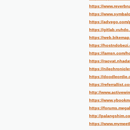
https://www.reverbn
https://www.symba
https://advego.com/p
https://gitlab.vuhdo
https://web.bikemap
https://hostndobezi
https://lamsn.com
https://raovat.nhad
https://nilechronicl
https://doodleordie.
https://referrallist.
http://www.activew
https://www.ybook
https://forums.meg
http://palangshim.c
https://www.mymeet