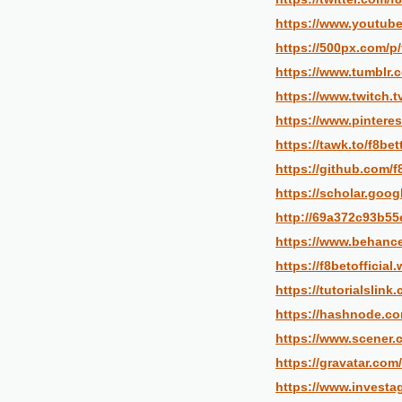
https://www.youtub
https://500px.com/p
https://www.tumblr.
https://www.twitch.
https://www.pintere
https://tawk.to/f8be
https://github.com/
https://scholar.goo
http://69a372c93b55
https://www.behance
https://f8betofficial
https://tutorialsli
https://hashnode.c
https://www.scener
https://gravatar.co
https://www.investa