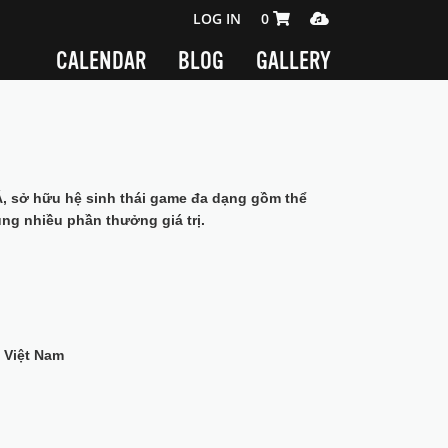
SHOPPING CART 0 ITEMS
MEDIA PLAYER
LOG IN
0
CALENDAR
BLOG
GALLERY
Á, sở hữu hệ sinh thái game đa dạng gồm thể
ng nhiều phần thưởng giá trị.
 Việt Nam