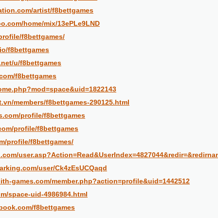
ation.com/artist/f8bettgames
loo.com/home/mix/13ePLe9LND
rofile/f8bettgames/
.io/f8bettgames
.net/u/f8bettgames
.com/f8bettgames
/home.php?mod=space&uid=1822143
at.vn/members/f8bettgames-290125.html
es.com/profile/f8bettgames
com/profile/f8bettgames
com/profile/f8bettgames/
in.com/user.asp?Action=Read&UserIndex=4827044&redir=&redirn
marking.com/user/Ck4zEsUCQaqd
alith-games.com/member.php?action=profile&uid=1442512
om/space-uid-4986984.html
book.com/f8bettgames