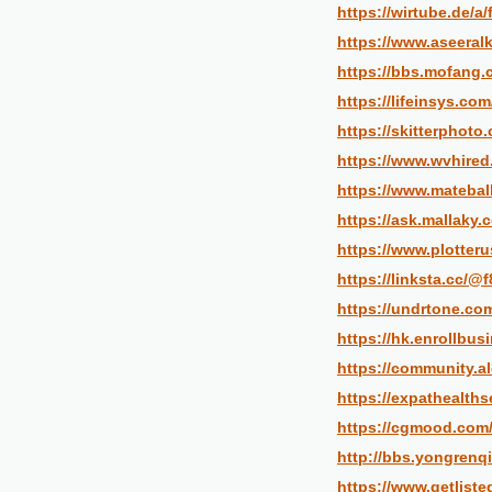
https://wirtube.de/
https://www.aseeral
https://bbs.mofan
https://lifeinsys.co
https://skitterphot
https://www.wvhired
https://www.matebal
https://ask.mallaky
https://www.plotterus
https://linksta.cc/@
https://undrtone.co
https://hk.enrollbu
https://community.a
https://expathealths
https://cgmood.com
http://bbs.yongren
https://www.getlist