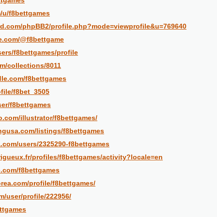
ettgames
m/u/f8bettgames
ord.com/phpBB2/profile.php?mode=viewprofile&u=769640
le.com/@f8bettgame
sers/f8bettgames/profile
om/collections/8011
dle.com/f8bettgames
ofile/f8bet_3505
ser/f8bettgames
o.com/illustrator/f8bettgames/
ingusa.com/listings/f8bettgames
a.com/users/2325290-f8bettgames
erigueux.fr/profiles/f8bettgames/activity?locale=en
e.com/f8bettgames
rea.com/profile/f8bettgames/
m/user/profile/222956/
ettgames