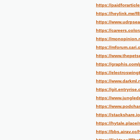
https://paidforartic
https://heylink.me/f
https://www.udrpsea
https://careers.colo
https://monopinion.n
https://mforum.car
https://www.thepets
https://graphis.com/p
https://electroswing
https://www.darkml
https://git.entryris
https://www.jungled
https://www.podcha
https://stackshare.i
https://hytale.plac
https://bbs.airav.