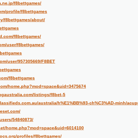
a.ne.jp/f8bettgames/
m/profile/f8bettgames
by/f8bettgames/about/
bettgames
d.com/f8bettgames/
com/user/f8bettgames/
8bettgames
.com/user/957305669/F8BET
8bettgames
.com/f8bettgames
9.com/home.php?mod=space&uid=3475674
ngaustralia.com/listings/f8bet-5
classifieds.com.au/australia/h%E1%BB%93-ch%C3%AD-minh/acu
ieset.com/
/users/54840873/
.net/home.php?mod=space&uid=6014100
ocs.org/profiles/f8bettgames/