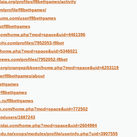
daia.org/profiles/f8bettgames/activity
m/profile/f8bettgames/
orums.com/user/f8bettgames
ost/f8bettgames
o.com/home.php?mod=space&uid=4461396
city.com/profiles/7952053-f8bet
om/home.php?mod=space&uid=5346021
news.com/profiles/7952052-f8bet
i.org/orangepibbsen/home.php?mod=space&uid=6253119
ser/f8bettgames/about
bettgames
/@f8bettgames
o.ru/f8bettgames
an.com/home.php?mod=space&uid=772502
om/users/1687243
shidai.com/home.php?mod=space&uid=2604984
.edu.tw/xoops/modules/profile/userinfo.php?uid=3907555