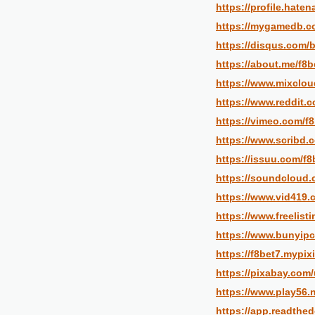
https://profile.haten
https://mygamedb.co
https://disqus.com/
https://about.me/f8
https://www.mixclou
https://www.reddit.
https://vimeo.com/f
https://www.scribd
https://issuu.com/f
https://soundcloud
https://www.vid41
https://www.freelisti
https://www.bunyip
https://f8bet7.mypix
https://pixabay.com
https://www.play56
https://app.readthed