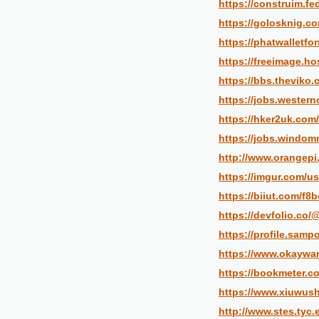
https://construim.fe
https://golosknig.co
https://phatwalletf
https://freeimage.h
https://bbs.thevik
https://jobs.western
https://hker2uk.c
https://jobs.windom
http://www.orangep
https://imgur.com/u
https://biiut.com/f8
https://devfolio.co
https://profile.samp
https://www.okayw
https://bookmeter.c
https://www.xiuwu
http://www.stes.tyc