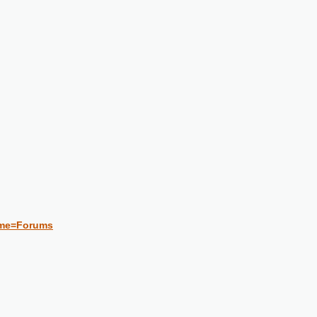
ame=Forums