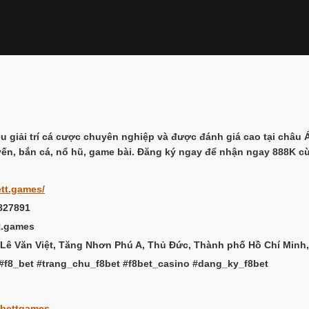
u giải trí cá cược chuyên nghiệp và được đánh giá cao tại châu 
uyến, bắn cá, nổ hũ, game bài. Đăng ký ngay để nhận ngay 888K cù
ett.games/
827891
t.games
 Lê Văn Việt, Tăng Nhơn Phú A, Thủ Đức, Thành phố Hồ Chí Minh,
#f8_bet #trang_chu_f8bet #f8bet_casino #dang_ky_f8bet
f8bettgames