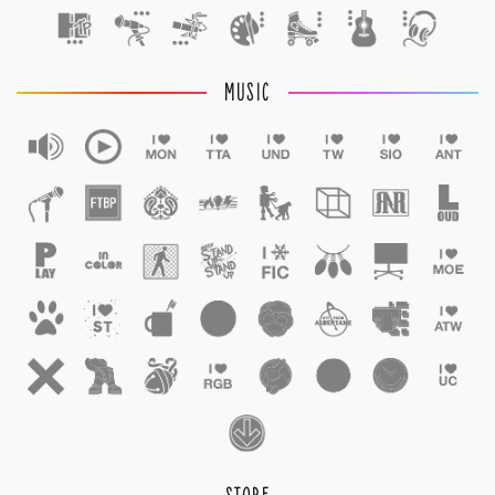
MUSIC