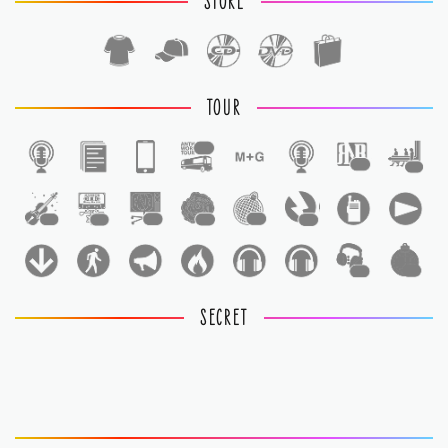
STORE
TOUR
1
1
1
1
1
1
1
1
1
1
1
SECRET