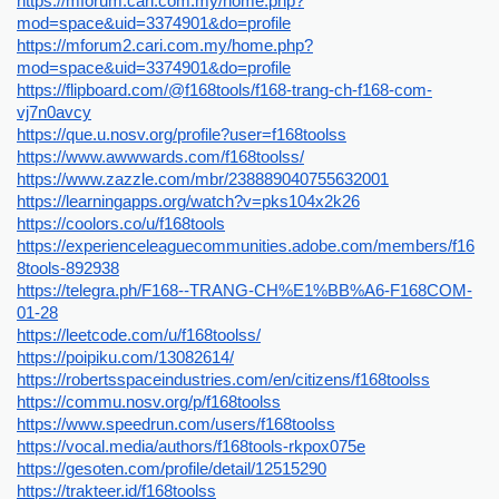
https://mforum.cari.com.my/home.php?
mod=space&uid=3374901&do=profile
https://mforum2.cari.com.my/home.php?
mod=space&uid=3374901&do=profile
https://flipboard.com/@f168tools/f168-trang-ch-f168-com-
vj7n0avcy
https://que.u.nosv.org/profile?user=f168toolss
https://www.awwwards.com/f168toolss/
https://www.zazzle.com/mbr/238889040755632001
https://learningapps.org/watch?v=pks104x2k26
https://coolors.co/u/f168tools
https://experienceleaguecommunities.adobe.com/members/f16
8tools-892938
https://telegra.ph/F168--TRANG-CH%E1%BB%A6-F168COM-
01-28
https://leetcode.com/u/f168toolss/
https://poipiku.com/13082614/
https://robertsspaceindustries.com/en/citizens/f168toolss
https://commu.nosv.org/p/f168toolss
https://www.speedrun.com/users/f168toolss
https://vocal.media/authors/f168tools-rkpox075e
https://gesoten.com/profile/detail/12515290
https://trakteer.id/f168toolss