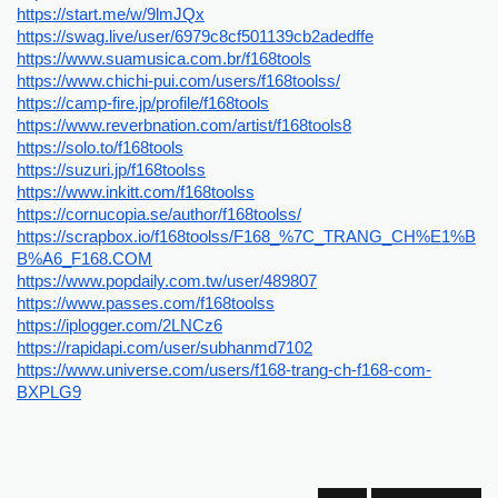
https://start.me/w/9lmJQx
https://swag.live/user/6979c8cf501139cb2adedffe
https://www.suamusica.com.br/f168tools
https://www.chichi-pui.com/users/f168toolss/
https://camp-fire.jp/profile/f168tools
https://www.reverbnation.com/artist/f168tools8
https://solo.to/f168tools
https://suzuri.jp/f168toolss
https://www.inkitt.com/f168toolss
https://cornucopia.se/author/f168toolss/
https://scrapbox.io/f168toolss/F168_%7C_TRANG_CH%E1%B
B%A6_F168.COM
https://www.popdaily.com.tw/user/489807
https://www.passes.com/f168toolss
https://iplogger.com/2LNCz6
https://rapidapi.com/user/subhanmd7102
https://www.universe.com/users/f168-trang-ch-f168-com-
BXPLG9