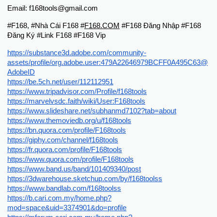
Email: f168tools@gmail.com
#F168, #Nhà Cái F168 #
F168.COM
 #F168 Đăng Nhập #F168 
Đăng Ký #Link F168 #F168 Vip
https://substance3d.adobe.com/community-
assets/profile/org.adobe.user:479A22646979BCFF0A495C63@
AdobeID
https://be.5ch.net/user/112112951
https://www.tripadvisor.com/Profile/f168tools
https://marvelvsdc.faith/wiki/User:F168tools
https://www.slideshare.net/subhanmd7102?tab=about
https://www.themoviedb.org/u/f168tools
https://bn.quora.com/profile/F168tools
https://giphy.com/channel/f168tools
https://fr.quora.com/profile/F168tools
https://www.quora.com/profile/F168tools
https://www.band.us/band/101409340/post
https://3dwarehouse.sketchup.com/by/f168toolss
https://www.bandlab.com/f168toolss
https://b.cari.com.my/home.php?
mod=space&uid=3374901&do=profile