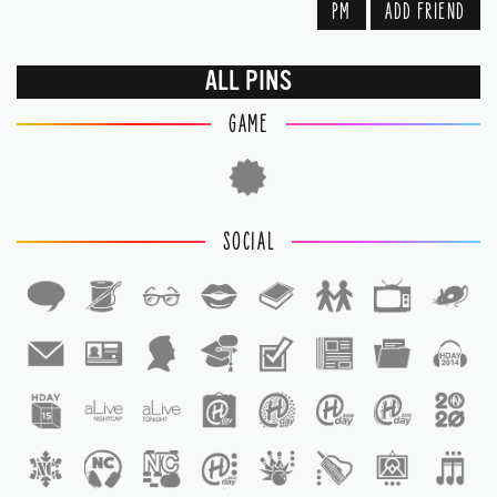
PM
ADD FRIEND
ALL PINS
GAME
SOCIAL
1
1