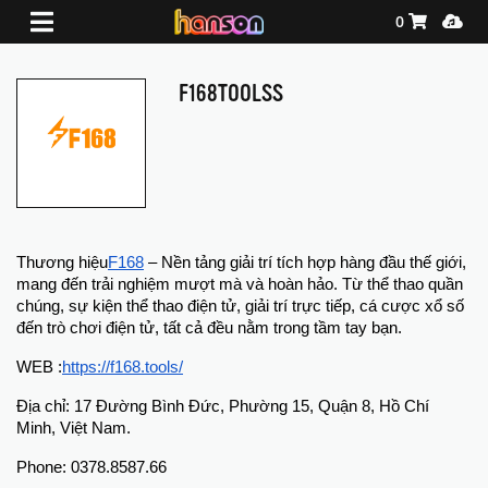
Shopping Ca
Media
0
F168TOOLSS
Thương hiệu
F168
 – Nền tảng giải trí tích hợp hàng đầu thế giới, 
mang đến trải nghiệm mượt mà và hoàn hảo. Từ thể thao quần 
chúng, sự kiện thể thao điện tử, giải trí trực tiếp, cá cược xổ số 
đến trò chơi điện tử, tất cả đều nằm trong tầm tay bạn. 
WEB :
https://f168.tools/
Địa chỉ: 17 Đường Bình Đức, Phường 15, Quận 8, Hồ Chí 
Minh, Việt Nam.
Phone: 0378.8587.66