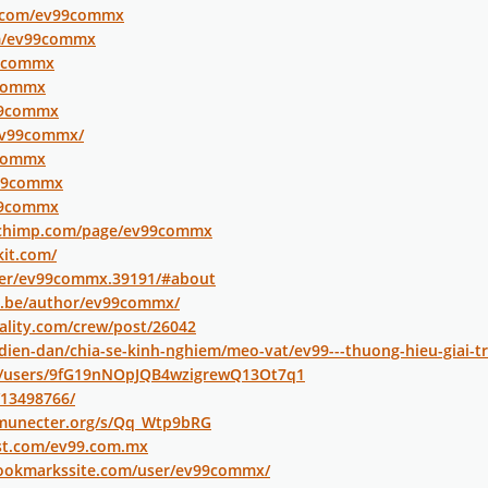
r.com/ev99commx
om/ev99commx
99commx
9commx
v99commx
/ev99commx/
9commx
v99commx
v99commx
echimp.com/page/ev99commx
kit.com/
eler/ev99commx.39191/#about
en.be/author/ev99commx/
ality.com/crew/post/26042
/dien-dan/chia-se-kinh-nghiem/meo-vat/ev99---thuong-hieu-giai-t
fo/users/9fG19nNOpJQB4wzigrewQ13Ot7q1
/13498766/
munecter.org/s/Qq_Wtp9bRG
st.com/ev99.com.mx
bookmarkssite.com/user/ev99commx/