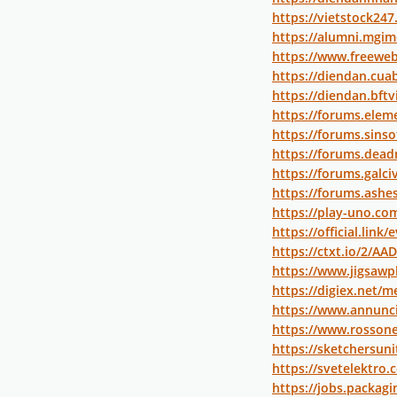
https://vietstock2
https://alumni.mgim
https://www.freewe
https://diendan.cu
https://diendan.bf
https://forums.ele
https://forums.sins
https://forums.dea
https://forums.galc
https://forums.ashe
https://play-uno.co
https://official.lin
https://ctxt.io/2/A
https://www.jigsaw
https://digiex.net
https://www.annunci
https://www.rosson
https://sketchersun
https://svetelektro
https://jobs.packa