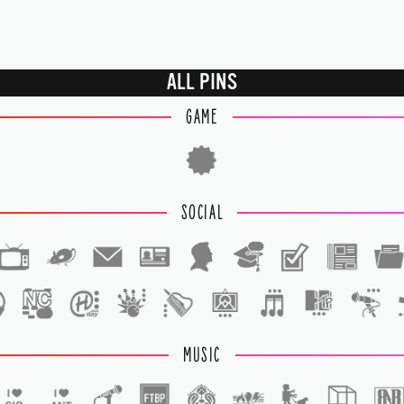
ALL PINS
GAME
SOCIAL
1
1
MUSIC