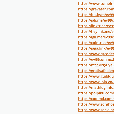
https://www.tumbl
https://gravatar.c
https://bit.ly/m/ev
https://jali.me/ev9
https://linktr.ee/e
https://heylink.me
https://igli.me/ev9
https://cointr.ee/e
https://jaga.link/e
https://www.qrcod
https://ev99commx.
https://mt2.org/uy
https://gratisafhal
https://www.guildqu
https://www.lola.vn
https://mathlog.in
https://poipiku.com
https://codimd.com
https://www.zorgho
https://www.social