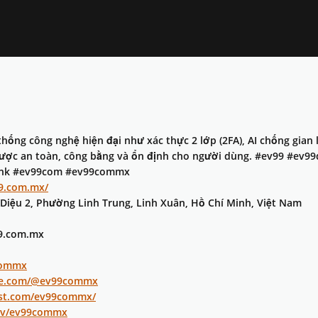
thống công nghệ hiện đại như xác thực 2 lớp (2FA), AI chống gian l
cược an toàn, công bằng và ổn định cho người dùng. #ev99 #ev
link #ev99com #ev99commx
99.com.mx/
g Diệu 2, Phường Linh Trung, Linh Xuân, Hồ Chí Minh, Việt Nam
9.com.mx
commx
be.com/@ev99commx
est.com/ev99commx/
.tv/ev99commx