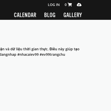
SHOPPING CART 0 ITEMS
MEDIA PLAYER
LOG IN
0
CALENDAR
BLOG
GALLERY
ận và dữ liệu thời gian thực. Điều này giúp tạo
99dangnhap #nhacaiev99 #ev99trangchu