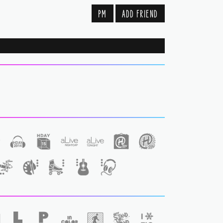
PM
ADD FRIEND