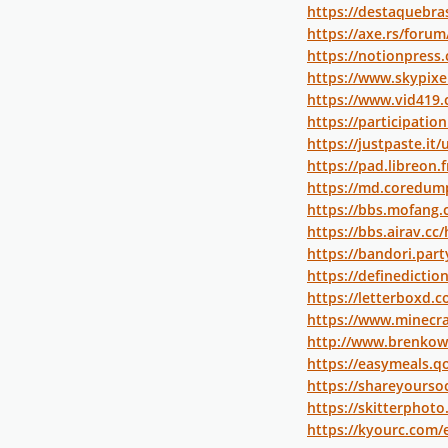
https://destaquebr
https://axe.rs/for
https://notionpress
https://www.skypixe
https://www.vid41
https://participatio
https://justpaste.i
https://pad.libreon.
https://md.coredum
https://bbs.mofan
https://bbs.airav.
https://bandori.par
https://definedict
https://letterboxd.
https://www.minecra
http://www.brenkow
https://easymeals.
https://shareyours
https://skitterpho
https://kyourc.com