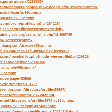
es.guru/ru/users/2233600/
a.com/members/people/show_people.cfm?Usr=ev99commx
usati.it/user/ev99commx
.com/users/ev99commx
.com/forum/profile.php?id=2512281
tojaen.es/profiles/ev99commx/activity
raining.edc.org/user/profile.php?id=560749
.co/user/ev99commx
techbang.com/users/ev99commx
o/f91c6c40-3e3e-11f1-889a-dd351b59e6c7/
um.com/memberlist.php?mode=viewprofile&u=229326
tive.com/portfolio/12904944
rds.com/ev99commx/
ev99commx
m/userpages/33566
.by/forum/user/15473/
vendors.com/directory/profile/39597/
embers/ev99commx.7363/#about
es.net/discussions/profile/8374-ev99commx
members/ev99commx.4974/#about
ansu.com/members/ev99commx.107943/#about