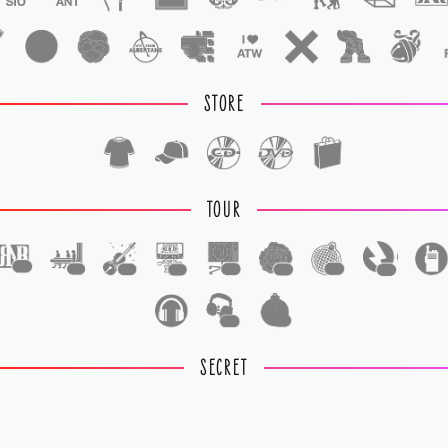
STORE
TOUR
1
1
1
1
1
1
1
1
1
1
SECRET