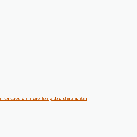
ri--ca-cuoc-dinh-cao-hang-dau-chau-a.htm