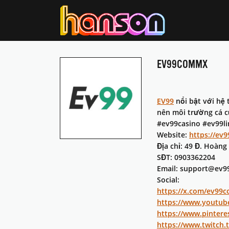
EV99COMMX
EV99
nổi bật với hệ 
nên môi trường cá 
#ev99casino #ev99
Website:
https://ev
Địa chỉ: 49 Đ. Hoàn
SĐT: 0903362204
Email: support@ev9
Social:
https://x.com/ev99
https://www.youtu
https://www.pinter
https://www.twitch