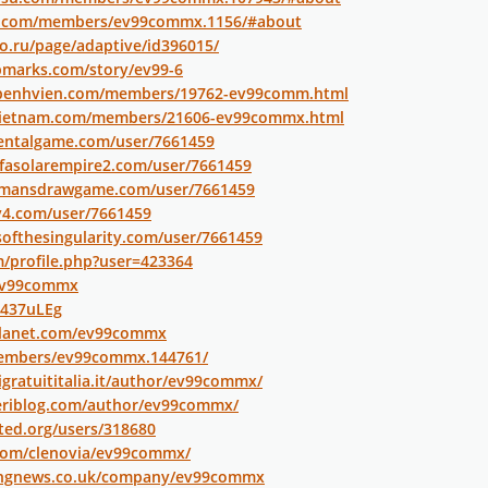
47.com/members/ev99commx.1156/#about
o.ru/page/adaptive/id396015/
bmarks.com/story/ev99-6
abenhvien.com/members/19762-ev99comm.html
tvietnam.com/members/21606-ev99commx.html
mentalgame.com/user/7661459
ofasolarempire2.com/user/7661459
dmansdrawgame.com/user/7661459
iv4.com/user/7661459
softhesingularity.com/user/7661459
m/profile.php?user=423364
k/ev99commx
AD437uLEg
planet.com/ev99commx
/members/ev99commx.144761/
gratuititalia.it/author/ev99commx/
eriblog.com/author/ev99commx/
ited.org/users/318680
.com/clenovia/ev99commx/
gingnews.co.uk/company/ev99commx