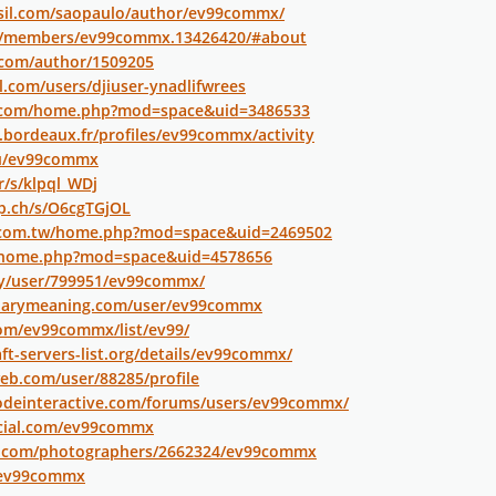
asil.com/saopaulo/author/ev99commx/
um/members/ev99commx.13426420/#about
.com/author/1509205
l.com/users/djiuser-ynadlifwrees
9.com/home.php?mod=space&uid=3486533
n.bordeaux.fr/profiles/ev99commx/activity
t/u/ev99commx
fr/s/klpql_WDj
p.ch/s/O6cgTGjOL
g.com.tw/home.php?mod=space&uid=2469502
cc/home.php?mod=space&uid=4578656
ty/user/799951/ev99commx/
ionarymeaning.com/user/ev99commx
com/ev99commx/list/ev99/
ft-servers-list.org/details/ev99commx/
eb.com/user/88285/profile
qodeinteractive.com/forums/users/ev99commx/
ocial.com/ev99commx
to.com/photographers/2662324/ev99commx
/ev99commx