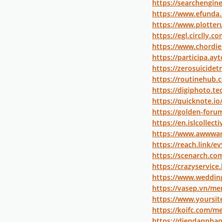
https://searchengin
https://www.efund
https://www.plotter
https://egl.circlly
https://www.chordie
https://participa.ay
https://zerosuicidet
https://routinehub
https://digiphoto.
https://quicknote.i
https://golden-for
https://en.islcollec
https://www.awwwa
https://reach.link/
https://scenarch.co
https://crazyservice
https://www.wedding
https://vasep.vn/m
https://www.yoursit
https://koifc.com/
https://diendannh