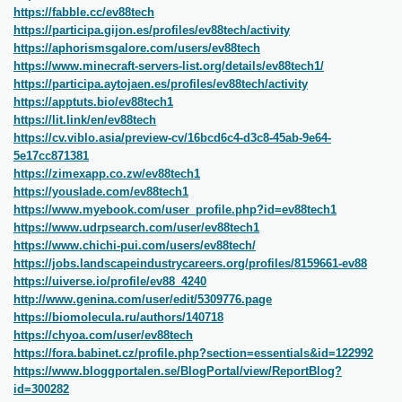
https://fabble.cc/ev88tech
https://participa.gijon.es/profiles/ev88tech/activity
https://aphorismsgalore.com/users/ev88tech
https://www.minecraft-servers-list.org/details/ev88tech1/
https://participa.aytojaen.es/profiles/ev88tech/activity
https://apptuts.bio/ev88tech1
https://lit.link/en/ev88tech
https://cv.viblo.asia/preview-cv/16bcd6c4-d3c8-45ab-9e64-
5e17cc871381
https://zimexapp.co.zw/ev88tech1
https://youslade.com/ev88tech1
https://www.myebook.com/user_profile.php?id=ev88tech1
https://www.udrpsearch.com/user/ev88tech1
https://www.chichi-pui.com/users/ev88tech/
https://jobs.landscapeindustrycareers.org/profiles/8159661-ev88
https://uiverse.io/profile/ev88_4240
http://www.genina.com/user/edit/5309776.page
https://biomolecula.ru/authors/140718
https://chyoa.com/user/ev88tech
https://fora.babinet.cz/profile.php?section=essentials&id=122992
https://www.bloggportalen.se/BlogPortal/view/ReportBlog?
id=300282