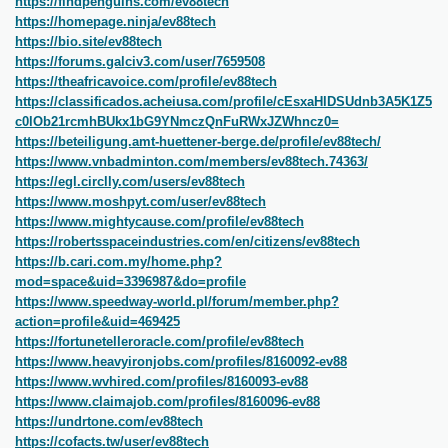
https://findpenguins.com/ev88tech
https://homepage.ninja/ev88tech
https://bio.site/ev88tech
https://forums.galciv3.com/user/7659508
https://theafricavoice.com/profile/ev88tech
https://classificados.acheiusa.com/profile/cEsxaHlDSUdnb3A5K1Z5
c0lOb21rcmhBUkx1bG9YNmczQnFuRWxJZWhncz0=
https://beteiligung.amt-huettener-berge.de/profile/ev88tech/
https://www.vnbadminton.com/members/ev88tech.74363/
https://egl.circlly.com/users/ev88tech
https://www.moshpyt.com/user/ev88tech
https://www.mightycause.com/profile/ev88tech
https://robertsspaceindustries.com/en/citizens/ev88tech
https://b.cari.com.my/home.php?
mod=space&uid=3396987&do=profile
https://www.speedway-world.pl/forum/member.php?
action=profile&uid=469425
https://fortunetelleroracle.com/profile/ev88tech
https://www.heavyironjobs.com/profiles/8160092-ev88
https://www.wvhired.com/profiles/8160093-ev88
https://www.claimajob.com/profiles/8160096-ev88
https://undrtone.com/ev88tech
https://cofacts.tw/user/ev88tech