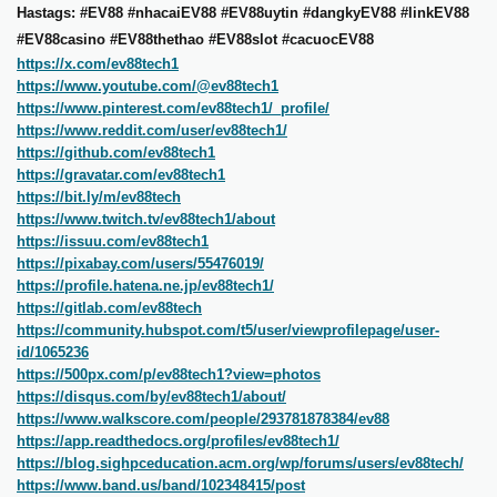
Hastags: #EV88 #nhacaiEV88 #EV88uytin #dangkyEV88 #linkEV88 
#EV88casino #EV88thethao #EV88slot #cacuocEV88
https://x.com/ev88tech1
https://www.youtube.com/@ev88tech1
https://www.pinterest.com/ev88tech1/_profile/
https://www.reddit.com/user/ev88tech1/
https://github.com/ev88tech1
https://gravatar.com/ev88tech1
https://bit.ly/m/ev88tech
https://www.twitch.tv/ev88tech1/about
https://issuu.com/ev88tech1
https://pixabay.com/users/55476019/
https://profile.hatena.ne.jp/ev88tech1/
https://gitlab.com/ev88tech
https://community.hubspot.com/t5/user/viewprofilepage/user-
id/1065236
https://500px.com/p/ev88tech1?view=photos
https://disqus.com/by/ev88tech1/about/
https://www.walkscore.com/people/293781878384/ev88
https://app.readthedocs.org/profiles/ev88tech1/
https://blog.sighpceducation.acm.org/wp/forums/users/ev88tech/
https://www.band.us/band/102348415/post