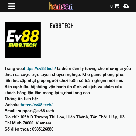
Shopping Ca
Media
0
EV88TECH
Trang web
https://ev88.tech/
 là điểm đến lý tưởng cho những ai yêu 
thích cá cược trực tuyến chuyên nghiệp. Kho game phong phú, 
liên tục cập nhật giúp người chơi luôn có trải nghiệm mới mẻ. 
Bên cạnh đó, hệ thống vận hành ổn định và dịch vụ chăm sóc 
khách hàng tận tâm mang lại sự hài lòng cao.
Thông tin liên hệ:
Website:
https://ev88.tech/
Email: support@ev88.tech
Địa chỉ: 105A Đ.Trương Thị Hoa, Hiệp Thành, Tân Thới Hiệp, Hồ 
Chí Minh 70000, Vietnam
Số điện thoại: 0985126886