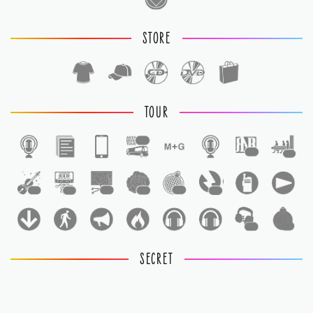
STORE
TOUR
1
1
1
1
1
1
1
1
1
1
1
SECRET