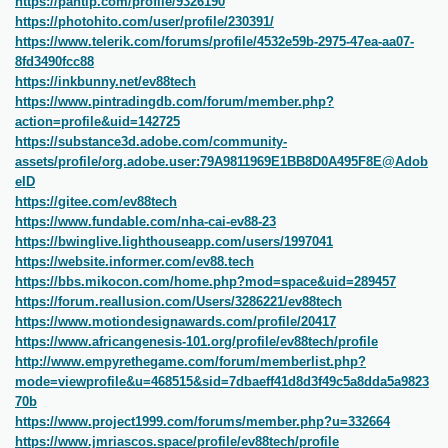
https://pantip.com/profile/9326190
https://photohito.com/user/profile/230391/
https://www.telerik.com/forums/profile/4532e59b-2975-47ea-aa07-
8fd3490fcc88
https://inkbunny.net/ev88tech
https://www.pintradingdb.com/forum/member.php?
action=profile&uid=142725
https://substance3d.adobe.com/community-
assets/profile/org.adobe.user:79A9811969E1BB8D0A495F8E@Adob
eID
https://gitee.com/ev88tech
https://www.fundable.com/nha-cai-ev88-23
https://bwinglive.lighthouseapp.com/users/1997041
https://website.informer.com/ev88.tech
https://bbs.mikocon.com/home.php?mod=space&uid=289457
https://forum.reallusion.com/Users/3286221/ev88tech
https://www.motiondesignawards.com/profile/20417
https://www.africangenesis-101.org/profile/ev88tech/profile
http://www.empyrethegame.com/forum/memberlist.php?
mode=viewprofile&u=468515&sid=7dbaeff41d8d3f49c5a8dda5a9823
70b
https://www.project1999.com/forums/member.php?u=332664
https://www.jmriascos.space/profile/ev88tech/profile