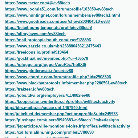
https://www.tacter.com/@ev88tech
https://www.joomla51.com/forum/profile/103850-ev88tech
https://www.huntingnet.com/forum/members/ev88tech1.html
https://www.goodreads.com/user/show/200404510-ev88
https://beteiligung.tengen.de/profile/ev88tech/
https://allmyfaves.com/ev88tech
https://mail.protospielsouth.com/user/128896
https://www.zazzle.co.uk/mbr/238880436212475443
https://freeicons.io/profile/919464
https://gockhuat.net/member.php?u=436578
https://iplogger.org/logger/AuuR5c7hb8X0/
https://www.plotterusati.it/user/ev88
https://www.chordie.com/forum/profile.php?id=2508306
https://www.blackhatprotools.info/member.php?286561-ev88tech
https://trakteer.id/ev88tech
https://jobs.tdwi.org/employers/4114082-ev88
https://kooperation.winterthur.ch/profiles/ev88tech/activity
http://bbs.maibu.cc/space-uid-1467940.html
http://julia4tied.de/member.php?action=profile&uid=245933
https://pinshape.com/users/8949883-ev88tech1?tab=designs
https://jeparticipe.ville-montlouis-loire.fr/profiles/ev88tech/activity
https://californiafilm.ning.com/profile/EV88690