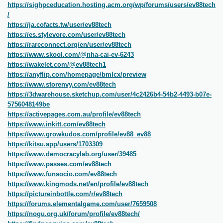
https://sighpceducation.hosting.acm.org/wp/forums/users/ev88tech
/
https://ja.cofacts.tw/user/ev88tech
https://es.stylevore.com/user/ev88tech
https://rareconnect.org/en/user/ev88tech
https://www.skool.com/@nha-cai-ev-6243
https://wakelet.com/@ev88tech1
https://anyflip.com/homepage/bmlcx/preview
https://www.storenvy.com/ev88tech
https://3dwarehouse.sketchup.com/user/4c2426b4-54b2-4493-b07e-
5756048149be
https://activepages.com.au/profile/ev88tech
https://www.inkitt.com/ev88tech
https://www.growkudos.com/profile/ev88_ev88
https://kitsu.app/users/1703309
https://www.democracylab.org/user/39485
https://www.passes.com/ev88tech
https://www.funsocio.com/ev88tech
https://www.kingmods.net/en/profile/ev88tech
https://pictureinbottle.com/r/ev88tech
https://forums.elementalgame.com/user/7659508
https://nogu.org.uk/forum/profile/ev88tech/