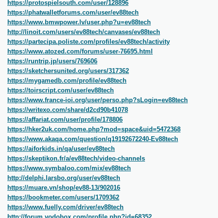
https://protospielsouth.com/user/128896
https://phatwalletforums.com/user/ev88tech
https://www.bmwpower.lv/user.php?u=ev88tech
http://linoit.com/users/ev88tech/canvases/ev88tech
https://partecipa.poliste.com/profiles/ev88tech/activity
https://www.atozed.com/forums/user-76695.html
https://runtrip.jp/users/769606
https://sketchersunited.org/users/317362
https://mygamedb.com/profile/ev88tech
https://toirscript.com/user/ev88tech
https://www.france-ioi.org/user/perso.php?sLogin=ev88tech
https://writexo.com/share/d2cd90b41078
https://affariat.com/user/profile/178806
https://hker2uk.com/home.php?mod=space&uid=5472368
https://www.akaqa.com/question/q19192672240-Ev88tech
https://aiforkids.in/qa/user/ev88tech
https://skeptikon.fr/a/ev88tech/video-channels
https://www.symbaloo.com/mix/ev88tech
http://delphi.larsbo.org/user/ev88tech
https://muare.vn/shop/ev88-13/902016
https://bookmeter.com/users/1709362
https://www.fuelly.com/driver/ev88tech
http://forum.vodobox.com/profile.php?id=68352