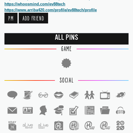
https://whoosmind.com/ev88tech
https://www.arriba420.com/profile/ev88tech/profile
PM
ADD FRIEND
ALL PINS
GAME
SOCIAL
1