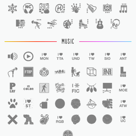
1
MUSIC