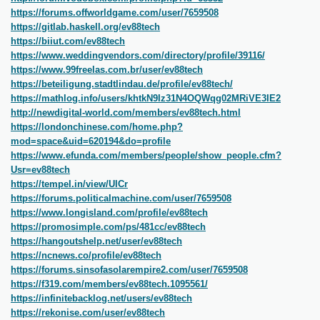
https://forums.offworldgame.com/user/7659508
https://gitlab.haskell.org/ev88tech
https://biiut.com/ev88tech
https://www.weddingvendors.com/directory/profile/39116/
https://www.99freelas.com.br/user/ev88tech
https://beteiligung.stadtlindau.de/profile/ev88tech/
https://mathlog.info/users/khtkN9Iz31N4OQWqg02MRiVE3IE2
http://newdigital-world.com/members/ev88tech.html
https://londonchinese.com/home.php?
mod=space&uid=620194&do=profile
https://www.efunda.com/members/people/show_people.cfm?
Usr=ev88tech
https://tempel.in/view/UlCr
https://forums.politicalmachine.com/user/7659508
https://www.longisland.com/profile/ev88tech
https://promosimple.com/ps/481cc/ev88tech
https://hangoutshelp.net/user/ev88tech
https://ncnews.co/profile/ev88tech
https://forums.sinsofasolarempire2.com/user/7659508
https://f319.com/members/ev88tech.1095561/
https://infinitebacklog.net/users/ev88tech
https://rekonise.com/user/ev88tech