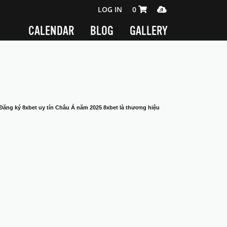
SHOPPING CART 0 ITEMS
MEDIA PLAYER
LOG IN
0
CALENDAR
BLOG
GALLERY
g ký 8xbet uy tín Châu Á năm 2025 8xbet là thương hiệu