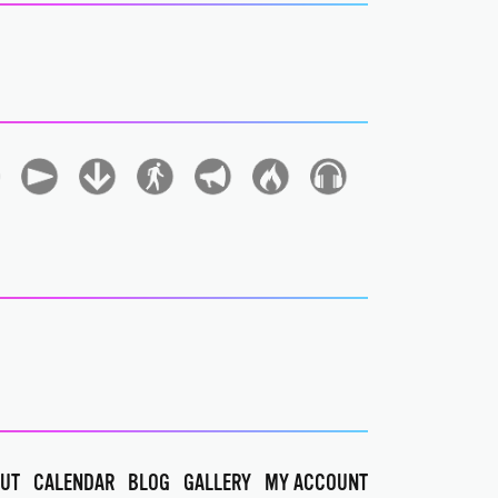
UT
CALENDAR
BLOG
GALLERY
MY ACCOUNT