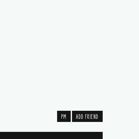
PM
ADD FRIEND