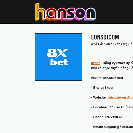
EONSDICOM
Nhà Cái 8xbet / Tân Phú, Hồ
8xbet
- Đăng ký 8xbet uy 
nhà cái trực tuyến hàng đầ
#8xbet #nhacai8xbet
- Brand: 8xbet
- Website:
https://eonsdi.
- Location: 77 Lưu Chí Hi
- Phone: 0972198329
- Email: support@8xbet.c