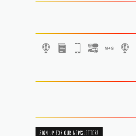
1
SIGN UP FOR OUR NEWSLETTER!