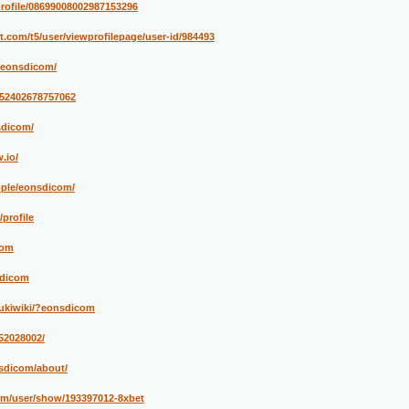
profile/08699008002987153296
.com/t5/user/viewprofilepage/user-id/984493
p/eonsdicom/
252402678757062
sdicom/
.io/
ople/eonsdicom/
profile
com
sdicom
/pukiwiki/?eonsdicom
/52028002/
nsdicom/about/
m/user/show/193397012-8xbet