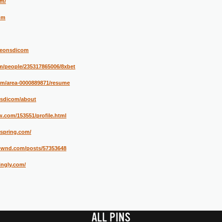
om/
om
@eonsdicom
m/people/235317865006/8xbet
/m/area-0000889871/resume
sdicom/about
ow.com/153551/profile.html
-spring.com/
ownd.com/posts/57353648
ingly.com/
ALL PINS