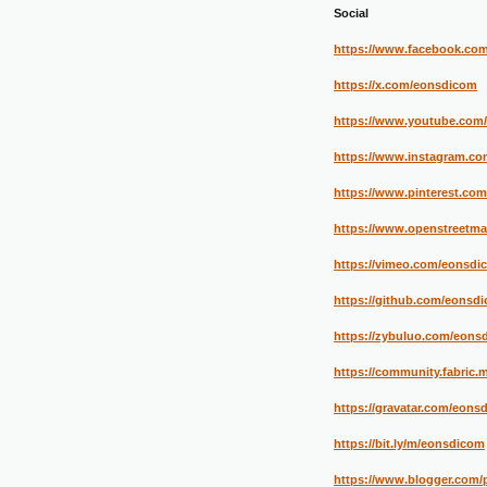
Social
https://www.facebook.com
https://x.com/eonsdicom
https://www.youtube.co
https://www.instagram.c
https://www.pinterest.co
https://www.openstreetma
https://vimeo.com/eonsdi
https://github.com/eonsd
https://zybuluo.com/eons
https://community.fabric.m
https://gravatar.com/eons
https://bit.ly/m/eonsdicom
https://www.blogger.com/