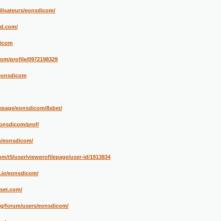
tilisateurs/eonsdicom/
ad.com/
dicom
com/profile/0972198329
/eonsdicom
mepage/eonsdicom/8xbet/
eonsdicom/prof/
m/eonsdicom/
om/t5/user/viewprofilepage/user-id/1913834
.io/eonsdicom/
set.com/
rg/forum/users/eonsdicom/