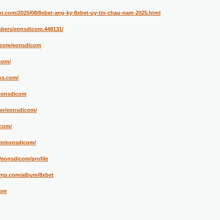
t.com/2025/08/8xbet-ang-ky-8xbet-uy-tin-chau-nam-2025.html
mbers/eonsdicom.448131/
e.com/eonsdicom
com/
ss.com/
/eonsdicom
ser/eonsdicom/
.com/
in/eonsdicom/
p/eonsdicom/profile
amp.com/album/8xbet
com