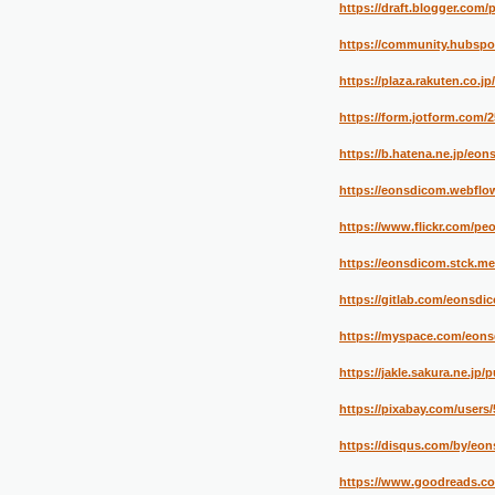
https://draft.blogger.com/
https://community.hubspot
https://plaza.rakuten.co.j
https://form.jotform.com/
https://b.hatena.ne.jp/eon
https://eonsdicom.webflow
https://www.flickr.com/pe
https://eonsdicom.stck.me/
https://gitlab.com/eonsdi
https://myspace.com/eon
https://jakle.sakura.ne.jp
https://pixabay.com/users
https://disqus.com/by/eo
https://www.goodreads.co