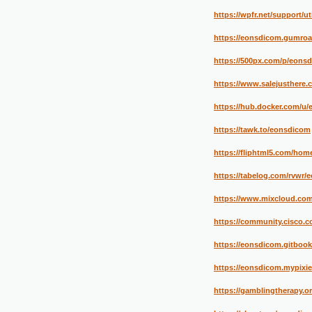
https://wpfr.net/support/u
https://eonsdicom.gumro
https://500px.com/p/eons
https://www.salejusthere.
https://hub.docker.com/u
https://tawk.to/eonsdicom
https://fliphtml5.com/ho
https://tabelog.com/rvwr/
https://www.mixcloud.co
https://community.cisco.c
https://eonsdicom.gitbook
https://eonsdicom.mypixie
https://gamblingtherapy.o