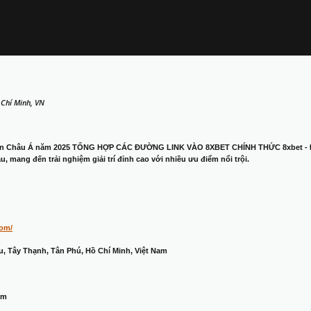
 Chí Minh, VN
tín Châu Á năm 2025 TỔNG HỢP CÁC ĐƯỜNG LINK VÀO 8XBET CHÍNH THỨC 8xbet - Đăn
u, mang đến trải nghiệm giải trí đỉnh cao với nhiều ưu điểm nổi trội.
com/
ếu, Tây Thạnh, Tân Phú, Hồ Chí Minh, Việt Nam
om