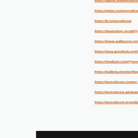
https://about.me/eonsdic
https://gitee.com/eonsdic
https://b.io/eonsdicom
https://mastodon.social/
https://www.walkscore.co
https://area.autodesk.com
https://medium.com/@eon
https://galleria.emotionfl
https://eonsdicom.creator
https://eonsdicom.ameba
https://eonsdicom.mystrik