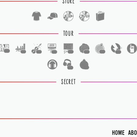
STORE
TOUR
1
1
1
1
1
1
1
1
1
1
SECRET
HOME
ABO