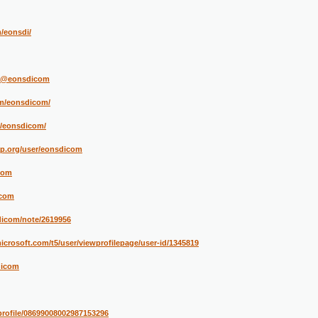
/eonsdi/
m/@eonsdicom
om/eonsdicom/
m/eonsdicom/
p.org/user/eonsdicom
com
icom
dicom/note/2619956
icrosoft.com/t5/user/viewprofilepage/user-id/1345819
dicom
profile/08699008002987153296