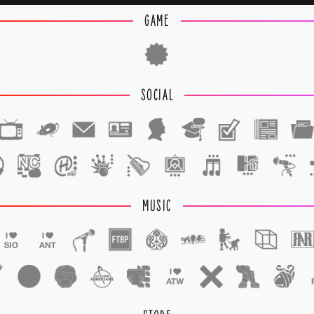
GAME
SOCIAL
1
1
MUSIC