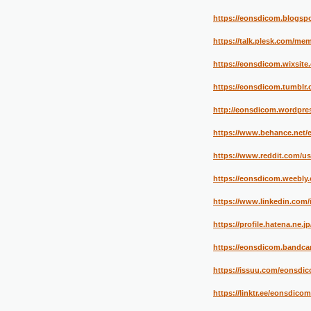
https://eonsdicom.blogspo
https://talk.plesk.com/me
https://eonsdicom.wixsit
https://eonsdicom.tumblr.
http://eonsdicom.wordpre
https://www.behance.net
https://www.reddit.com/u
https://eonsdicom.weebly
https://www.linkedin.com/
https://profile.hatena.ne.j
https://eonsdicom.bandc
https://issuu.com/eonsdi
https://linktr.ee/eonsdicom