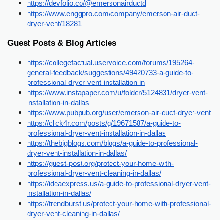
https://devfolio.co/@emersonairductd
https://www.enggpro.com/company/emerson-air-duct-
dryer-vent/18281
Guest Posts & Blog Articles
https://collegefactual.uservoice.com/forums/195264-
general-feedback/suggestions/49420733-a-guide-to-
professional-dryer-vent-installation-in
https://www.instapaper.com/u/folder/5124831/dryer-vent-
installation-in-dallas
https://www.pubpub.org/user/emerson-air-duct-dryer-vent
https://click4r.com/posts/g/19671587/a-guide-to-
professional-dryer-vent-installation-in-dallas
https://thebigblogs.com/blogs/a-guide-to-professional-
dryer-vent-installation-in-dallas/
https://guest-post.org/protect-your-home-with-
professional-dryer-vent-cleaning-in-dallas/
https://ideaexpress.us/a-guide-to-professional-dryer-vent-
installation-in-dallas/
https://trendburst.us/protect-your-home-with-professional-
dryer-vent-cleaning-in-dallas/