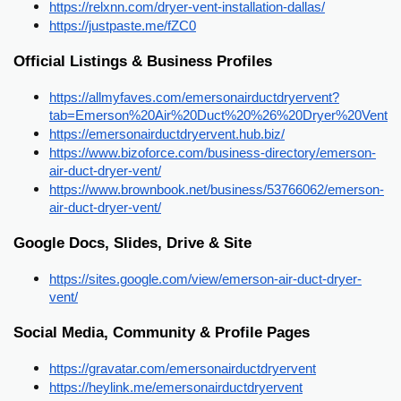
https://relxnn.com/dryer-vent-installation-dallas/
https://justpaste.me/fZC0
Official Listings & Business Profiles
https://allmyfaves.com/emersonairductdryervent?
tab=Emerson%20Air%20Duct%20%26%20Dryer%20Vent
https://emersonairductdryervent.hub.biz/
https://www.bizoforce.com/business-directory/emerson-
air-duct-dryer-vent/
https://www.brownbook.net/business/53766062/emerson-
air-duct-dryer-vent/
Google Docs, Slides, Drive & Site
https://sites.google.com/view/emerson-air-duct-dryer-
vent/
Social Media, Community & Profile Pages
https://gravatar.com/emersonairductdryervent
https://heylink.me/emersonairductdryervent