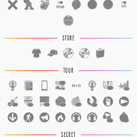
STORE
TOUR
1
1
1
1
1
1
1
1
1
1
1
SECRET