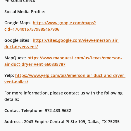
Personal Check
Social Media Profile:
Google Maps:
https://www.google.com/maps?
cid=17040157579885467906
Google Sites :
https://sites.google.com/view/emerson-air-
duct-dryer-vent/
MapQuest:
https://www.mapquest.com/us/texas/emerson-
air-duct-dryer-vent-660835787
Yelp:
https://www.yelp.com/biz/emerson-air-duct-and-dryer-
vent-dallas/
For more information, please contact us with the following
details:
Contact Telephone: 972-433-9632
Address : 2043 Empire Central Pl Ste 109, Dallas, TX 75235