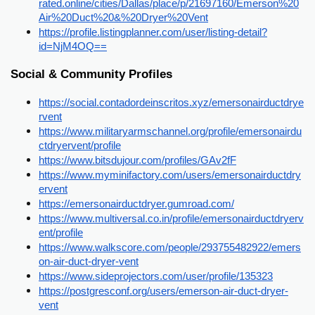
rated.online/cities/Dallas/place/p/21697160/Emerson%20
Air%20Duct%20&%20Dryer%20Vent
https://profile.listingplanner.com/user/listing-detail?
id=NjM4OQ==
Social & Community Profiles
https://social.contadordeinscritos.xyz/emersonairductdrye
rvent
https://www.militaryarmschannel.org/profile/emersonairdu
ctdryervent/profile
https://www.bitsdujour.com/profiles/GAv2fF
https://www.myminifactory.com/users/emersonairductdry
ervent
https://emersonairductdryer.gumroad.com/
https://www.multiversal.co.in/profile/emersonairductdryerv
ent/profile
https://www.walkscore.com/people/293755482922/emers
on-air-duct-dryer-vent
https://www.sideprojectors.com/user/profile/135323
https://postgresconf.org/users/emerson-air-duct-dryer-
vent