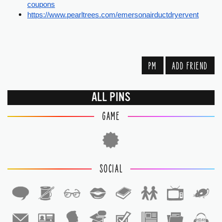
coupons
https://www.pearltrees.com/emersonairductdryervent
PM
ADD FRIEND
ALL PINS
GAME
SOCIAL
1