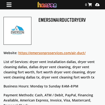
Shopping Ca
Media
0
EMERSONAIRDUCTDRYERV
Website:
https://emersonproservices.com/air-duct/
List of Services: dryer vent installation dallas, dryer vent
cleaning dallas, dallas dryer vent cleaning, dryer vent
cleaning fort worth, fort worth dryer vent cleaning, dryer
vent cleaning dallas tx, dryer vent cleaning fort worth tx
Business Hours: Monday to Sunday 8 AM–8 PM
Payment Methods: Cash, ATM / Debit, PayPal, Financing
Available, American Express, Invoice, Visa, Mastercard,