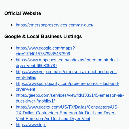
Official Website
https://emersonproservices.com/air-duct/
Google & Local Business Listings
https://www.google.com/maps?
cid=17040157579885467906
https://www.mapquest.com/us/texas/emerson-air-duct-
dryer-vent-660835787
https://www.yelp.com/biz/emerson-air-duct-and-dryer-
vent-dallas
https://www.guildquality.com/pro/emerson-air-duct-and-
dryer-vent
https://geebo.com/services/view/id/1933145-emerson-air-
duct-dryer-/mobile/1/
https://www.qdexx.com/US/TX/Dallas/Contractors/US-
TX-Dallas-Contractors-Emerson-Air-Duct-and-Dryer-
Vent-Emerson-Air-Duct-and-Dryer-Vent
https://www.top-