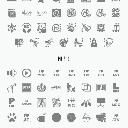
1
MUSIC