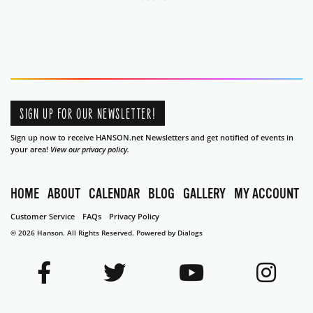
SIGN UP FOR OUR NEWSLETTER!
Sign up now to receive HANSON.net Newsletters and get notified of events in
your area!
View our privacy policy.
HOME
ABOUT
CALENDAR
BLOG
GALLERY
MY ACCOUNT
Customer Service
FAQs
Privacy Policy
© 2026 Hanson. All Rights Reserved.
Powered by Dialogs