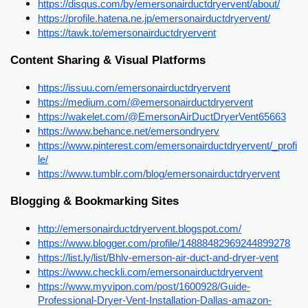
https://disqus.com/by/emersonairductdryervent/about/
https://profile.hatena.ne.jp/emersonairductdryervent/
https://tawk.to/emersonairductdryervent
Content Sharing & Visual Platforms
https://issuu.com/emersonairductdryervent
https://medium.com/@emersonairductdryervent
https://wakelet.com/@EmersonAirDuctDryerVent65663
https://www.behance.net/emersondryerv
https://www.pinterest.com/emersonairductdryervent/_profi
le/
https://www.tumblr.com/blog/emersonairductdryervent
Blogging & Bookmarking Sites
http://emersonairductdryervent.blogspot.com/
https://www.blogger.com/profile/14888482969244899278
https://list.ly/list/Bhlv-emerson-air-duct-and-dryer-vent
https://www.checkli.com/emersonairductdryervent
https://www.myvipon.com/post/1600928/Guide-
Professional-Dryer-Vent-Installation-Dallas-amazon-