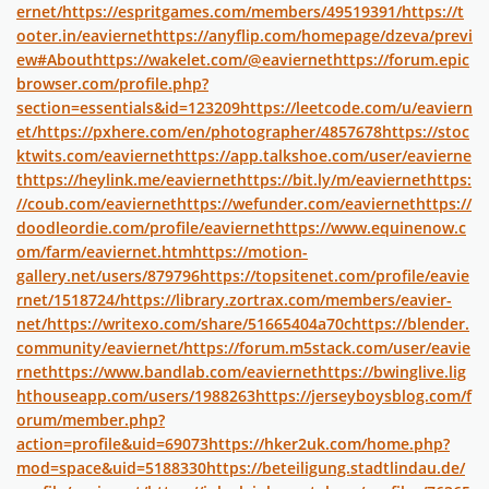
ernet/
https://espritgames.com/members/49519391/
https://t
ooter.in/eaviernet
https://anyflip.com/homepage/dzeva/previ
ew#About
https://wakelet.com/@eaviernet
https://forum.epic
browser.com/profile.php?
section=essentials&id=123209
https://leetcode.com/u/eaviern
et/
https://pxhere.com/en/photographer/4857678
https://stoc
ktwits.com/eaviernet
https://app.talkshoe.com/user/eavierne
t
https://heylink.me/eaviernet
https://bit.ly/m/eaviernet
https:
//coub.com/eaviernet
https://wefunder.com/eaviernet
https://
doodleordie.com/profile/eaviernet
https://www.equinenow.c
om/farm/eaviernet.htm
https://motion-
gallery.net/users/879796
https://topsitenet.com/profile/eavie
rnet/1518724/
https://library.zortrax.com/members/eavier-
net/
https://writexo.com/share/51665404a70c
https://blender.
community/eaviernet/
https://forum.m5stack.com/user/eavie
rnet
https://www.bandlab.com/eaviernet
https://bwinglive.lig
hthouseapp.com/users/1988263
https://jerseyboysblog.com/f
orum/member.php?
action=profile&uid=69073
https://hker2uk.com/home.php?
mod=space&uid=5188330
https://beteiligung.stadtlindau.de/