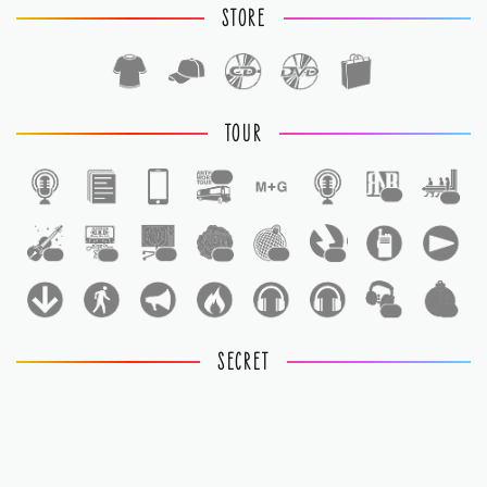
STORE
TOUR
1
1
1
1
1
1
1
1
1
1
1
SECRET