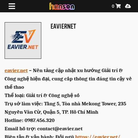
Shopping Ca
Media
0
EAVIERNET
eavier.net
– Nền tảng cập nhật xu hướng Giải trí &
Công nghệ hiện đại, cung cấp thông tin đáng tin cậy về
thể thao
Thể loại: Giải trí & Công nghệ số
Trụ sở làm việc: Tầng 5, Tòa nhà Mekong Tower, 235
Nguyễn Văn Cừ, Quận 5, TP. Hồ Chí Minh
Hotline: 0987.456.320
Email hỗ trợ: contact@eavier.net
Biên tập & vận hành: Đội ngũ
https://eavier.net/