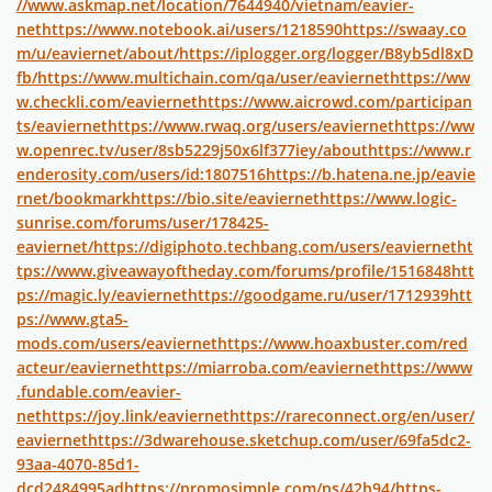
//www.askmap.net/location/7644940/vietnam/eavier-
net
https://www.notebook.ai/users/1218590
https://swaay.co
m/u/eaviernet/about/
https://iplogger.org/logger/B8yb5dl8xD
fb/
https://www.multichain.com/qa/user/eaviernet
https://ww
w.checkli.com/eaviernet
https://www.aicrowd.com/participan
ts/eaviernet
https://www.rwaq.org/users/eaviernet
https://ww
w.openrec.tv/user/8sb5229j50x6lf377iey/about
https://www.r
enderosity.com/users/id:1807516
https://b.hatena.ne.jp/eavie
rnet/bookmark
https://bio.site/eaviernet
https://www.logic-
sunrise.com/forums/user/178425-
eaviernet/
https://digiphoto.techbang.com/users/eaviernet
ht
tps://www.giveawayoftheday.com/forums/profile/1516848
htt
ps://magic.ly/eaviernet
https://goodgame.ru/user/1712939
htt
ps://www.gta5-
mods.com/users/eaviernet
https://www.hoaxbuster.com/red
acteur/eaviernet
https://miarroba.com/eaviernet
https://www
.fundable.com/eavier-
net
https://joy.link/eaviernet
https://rareconnect.org/en/user/
eaviernet
https://3dwarehouse.sketchup.com/user/69fa5dc2-
93aa-4070-85d1-
dcd2484995ad
https://promosimple.com/ps/42b94/https-