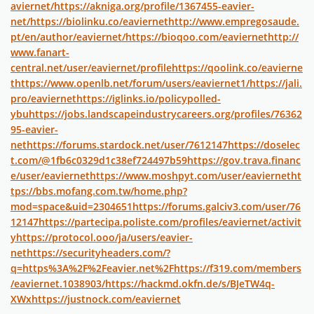
aviernet/
https://akniga.org/profile/1367455-eavier-
net/
https://biolinku.co/eaviernet
http://www.empregosaude.
pt/en/author/eaviernet/
https://bioqoo.com/eaviernet
http://
www.fanart-
central.net/user/eaviernet/profile
https://qoolink.co/eavierne
t
https://www.openlb.net/forum/users/eaviernet1/
https://jali.
pro/eaviernet
https://iglinks.io/policypolled-
ybu
https://jobs.landscapeindustrycareers.org/profiles/76362
95-eavier-
net
https://forums.stardock.net/user/7612147
https://doselec
t.com/@1fb6c0329d1c38ef724497b59
https://gov.trava.financ
e/user/eaviernet
https://www.moshpyt.com/user/eaviernet
ht
tps://bbs.mofang.com.tw/home.php?
mod=space&uid=2304651
https://forums.galciv3.com/user/76
12147
https://partecipa.poliste.com/profiles/eaviernet/activit
y
https://protocol.ooo/ja/users/eavier-
net
https://securityheaders.com/?
q=https%3A%2F%2Feavier.net%2F
https://f319.com/members
/eaviernet.1038903/
https://hackmd.okfn.de/s/BJeTW4q-
XWx
https://justnock.com/eaviernet