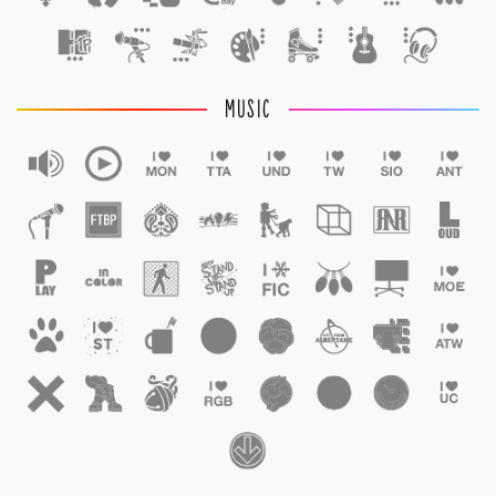
1
MUSIC