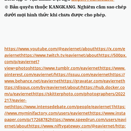
© Bản quyền thuộc KANGKANG. Nghiêm cấm sao chép
dưới mọi hình thức khi chưa được cho phép.
https://www.youtube.com/@eaviernet/about
https://x.com/e
aviernet
https://www.twitch.tv/eaviernet/about
https://500px.
com/p/eaviernet?
view=photos
https://www.tumblr.com/eaviernet
https://www.
pinterest.com/eaviernet/
https://issuu.com/eaviernet
https://
www.behance.net/eaviernet
https://gravatar.com/eaviernet
h
ttps://disqus.com/by/eaviernet/about/
https://hub.docker.co
m/u/eaviernet
https://skitterphoto.com/photographers/2022
217/eavier-
net
https://www.intensedebate.com/people/eaviernet1
https:
//www.myminifactory.com/users/eaviernet
https://www.insta
paper.com/p/17268782
https://www.speedrun.com/users/eavi
ernet/about
https://www.niftygateway.com/@eaviernet/
http: