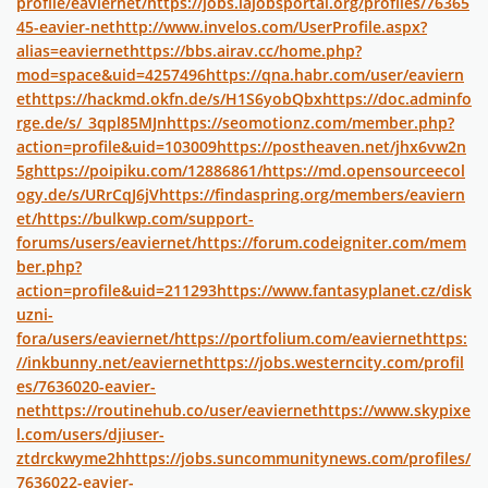
profile/eaviernet/
https://jobs.lajobsportal.org/profiles/76365
45-eavier-net
http://www.invelos.com/UserProfile.aspx?
alias=eaviernet
https://bbs.airav.cc/home.php?
mod=space&uid=4257496
https://qna.habr.com/user/eaviern
et
https://hackmd.okfn.de/s/H1S6yobQbx
https://doc.adminfo
rge.de/s/_3qpl85MJn
https://seomotionz.com/member.php?
action=profile&uid=103009
https://postheaven.net/jhx6vw2n
5g
https://poipiku.com/12886861/
https://md.opensourceecol
ogy.de/s/URrCqJ6jV
https://findaspring.org/members/eaviern
et/
https://bulkwp.com/support-
forums/users/eaviernet/
https://forum.codeigniter.com/mem
ber.php?
action=profile&uid=211293
https://www.fantasyplanet.cz/disk
uzni-
fora/users/eaviernet/
https://portfolium.com/eaviernet
https:
//inkbunny.net/eaviernet
https://jobs.westerncity.com/profil
es/7636020-eavier-
net
https://routinehub.co/user/eaviernet
https://www.skypixe
l.com/users/djiuser-
ztdrckwyme2h
https://jobs.suncommunitynews.com/profiles/
7636022-eavier-