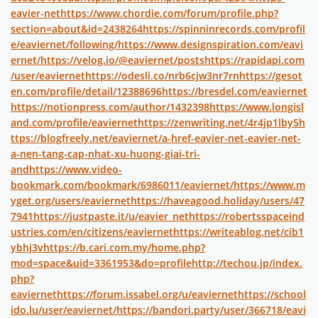
eavier-net
https://www.chordie.com/forum/profile.php?
section=about&id=2438264
https://spinninrecords.com/profil
e/eaviernet/following/
https://www.designspiration.com/eavi
ernet/
https://velog.io/@eaviernet/posts
https://rapidapi.com
/user/eaviernet
https://odesli.co/nrb6cjw3nr7rn
https://gesot
en.com/profile/detail/12388696
https://bresdel.com/eaviernet
https://notionpress.com/author/1432398
https://www.longisl
and.com/profile/eaviernet
https://zenwriting.net/4r4jp1lby5
h
ttps://blogfreely.net/eaviernet/a-href-eavier-net-eavier-net-
a-nen-tang-cap-nhat-xu-huong-giai-tri-
and
https://www.video-
bookmark.com/bookmark/6986011/eaviernet/
https://www.m
yget.org/users/eaviernet
https://haveagood.holiday/users/47
7941
https://justpaste.it/u/eavier_net
https://robertsspaceind
ustries.com/en/citizens/eaviernet
https://writeablog.net/cib1
ybhj3v
https://b.cari.com.my/home.php?
mod=space&uid=3361953&do=profile
http://techou.jp/index.
php?
eaviernet
https://forum.issabel.org/u/eaviernet
https://school
ido.lu/user/eaviernet/
https://bandori.party/user/366718/eavi