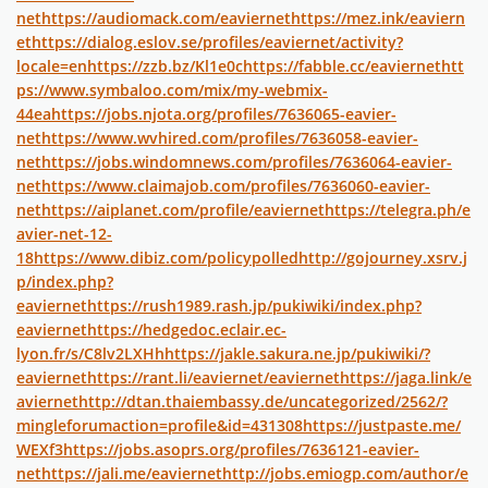
net
https://audiomack.com/eaviernet
https://mez.ink/eaviern
et
https://dialog.eslov.se/profiles/eaviernet/activity?
locale=en
https://zzb.bz/Kl1e0c
https://fabble.cc/eaviernet
htt
ps://www.symbaloo.com/mix/my-webmix-
44ea
https://jobs.njota.org/profiles/7636065-eavier-
net
https://www.wvhired.com/profiles/7636058-eavier-
net
https://jobs.windomnews.com/profiles/7636064-eavier-
net
https://www.claimajob.com/profiles/7636060-eavier-
net
https://aiplanet.com/profile/eaviernet
https://telegra.ph/e
avier-net-12-
18
https://www.dibiz.com/policypolled
http://gojourney.xsrv.j
p/index.php?
eaviernet
https://rush1989.rash.jp/pukiwiki/index.php?
eaviernet
https://hedgedoc.eclair.ec-
lyon.fr/s/C8lv2LXHh
https://jakle.sakura.ne.jp/pukiwiki/?
eaviernet
https://rant.li/eaviernet/eaviernet
https://jaga.link/e
aviernet
http://dtan.thaiembassy.de/uncategorized/2562/?
mingleforumaction=profile&id=431308
https://justpaste.me/
WEXf3
https://jobs.asoprs.org/profiles/7636121-eavier-
net
https://jali.me/eaviernet
http://jobs.emiogp.com/author/e