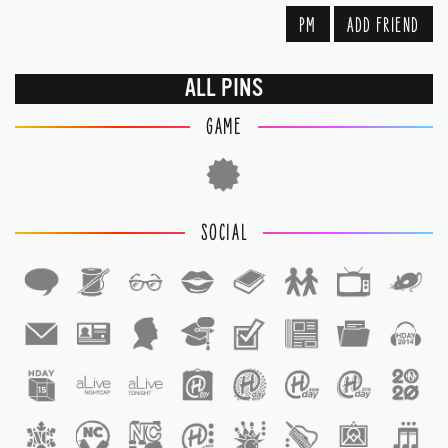
PM
ADD FRIEND
ALL PINS
GAME
SOCIAL
1