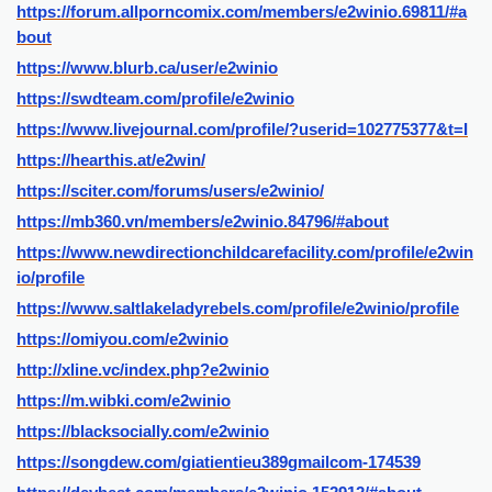
https://forum.allporncomix.com/members/e2winio.69811/#a
bout
https://www.blurb.ca/user/e2winio
https://swdteam.com/profile/e2winio
https://www.livejournal.com/profile/?userid=102775377&t=I
https://hearthis.at/e2win/
https://sciter.com/forums/users/e2winio/
https://mb360.vn/members/e2winio.84796/#about
https://www.newdirectionchildcarefacility.com/profile/e2win
io/profile
https://www.saltlakeladyrebels.com/profile/e2winio/profile
https://omiyou.com/e2winio
http://xline.vc/index.php?e2winio
https://m.wibki.com/e2winio
https://blacksocially.com/e2winio
https://songdew.com/giatientieu389gmailcom-174539