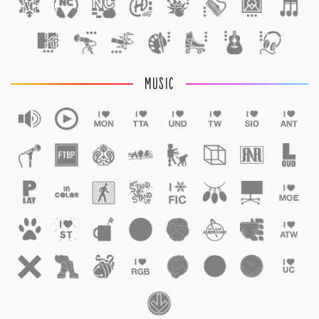
1
MUSIC