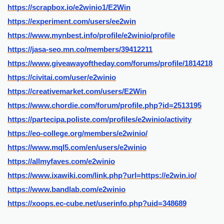
https://scrapbox.io/e2winio1/E2Win
https://experiment.com/users/ee2win
https://www.mynbest.info/profile/e2winio/profile
https://jasa-seo.mn.co/members/39412211
https://www.giveawayoftheday.com/forums/profile/1814218
https://civitai.com/user/e2winio
https://creativemarket.com/users/E2Win
https://www.chordie.com/forum/profile.php?id=2513195
https://partecipa.poliste.com/profiles/e2winio/activity
https://eo-college.org/members/e2winio/
https://www.mql5.com/en/users/e2winio
https://allmyfaves.com/e2winio
https://www.ixawiki.com/link.php?url=https://e2win.io/
https://www.bandlab.com/e2winio
https://xoops.ec-cube.net/userinfo.php?uid=348689