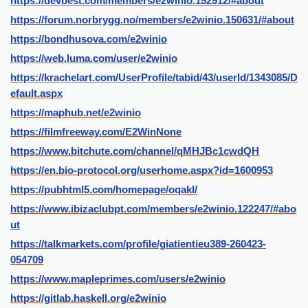
https://devbest.com/members/e2winio.152912/#about
https://forum.norbrygg.no/members/e2winio.150631/#about
https://bondhusova.com/e2winio
https://web.luma.com/user/e2winio
https://krachelart.com/UserProfile/tabid/43/userId/1343085/D
efault.aspx
https://maphub.net/e2winio
https://filmfreeway.com/E2WinNone
https://www.bitchute.com/channel/qMHJBc1cwdQH
https://en.bio-protocol.org/userhome.aspx?id=1600953
https://pubhtml5.com/homepage/oqakl/
https://www.ibizaclubpt.com/members/e2winio.122247/#abo
ut
https://talkmarkets.com/profile/giatientieu389-260423-
054709
https://www.mapleprimes.com/users/e2winio
https://gitlab.haskell.org/e2winio