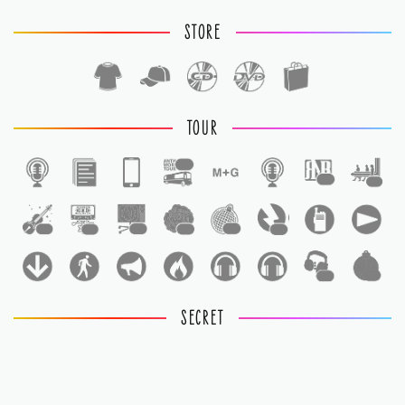
STORE
TOUR
1
1
1
1
1
1
1
1
1
1
1
SECRET