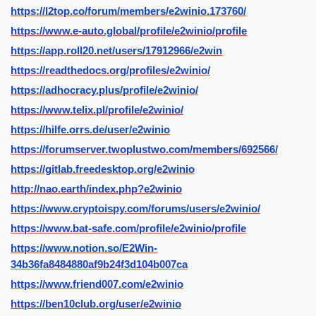
https://l2top.co/forum/members/e2winio.173760/
https://www.e-auto.global/profile/e2winio/profile
https://app.roll20.net/users/17912966/e2win
https://readthedocs.org/profiles/e2winio/
https://adhocracy.plus/profile/e2winio/
https://www.telix.pl/profile/e2winio/
https://hilfe.orrs.de/user/e2winio
https://forumserver.twoplustwo.com/members/692566/
https://gitlab.freedesktop.org/e2winio
http://nao.earth/index.php?e2winio
https://www.cryptoispy.com/forums/users/e2winio/
https://www.bat-safe.com/profile/e2winio/profile
https://www.notion.so/E2Win-
34b36fa8484880af9b24f3d104b007ca
https://www.friend007.com/e2winio
https://ben10club.org/user/e2winio