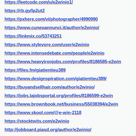
https://leetcode.com/u/e2winio1/
https://rb.gy/lp2ut2
https://pxhere.com/vi/photographer/4990990
https://www.cuneoannunci.it/author/e2winio/
https://linkmix.co/53743251
https://www.stylevore.com/user/e2winio
https://www.intensedebate.com/people/e2winio
https://www.heavyironjobs.com/profiles/8186585-e2win
https://files.fm/giatientieu389
https://www.designspiration.com/giatientieu389/
https://buyandsellhair.com/author/e2winio/
https://jobs.lajobsportal.org/profiles/8186599-e2win
https://www.brownbook.net/business/55038394/e2win
https://www.skool.com/@e-win-2118
https://stocktwits.com/e2winio
http://jobboard.piasd.org/author/e2winio/