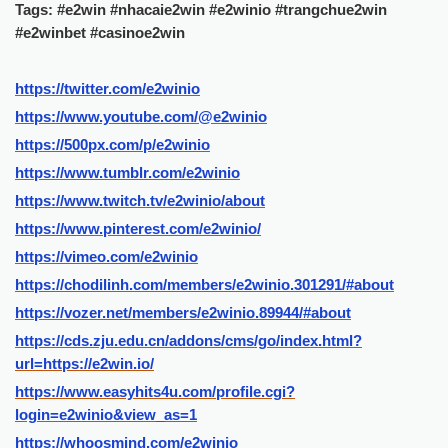
Tags: #e2win #nhacaie2win #e2winio #trangchue2win
#e2winbet #casinoe2win
https://twitter.com/e2winio
https://www.youtube.com/@e2winio
https://500px.com/p/e2winio
https://www.tumblr.com/e2winio
https://www.twitch.tv/e2winio/about
https://www.pinterest.com/e2winio/
https://vimeo.com/e2winio
https://chodilinh.com/members/e2winio.301291/#about
https://vozer.net/members/e2winio.89944/#about
https://cds.zju.edu.cn/addons/cms/go/index.html?
url=https://e2win.io/
https://www.easyhits4u.com/profile.cgi?
login=e2winio&view_as=1
https://whoosmind.com/e2winio