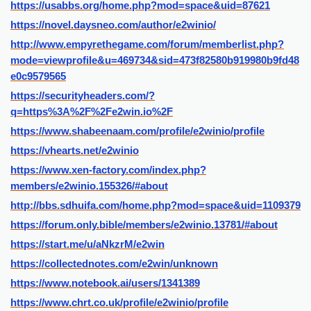
https://usabbs.org/home.php?mod=space&uid=87621
https://novel.daysneo.com/author/e2winio/
http://www.empyrethegame.com/forum/memberlist.php?
mode=viewprofile&u=469734&sid=473f82580b919980b9fd48
e0c9579565
https://securityheaders.com/?
q=https%3A%2F%2Fe2win.io%2F
https://www.shabeenaam.com/profile/e2winio/profile
https://vhearts.net/e2winio
https://www.xen-factory.com/index.php?
members/e2winio.155326/#about
http://bbs.sdhuifa.com/home.php?mod=space&uid=1109379
https://forum.only.bible/members/e2winio.13781/#about
https://start.me/u/aNkzrM/e2win
https://collectednotes.com/e2win/unknown
https://www.notebook.ai/users/1341389
https://www.chrt.co.uk/profile/e2winio/profile