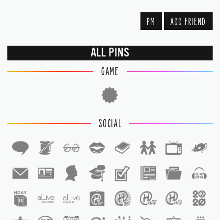
PM
ADD FRIEND
ALL PINS
GAME
SOCIAL
1