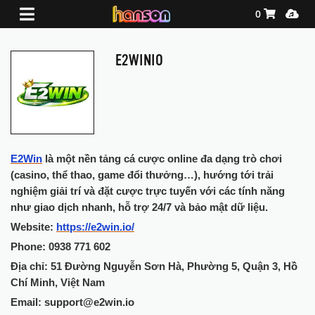
Shopping Ca
Media
0
E2WINIO
E2Win
là một nền tảng cá cược online đa dạng trò chơi
(casino, thể thao, game đổi thưởng…), hướng tới trải
nghiệm giải trí và đặt cược trực tuyến với các tính năng
như giao dịch nhanh, hỗ trợ 24/7 và bảo mật dữ liệu.
Website:
https://e2win.io/
Phone: 0938 771 602
Địa chỉ: 51 Đường Nguyễn Sơn Hà, Phường 5, Quận 3, Hồ
Chí Minh, Việt Nam
Email: support@e2win.io