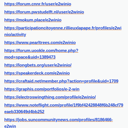
https://forum.cnnr.fr/user/e2winio
https://forum.pwstudelft.nl/user/e2winio
https://mokum.place/e2winio
https://participationcitoyenne.rillieuxlapape.fr/profiles/e2wi
nio/activity
https://www.pearltrees.com/e2winio
https://forum.uookle.com/home.php?
mod=space&uid=1389473
https://longbets.org/user/e2winio/
https://speakerdeck.com/e2winio
https://craftaid.net/member.php?action=profile&uid=1709
https://graphis.com/portfolios/e-2-win
https://electroswingthing.com/profile/e2winio/
https://www.noteflight.com/profile/1f9bf42428848f6b248cf79
eaeb330649d4bb252
https://jobs.suncommunitynews.com/profiles/8186466-
e2win