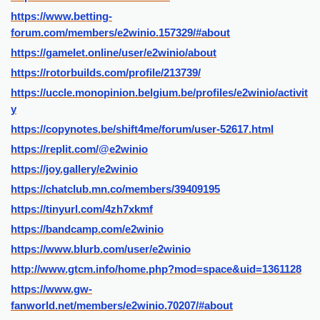
https://www.betting-
forum.com/members/e2winio.157329/#about
https://gamelet.online/user/e2winio/about
https://rotorbuilds.com/profile/213739/
https://uccle.monopinion.belgium.be/profiles/e2winio/activit
y
https://copynotes.be/shift4me/forum/user-52617.html
https://replit.com/@e2winio
https://joy.gallery/e2winio
https://chatclub.mn.co/members/39409195
https://tinyurl.com/4zh7xkmf
https://bandcamp.com/e2winio
https://www.blurb.com/user/e2winio
http://www.gtcm.info/home.php?mod=space&uid=1361128
https://www.gw-
fanworld.net/members/e2winio.70207/#about