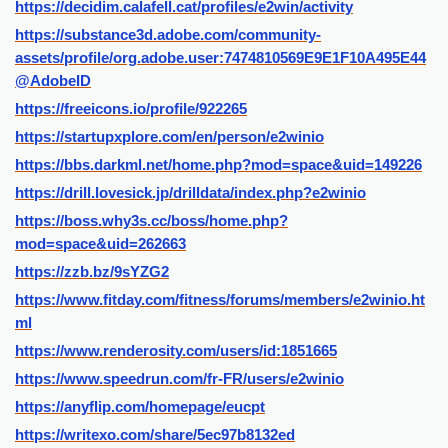
https://decidim.calafell.cat/profiles/e2win/activity
https://substance3d.adobe.com/community-
assets/profile/org.adobe.user:7474810569E9E1F10A495E44
@AdobeID
https://freeicons.io/profile/922265
https://startupxplore.com/en/person/e2winio
https://bbs.darkml.net/home.php?mod=space&uid=149226
https://drill.lovesick.jp/drilldata/index.php?e2winio
https://boss.why3s.cc/boss/home.php?
mod=space&uid=262663
https://zzb.bz/9sYZG2
https://www.fitday.com/fitness/forums/members/e2winio.ht
ml
https://www.renderosity.com/users/id:1851665
https://www.speedrun.com/fr-FR/users/e2winio
https://anyflip.com/homepage/eucpt
https://writexo.com/share/5ec97b8132ed