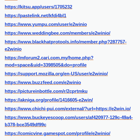
https://kitsu.app/users/1705232
https://pastelink.net/kfdi4bl1
https://www.yumpu.com/user/e2winio
https://www.weddingbee.com/members/e2winio/
https://www.blackhatprotools.info/member.php?287757-
e2winio
https://mforum2.cari.com.my/home.php?
mod=space&uid=3398505&do=profile
https://support.mozilla.org/en-US/user/e2winio/
https://www.buzzfeed.com/e2winio
https://pictureinbottle.com/r/2cprtmku
https://akniga.org/profile/1416605-e2win/
https://www.chichi-pui.com/external/?url=https://e2win.io/
https://www.buckeyescoop.com/users/af420977-129c-49a4-
b378-bce3549df99c
https://comicvine.gamespot.com/profile/e2winio/