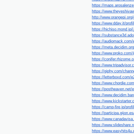
https://maps.arosalenz
https://www.theyeshiv
http://www.orangepi.o
https://www.dday.it/pr
https://hichiso.mond.j
https://substance3d.a
https://audiomack.co
https://meta.decidim.or
https://www.proko.com
https://conifer.rhizom
https://www.tripadviso
https://giphy.com/cha
https://letterboxd.com
https://www.chordie.co
https://postheaven.net
https://www.decidim.bar
https://www.kickstarte
https://camp-fire.jp/pr
https://participa.gijon.
https://www.canadavis
https://www.slideshare.
https://www.easyhits4u