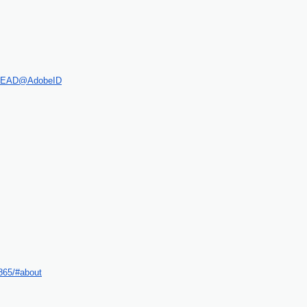
495EAD@AdobeID
865/#about