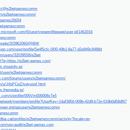
com/@e2betgamescomm
.com/e2betgamescomm/
etgames26654
e2betgamescomm
c.microsoft.com/t5/user/viewprofilepage/user-id/1462016
gamescomm
/people/203962060@N04/
sian.com/user/profile/5e4f5cfc-5f00-49b1-8a77-d2e849c8488d
om/users/32039558/e2bet
rl?q=https://e2bet-games.com/
.shopinfo.jp/
.net/user/e2betgamescomm
eme.com/forums/users/e2betgamescomm/
m/u/JrfpPCpZ/ivayusef.html
.themedia.jp/
bs.com/s/profile/005Vm000008xTe5
g/network/members/profile?UserKey=14af3856-009b-42d8-b72e-019b0d58df67
answer.org/qa/user/e2betgamescomm
tgamescomm
i.diba.cat/profiles/e2betgamescomm/activity?locale=en
.com/seo-audit/e2bet-games.com