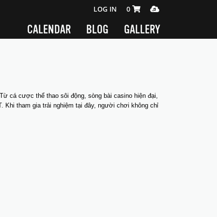
SHOPPING CART 0 ITEMS
MEDIA PLAYER
LOG IN
0
CALENDAR
BLOG
GALLERY
Từ cá cược thể thao sôi động, sòng bài casino hiện đại, 
. Khi tham gia trải nghiệm tại đây, người chơi không chỉ 