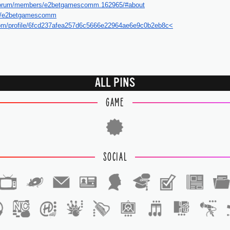
forum/members/e2betgamescomm.162965/#about
.fr/e2betgamescomm
.com/profile/6fcd237afea257d6c5666e22964ae6e9c0b2eb8c<

ALL PINS
GAME
SOCIAL
1
1