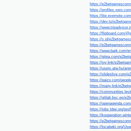
https://e2betgamesco
https://profiles.xero.
https://lite.evernote.c
https://dev.to/e2betg
https://www.tripadvisor
https://flipboard.com
https://s.id/e2betgame
https://e2betgamescom
https://www.bark.com
https://gitea.com/e2b
https://joy.link/e2bet
https://users.atw.hu/an
https://slideslive.com
https://paizo.com/peop
https://many.link/e2b
https://communities.l
https://gitlab.bsc.es/
https://openagenda.c
https://jobs.tdwi.org/pr
https://kooperation.win
https://e2betgamescomm
https://localwiki.org/