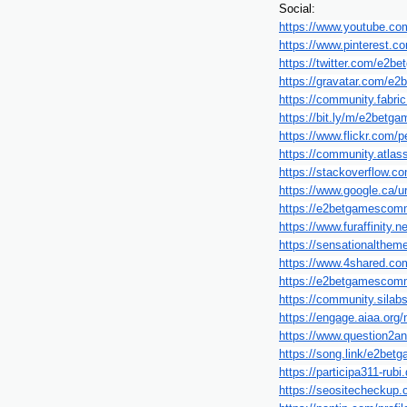
Social:
https://www.youtube.
https://www.pinterest
https://twitter.com/e2b
https://gravatar.com/
https://community.fabri
https://bit.ly/m/e2bet
https://www.flickr.com
https://community.atlas
https://stackoverflow.c
https://www.google.ca/u
https://e2betgamescomm
https://www.furaffinity
https://sensationalth
https://www.4shared.co
https://e2betgamescomm
https://community.sila
https://engage.aiaa.or
https://www.question2
https://song.link/e2be
https://participa311-rub
https://seositecheckup