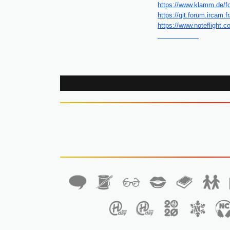
https://www.klamm.de/
https://git.forum.ircam
https://www.noteflight