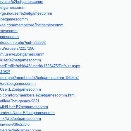
com/user/e2betgamescomm
e2betgamescomm
norge.no/user/e2betgamescomm
/e2betgamescomm
dinkee.com/members/e2betgamescomm
tgamescomm
tgamescomm
et/userinfo.php?uid=333592
uru/ru/users/2217156
.com/user/e2betgamescomm
om/user/e2betgamescomm
serProfile/tabid/43/userId/1323475/Default.aspx
51082/
/index.php?members/e2betgamescomm.159307/
org/u/e2betgamescomm
iki/User:E2betgamescomm
ismo.com/foro/members/e2betgamescomm.html
rofile/e2bet-games-9821
m/wiki/User:E2betgamescomm
ebcam/wiki/User:E2betgamescomm
mx/mx/@e2betgamescomm
.com/view/39e2a3f6
mbers/e2betgamescomm/