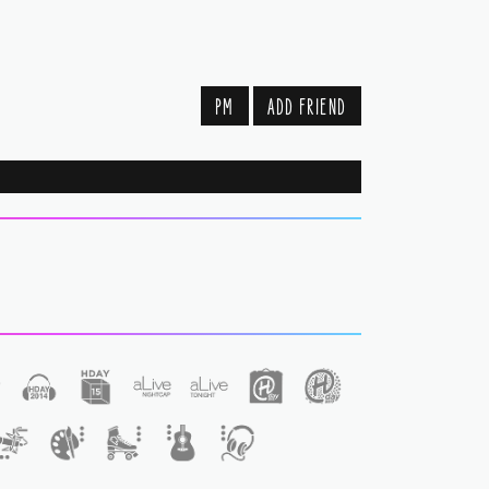
PM
ADD FRIEND