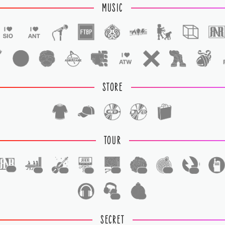
MUSIC
STORE
TOUR
1
1
1
1
1
1
1
1
1
1
SECRET