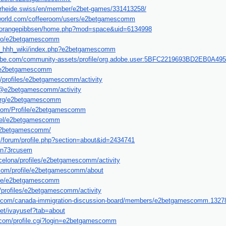
erheide.swiss/en/member/e2bet-games/331413258/
aworld.com/coffeeroom/users/e2betgamescomm
rg/orangepibbsen/home.php?mod=space&uid=6134998
ofilo/e2betgamescomm
p/i_hhh_wiki/index.php?e2betgamescomm
dobe.com/community-assets/profile/org.adobe.user:5BFC2219693BD2EB0A
m/e2betgamescomm
g/profiles/e2betgamescomm/activity
/@e2betgamescomm/activity
e.org/e2betgamescomm
r.com/Profile/e2betgamescomm
nnel/e2betgamescomm
/e2betgamescomm/
m/forum/profile.php?section=about&id=2434741
/en73rcusem
celona/profiles/e2betgamescomm/activity
r.com/profile/e2betgamescomm/about
ofile/e2betgamescomm
es/profiles/e2betgamescomm/activity
a.com/canada-immigration-discussion-board/members/e2betgamescomm.1327
net/ivayusef?tab=about
.com/profile.cgi?login=e2betgamescomm