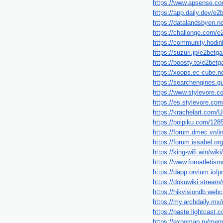
https://www.apsense.
https://app.daily.dev/
https://datalandsbyen.
https://challonge.com
https://community.ho
https://suzuri.jp/e2be
https://boosty.to/e2be
https://xoops.ec-cube.n
https://searchengines.g
https://www.stylevore
https://es.stylevore.c
https://krachelart.com/U
https://poipiku.com/128
https://forum.dmec.vn
https://forum.issabel.
https://king-wifi.win/w
https://www.foroatlet
https://dapp.orvium.io/p
https://dokuwiki.strea
https://hikvisiondb.w
https://my.archdaily.
https://paste.lightcast
https://expomap.ru/me