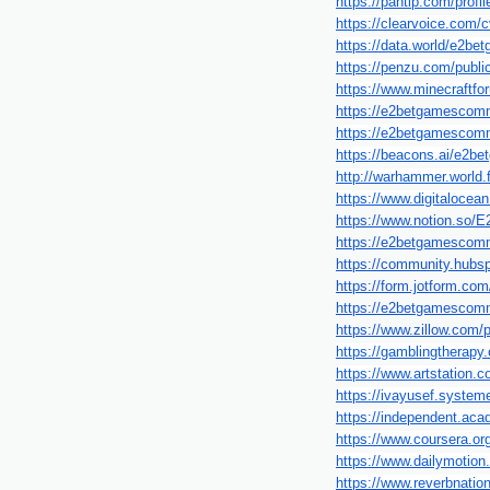
https://pantip.com/profi
https://clearvoice.co
https://data.world/e2b
https://penzu.com/publ
https://www.minecraft
https://e2betgamescom
https://e2betgamescom
https://beacons.ai/e2
http://warhammer.world.
https://www.digitaloc
https://www.notion.so
https://e2betgamescom
https://community.hubsp
https://form.jotform.c
https://e2betgamescomm
https://www.zillow.com
https://gamblingtherap
https://www.artstation
https://ivayusef.systeme
https://independent.a
https://www.coursera.o
https://www.dailymoti
https://www.reverbnat