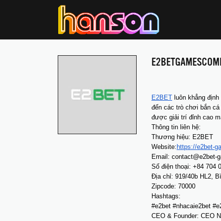
E2BETGAMESCO
E2BET
 luôn khẳng định
đến các trò chơi bắn cá 
được giải trí đỉnh cao 
Thông tin liên hệ:
Thương hiệu: E2BET
Website:
https://e2bet-
Email: contact@e2bet-
Số điện thoại: +84 704 
Địa chỉ: 919/40b HL2, B
Zipcode: 70000
Hashtags:
#e2bet #nhacaie2bet #
CEO & Founder: CEO N