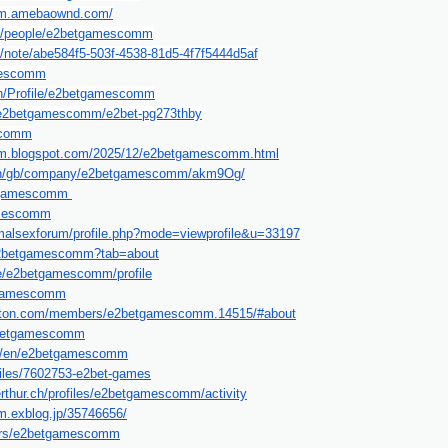
mm.amebaownd.com/
com/people/e2betgamescomm
om/note/abe584f5-503f-4538-81d5-4f7f5444d5af
amescomm
.in/Profile/e2betgamescomm
/@e2betgamescomm/e2bet-pg273thby
scomm
m.blogspot.com/2025/12/e2betgamescomm.html
/en/gb/company/e2betgamescomm/akm9Og/
etgamescomm 
gamescomm
imalsexforum/profile.php?mode=viewprofile&u=33197
/e2betgamescomm?tab=about
le/e2betgamescomm/profile
etgamescomm
eviton.com/members/e2betgamescomm.14515/#about
e2betgamescomm
om/en/e2betgamescomm
ofiles/7602753-e2bet-games
terthur.ch/profiles/e2betgamescomm/activity
.exblog.jp/35746656/
Users/e2betgamescomm