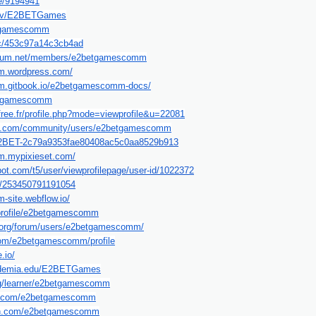
le/9194941
m/cv/E2BETGames
etgamescomm
ic/453c97a14c3cb4ad
forum.net/members/e2betgamescomm
m.wordpress.com/
m.gitbook.io/e2betgamescomm-docs/
betgamescomm
free.fr/profile.php?mode=viewprofile&u=22081
ean.com/community/users/e2betgamescomm
/E2BET-2c79a9353fae80408ac5c0aa8529b913
m.mypixieset.com/
ot.com/t5/user/viewprofilepage/user-id/1022372
om/253450791191054
-site.webflow.io/
/profile/e2betgamescomm
y.org/forum/users/e2betgamescomm/
.com/e2betgamescomm/profile
.io/
cademia.edu/E2BETGames
rg/learner/e2betgamescomm
on.com/e2betgamescomm
ion.com/e2betgamescomm