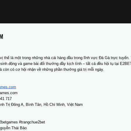
MM
 vị thế là một trong những nhà cái hàng đầu trong lĩnh vực Đá Gà trực tuyến. 
sinh động và game bài đổi thưởng đầy kịch tính – tất cả đều hội tụ tại E2BET
mà còn có cơ hội nhận về những phần thưởng giá trị mỗi ngày.
games.com
games.com
041 717
ình Trị Đông A, Bình Tân, Hồ Chí Minh, Việt Nam
e2betgames #trangchue2bet
guyễn Thái Bảo