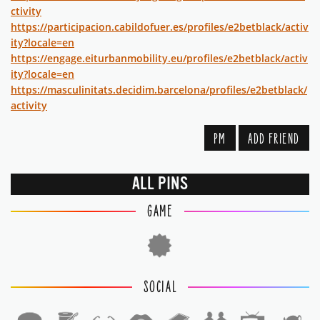
ctivity
https://participacion.cabildofuer.es/profiles/e2betblack/activ
ity?locale=en
https://engage.eiturbanmobility.eu/profiles/e2betblack/activ
ity?locale=en
https://masculinitats.decidim.barcelona/profiles/e2betblack/
activity
PM
ADD FRIEND
ALL PINS
GAME
SOCIAL