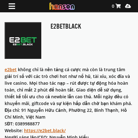
Shopping Ca
Media
0
E2BETBLACK
e2bet
không chỉ là nền tảng cá cược mà còn là trung tâm
giải trí số với các trò chơi hot như nổ hũ, tài xỉu, xóc đĩa và
live casino. Mọi thao tác nạp – rút được tự động hóa hoàn
toàn, chỉ mất 2 phút để hoàn tất. Giao diện dễ sử dụng,
thiết kế tối ưu cho cả newbie lẫn cao thủ. Mỗi ngày đều có
khuyến mãi, giftcode và sự kiện hấp dẫn chờ bạn khám phá.
Địa chỉ: 91 Nguyễn Hữu Cảnh, Phường 22, Bình Thạnh, Hồ
Chí Minh, Việt Nam
SĐT: 0389988877
Website:
https://e2bet.black/
Người sáng lập/CEO: Nguyễn Minh Hiếu