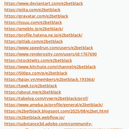
https://www.deviantart.com/e2betblack
https://qiita.com/e2betblack
https://gravatar.com/e2betblack
https://issuu.com/e2betblack
https://ameblo.jp/e2betblack/
https://profile.hatena.ne.jp/e2betblack/
https://gitlab.com/e2betblack
https://www.speedrun.com/users/e2betblack
https://www.renderosity.com/users/id:1767690
https://stocktwits.com/e2betblack
https://www.bitchute.com/channel/e2betblack
https://500px.com/p/e2betblack
https://6giay.vn/members/e2betblack.193364/
https://tawk.to/e2betblack
https://about.me/e2betblack
https://tabelog.com/rvwr/e2betblack/prof/
https://www.ameba.jp/profile/general/e2betblack/
https://e2betblack.blogspot.com/2025/08/e2bet.html
https://e2betblack.webflow.io/
https://substance3d.adobe.com/community-