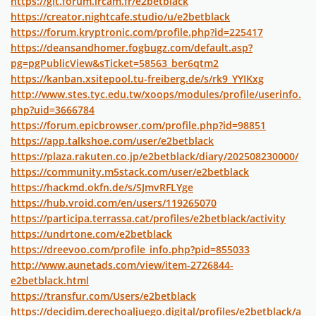
https://git.forum.ircam.fr/e2betblack
https://creator.nightcafe.studio/u/e2betblack
https://forum.kryptronic.com/profile.php?id=225417
https://deansandhomer.fogbugz.com/default.asp?
pg=pgPublicView&sTicket=58563_ber6qtm2
https://kanban.xsitepool.tu-freiberg.de/s/rk9_YYIKxg
http://www.stes.tyc.edu.tw/xoops/modules/profile/userinfo.
php?uid=3666784
https://forum.epicbrowser.com/profile.php?id=98851
https://app.talkshoe.com/user/e2betblack
https://plaza.rakuten.co.jp/e2betblack/diary/202508230000/
https://community.m5stack.com/user/e2betblack
https://hackmd.okfn.de/s/SJmvRFLYge
https://hub.vroid.com/en/users/119265070
https://participa.terrassa.cat/profiles/e2betblack/activity
https://undrtone.com/e2betblack
https://dreevoo.com/profile_info.php?pid=855033
http://www.aunetads.com/view/item-2726844-
e2betblack.html
https://transfur.com/Users/e2betblack
https://decidim.derechoaljuego.digital/profiles/e2betblack/a