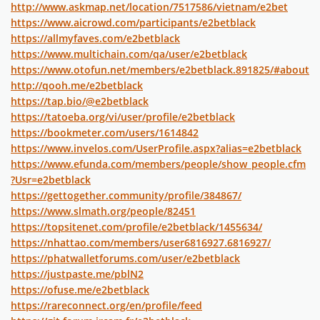
http://www.askmap.net/location/7517586/vietnam/e2bet
https://www.aicrowd.com/participants/e2betblack
https://allmyfaves.com/e2betblack
https://www.multichain.com/qa/user/e2betblack
https://www.otofun.net/members/e2betblack.891825/#about
http://qooh.me/e2betblack
https://tap.bio/@e2betblack
https://tatoeba.org/vi/user/profile/e2betblack
https://bookmeter.com/users/1614842
https://www.invelos.com/UserProfile.aspx?alias=e2betblack
https://www.efunda.com/members/people/show_people.cfm
?Usr=e2betblack
https://gettogether.community/profile/384867/
https://www.slmath.org/people/82451
https://topsitenet.com/profile/e2betblack/1455634/
https://nhattao.com/members/user6816927.6816927/
https://phatwalletforums.com/user/e2betblack
https://justpaste.me/pblN2
https://ofuse.me/e2betblack
https://rareconnect.org/en/profile/feed