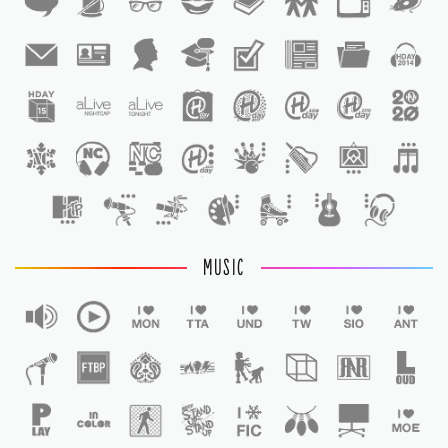
1
1
MUSIC