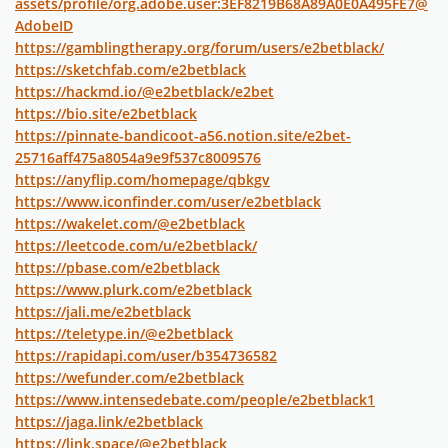
assets/profile/org.adobe.user:3EF8219B68A89A0E0A495FE7@
AdobeID
https://gamblingtherapy.org/forum/users/e2betblack/
https://sketchfab.com/e2betblack
https://hackmd.io/@e2betblack/e2bet
https://bio.site/e2betblack
https://pinnate-bandicoot-a56.notion.site/e2bet-
25716aff475a8054a9e9f537c8009576
https://anyflip.com/homepage/qbkgv
https://www.iconfinder.com/user/e2betblack
https://wakelet.com/@e2betblack
https://leetcode.com/u/e2betblack/
https://pbase.com/e2betblack
https://www.plurk.com/e2betblack
https://jali.me/e2betblack
https://teletype.in/@e2betblack
https://rapidapi.com/user/b354736582
https://wefunder.com/e2betblack
https://www.intensedebate.com/people/e2betblack1
https://jaga.link/e2betblack
https://link.space/@e2betblack