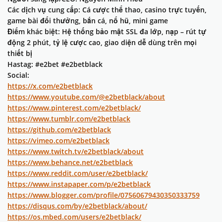
Các dịch vụ cung cấp: Cá cược thể thao, casino trực tuyến,
game bài đổi thưởng, bắn cá, nổ hũ, mini game
Điểm khác biệt: Hệ thống bảo mật SSL đa lớp, nạp – rút tự
động 2 phút, tỷ lệ cược cao, giao diện dễ dùng trên mọi
thiết bị
Hastag: #e2bet #e2betblack
Social:
https://x.com/e2betblack
https://www.youtube.com/@e2betblack/about
https://www.pinterest.com/e2betblack/
https://www.tumblr.com/e2betblack
https://github.com/e2betblack
https://vimeo.com/e2betblack
https://www.twitch.tv/e2betblack/about
https://www.behance.net/e2betblack
https://www.reddit.com/user/e2betblack/
https://www.instapaper.com/p/e2betblack
https://www.blogger.com/profile/07560679430350333759
https://disqus.com/by/e2betblack/about/
https://os.mbed.com/users/e2betblack/