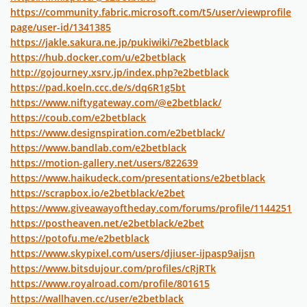
https://community.fabric.microsoft.com/t5/user/viewprofile
page/user-id/1341385
https://jakle.sakura.ne.jp/pukiwiki/?e2betblack
https://hub.docker.com/u/e2betblack
http://gojourney.xsrv.jp/index.php?e2betblack
https://pad.koeln.ccc.de/s/dq6R1g5bt
https://www.niftygateway.com/@e2betblack/
https://coub.com/e2betblack
https://www.designspiration.com/e2betblack/
https://www.bandlab.com/e2betblack
https://motion-gallery.net/users/822639
https://www.haikudeck.com/presentations/e2betblack
https://scrapbox.io/e2betblack/e2bet
https://www.giveawayoftheday.com/forums/profile/1144251
https://postheaven.net/e2betblack/e2bet
https://potofu.me/e2betblack
https://www.skypixel.com/users/djiuser-ijpasp9aijsn
https://www.bitsdujour.com/profiles/cRjRTk
https://www.royalroad.com/profile/801615
https://wallhaven.cc/user/e2betblack