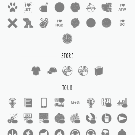
STORE
TOUR
1
1
1
1
1
1
1
1
1