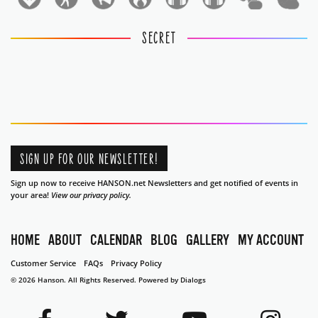
1
1
SECRET
SIGN UP FOR OUR NEWSLETTER!
Sign up now to receive HANSON.net Newsletters and get notified of events in
your area!
View our privacy policy.
HOME
ABOUT
CALENDAR
BLOG
GALLERY
MY ACCOUNT
Customer Service
FAQs
Privacy Policy
© 2026 Hanson. All Rights Reserved.
Powered by Dialogs