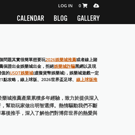
SHOPPING CART 0 ITEMS
MEDIA PLAYER
LOG IN
0
CALENDAR
BLOG
GALLERY
這個問題其實很簡單想要玩
2026娛樂城推薦
或者線上賭
薦保證出金娛樂城出金，拒絕
娛樂城詐騙
黑網以及現
儲值的
USDT娛樂城
(虛擬貨幣娛樂城)，娛樂城遊戲一定
1點攻略，線上球版、2026世界盃足球、
線上球版推
於樂城推薦產業累積多年經驗，致力於提供深入
析，幫助玩家做出明智選擇。熱情驅動我們不斷
群幕後推手，深入了解他們對博弈世界的熱愛與