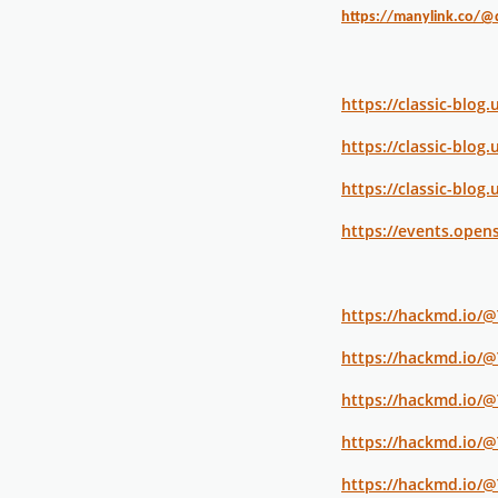
https://manylink.co/@
https://classic-blo
https://classic-blo
https://classic-blo
https://events.open
https://hackmd.io
https://hackmd.io/
https://hackmd.io
https://hackmd.io/
https://hackmd.io/