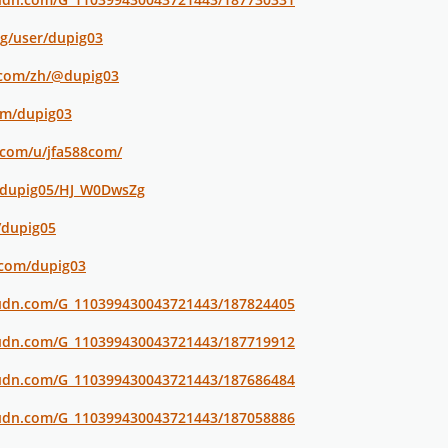
rg/user/dupig03
.com/zh/@dupig03
com/dupig03
.com/u/jfa588com/
@dupig05/HJ_W0DwsZg
/dupig05
.com/dupig03
g.udn.com/G_110399430043721443/187824405
g.udn.com/G_110399430043721443/187719912
g.udn.com/G_110399430043721443/187686484
g.udn.com/G_110399430043721443/187058886