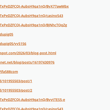
/@TxPeDZFCQI-AubsH9qa1nQ/ByX77awMbx
@TxPeDZFCQI-AubsH9qa1nQ/casino543
/@TxPeDZFCQI-AubsH9qa1nQ/BJNhcTQqZg
@dupig05
@dupig05/yy5156
gspot.com/2026/03/blog-post.html
xnet.net/blog/posts/16197430976
/jfa588com
d/101955503/post/1
d/101955503/post/2
@TxPeDZFCQI-AubsH9qa1nQ/ByytTES5-e
@TxPeDZFCQI-AubsH9qa1nQ/casino543