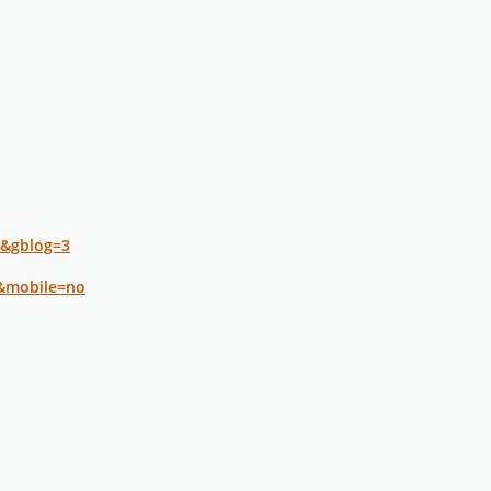
1&gblog=3
&mobile=no