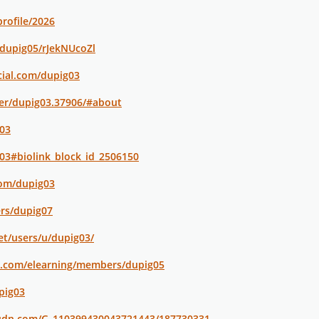
profile/2026
@dupig05/rJekNUcoZl
cial.com/dupig03
ler/dupig03.37906/#about
g03
g03#biolink_block_id_2506150
com/dupig03
ers/dupig07
net/users/u/dupig03/
a.com/elearning/members/dupig05
pig03
g.udn.com/G_110399430043721443/187730331