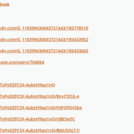
dupig
g.udn.com/G_110399430043721443/185778510
g.udn.com/G_110399430043721443/185433952
g.udn.com/G_110399430043721443/185433663
suse.org/users/704064
/@TxPeDZFCQI-AubsH9qa1nQ
@TxPeDZFCQI-AubsH9qa1nQ/ByytTES5-e
/@TxPeDZFCQI-AubsH9qa1nQ/HJPQfXH5be
@TxPeDZFCQI-AubsH9qa1nQ/rJBE5xtlC
@TxPeDZFCQI-AubsH9qa1nQ/BJ6U55GT1l