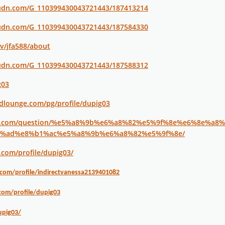
g.udn.com/G_110399430043721443/187413214
g.udn.com/G_110399430043721443/187584330
tv/jfa588/about
g.udn.com/G_110399430043721443/187588312
g03
dlounge.com/pg/profile/dupig03
uruji.com/question/%e5%a8%9b%e6%a8%82%e5%9f%8e%e6%8e%
%ad%e8%b1%ac%e5%a8%9b%e6%a8%82%e5%9f%8e/
i.com/profile/dupig03/
com/profile/indirectvanessa2139401082
.com/profile/dupig03
upig03/