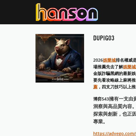
DUPIG03
2026
娛樂城
排名權威是
場推薦先去了解
娛樂城
金版詐騙黑網的最新娛樂
要先看攻略線上麻將推
薦
，四支刀技巧以上推
擁有一支由
博弈543
洞察與高品質內容
探索與創新，也正
專業。
https://advego.com/