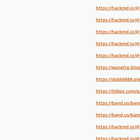
https://hackmd.io
https://hackmd.io/
https://hackmd.io
https://hackmd.io/
https://hackmd.io/
https://wangttg.blo
https://dp666888.pi
https://500px.com/p
https://band.us/ban
https://band.us/ban
https://hackmd.io/
https://hackmd.io/