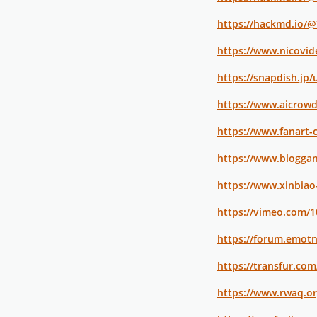
https://hackmd.io
https://www.nicovid
https://snapdish.jp/
https://www.aicrowd
https://www.fanart-c
https://www.blogg
https://www.xinbi
https://vimeo.com/
https://forum.emot
https://transfur.co
https://www.rwaq.or