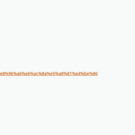
a8%e8%96%a6%e6%ac%8a%e5%a8%81%e4%be%86