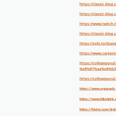
https://classic-blo
https://classic-blo
https://www.twitch.
https://classic-blo
https://solo.to/dupi
https://www.careere
https://collegeg
%e8%87%aa%e8%b3
https://collegeguruj
https://www.organesh.
https://www.biknigirls
https://histre.com/@d