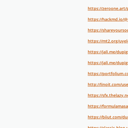
https://zeroone.art/
https://hackmd.io/
https://shareyourso
https://mt2.org/uye
https://jali.me/dupi
https://jali.me/dupi
https://portfolium.
http://linoit.com/us
https://sfx.thelazy.
https://formulamas
https://biiut.com/du
https://classic-blo