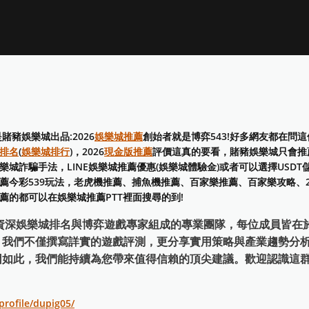
賭豬娛樂城出品:2026
娛樂城推薦
創始者就是博弈543!好多網友都在問
排名
(
娛樂城排行
)，2026
現金版推薦
評價這真的要看，賭豬娛樂城只會推
城詐騙手法，LINE娛樂城推薦優惠(娛樂城體驗金)或者可以選擇USDT
薦今彩539玩法，老虎機推薦、捕魚機推薦、百家樂推薦、百家樂攻略、2
薦的都可以在娛樂城推薦PTT裡面搜尋的到!
資深娛樂城排名與博弈遊戲專家組成的專業團隊，每位成員皆在
。我們不僅撰寫詳實的遊戲評測，更分享實用策略與產業趨勢分
因如此，我們能持續為您帶來值得信賴的頂尖建議。歡迎認識這
profile/dupig05/