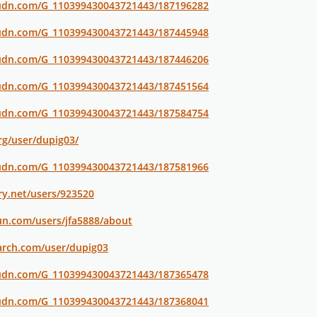
g.udn.com/G_110399430043721443/187196282
g.udn.com/G_110399430043721443/187445948
g.udn.com/G_110399430043721443/187446206
g.udn.com/G_110399430043721443/187451564
g.udn.com/G_110399430043721443/187584754
rg/user/dupig03/
g.udn.com/G_110399430043721443/187581966
ry.net/users/923520
un.com/users/jfa5888/about
arch.com/user/dupig03
g.udn.com/G_110399430043721443/187365478
g.udn.com/G_110399430043721443/187368041