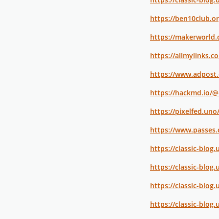
https://ben10club.o
https://makerworld
https://allmylinks.
https://www.adpost
https://hackmd.io/
https://pixelfed.uno
https://www.passes
https://classic-blo
https://classic-blo
https://classic-blo
https://classic-blo