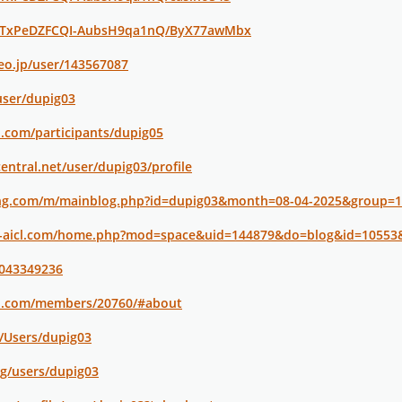
/@TxPeDZFCQI-AubsH9qa1nQ/ByX77awMbx
eo.jp/user/143567087
user/dupig03
.com/participants/dupig05
entral.net/user/dupig03/profile
ang.com/m/mainblog.php?id=dupig03&month=08-04-2025&group=
ao-aicl.com/home.php?mod=space&uid=144879&do=blog&id=10553
1043349236
n.com/members/20760/#about
m/Users/dupig03
g/users/dupig03