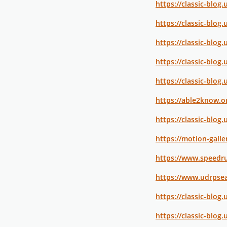
https://classic-blo
https://classic-blo
https://classic-blo
https://classic-blo
https://classic-blo
https://able2know.o
https://classic-blo
https://motion-galle
https://www.speedr
https://www.udrpse
https://classic-blo
https://classic-blo