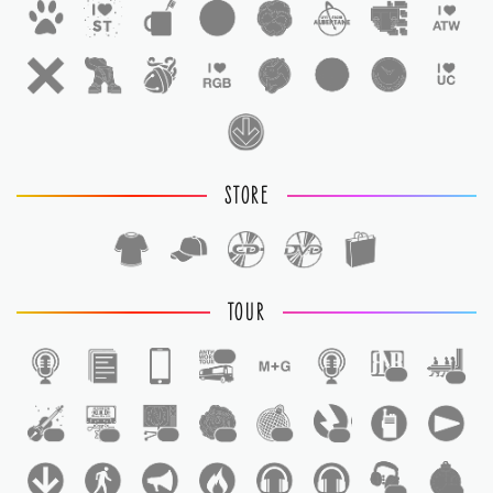
STORE
TOUR
1
1
1
1
1
1
1
1
1