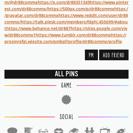
m/@dr88commx
https://x.com/dr88351349
https://www.pinter
est.com/dr88commx/
https://500px.com/p/dr88commx
https:/
/gravatar.com/dr88commx
https://www.reddit.com/user/dr88
commx/
https://talk.plesk.com/members/fdghj.455699/#abou
t
https://www.behance.net/dr887
https://sites.google.com/vie
w/dr88commx1
https://www.tumblr.com/dr88commx
https://
prosinrefgi.wixsite.com/pmbpf/profile/dr88commx/profile
PM
ADD FRIEND
ALL PINS
GAME
SOCIAL