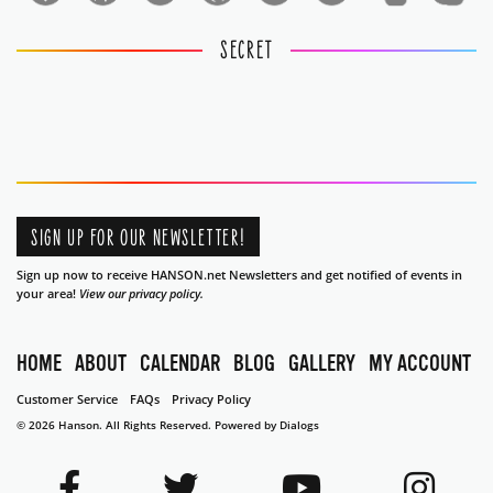
1
1
SECRET
SIGN UP FOR OUR NEWSLETTER!
Sign up now to receive HANSON.net Newsletters and get notified of events in
your area!
View our privacy policy.
HOME
ABOUT
CALENDAR
BLOG
GALLERY
MY ACCOUNT
Customer Service
FAQs
Privacy Policy
© 2026 Hanson. All Rights Reserved.
Powered by Dialogs