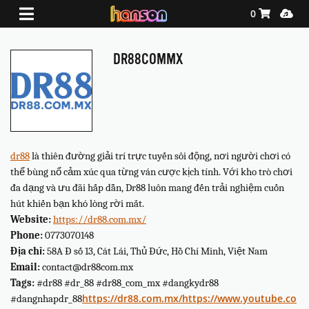
Shopping Ca
Media
0
DR88COMMX
dr88
là thiên đường giải trí trực tuyến sôi động, nơi người chơi có
thể bùng nổ cảm xúc qua từng ván cược kịch tính. Với kho trò chơi
đa dạng và ưu đãi hấp dẫn, Dr88 luôn mang đến trải nghiệm cuốn
hút khiến bạn khó lòng rời mắt.
Website:
https://dr88.com.mx/
Phone:
0773070148
Địa chỉ:
58A Đ số 13, Cát Lái, Thủ Đức, Hồ Chí Minh, Việt Nam
Email:
contact@dr88com.mx
Tags:
#dr88 #dr_88 #dr88_com_mx #dangkydr88
https://dr88.com.mx/
https://www.youtube.co
#dangnhapdr_88