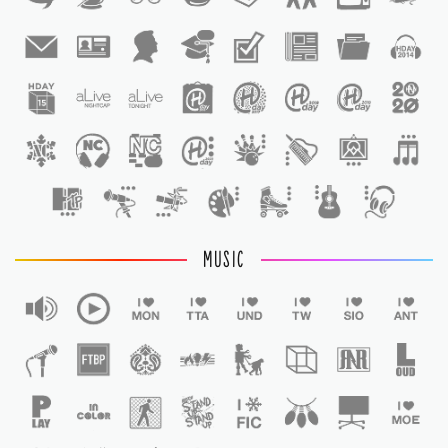
1
1
MUSIC