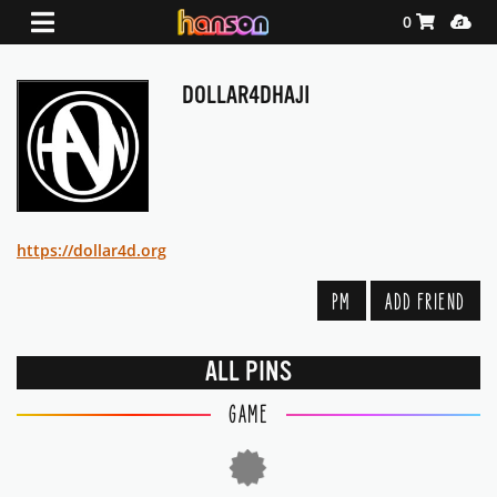
Shopping Ca
Media
0
DOLLAR4DHAJI
https://dollar4d.org
PM
ADD FRIEND
ALL PINS
GAME