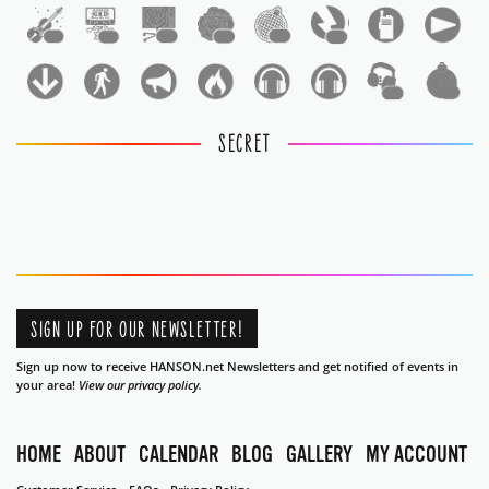
1
1
1
1
1
1
1
1
SECRET
SIGN UP FOR OUR NEWSLETTER!
Sign up now to receive HANSON.net Newsletters and get notified of events in
your area!
View our privacy policy.
HOME
ABOUT
CALENDAR
BLOG
GALLERY
MY ACCOUNT