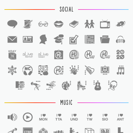
SOCIAL
1
1
MUSIC