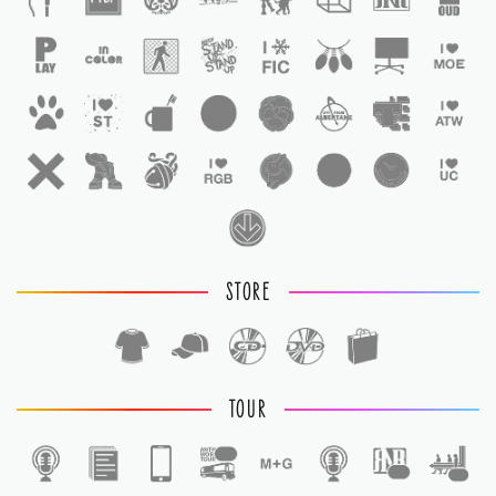
STORE
TOUR
1
1
1