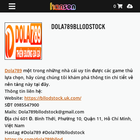
Shopping Ca
Media
0
DOLA789BLLODSTOCK
Dola789
một trong những nhà cái uy tín được các game thủ
lựa chọn, hãy cùng chúng tôi khám phá thông tin chi tiết về
nền tảng này tại đây.
Thông tin liên hệ:
Website:
https://bllodstock.uk.com/
SĐT 0985547900
Mails: Dola789bllodstock@gmail.com
Địa chỉ 601 Đ. Bình Thới, Phường 10, Quận 11, Hồ Chí Minh,
Việt Nam
Hastag #Dola789 #Dola789bllodstock
https://x.com/dola789bllod