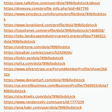
https://app.talkshoe.com/user/dola789bllodstock/about
https://dreevoo.com/profile_info.php?pid=867799
https://www.syncdocs.com/forums/profile/dola789bllodstoc
k
https://www.longisland.com/profile/dola789bllodstock
https://topsitenet.com/profile/dola789bllodstock/1468058/
https://jobs.landscapeindustrycareers.org/profiles/7186922-
dola789bllodstock
https://undrtone.com/dola789bllodsto
https://pixabay.com/es/users/52329656/
https://linktr.ee/dola789bllodstock
https://qiita.com/dola789bllodstock
https://www.silverstripe.org/ForumMemberProfile/show/266
324
https://www.deviantart.com/dola789bllodstock
https://us.enrollbusiness.com/BusinessProfile/7560933/dola7
89bllodstock
https://stocktwits.com/dola789bllodstock
https://www.renderosity.com/users/id:1777239
https://qna.habr.com/user/dola789bllodstock