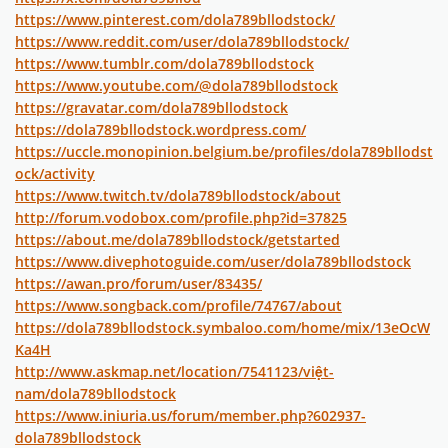
https://www.pinterest.com/dola789bllodstock/
https://www.reddit.com/user/dola789bllodstock/
https://www.tumblr.com/dola789bllodstock
https://www.youtube.com/@dola789bllodstock
https://gravatar.com/dola789bllodstock
https://dola789bllodstock.wordpress.com/
https://uccle.monopinion.belgium.be/profiles/dola789bllodst
ock/activity
https://www.twitch.tv/dola789bllodstock/about
http://forum.vodobox.com/profile.php?id=37825
https://about.me/dola789bllodstock/getstarted
https://www.divephotoguide.com/user/dola789bllodstock
https://awan.pro/forum/user/83435/
https://www.songback.com/profile/74767/about
https://dola789bllodstock.symbaloo.com/home/mix/13eOcW
Ka4H
http://www.askmap.net/location/7541123/việt-
nam/dola789bllodstock
https://www.iniuria.us/forum/member.php?602937-
dola789bllodstock