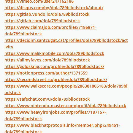
https://vimeo.com/user247162186
https://disqus.com/by/dola789bllodstock/about/
https://gitlab.vuhdo.io/dola789bllodstock
https://gitlab.com/dola789bllodstock
https://www.claimajob.com/profiles/7186871-
dola789bllodstock
https://decidim.santcugat.cat/profiles/dola789bllodstock/act
ivity
https://www.malikmobile.com/dola789bllodstock
https://allmyfaves.com/dola789bllodstock
https://golosknig.com/profile/dola789bllodstock/
https://notionpress.com/author/1371559
https://secondstreet.ru/profile/dola789bllodstock/
https://www.walkscore.com/people/286381805183/dola789bll
odstock
https://safechat.com/u/dola789bllodstock
https://www.nintendo-master.com/profil/dola789bllodstock
https://www.heavyironjobs.com/profiles/7187157-
dola789bllodstock
https://www.blackhatprotools.info/member.php?249451-
dola789bllodstock