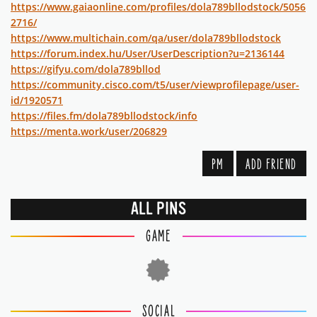
https://www.gaiaonline.com/profiles/dola789bllodstock/5056
2716/
https://www.multichain.com/qa/user/dola789bllodstock
https://forum.index.hu/User/UserDescription?u=2136144
https://gifyu.com/dola789bllod
https://community.cisco.com/t5/user/viewprofilepage/user-
id/1920571
https://files.fm/dola789bllodstock/info
https://menta.work/user/206829
PM
ADD FRIEND
ALL PINS
GAME
SOCIAL