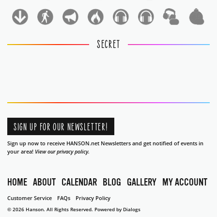
1
1
SECRET
SIGN UP FOR OUR NEWSLETTER!
Sign up now to receive HANSON.net Newsletters and get notified of events in
your area!
View our privacy policy.
HOME
ABOUT
CALENDAR
BLOG
GALLERY
MY ACCOUNT
Customer Service
FAQs
Privacy Policy
© 2026 Hanson. All Rights Reserved.
Powered by Dialogs