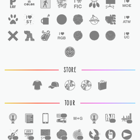
STORE
TOUR
1
1
1
1
1
1
1
1
1