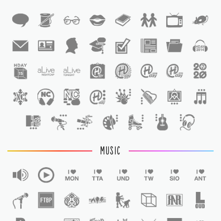
1
1
MUSIC