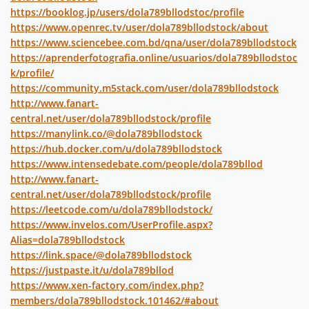
https://booklog.jp/users/dola789bllodstoc/profile
https://www.openrec.tv/user/dola789bllodstock/about
https://www.sciencebee.com.bd/qna/user/dola789bllodstock
https://aprenderfotografia.online/usuarios/dola789bllodstoc
k/profile/
https://community.m5stack.com/user/dola789bllodstock
http://www.fanart-
central.net/user/dola789bllodstock/profile
https://manylink.co/@dola789bllodstock
https://hub.docker.com/u/dola789bllodstock
https://www.intensedebate.com/people/dola789bllod
http://www.fanart-
central.net/user/dola789bllodstock/profile
https://leetcode.com/u/dola789bllodstock/
https://www.invelos.com/UserProfile.aspx?
Alias=dola789bllodstock
https://link.space/@dola789bllodstock
https://justpaste.it/u/dola789bllod
https://www.xen-factory.com/index.php?
members/dola789bllodstock.101462/#about