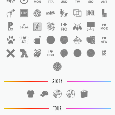
STORE
TOUR