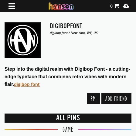
Shopping Ca
Media
0
DIGIBOPFONT
digibop font / New York, WY, US
Step into the digital realm with Digibop Font - a cutting-
edge typeface that combines retro vibes with modern
digibop font
flair.
PM
ADD FRIEND
ALL PINS
GAME