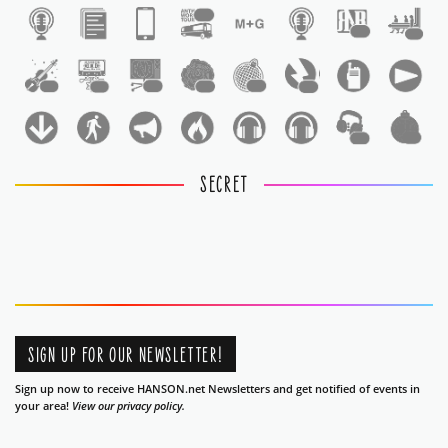
1
1
1
1
1
1
1
1
1
1
1
SECRET
SIGN UP FOR OUR NEWSLETTER!
Sign up now to receive HANSON.net Newsletters and get notified of events in
your area!
View our privacy policy.