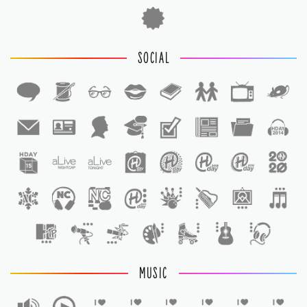
SOCIAL
1
1
MUSIC