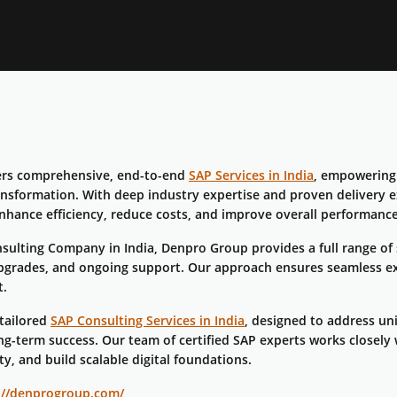
ers comprehensive, end-to-end
SAP Services in India
, empowering 
ransformation. With deep industry expertise and proven delivery e
nhance efficiency, reduce costs, and improve overall performance
sulting Company in India, Denpro Group provides a full range of
pgrades, and ongoing support. Our approach ensures seamless e
t.
 tailored
SAP Consulting Services in India
, designed to address un
g-term success. Our team of certified SAP experts works closely 
ty, and build scalable digital foundations.
://denprogroup.com/