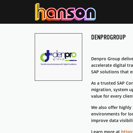
DENPROGROUP
Denpro Group deliv
accelerate digital t
SAP solutions that e
As a trusted SAP Con
migration, system u
value for every clien
We also offer highly
environments for lon
improve data visibili
Learn more at
https