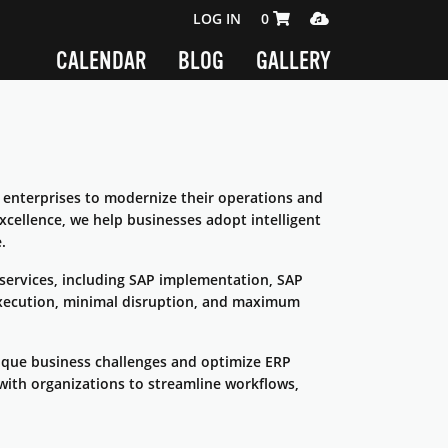
SHOPPING CART 0 ITEMS
MEDIA PLAYER
LOG IN
0
CALENDAR
BLOG
GALLERY
enterprises to modernize their operations and
xcellence, we help businesses adopt intelligent
.
 services, including SAP implementation, SAP
xecution, minimal disruption, and maximum
ique business challenges and optimize ERP
with organizations to streamline workflows,