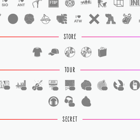
STORE
TOUR
1
1
1
1
1
1
1
1
1
1
SECRET