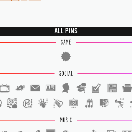
ALL PINS
GAME
SOCIAL
1
1
MUSIC