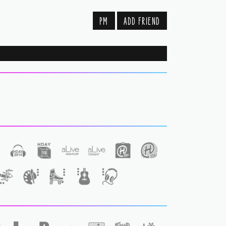
PM
ADD FRIEND