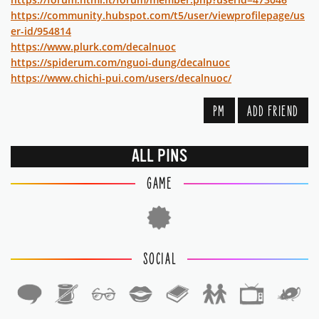
https://community.hubspot.com/t5/user/viewprofilepage/us
er-id/954814
https://www.plurk.com/decalnuoc
https://spiderum.com/nguoi-dung/decalnuoc
https://www.chichi-pui.com/users/decalnuoc/
PM
ADD FRIEND
ALL PINS
GAME
SOCIAL