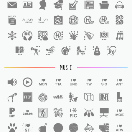
1
1
MUSIC