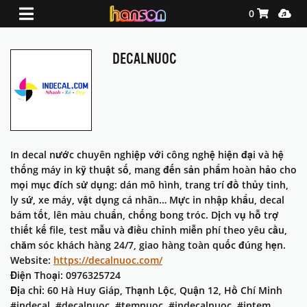
Shopping Ca
Media
0
DECALNUOC
In decal nước chuyên nghiệp với công nghệ hiện đại và hệ
thống máy in kỹ thuật số, mang đến sản phẩm hoàn hảo cho
mọi mục đích sử dụng: dán mô hình, trang trí đồ thủy tinh,
ly sứ, xe máy, vật dụng cá nhân… Mực in nhập khẩu, decal
bám tốt, lên màu chuẩn, chống bong tróc. Dịch vụ hỗ trợ
thiết kế file, test mẫu và điều chỉnh miễn phí theo yêu cầu,
chăm sóc khách hàng 24/7, giao hàng toàn quốc đúng hẹn.
Website:
https://decalnuoc.com/
Điện Thoại: 0976325724
Địa chỉ: 60 Hà Huy Giáp, Thạnh Lộc, Quận 12, Hồ Chí Minh
#indecal, #decalnuoc, #temnuoc, #indecalnuoc, #intem,