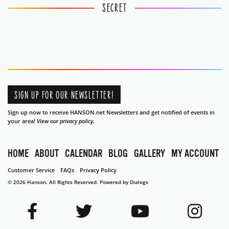
SECRET
SIGN UP FOR OUR NEWSLETTER!
Sign up now to receive HANSON.net Newsletters and get notified of events in
your area!
View our privacy policy.
HOME
ABOUT
CALENDAR
BLOG
GALLERY
MY ACCOUNT
Customer Service
FAQs
Privacy Policy
© 2026 Hanson. All Rights Reserved.
Powered by Dialogs