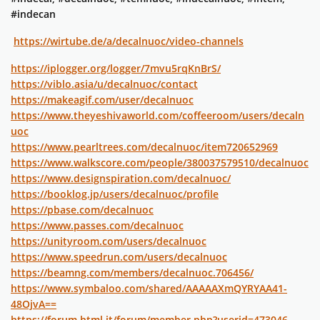
#indecan
https://wirtube.de/a/decalnuoc/video-channels
https://iplogger.org/logger/7mvu5rqKnBrS/
https://viblo.asia/u/decalnuoc/contact
https://makeagif.com/user/decalnuoc
https://www.theyeshivaworld.com/coffeeroom/users/decaln
uoc
https://www.pearltrees.com/decalnuoc/item720652969
https://www.walkscore.com/people/380037579510/decalnuoc
https://www.designspiration.com/decalnuoc/
https://booklog.jp/users/decalnuoc/profile
https://pbase.com/decalnuoc
https://www.passes.com/decalnuoc
https://unityroom.com/users/decalnuoc
https://www.speedrun.com/users/decalnuoc
https://beamng.com/members/decalnuoc.706456/
https://www.symbaloo.com/shared/AAAAAXmQYRYAA41-
48OjvA==
https://forum.html.it/forum/member.php?userid=473046