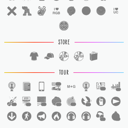
STORE
TOUR
1
1
1
1
1
1
1
1
1
1
1