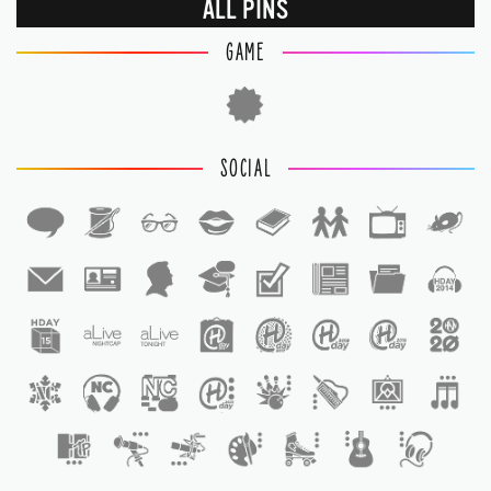
ALL PINS
GAME
SOCIAL
1
1