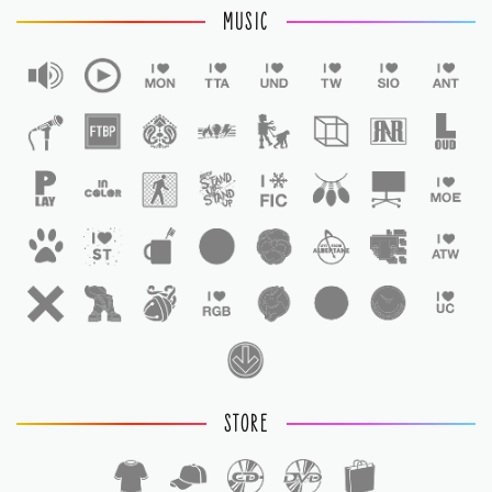
MUSIC
STORE