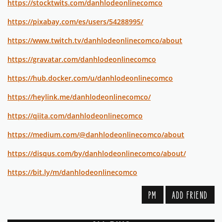
https://stocktwits.com/danhlodeonlinecomco
https://pixabay.com/es/users/54288995/
https://www.twitch.tv/danhlodeonlinecomco/about
https://gravatar.com/danhlodeonlinecomco
https://hub.docker.com/u/danhlodeonlinecomco
https://heylink.me/danhlodeonlinecomco/
https://qiita.com/danhlodeonlinecomco
https://medium.com/@danhlodeonlinecomco/about
https://disqus.com/by/danhlodeonlinecomco/about/
https://bit.ly/m/danhlodeonlinecomco
PM
ADD FRIEND