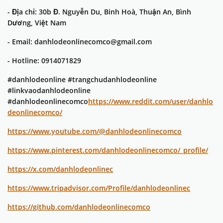
- Địa chỉ: 30b Đ. Nguyễn Du, Binh Hoà, Thuận An, Bình
Dương, Việt Nam
- Email: danhlodeonlinecomco@gmail.com
- Hotline: 0914071829
#danhlodeonline #trangchudanhlodeonline
#linkvaodanhlodeonline
#danhlodeonlinecomco
https://www.reddit.com/user/danhlo
deonlinecomco/
https://www.youtube.com/@danhlodeonlinecomco
https://www.pinterest.com/danhlodeonlinecomco/_profile/
https://x.com/danhlodeonlinec
https://www.tripadvisor.com/Profile/danhlodeonlinec
https://github.com/danhlodeonlinecomco