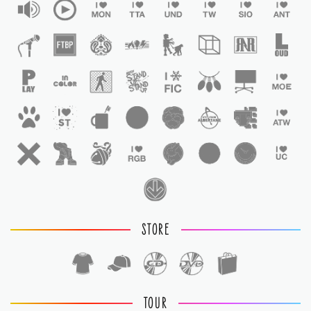
STORE
TOUR