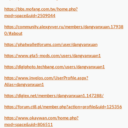
https://bbs.mofang.com.tw/home.php?
mod=space&uid=2509044
https://community.alexgyver.ru/members/dangvanxuan.17938
0/#about
https://phatwalletforums.com/user/dangvanxuan
https://www.gta5-mods.com/users/dangvanxuan1
https://digiphoto.techbang.com/users/dangvanxuan1
https://www.invelos.com/UserProfile.aspx?
Alias=dangvanxuan1
https://digiex.net/members/dangvanxuan1.147288/
https://forum.ct8.pl/member.php?action=profile&uid=125356
https://www.okaywan.com/home.php?
mod=space&uid=806511