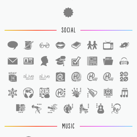
SOCIAL
1
1
MUSIC