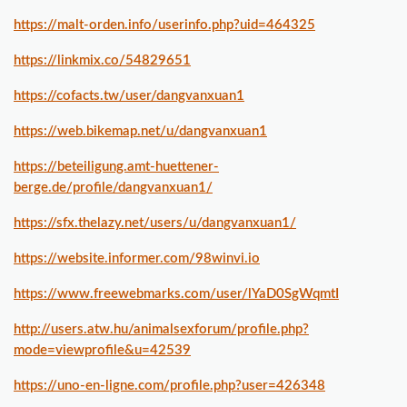
https://malt-orden.info/userinfo.php?uid=464325
https://linkmix.co/54829651
https://cofacts.tw/user/dangvanxuan1
https://web.bikemap.net/u/dangvanxuan1
https://beteiligung.amt-huettener-
berge.de/profile/dangvanxuan1/
https://sfx.thelazy.net/users/u/dangvanxuan1/
https://website.informer.com/98winvi.io
https://www.freewebmarks.com/user/lYaD0SgWqmtI
http://users.atw.hu/animalsexforum/profile.php?
mode=viewprofile&u=42539
https://uno-en-ligne.com/profile.php?user=426348