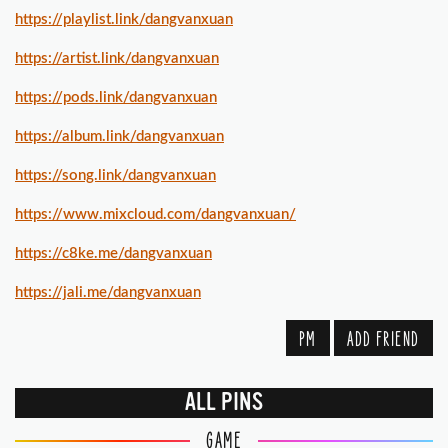
https://playlist.link/dangvanxuan
https://artist.link/dangvanxuan
https://pods.link/dangvanxuan
https://album.link/dangvanxuan
https://song.link/dangvanxuan
https://www.mixcloud.com/dangvanxuan/
https://c8ke.me/dangvanxuan
https://jali.me/dangvanxuan
PM
ADD FRIEND
ALL PINS
GAME