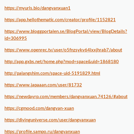
https://myurls.bio/dangvanxuan1
https://app.hellothematic.com/creator/profile/1152821
https://www.bloggportalen.se/BlogPortal/view/BlogDetails?
id=306995
https://www.openrec.tv/user/o5fnzsykv64lxxjhrab7/about
http://app.gxbs.net/home.php?mod=space&uid=1868180
http://palangshim.com/space-uid-5191829.html
https://www.japaaan.com/user/81732
https://newdayrp.com/members/dangvanxuan.74126/#about
https://cgmood.com/dangvan-xuan
https://divinguniverse.com/user/dangvanxuan
https://profile.sampo.ru/dangvanxuan