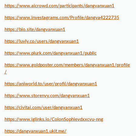
https://www.aicrowd.com/participants/dangvanxuan1
https://www.investagrams.com/Profile/dangva4222735
https://bio.site/dangvanxuan1
https://luvly.co/users/dangvanxuan1
https://www.plurk.com/dangvanxuan1/public
https://www.goldposter.com/members/dangvanxuan1/profile
/
https://aniworld.to/user/profil/dangvanxuan1
https://www.storenvy.com/dangvanxuan1
https://civitai.com/user/dangvanxuan1
https://www.iglinks.io/ColonSophievdxxcvu-nng
https://dangvanxuan1.ukit.me/