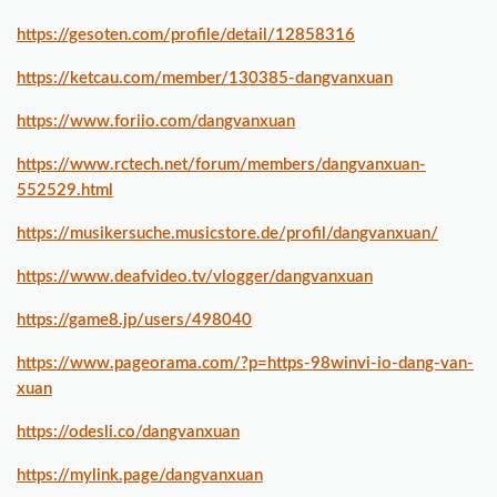
https://gesoten.com/profile/detail/12858316
https://ketcau.com/member/130385-dangvanxuan
https://www.foriio.com/dangvanxuan
https://www.rctech.net/forum/members/dangvanxuan-
552529.html
https://musikersuche.musicstore.de/profil/dangvanxuan/
https://www.deafvideo.tv/vlogger/dangvanxuan
https://game8.jp/users/498040
https://www.pageorama.com/?p=https-98winvi-io-dang-van-
xuan
https://odesli.co/dangvanxuan
https://mylink.page/dangvanxuan