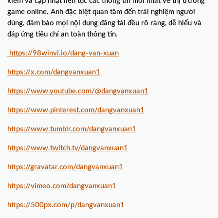
kiếm và cập nhật liên tục các thông tin mới nhất về thị trường
game online. Anh đặc biệt quan tâm đến trải nghiệm người
dùng, đảm bảo mọi nội dung đăng tải đều rõ ràng, dễ hiểu và
đáp ứng tiêu chí an toàn thông tin.
https://98winvi.io/dang-van-xuan
https://x.com/dangvanxuan1
https://www.youtube.com/@dangvanxuan1
https://www.pinterest.com/dangvanxuan1
https://www.tumblr.com/dangvanxuan1
https://www.twitch.tv/dangvanxuan1
https://gravatar.com/dangvanxuan1
https://vimeo.com/dangvanxuan1
https://500px.com/p/dangvanxuan1