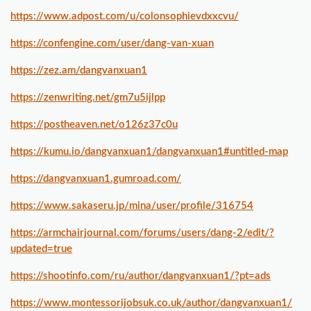
https://www.adpost.com/u/colonsophievdxxcvu/
https://confengine.com/user/dang-van-xuan
https://zez.am/dangvanxuan1
https://zenwriting.net/gm7u5ijlpp
https://postheaven.net/o126z37c0u
https://kumu.io/dangvanxuan1/dangvanxuan1#untitled-map
https://dangvanxuan1.gumroad.com/
https://www.sakaseru.jp/mina/user/profile/316754
https://armchairjournal.com/forums/users/dang-2/edit/?
updated=true
https://shootinfo.com/ru/author/dangvanxuan1/?pt=ads
https://www.montessorijobsuk.co.uk/author/dangvanxuan1/