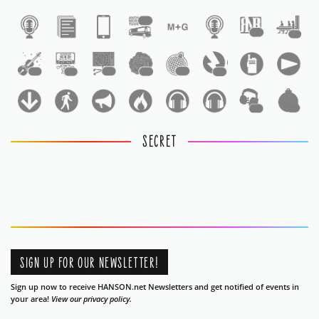
1
1
1
1
1
1
1
1
1
1
1
SECRET
SIGN UP FOR OUR NEWSLETTER!
Sign up now to receive HANSON.net Newsletters and get notified of events in
your area!
View our privacy policy.