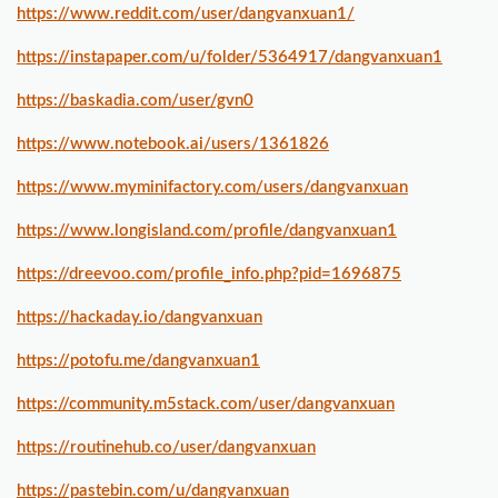
https://www.reddit.com/user/dangvanxuan1/
https://instapaper.com/u/folder/5364917/dangvanxuan1
https://baskadia.com/user/gvn0
https://www.notebook.ai/users/1361826
https://www.myminifactory.com/users/dangvanxuan
https://www.longisland.com/profile/dangvanxuan1
https://dreevoo.com/profile_info.php?pid=1696875
https://hackaday.io/dangvanxuan
https://potofu.me/dangvanxuan1
https://community.m5stack.com/user/dangvanxuan
https://routinehub.co/user/dangvanxuan
https://pastebin.com/u/dangvanxuan