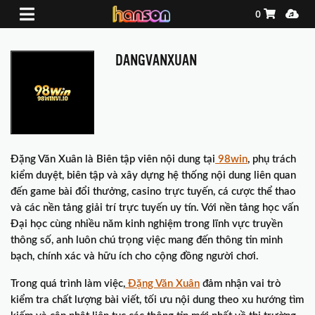
Shopping Ca
Media
0
DANGVANXUAN
Đặng Văn Xuân là Biên tập viên nội dung tại
98win
, phụ trách
kiểm duyệt, biên tập và xây dựng hệ thống nội dung liên quan
đến game bài đổi thưởng, casino trực tuyến, cá cược thể thao
và các nền tảng giải trí trực tuyến uy tín. Với nền tảng học vấn
Đại học cùng nhiều năm kinh nghiệm trong lĩnh vực truyền
thông số, anh luôn chú trọng việc mang đến thông tin minh
bạch, chính xác và hữu ích cho cộng đồng người chơi.
Trong quá trình làm việc,
Đặng Văn Xuân
đảm nhận vai trò
kiểm tra chất lượng bài viết, tối ưu nội dung theo xu hướng tìm