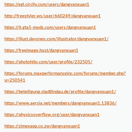
https://egl.circlly.com/users/dangvanxuan1
http://freestyler.ws/user/660249/dangvanxuan1
https://it.gta5-mods.com/users/dangvanxuan1
https://illust.daysneo.com/illustrator/dangvanxuan1/
https://freeimage.host/dangvanxuan1
https://photohito.com/user/profile/232505/
https://forums.maxperformanceinc.com/forums/member.php?
u=250541
https://beteiligung.stadtlindau.de/profile/dangvanxuan1/
https://www.aersia.net/members/dangvanxuan1.13836/
https://physicsoverflow.org/user/dangvanxuan1
https://zimexapp.co.zw/dangvanxuan1