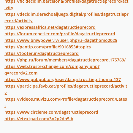
https://fic.decidim.barcelona/profiles/dagatructieprecord/act
ivity
https://decidim.derechoaljuego.digital/profiles/dagatructiepr
ecord/activity
https://expressafrica.net/dagatructieprecord
https://forum.repetier.com/profile/dagatructieprecord
https://www.bmwpower.lv/user.php?u=dagathomo2025
https://pantip.com/profile/9016853#topics
https://tooter.in/dagatructieprecord
https://php.ru/forum/members/dagatructieprecord.175769/
https://web.trustexchange.com/company.php?
q=recordv2.com
https://www.pubpub.org/user/da-ga-truc-tiep-thomo-137
https://participa.favb.cat/profiles/dagatructieprecord/activit
y
https://videos.muvizu.com/Profile/dagatructieprecord/Lates
t
https://www.circleme.com/dagatructieprecord
https://etextpad.com/3n2p2dn5lb