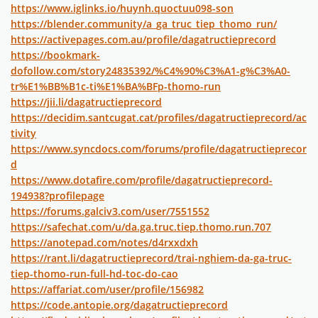
https://www.iglinks.io/huynh.quoctuu098-son
https://blender.community/a_ga_truc_tiep_thomo_run/
https://activepages.com.au/profile/dagatructieprecord
https://bookmark-
dofollow.com/story24835392/%C4%90%C3%A1-g%C3%A0-
tr%E1%BB%B1c-ti%E1%BA%BFp-thomo-run
https://jii.li/dagatructieprecord
https://decidim.santcugat.cat/profiles/dagatructieprecord/ac
tivity
https://www.syncdocs.com/forums/profile/dagatructieprecor
d
https://www.dotafire.com/profile/dagatructieprecord-
194938?profilepage
https://forums.galciv3.com/user/7551552
https://safechat.com/u/da.ga.truc.tiep.thomo.run.707
https://anotepad.com/notes/d4rxxdxh
https://rant.li/dagatructieprecord/trai-nghiem-da-ga-truc-
tiep-thomo-run-full-hd-toc-do-cao
https://affariat.com/user/profile/156982
https://code.antopie.org/dagatructieprecord