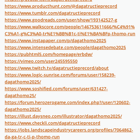
https://www.producthunt.com/@dagatructieprecord
https://www.tumblr.com/dagatructieprecord
https://www.goodreads.com/user/show/193142527-g
https://www.walkscore.com/people/146753611666/%C4%91%
C3%A1-g%C3%A0-tr%E1%BB%B1c-ti%E1%BA%BFp-thomo-run
https://www.instapaper.com/p/dagathomo2025
https://www.intensedebate.com/people/dagathomo2025
https://pubhtml5.com/homepage/erbdw/
https://vimeo.com/user245595550
https://www.twitch.tv/dagatructieprecord/about
https://www.logic-sunrise.com/forums/user/158239-
dagathomo2025/
https://www.soshified.com/forums/user/631427-
dagathomo25/
https://forum.herozerogame.com/index.php?/user/120602-
dagathomo2025/
https://illust.daysneo.com/illustrator/dagathomo2025/
https://www.checkli.com/dagatructieprecord
https://jobs.landscapeindustrycareers.org/profiles/7064862-
da-ga-tr-c-ti-p-thomo-run