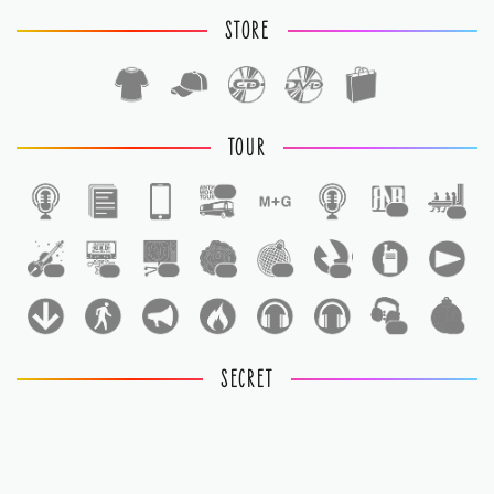
STORE
TOUR
1
1
1
1
1
1
1
1
1
1
1
SECRET