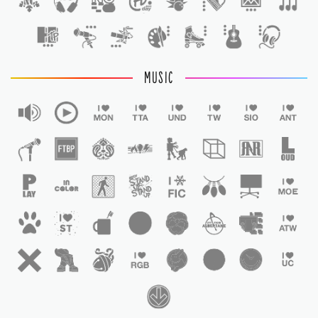
1
MUSIC