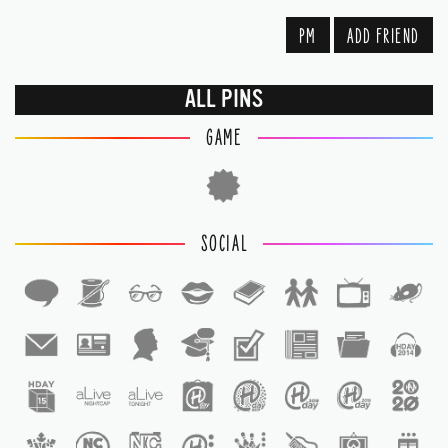
PM
ADD FRIEND
ALL PINS
GAME
SOCIAL
1