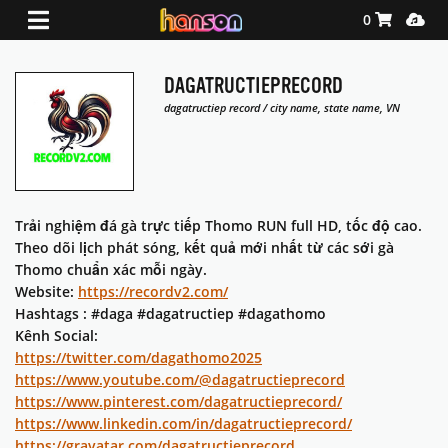
Shopping Ca
Media
0
DAGATRUCTIEPRECORD
dagatructiep record / city name, state name, VN
Trải nghiệm đá gà trực tiếp Thomo RUN full HD, tốc độ cao.
Theo dõi lịch phát sóng, kết quả mới nhất từ các sới gà
Thomo chuẩn xác mỗi ngày.
Website:
https://recordv2.com/
Hashtags : #daga #dagatructiep #dagathomo
Kênh Social:
https://twitter.com/dagathomo2025
https://www.youtube.com/@dagatructieprecord
https://www.pinterest.com/dagatructieprecord/
https://www.linkedin.com/in/dagatructieprecord/
https://gravatar.com/dagatructieprecord