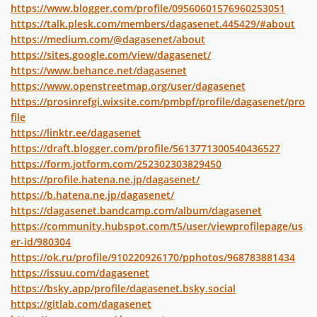
https://www.blogger.com/profile/09560601576960253051
https://talk.plesk.com/members/dagasenet.445429/#about
https://medium.com/@dagasenet/about
https://sites.google.com/view/dagasenet/
https://www.behance.net/dagasenet
https://www.openstreetmap.org/user/dagasenet
https://prosinrefgi.wixsite.com/pmbpf/profile/dagasenet/pro
file
https://linktr.ee/dagasenet
https://draft.blogger.com/profile/5613771300540436527
https://form.jotform.com/252302303829450
https://profile.hatena.ne.jp/dagasenet/
https://b.hatena.ne.jp/dagasenet/
https://dagasenet.bandcamp.com/album/dagasenet
https://community.hubspot.com/t5/user/viewprofilepage/us
er-id/980304
https://ok.ru/profile/910220926170/pphotos/968783881434
https://issuu.com/dagasenet
https://bsky.app/profile/dagasenet.bsky.social
https://gitlab.com/dagasenet