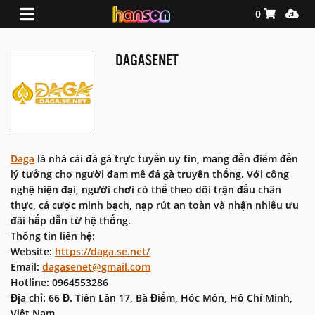
Shopping Ca
Media
0
DAGASENET
Daga
là nhà cái đá gà trực tuyến uy tín, mang đến điểm đến
lý tưởng cho người đam mê đá gà truyền thống. Với công
nghệ hiện đại, người chơi có thể theo dõi trận đấu chân
thực, cá cược minh bạch, nạp rút an toàn và nhận nhiều ưu
đãi hấp dẫn từ hệ thống.
Thông tin liên hệ:
Website:
https://daga.se.net/
Email:
dagasenet@gmail.com
Hotline: 0964553286
Địa chỉ: 66 Đ. Tiền Lân 17, Bà Điểm, Hóc Môn, Hồ Chí Minh,
Việt Nam