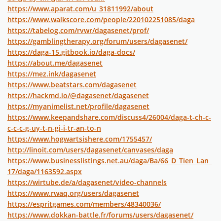
https://www.aparat.com/u_31811992/about
https://www.walkscore.com/people/220102251085/daga
https://tabelog.com/rvwr/dagasenet/prof/
https://gamblingtherapy.org/forum/users/dagasenet/
https://daga-15.gitbook.io/daga-docs/
https://about.me/dagasenet
https://mez.ink/dagasenet
https://www.beatstars.com/dagasenet
https://hackmd.io/@dagasenet/dagasenet
https://myanimelist.net/profile/dagasenet
https://www.keepandshare.com/discuss4/26004/daga-t-ch-c-
c-c-c-g-uy-t-n-gi-i-tr-an-to-n
https://www.hogwartsishere.com/1755457/
http://linoit.com/users/dagasenet/canvases/daga
https://www.businesslistings.net.au/daga/Ba/66_D_Tien_Lan_
17/daga/1163592.aspx
https://wirtube.de/a/dagasenet/video-channels
https://www.rwaq.org/users/dagasenet
https://espritgames.com/members/48340036/
https://www.dokkan-battle.fr/forums/users/dagasenet/