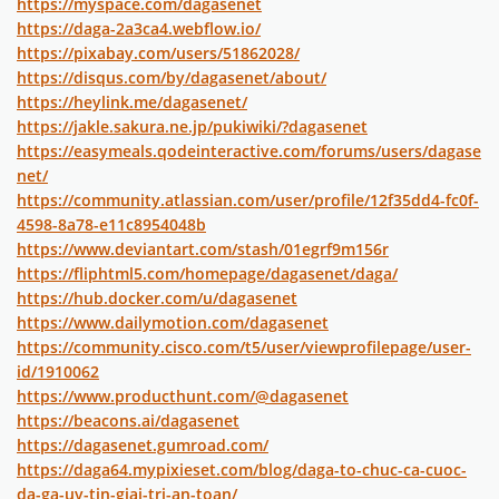
https://myspace.com/dagasenet
https://daga-2a3ca4.webflow.io/
https://pixabay.com/users/51862028/
https://disqus.com/by/dagasenet/about/
https://heylink.me/dagasenet/
https://jakle.sakura.ne.jp/pukiwiki/?dagasenet
https://easymeals.qodeinteractive.com/forums/users/dagase
net/
https://community.atlassian.com/user/profile/12f35dd4-fc0f-
4598-8a78-e11c8954048b
https://www.deviantart.com/stash/01egrf9m156r
https://fliphtml5.com/homepage/dagasenet/daga/
https://hub.docker.com/u/dagasenet
https://www.dailymotion.com/dagasenet
https://community.cisco.com/t5/user/viewprofilepage/user-
id/1910062
https://www.producthunt.com/@dagasenet
https://beacons.ai/dagasenet
https://dagasenet.gumroad.com/
https://daga64.mypixieset.com/blog/daga-to-chuc-ca-cuoc-
da-ga-uy-tin-giai-tri-an-toan/