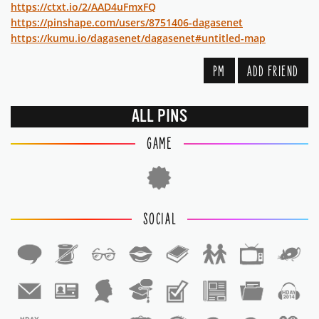
https://ctxt.io/2/AAD4uFmxFQ
https://pinshape.com/users/8751406-dagasenet
https://kumu.io/dagasenet/dagasenet#untitled-map
PM
ADD FRIEND
ALL PINS
GAME
SOCIAL
1