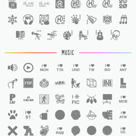
1
MUSIC