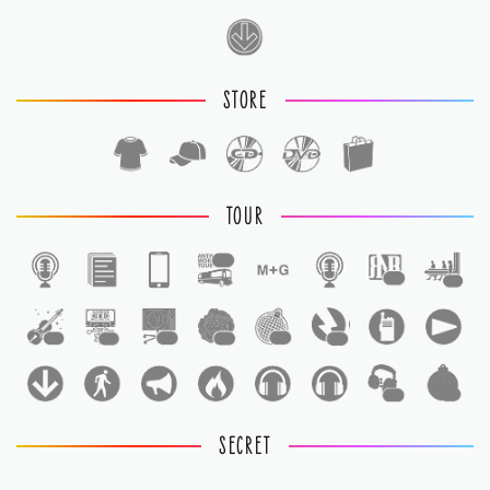
STORE
TOUR
1
1
1
1
1
1
1
1
1
1
1
SECRET