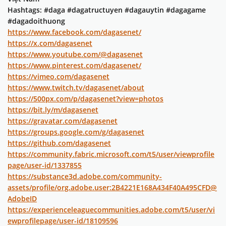
Hashtags: #daga #dagatructuyen #dagauytin #dagagame
#dagadoithuong
https://www.facebook.com/dagasenet/
https://x.com/dagasenet
https://www.youtube.com/@dagasenet
https://www.pinterest.com/dagasenet/
https://vimeo.com/dagasenet
https://www.twitch.tv/dagasenet/about
https://500px.com/p/dagasenet?view=photos
https://bit.ly/m/dagasenet
https://gravatar.com/dagasenet
https://groups.google.com/g/dagasenet
https://github.com/dagasenet
https://community.fabric.microsoft.com/t5/user/viewprofile
page/user-id/1337855
https://substance3d.adobe.com/community-
assets/profile/org.adobe.user:2B4221E168A434F40A495CFD@
AdobeID
https://experienceleaguecommunities.adobe.com/t5/user/vi
ewprofilepage/user-id/18109596