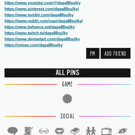
https://www.youtube.com/@daga88sulky
https://www.pinterest.com/daga88sulky/
https://www.tumblr.com/daga88sulky
https://www.reddit.com/user/daga88sulky/
https://www.behance.net/daga88sulky
https://www.twitch.tv/daga88sulky
https://www.deviantart.com/daga88sulky
https://vimeo.com/daga88sulky
PM
ADD FRIEND
ALL PINS
GAME
SOCIAL