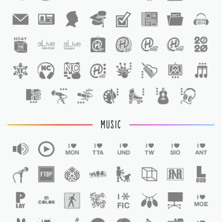
1
1
MUSIC