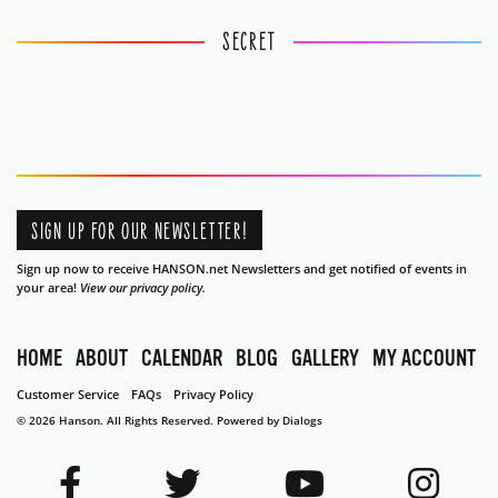
SECRET
SIGN UP FOR OUR NEWSLETTER!
Sign up now to receive HANSON.net Newsletters and get notified of events in
your area!
View our privacy policy.
HOME
ABOUT
CALENDAR
BLOG
GALLERY
MY ACCOUNT
Customer Service
FAQs
Privacy Policy
© 2026 Hanson. All Rights Reserved.
Powered by Dialogs