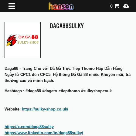
Shopping Ca
Media
0
DAGA88SULKY
Daga88 - Trang Chủ với Đá Gà Trực Tiếp Thomo Hấp Dẫn Hàng
Ngày từ CPC1 đến CPC5. Hệ thống Đá Gà 88 nhiều Khuyến mãi, trả
thưởng cao và minh bạch.
Hashtags : #daga88 #dagatructiepthomo #sulkyshopcouk
Website:
https://sulky-shop.co.uk/
https://x.com/daga88sulky
https://www.linkedin.com/in/daga88sulky/