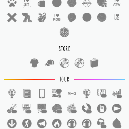
STORE
TOUR
1
1
1
1
1
1
1
1
1
1
1