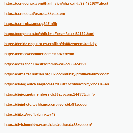
https://congdongx.com/thanh-vien/nha-cai-da88.48293/#about
https://connect.gt/user/da88zcocom
https://controlc.com/pg247m5b
https://copynotes.be/shift4me/forum/user-52153.html
https://decide.enguera.es/profiles/da88zcocom/activity
https://demo.wowonder.com/da88zcocom
https://desksnear.me/users/nha-cai-da88-f24151
https://dentaltechnician.org.uk/community/profile/da88zcocom/
https://dialog.eslov.se/profiles/da88zcocom/activity?locale=en
https://digiex.net/members/da88zcocom.144553/#info
https://digiphoto.techbang.com/users/da88zcocom
https://diit.cz/profil/ybnnkwv48j
https://divisionmidway.org/jobs/author/da88zcocom/