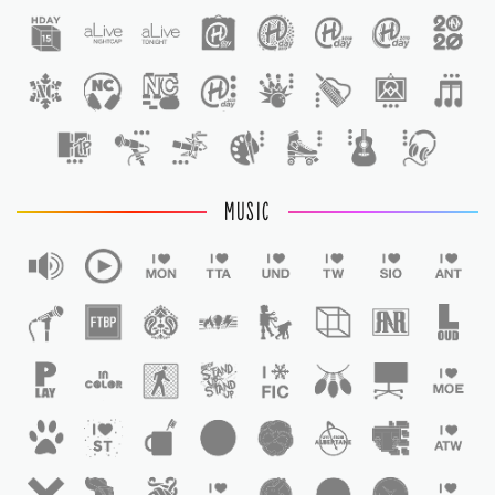
1
MUSIC