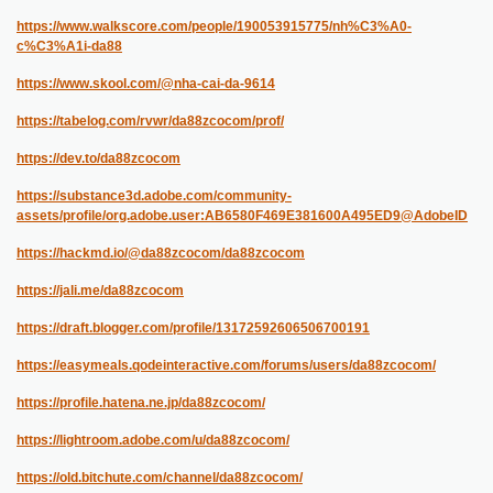
https://www.walkscore.com/people/190053915775/nh%C3%A0-
c%C3%A1i-da88
https://www.skool.com/@nha-cai-da-9614
https://tabelog.com/rvwr/da88zcocom/prof/
https://dev.to/da88zcocom
https://substance3d.adobe.com/community-
assets/profile/org.adobe.user:AB6580F469E381600A495ED9@AdobeID
https://hackmd.io/@da88zcocom/da88zcocom
https://jali.me/da88zcocom
https://draft.blogger.com/profile/13172592606506700191
https://easymeals.qodeinteractive.com/forums/users/da88zcocom/
https://profile.hatena.ne.jp/da88zcocom/
https://lightroom.adobe.com/u/da88zcocom/
https://old.bitchute.com/channel/da88zcocom/