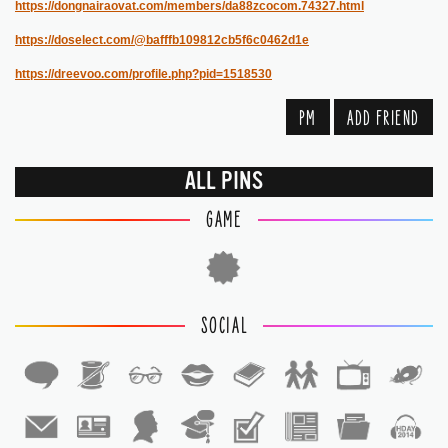
https://dongnairaovat.com/members/da88zcocom.74327.html
https://doselect.com/@bafffb109812cb5f6c0462d1e
https://dreevoo.com/profile.php?pid=1518530
PM
ADD FRIEND
ALL PINS
GAME
SOCIAL
1