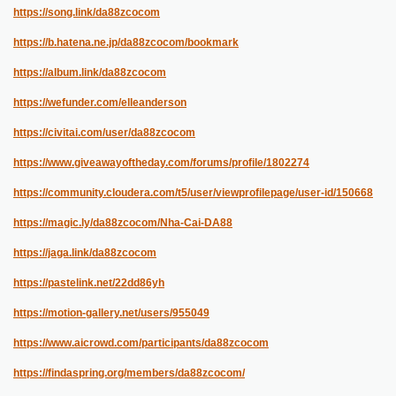
https://song.link/da88zcocom
https://b.hatena.ne.jp/da88zcocom/bookmark
https://album.link/da88zcocom
https://wefunder.com/elleanderson
https://civitai.com/user/da88zcocom
https://www.giveawayoftheday.com/forums/profile/1802274
https://community.cloudera.com/t5/user/viewprofilepage/user-id/150668
https://magic.ly/da88zcocom/Nha-Cai-DA88
https://jaga.link/da88zcocom
https://pastelink.net/22dd86yh
https://motion-gallery.net/users/955049
https://www.aicrowd.com/participants/da88zcocom
https://findaspring.org/members/da88zcocom/