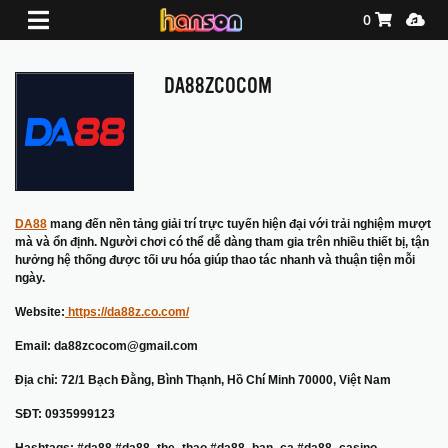
Shopping Ca
Media
0
DA88ZCOCOM
DA88
mang đến nền tảng giải trí trực tuyến hiện đại với trải nghiệm mượt
mà và ổn định. Người chơi có thể dễ dàng tham gia trên nhiều thiết bị, tận
hưởng hệ thống được tối ưu hóa giúp thao tác nhanh và thuận tiện mỗi
ngày.
Website:
https://da88z.co.com/
Email: da88zcocom@gmail.com
Địa chỉ: 72/1 Bạch Đằng, Bình Thạnh, Hồ Chí Minh 70000, Việt Nam
SĐT: 0935999123