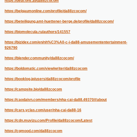
https://beacons.ai/da88zcocom
https://belgaumonline.com/profile/da88zcocom/
https://beteiligung.amt-huettener-berge.de/profile/da88zcocom/
https://biomolecula.ru/authors/141557
https://bizidex.com/en/nh%C3%A0-c-i-da88-amusemententertainment-
926790
https://blender.community/da88zcocom/
https://boldomatic.com/view/writer/da88zcocom
https://booklog.jp/users/da88zcocom/profile
https://campsite.bio/da88zcocom
https://caodaivn.com/members/nha-cai-da88.49370/#about
https://cars.yclas.com/user/nha-cai-da88-16
https://cdn.muvizu.com/Profile/da88zcocom/Latest
https://cgmood.com/da88zcocom