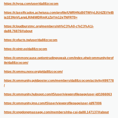
https://chyoa.com/user/da88zcocom
https://classificados.acheiusa.com/profile/UWRHNzB0TWVyL0U4ZEtYelB
ia1E3NnVLanpLRjh6WDRmKzZpYm12eTNFRT0=
https://cloudburstmc.org/members/nh%C3%A0-c%C3%A1i-
da88.76876/#about
https://cofacts.tw/user/da88zcocom
https://cointr.ee/da88zcocom
https://commoncause.optiontradingspeak.com/index.php/community/prof
ile/da88zcocom/
https://commu.nosv.org/p/da88zcocom/
https://community.goldposter.com/members/da88zcocom/activity/499778
/
https://community.hubspot.com/t5/user/viewprofilepage/user-id/1066063
https://community.jmp.com/t5/user/viewprofilepage/user-id/97006
https://congdongmassage.com/members/nha-cai-da88.147137/#about