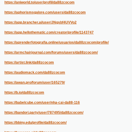
https://aniworld.to/user/profil/da88zcocom
https://aphorismsgalore.com/users/da88zcocom
https://app.brancher.ai/user/JNgsbf4UVVo2
https://app.hellothematic.com/creator/profile/1143747
https://aprenderfotografia.online/usuarios/da88zcocom/profile/
https://armchairjournal.com/forums/users/da88zcocom/
https://artist.link/da88zcocom
https://audiomack.com/da88zcocom
https://awan.pro/forum/user/165279/
https://b.io/da88zcocom
https://babelcube.com/user/nha-cai-da88-116
https://bandori.party/user/787495/da88zcocom/
https://bbiny.edu/profile/da88zcocom/