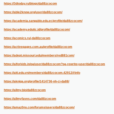
https://3dtoday.ru/blogs/da88zcocom
https://able2know.org/user/da88zcocom/
https://academia.sanpablo.edu.ec/profile/da88zcocom/
https://academy.edutic.id/profile/da88zcocom/
https://acomics.ru/-da88zcocom
https://activepages.com.au/profile/da88zcocom
https://adept.missouri.edu/members/red881com/
https://aiforkids.in/qa/user/da88zcocom?qa-rewrite=user/da88zcocom
https://aiti.edu.vn/members/da88zcocom.42912/#info
https://akniga.org/profile/1414736-nh-ci-da88/
https://allmy.bio/da88zcocom
https://allmyfaves.com/da88zcocom
https://amaz0ns.com/forums/users/da88zcocom/