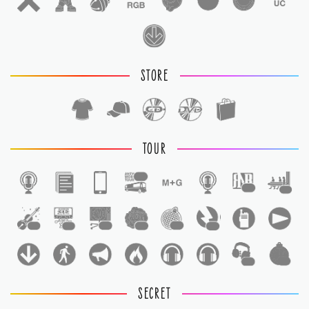
STORE
TOUR
1
1
1
1
1
1
1
1
1
1
1
SECRET