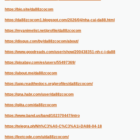
https://bio.site/da88zcocom
https://da88zcocom1.blogspot.com/2026/04/nha-cai-da88.html
https://myanimelist.net/profile/da88zcocom
https://disqus.com/by/da88zcocom/about/
https://www.goodreads.com/user/show/200438351-nh-c-i-da88
https://pixabay.com/es/users/55497369/
https://about.me/da88zcocom
https://app.readthedocs.org/profiles/da88zcocom/
https://qna.habr.com/user/da88zcocom
https://qiita.com/da88zcocom
https://www.band.us/band/102370447/intro
https://telegra.ph/Nh%C3%A0-C%C3%A1i-DA88-04-18
https://leetcode.com/u/da88zcocom/