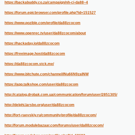
https://backabuddy.co.za/campaign/nh-ci-da88~4
https://forum.epicbrowser.com/profile.php?id=151527
https://www.pozible.com/profile/da88zcocom
https://www.openrec.tv/user/da88zcocom/about
https://hackaday.io/da88zcocom
https://freeimage.host/da88zcocom
https://da88zcocom.stck.me/
https://www.bitchute.com/channel/lNu66N9zalNW
https://app.talkshoe.com/user/da88zcocom
http://catalog.drobak.com.ua/communication/forum/user/2851305/
http://delphi.larsbo.org/user/da88zcocom
http://fort-raevskiy.ru/community/profile/da88zcocom/
http://forum.modulebazaar.com/forums/user/da88zcocom/