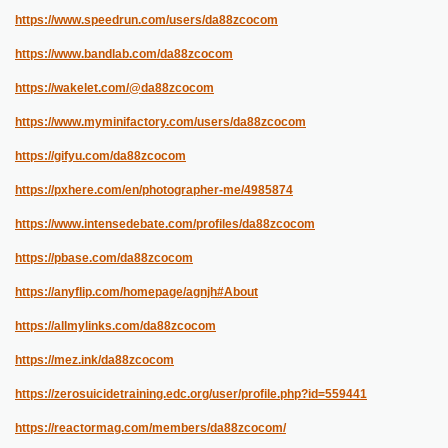
https://www.speedrun.com/users/da88zcocom
https://www.bandlab.com/da88zcocom
https://wakelet.com/@da88zcocom
https://www.myminifactory.com/users/da88zcocom
https://gifyu.com/da88zcocom
https://pxhere.com/en/photographer-me/4985874
https://www.intensedebate.com/profiles/da88zcocom
https://pbase.com/da88zcocom
https://anyflip.com/homepage/agnjh#About
https://allmylinks.com/da88zcocom
https://mez.ink/da88zcocom
https://zerosuicidetraining.edc.org/user/profile.php?id=559441
https://reactormag.com/members/da88zcocom/