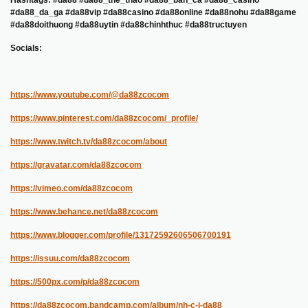
Hashtags: #da88 #da88_the_thao #da88_ban_ca #da88_casino
#da88_da_ga #da88vip #da88casino #da88online #da88nohu #da88game
#da88doithuong #da88uytin #da88chinhthuc #da88tructuyen
Socials:
https://www.youtube.com/@da88zcocom
https://www.pinterest.com/da88zcocom/_profile/
https://www.twitch.tv/da88zcocom/about
https://gravatar.com/da88zcocom
https://vimeo.com/da88zcocom
https://www.behance.net/da88zcocom
https://www.blogger.com/profile/13172592606506700191
https://issuu.com/da88zcocom
https://500px.com/p/da88zcocom
https://da88zcocom.bandcamp.com/album/nh-c-i-da88