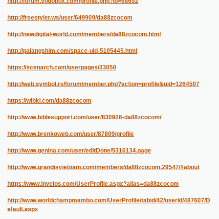
http://forum.vodobox.com/profile.php?id=68692
http://freestyler.ws/user/649909/da88zcocom
http://newdigital-world.com/members/da88zcocom.html
http://palangshim.com/space-uid-5105445.html
https://scenarch.com/userpages/33050
http://web.symbol.rs/forum/member.php?action=profile&uid=1264507
https://wibki.com/da88zcocom
http://www.biblesupport.com/user/830926-da88zcocom/
http://www.brenkoweb.com/user/87809/profile
http://www.genina.com/user/editDone/5316134.page
http://www.grandisvietnam.com/members/da88zcocom.29547/#about
https://www.invelos.com/UserProfile.aspx?alias=da88zcocom
http://www.worldchampmambo.com/UserProfile/tabid/42/userId/487607/D
efault.aspx