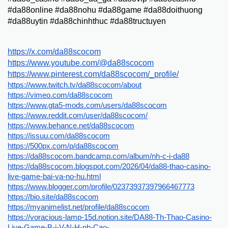
#da88online #da88nohu #da88game #da88doithuong 
#da88uytin #da88chinhthuc #da88tructuyen 
https://x.com/da88scocom
https://www.youtube.com/@da88scocom
https://www.pinterest.com/da88scocom/_profile/
https://www.twitch.tv/da88scocom/about
https://vimeo.com/da88scocom
https://www.gta5-mods.com/users/da88scocom
https://www.reddit.com/user/da88scocom/
https://www.behance.net/da88scocom
https://issuu.com/da88scocom
https://500px.com/p/da88scocom
https://da88scocom.bandcamp.com/album/nh-c-i-da88
https://da88scocom.blogspot.com/2026/04/da88-thao-casino-
live-game-bai-va-no-hu.html
https://www.blogger.com/profile/02373937397966467773
https://bio.site/da88scocom
https://myanimelist.net/profile/da88scocom
https://voracious-lamp-15d.notion.site/DA88-Th-Thao-Casino-
Live-Game-B-i-V-N-H-nh-Cao-