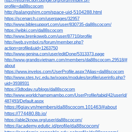
http://resurrection.bungie.org/forum/index.pl?
profile=da88scocom
http://palangshim.com/space-uid-5104288.html
https://scenarch.com/userpages/32957
http://www.biblesupport.com/user/830735-da88scocom/
https://wibki.com/da88scocom
http://www.brenkoweb.com/user/87710/profile
http://web.symbol.rs/forum/member.php?
action=profile&uid=1263750
http://www.genina.com/user/editDone/5313373.page
http://www.grandisvietnam.com/members/da88scocom.29518/#
about
https://www.invelos.com/UserProfile.aspx?Alias=da88scocom
http://www.stes.tyc.edu.tw/xoops/modules/profile/userinfo.php?
uid=3938931
https://3dtoday.ru/blogs/da88scocom
http://www.worldchampmambo.com/UserProfile/tabid/42/userId/
487493/Default.aspx
https://6giay.vn/members/da88scocom.101463/#about
https://774480.8b.io/
https://able2know.org/user/da88scocom/
https://academy.edutic.id/profile/da88scocom/