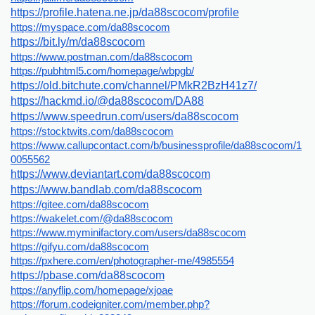
https://profile.hatena.ne.jp/da88scocom/profile
https://myspace.com/da88scocom
https://bit.ly/m/da88scocom
https://www.postman.com/da88scocom
https://pubhtml5.com/homepage/wbpgb/
https://old.bitchute.com/channel/PMkR2BzH41z7/
https://hackmd.io/@da88scocom/DA88
https://www.speedrun.com/users/da88scocom
https://stocktwits.com/da88scocom
https://www.callupcontact.com/b/businessprofile/da88scocom/1
0055562
https://www.deviantart.com/da88scocom
https://www.bandlab.com/da88scocom
https://gitee.com/da88scocom
https://wakelet.com/@da88scocom
https://www.myminifactory.com/users/da88scocom
https://gifyu.com/da88scocom
https://pxhere.com/en/photographer-me/4985554
https://pbase.com/da88scocom
https://anyflip.com/homepage/xjoae
https://forum.codeigniter.com/member.php?