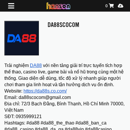
Shopping Ca
Media
0
DA88SCOCOM
Trải nghiệm 
DA88
 với nền tảng giải trí trực tuyến tích hợp 
thể thao, casino live, game bài và nổ hũ trong cùng một hệ 
thống. Giao diện dễ dùng, tốc độ xử lý nhanh giúp người 
chơi tham gia linh hoạt và tận hưởng dịch vụ ổn định.
Website: 
https://da88s.co.com/
Email: da88scocom@gmail.com
Địa chỉ: 72/3 Bạch Đằng, Bình Thạnh, Hồ Chí Minh 70000, 
Việt Nam
SĐT: 0935999121
Hashtags: #da88 #da88_the_thao #da88_ban_ca 
#da88_casino #da88_da_ga #da88vip #da88casino 