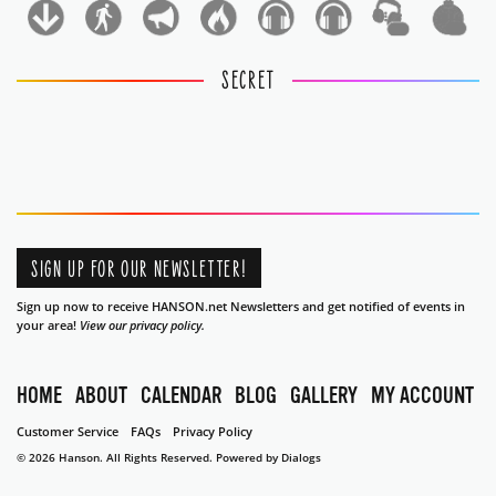
1
1
SECRET
SIGN UP FOR OUR NEWSLETTER!
Sign up now to receive HANSON.net Newsletters and get notified of events in
your area!
View our privacy policy.
HOME
ABOUT
CALENDAR
BLOG
GALLERY
MY ACCOUNT
Customer Service
FAQs
Privacy Policy
© 2026 Hanson. All Rights Reserved.
Powered by Dialogs