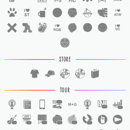
STORE
TOUR
1
1
1
1
1
1
1
1
1