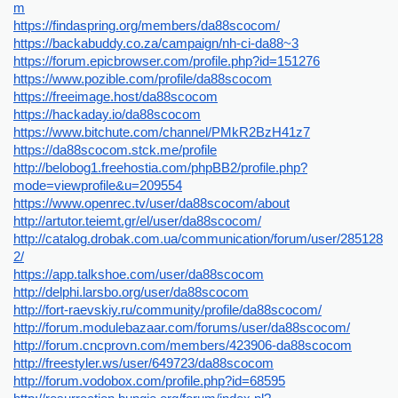
m
https://findaspring.org/members/da88scocom/
https://backabuddy.co.za/campaign/nh-ci-da88~3
https://forum.epicbrowser.com/profile.php?id=151276
https://www.pozible.com/profile/da88scocom
https://freeimage.host/da88scocom
https://hackaday.io/da88scocom
https://www.bitchute.com/channel/PMkR2BzH41z7
https://da88scocom.stck.me/profile
http://belobog1.freehostia.com/phpBB2/profile.php?
mode=viewprofile&u=209554
https://www.openrec.tv/user/da88scocom/about
http://artutor.teiemt.gr/el/user/da88scocom/
http://catalog.drobak.com.ua/communication/forum/user/285128
2/
https://app.talkshoe.com/user/da88scocom
http://delphi.larsbo.org/user/da88scocom
http://fort-raevskiy.ru/community/profile/da88scocom/
http://forum.modulebazaar.com/forums/user/da88scocom/
http://forum.cncprovn.com/members/423906-da88scocom
http://freestyler.ws/user/649723/da88scocom
http://forum.vodobox.com/profile.php?id=68595