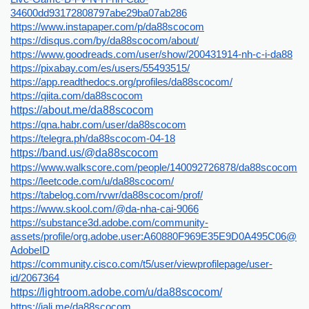
34600dd93172808797abe29ba07ab286
https://www.instapaper.com/p/da88scocom
https://disqus.com/by/da88scocom/about/
https://www.goodreads.com/user/show/200431914-nh-c-i-da88
https://pixabay.com/es/users/55493515/
https://app.readthedocs.org/profiles/da88scocom/
https://qiita.com/da88scocom
https://about.me/da88scocom
https://qna.habr.com/user/da88scocom
https://telegra.ph/da88scocom-04-18
https://band.us/@da88scocom
https://www.walkscore.com/people/140092726878/da88scocom
https://leetcode.com/u/da88scocom/
https://tabelog.com/rvwr/da88scocom/prof/
https://www.skool.com/@da-nha-cai-9066
https://substance3d.adobe.com/community-
assets/profile/org.adobe.user:A60880F969E35E9D0A495C06@
AdobeID
https://community.cisco.com/t5/user/viewprofilepage/user-
id/2067364
https://lightroom.adobe.com/u/da88scocom/
https://jali.me/da88scocom