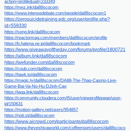
action=profile&uid=233349
https://mez.ink/da88scocom
https://www.intensedebate.com/people/da88scocom1
https://zerosuicidetraining.edc.org/user/profile.php?
id=559330
https://song.link/da88scocom
https://reactormag.com/members/da88scocom/profile
https://b.hatena.ne.jp/da88scocom/bookmark
https://www.giveawayoftheday.com/forums/profile/1800721
https://album.link/da88scocom
https://wefunder.com/da88scocom
https://coub.com/da88scocom
https://tawk.to/da88scocom
https://magic.ly/da88scocom/DA88-The-Thao-Casino-Live-
Game-Bai-Va-No-Hu-DJinh-Cao
https://jaga.link/da88scocom
https://community.cloudera.com/t5/user/viewprofilepage/user-
id/150631
https://motion-gallery.net/users/954857
https://noti.st/da88scocom
https://www.aicrowd.com/participants/da88scocom
https://www.theyeshivaworld.com/coffeeroom/users/da88scoco