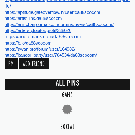
ile/
https://aptitude.gateoverflow.in/user/da88scocom
https://artist.link/da88scocom
https://armchairjournal.com/forums/users/da88scocom/
https://artelis.pl/autor/profil/238626
https://audiomack.com/da88scocom
https://b.io/da88scocom
https://awan.pro/forum/user/164982/
https://bandori.party/user/784534/da88scocom/
PM
ADD FRIEND
ALL PINS
GAME
SOCIAL