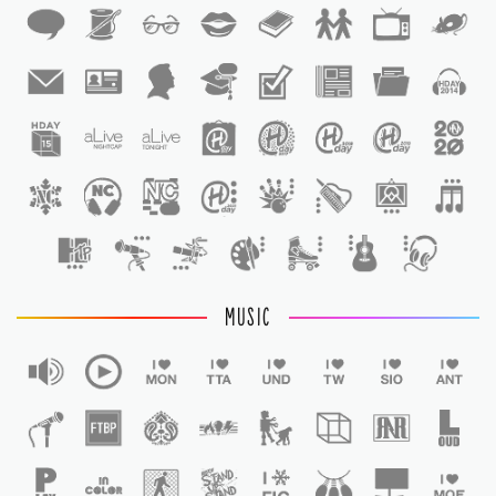
1
1
MUSIC