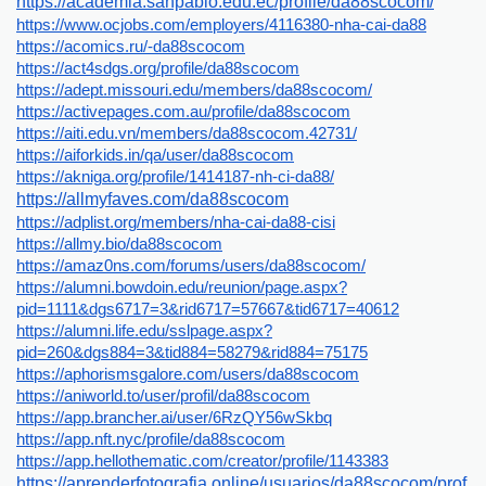
https://academia.sanpablo.edu.ec/profile/da88scocom/
https://www.ocjobs.com/employers/4116380-nha-cai-da88
https://acomics.ru/-da88scocom
https://act4sdgs.org/profile/da88scocom
https://adept.missouri.edu/members/da88scocom/
https://activepages.com.au/profile/da88scocom
https://aiti.edu.vn/members/da88scocom.42731/
https://aiforkids.in/qa/user/da88scocom
https://akniga.org/profile/1414187-nh-ci-da88/
https://allmyfaves.com/da88scocom
https://adplist.org/members/nha-cai-da88-cisi
https://allmy.bio/da88scocom
https://amaz0ns.com/forums/users/da88scocom/
https://alumni.bowdoin.edu/reunion/page.aspx?
pid=1111&dgs6717=3&rid6717=57667&tid6717=40612
https://alumni.life.edu/sslpage.aspx?
pid=260&dgs884=3&tid884=58279&rid884=75175
https://aphorismsgalore.com/users/da88scocom
https://aniworld.to/user/profil/da88scocom
https://app.brancher.ai/user/6RzQY56wSkbq
https://app.nft.nyc/profile/da88scocom
https://app.hellothematic.com/creator/profile/1143383
https://aprenderfotografia.online/usuarios/da88scocom/prof