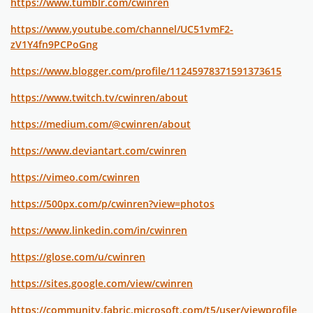
https://www.tumblr.com/cwinren
https://www.youtube.com/channel/UC51vmF2-
zV1Y4fn9PCPoGng
https://www.blogger.com/profile/11245978371591373615
https://www.twitch.tv/cwinren/about
https://medium.com/@cwinren/about
https://www.deviantart.com/cwinren
https://vimeo.com/cwinren
https://500px.com/p/cwinren?view=photos
https://www.linkedin.com/in/cwinren
https://glose.com/u/cwinren
https://sites.google.com/view/cwinren
https://community.fabric.microsoft.com/t5/user/viewprofile