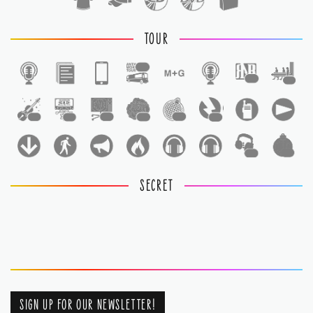
TOUR
1
1
1
1
1
1
1
1
1
1
1
SECRET
SIGN UP FOR OUR NEWSLETTER!