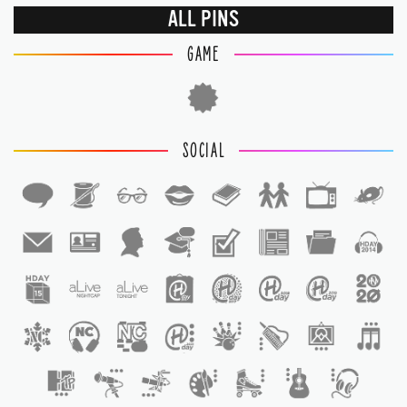
ALL PINS
GAME
SOCIAL
1
1