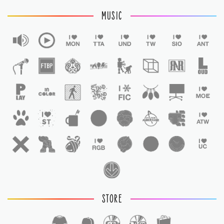
MUSIC
STORE