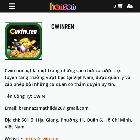
Shopping Ca
Media
0
CWINREN
Cwin nổi bật là một trong những sân chơi cá cược trực
tuyến tăng trưởng vượt bậc tại Việt Nam, được quản lý và
cấp phép bởi những cơ quan có thẩm quyền uy tín.
Tên Công Ty: CWIN
Email: brennazzmathilda26@gmail.com
Địa chỉ: 561 Đ. Hậu Giang, Phường 11, Quận 6, Hồ Chí Minh,
Việt Nam
Website:
https://cwin.ren