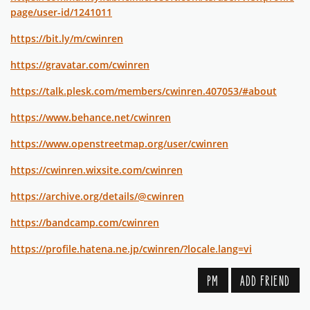
page/user-id/1241011
https://bit.ly/m/cwinren
https://gravatar.com/cwinren
https://talk.plesk.com/members/cwinren.407053/#about
https://www.behance.net/cwinren
https://www.openstreetmap.org/user/cwinren
https://cwinren.wixsite.com/cwinren
https://archive.org/details/@cwinren
https://bandcamp.com/cwinren
https://profile.hatena.ne.jp/cwinren/?locale.lang=vi
PM
ADD FRIEND