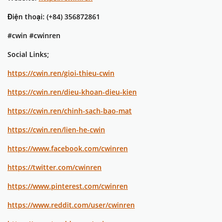
Điện thoại: (+84) 356872861
#cwin #cwinren
Social Links;
https://cwin.ren/gioi-thieu-cwin
https://cwin.ren/dieu-khoan-dieu-kien
https://cwin.ren/chinh-sach-bao-mat
https://cwin.ren/lien-he-cwin
https://www.facebook.com/cwinren
https://twitter.com/cwinren
https://www.pinterest.com/cwinren
https://www.reddit.com/user/cwinren