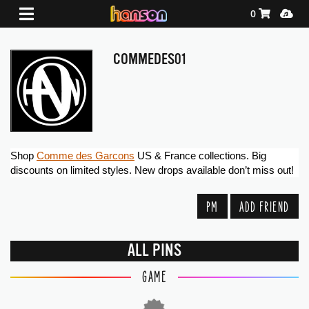
Shopping Ca
Media
0
COMMEDES01
Shop 
Comme des Garcons
 US & France collections. Big 
discounts on limited styles. New drops available don’t miss out!
PM
ADD FRIEND
ALL PINS
GAME