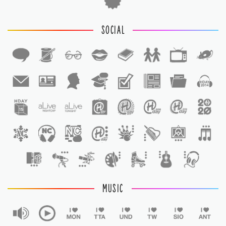
SOCIAL
1
1
MUSIC