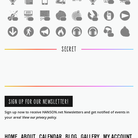
1
1
1
1
1
1
1
1
1
1
SECRET
SIGN UP FOR OUR NEWSLETTER!
Sign up now to receive HANSON.net Newsletters and get notified of events in
your area!
View our privacy policy.
HOME
ABOUT
CALENDAR
BLOG
GALLERY
MY ACCOUNT