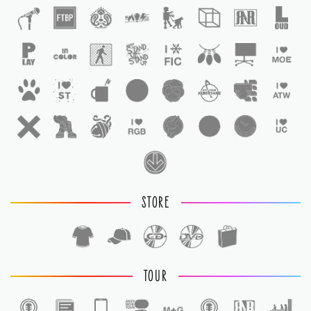
STORE
TOUR
1