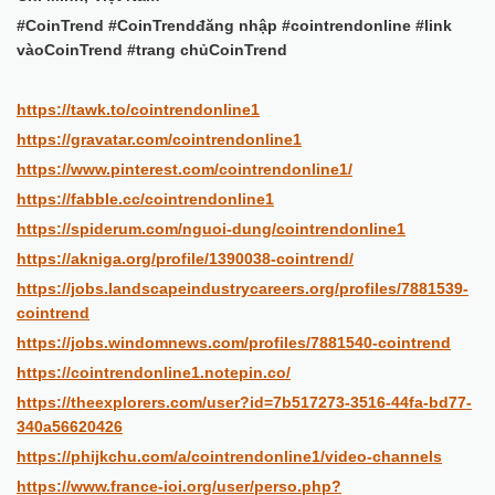
#CoinTrend #CoinTrendđăng nhập #cointrendonline #link
vàoCoinTrend #trang chủCoinTrend
https://tawk.to/cointrendonline1
https://gravatar.com/cointrendonline1
https://www.pinterest.com/cointrendonline1/
https://fabble.cc/cointrendonline1
https://spiderum.com/nguoi-dung/cointrendonline1
https://akniga.org/profile/1390038-cointrend/
https://jobs.landscapeindustrycareers.org/profiles/7881539-
cointrend
https://jobs.windomnews.com/profiles/7881540-cointrend
https://cointrendonline1.notepin.co/
https://theexplorers.com/user?id=7b517273-3516-44fa-bd77-
340a56620426
https://phijkchu.com/a/cointrendonline1/video-channels
https://www.france-ioi.org/user/perso.php?