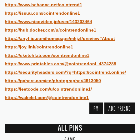
https://www.behance.net/cointrend1
https://issuu.com/cointrendonline1
https://www.nicovideo.jp/user/143203464
https://hub.docker.com/u/cointrendonline1
https://anyflip.com/homepage/mhjzf/preview#About
https://joy.link/cointrendonline1
https://sketchfab.com/cointrendonline1
https://www.printables.com/@cointrendonl_4374288
https://securityheaders.com/?q=https://cointrend.online/
https://pxhere.com/en/photographer/4913050
https://leetcode.com/u/cointrendonline1/
https://wakelet.com/@cointrendonline1
PM
ADD FRIEND
ALL PINS