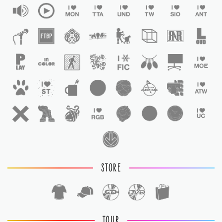
STORE
TOUR