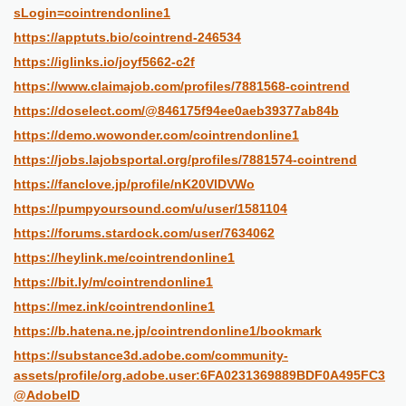
sLogin=cointrendonline1
https://apptuts.bio/cointrend-246534
https://iglinks.io/joyf5662-c2f
https://www.claimajob.com/profiles/7881568-cointrend
https://doselect.com/@846175f94ee0aeb39377ab84b
https://demo.wowonder.com/cointrendonline1
https://jobs.lajobsportal.org/profiles/7881574-cointrend
https://fanclove.jp/profile/nK20VlDVWo
https://pumpyoursound.com/u/user/1581104
https://forums.stardock.com/user/7634062
https://heylink.me/cointrendonline1
https://bit.ly/m/cointrendonline1
https://mez.ink/cointrendonline1
https://b.hatena.ne.jp/cointrendonline1/bookmark
https://substance3d.adobe.com/community-
assets/profile/org.adobe.user:6FA0231369889BDF0A495FC3
@AdobeID