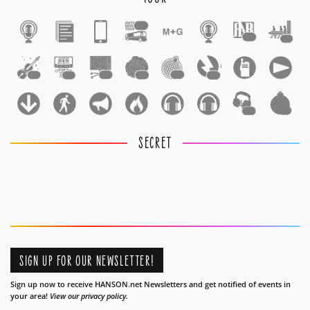
1
1
1
1
1
1
1
1
1
1
1
SECRET
SIGN UP FOR OUR NEWSLETTER!
Sign up now to receive HANSON.net Newsletters and get notified of events in
your area!
View our privacy policy.