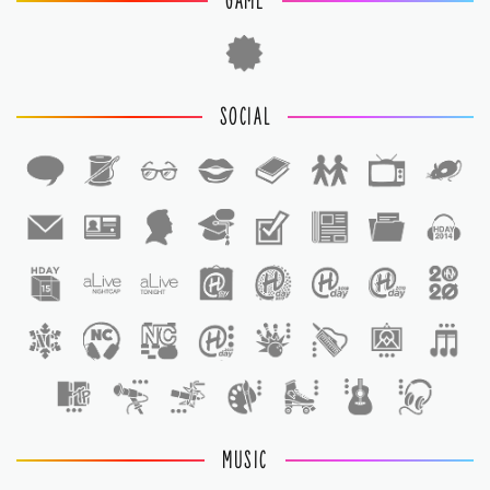
GAME
SOCIAL
1
1
MUSIC