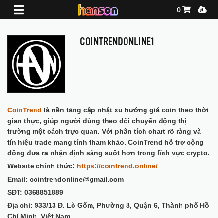
Shopping Ca
Media
0
COINTRENDONLINE1
CoinTrend
là nền tảng cập nhật xu hướng giá coin theo thời
gian thực, giúp người dùng theo dõi chuyển động thị
trường một cách trực quan. Với phân tích chart rõ ràng và
tín hiệu trade mang tính tham khảo, CoinTrend hỗ trợ cộng
đồng đưa ra nhận định sáng suốt hơn trong lĩnh vực crypto.
Website chính thức:
https://cointrend.online/
Email: cointrendonline@gmail.com
SĐT: 0368851889
Địa chỉ: 933/13 Đ. Lò Gốm, Phường 8, Quận 6, Thành phố Hồ
Chí Minh, Việt Nam