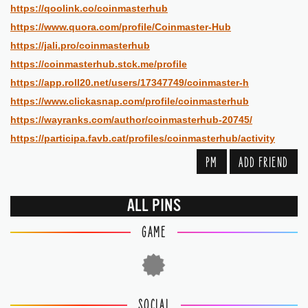
https://qoolink.co/coinmasterhub
https://www.quora.com/profile/Coinmaster-Hub
https://jali.pro/coinmasterhub
https://coinmasterhub.stck.me/profile
https://app.roll20.net/users/17347749/coinmaster-h
https://www.clickasnap.com/profile/coinmasterhub
https://wayranks.com/author/coinmasterhub-20745/
https://participa.favb.cat/profiles/coinmasterhub/activity
PM
ADD FRIEND
ALL PINS
GAME
SOCIAL