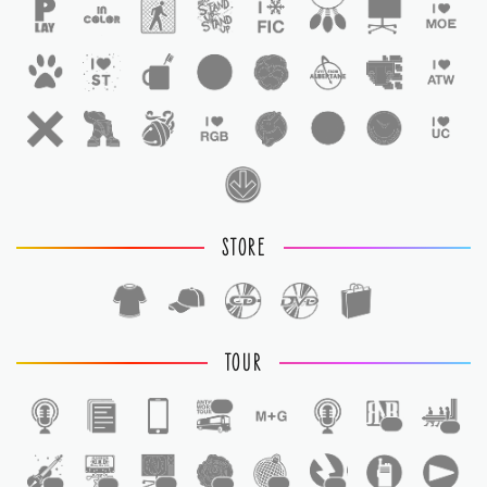
STORE
TOUR
1
1
1
1
1
1
1
1
1