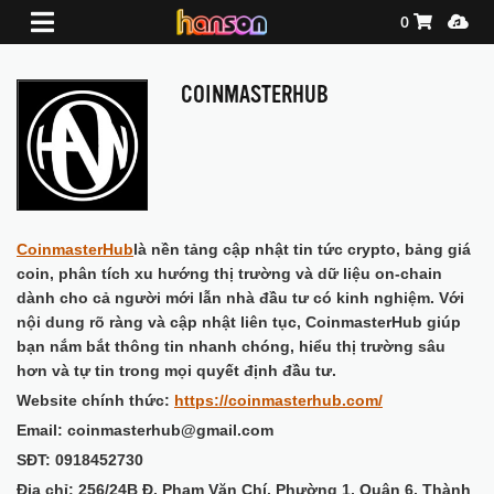
Shopping Ca
Media
0
COINMASTERHUB
CoinmasterHub
là nền tảng cập nhật tin tức crypto, bảng giá
coin, phân tích xu hướng thị trường và dữ liệu on-chain
dành cho cả người mới lẫn nhà đầu tư có kinh nghiệm. Với
nội dung rõ ràng và cập nhật liên tục, CoinmasterHub giúp
bạn nắm bắt thông tin nhanh chóng, hiểu thị trường sâu
hơn và tự tin trong mọi quyết định đầu tư.
Website chính thức:
https://coinmasterhub.com/
Email: coinmasterhub@gmail.com
SĐT: 0918452730
Địa chỉ: 256/24B Đ. Phạm Văn Chí, Phường 1, Quận 6, Thành