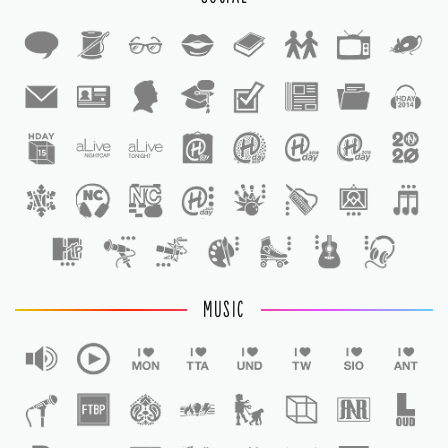
1
1
MUSIC