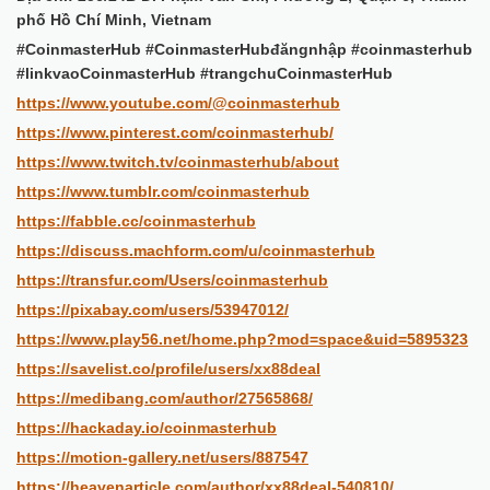
phố Hồ Chí Minh, Vietnam
#CoinmasterHub #CoinmasterHubđăngnhập #coinmasterhub
#linkvaoCoinmasterHub #trangchuCoinmasterHub
https://www.youtube.com/@coinmasterhub
https://www.pinterest.com/coinmasterhub/
https://www.twitch.tv/coinmasterhub/about
https://www.tumblr.com/coinmasterhub
https://fabble.cc/coinmasterhub
https://discuss.machform.com/u/coinmasterhub
https://transfur.com/Users/coinmasterhub
https://pixabay.com/users/53947012/
https://www.play56.net/home.php?mod=space&uid=5895323
https://savelist.co/profile/users/xx88deal
https://medibang.com/author/27565868/
https://hackaday.io/coinmasterhub
https://motion-gallery.net/users/887547
https://heavenarticle.com/author/xx88deal-540810/