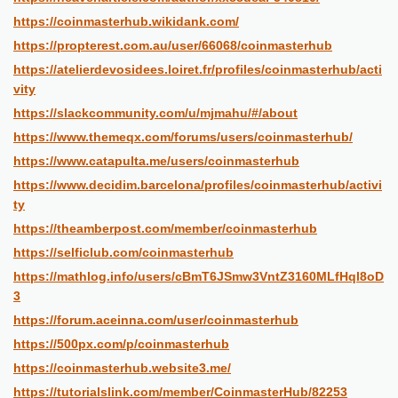
https://coinmasterhub.wikidank.com/
https://propterest.com.au/user/66068/coinmasterhub
https://atelierdevosidees.loiret.fr/profiles/coinmasterhub/acti
vity
https://slackcommunity.com/u/mjmahu/#/about
https://www.themeqx.com/forums/users/coinmasterhub/
https://www.catapulta.me/users/coinmasterhub
https://www.decidim.barcelona/profiles/coinmasterhub/activi
ty
https://theamberpost.com/member/coinmasterhub
https://selficlub.com/coinmasterhub
https://mathlog.info/users/cBmT6JSmw3VntZ3160MLfHql8oD
3
https://forum.aceinna.com/user/coinmasterhub
https://500px.com/p/coinmasterhub
https://coinmasterhub.website3.me/
https://tutorialslink.com/member/CoinmasterHub/82253