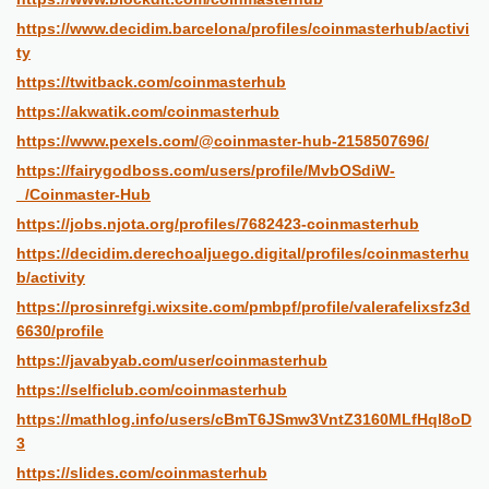
https://www.decidim.barcelona/profiles/coinmasterhub/activi
ty
https://twitback.com/coinmasterhub
https://akwatik.com/coinmasterhub
https://www.pexels.com/@coinmaster-hub-2158507696/
https://fairygodboss.com/users/profile/MvbOSdiW-
_/Coinmaster-Hub
https://jobs.njota.org/profiles/7682423-coinmasterhub
https://decidim.derechoaljuego.digital/profiles/coinmasterhu
b/activity
https://prosinrefgi.wixsite.com/pmbpf/profile/valerafelixsfz3d
6630/profile
https://javabyab.com/user/coinmasterhub
https://selficlub.com/coinmasterhub
https://mathlog.info/users/cBmT6JSmw3VntZ3160MLfHql8oD
3
https://slides.com/coinmasterhub