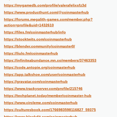
https://mygamedb.com/profile/valerafelixsfz3d
https://www.producthunt.com/@coinmasterhub
https://forums.megalith-games.com/member.php?
action=profile&uid=1432610
https://files.fm/coinmasterhub/info
https://stocktwits.com/coinmasterhub
https://blender.community/coinmaster0/
https://liulo.fm/coinmasterhub
https://infiniteabundance.mn.co/members/37463353
https://code.antopie.org/coinmasterhub
https://app.talkshoe.com/user/coinmasterhub
https://gravatar.com/coinmasterhub
https://www.trackyserver.com/profile/215746
https://techplanet.today/member/coinmaster-hub
https://www.circleme.com/coinmasterhub
https://culturesbook.com/1766983598116827_59375
https://www.blockdit.com/coinmasterhub