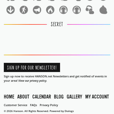
1
1
SECRET
SIGN UP FOR OUR NEWSLETTER!
Sign up now to receive HANSON.net Newsletters and get notified of events in
your area!
View our privacy policy.
HOME
ABOUT
CALENDAR
BLOG
GALLERY
MY ACCOUNT
Customer Service
FAQs
Privacy Policy
© 2026 Hanson. All Rights Reserved.
Powered by Dialogs