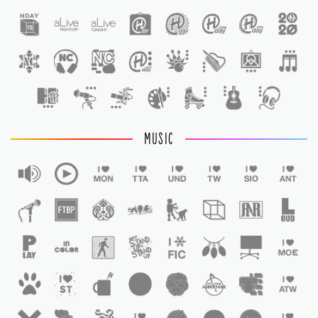
1
MUSIC