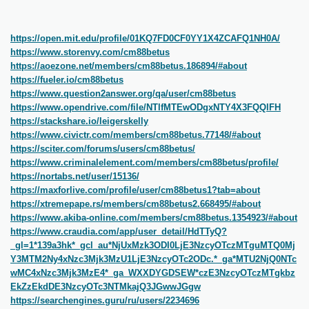
https://open.mit.edu/profile/01KQ7FD0CF0YY1X4ZCAFQ1NH0A/
https://www.storenvy.com/cm88betus
https://aoezone.net/members/cm88betus.186894/#about
https://fueler.io/cm88betus
https://www.question2answer.org/qa/user/cm88betus
https://www.opendrive.com/file/NTlfMTEwODgxNTY4X3FQQlFH
https://stackshare.io/leigerskelly
https://www.civictr.com/members/cm88betus.77148/#about
https://sciter.com/forums/users/cm88betus/
https://www.criminalelement.com/members/cm88betus/profile/
https://nortabs.net/user/15136/
https://maxforlive.com/profile/user/cm88betus1?tab=about
https://xtremepape.rs/members/cm88betus2.668495/#about
https://www.akiba-online.com/members/cm88betus.1354923/#about
https://www.craudia.com/app/user_detail/HdTTyQ?
_gl=1*139a3hk*_gcl_au*NjUxMzk3ODI0LjE3NzcyOTczMTguMTQ0Mj
Y3MTM2Ny4xNzc3Mjk3MzU1LjE3NzcyOTc2ODc.*_ga*MTU2NjQ0NTc
wMC4xNzc3Mjk3MzE4*_ga_WXXDYGDSEW*czE3NzcyOTczMTgkbz
EkZzEkdDE3NzcyOTc3NTMkajQ3JGwwJGgw
https://searchengines.guru/ru/users/2234696