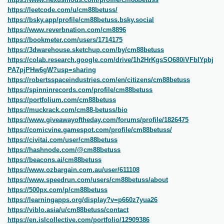
https://leetcode.com/u/cm88betuss/
https://bsky.app/profile/cm88betuss.bsky.social
https://www.reverbnation.com/cm8896
https://bookmeter.com/users/1714175
https://3dwarehouse.sketchup.com/by/cm88betuss
https://colab.research.google.com/drive/1h2HrKgsSO680iVFbIYpbj
PA7pjPHw6gW?usp=sharing
https://robertsspaceindustries.com/en/citizens/cm88betuss
https://spinninrecords.com/profile/cm88betuss
https://portfolium.com/cm88betuss
https://muckrack.com/cm88-betuss/bio
https://www.giveawayoftheday.com/forums/profile/1826475
https://comicvine.gamespot.com/profile/cm88betuss/
https://civitai.com/user/cm88betuss
https://hashnode.com/@cm88betuss
https://beacons.ai/cm88betuss
https://www.ozbargain.com.au/user/611108
https://www.speedrun.com/users/cm88betuss/about
https://500px.com/p/cm88betuss
https://learningapps.org/display?v=p660z7yua26
https://viblo.asia/u/cm88betuss/contact
https://en.islcollective.com/portfolio/12909386