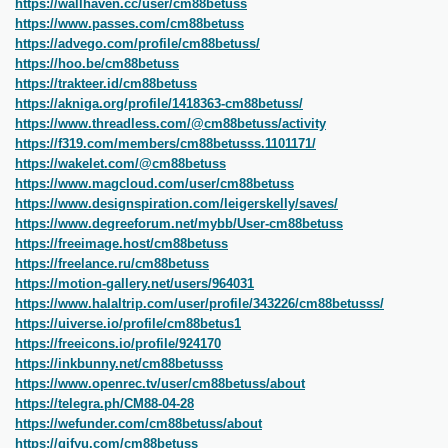
https://wallhaven.cc/user/cm88betuss
https://www.passes.com/cm88betuss
https://advego.com/profile/cm88betuss/
https://hoo.be/cm88betuss
https://trakteer.id/cm88betuss
https://akniga.org/profile/1418363-cm88betuss/
https://www.threadless.com/@cm88betuss/activity
https://f319.com/members/cm88betusss.1101171/
https://wakelet.com/@cm88betuss
https://www.magcloud.com/user/cm88betuss
https://www.designspiration.com/leigerskelly/saves/
https://www.degreeforum.net/mybb/User-cm88betuss
https://freeimage.host/cm88betuss
https://freelance.ru/cm88betuss
https://motion-gallery.net/users/964031
https://www.halaltrip.com/user/profile/343226/cm88betusss/
https://uiverse.io/profile/cm88betus1
https://freeicons.io/profile/924170
https://inkbunny.net/cm88betusss
https://www.openrec.tv/user/cm88betuss/about
https://telegra.ph/CM88-04-28
https://wefunder.com/cm88betuss/about
https://gifyu.com/cm88betuss