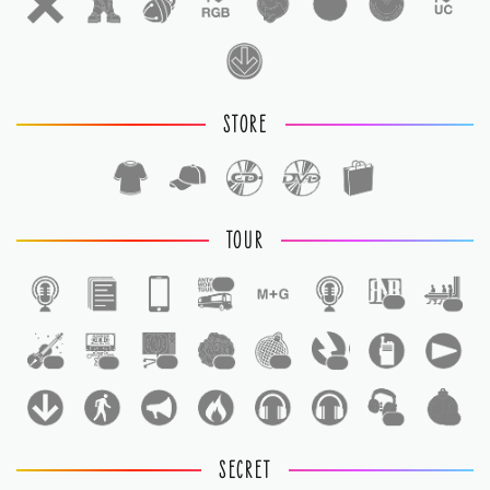
STORE
TOUR
1
1
1
1
1
1
1
1
1
1
1
SECRET