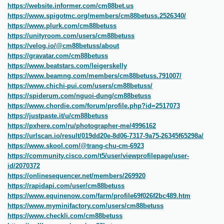
https://website.informer.com/cm88bet.us
https://www.spigotmc.org/members/cm88betuss.2526340/
https://www.plurk.com/cm88betuss
https://unityroom.com/users/cm88betuss
https://velog.io/@cm88betuss/about
https://gravatar.com/cm88betuss
https://www.beatstars.com/leigerskelly
https://www.beamng.com/members/cm88betuss.791007/
https://www.chichi-pui.com/users/cm88betuss/
https://spiderum.com/nguoi-dung/cm88betuss
https://www.chordie.com/forum/profile.php?id=2517073
https://justpaste.it/u/cm88betuss
https://pxhere.com/ru/photographer-me/4996162
https://urlscan.io/result/019dd20e-8d06-7317-9a75-26345f65298a/
https://www.skool.com/@trang-chu-cm-6923
https://community.cisco.com/t5/user/viewprofilepage/user-
id/2070372
https://onlinesequencer.net/members/269920
https://rapidapi.com/user/cm88betuss
https://www.equinenow.com/farm/profile69f026f2bc489.htm
https://www.myminifactory.com/users/cm88betuss
https://www.checkli.com/cm88betuss