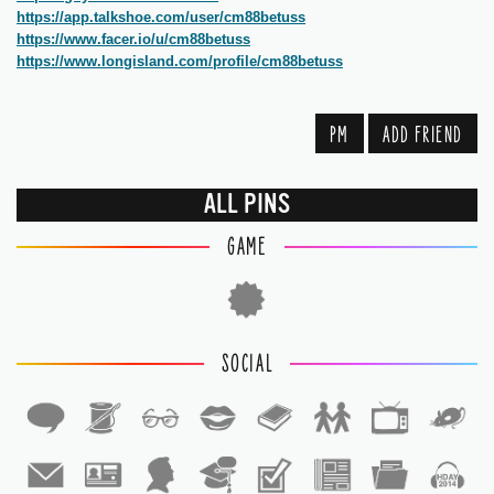
https://app.talkshoe.com/user/cm88betuss
https://www.facer.io/u/cm88betuss
https://www.longisland.com/profile/cm88betuss
PM
ADD FRIEND
ALL PINS
GAME
SOCIAL
1