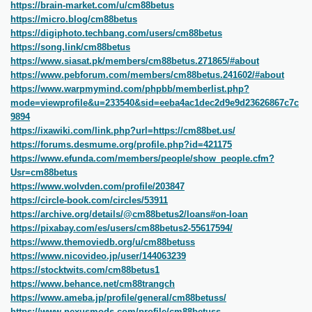
https://brain-market.com/u/cm88betus
https://micro.blog/cm88betus
https://digiphoto.techbang.com/users/cm88betus
https://song.link/cm88betus
https://www.siasat.pk/members/cm88betus.271865/#about
https://www.pebforum.com/members/cm88betus.241602/#about
https://www.warpmymind.com/phpbb/memberlist.php?
mode=viewprofile&u=233540&sid=eeba4ac1dec2d9e9d23626867c7c
9894
https://ixawiki.com/link.php?url=https://cm88bet.us/
https://forums.desmume.org/profile.php?id=421175
https://www.efunda.com/members/people/show_people.cfm?
Usr=cm88betus
https://www.wolvden.com/profile/203847
https://circle-book.com/circles/53911
https://archive.org/details/@cm88betus2/loans#on-loan
https://pixabay.com/es/users/cm88betus2-55617594/
https://www.themoviedb.org/u/cm88betuss
https://www.nicovideo.jp/user/144063239
https://stocktwits.com/cm88betus1
https://www.behance.net/cm88trangch
https://www.ameba.jp/profile/general/cm88betuss/
https://www.nexusmods.com/profile/cm88betuss