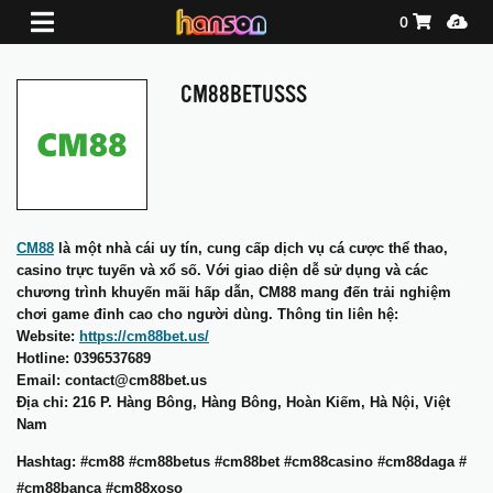
Shopping Ca
Media
0
CM88BETUSSS
CM88
 là một nhà cái uy tín, cung cấp dịch vụ cá cược thể thao, 
casino trực tuyến và xổ số. Với giao diện dễ sử dụng và các 
chương trình khuyến mãi hấp dẫn, CM88 mang đến trải nghiệm 
chơi game đỉnh cao cho người dùng. Thông tin liên hệ:
Website: 
https://cm88bet.us/
Hotline: 0396537689
Email: contact@cm88bet.us
Địa chỉ: 216 P. Hàng Bông, Hàng Bông, Hoàn Kiếm, Hà Nội, Việt 
Nam
Hashtag: #cm88 #cm88betus #cm88bet #cm88casino #cm88daga # 
#cm88banca #cm88xoso