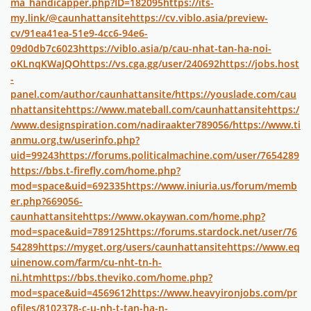
ma_handicapper.php?ID=182095
https://its-
my.link/@caunhattansite
https://cv.viblo.asia/preview-
cv/91ea41ea-51e9-4cc6-94e6-
09d0db7c6023
https://viblo.asia/p/cau-nhat-tan-ha-noi-
oKLnqKWaJQO
https://vs.cga.gg/user/240692
https://jobs.host
-
panel.com/author/caunhattansite/
https://youslade.com/cau
nhattansite
https://www.mateball.com/caunhattansite
https:/
/www.designspiration.com/nadiraakter789056/
https://www.ti
anmu.org.tw/userinfo.php?
uid=99243
https://forums.politicalmachine.com/user/7654289
https://bbs.t-firefly.com/home.php?
mod=space&uid=692335
https://www.iniuria.us/forum/memb
er.php?669056-
caunhattansite
https://www.okaywan.com/home.php?
mod=space&uid=789125
https://forums.stardock.net/user/76
54289
https://myget.org/users/caunhattansite
https://www.eq
uinenow.com/farm/cu-nht-tn-h-
ni.htm
https://bbs.theviko.com/home.php?
mod=space&uid=4569612
https://www.heavyironjobs.com/pr
ofiles/8102378-c-u-nh-t-tan-ha-n-