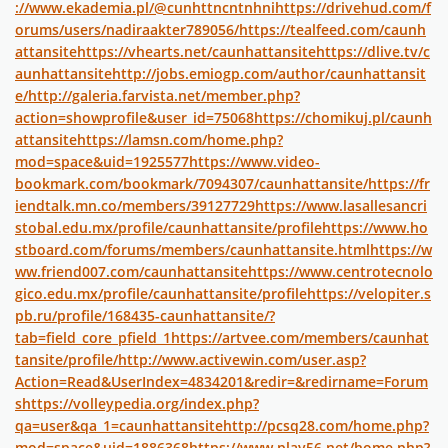
://www.ekademia.pl/@cunhttncntnhni
https://drivehud.com/f
orums/users/nadiraakter789056/
https://tealfeed.com/caunh
attansite
https://vhearts.net/caunhattansite
https://dlive.tv/c
aunhattansite
http://jobs.emiogp.com/author/caunhattansit
e/
http://galeria.farvista.net/member.php?
action=showprofile&user_id=75068
https://chomikuj.pl/caunh
attansite
https://lamsn.com/home.php?
mod=space&uid=1925577
https://www.video-
bookmark.com/bookmark/7094307/caunhattansite/
https://fr
iendtalk.mn.co/members/39127729
https://www.lasallesancri
stobal.edu.mx/profile/caunhattansite/profile
https://www.ho
stboard.com/forums/members/caunhattansite.html
https://w
ww.friend007.com/caunhattansite
https://www.centrotecnolo
gico.edu.mx/profile/caunhattansite/profile
https://velopiter.s
pb.ru/profile/168435-caunhattansite/?
tab=field_core_pfield_1
https://artvee.com/members/caunhat
tansite/profile/
http://www.activewin.com/user.asp?
Action=Read&UserIndex=4834201&redir=&redirname=Forum
s
https://volleypedia.org/index.php?
qa=user&qa_1=caunhattansite
http://pcsq28.com/home.php?
mod=space&uid=1886368
https://www.play56.net/home.php?