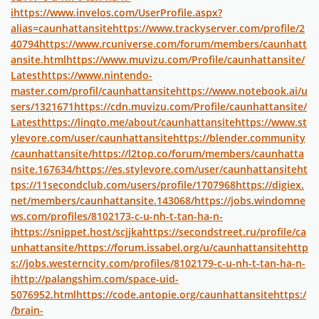
i
https://www.invelos.com/UserProfile.aspx?
alias=caunhattansite
https://www.trackyserver.com/profile/2
40794
https://www.rcuniverse.com/forum/members/caunhatt
ansite.html
https://www.muvizu.com/Profile/caunhattansite/
Latest
https://www.nintendo-
master.com/profil/caunhattansite
https://www.notebook.ai/u
sers/1321671
https://cdn.muvizu.com/Profile/caunhattansite/
Latest
https://linqto.me/about/caunhattansite
https://www.st
ylevore.com/user/caunhattansite
https://blender.community
/caunhattansite/
https://l2top.co/forum/members/caunhatta
nsite.167634/
https://es.stylevore.com/user/caunhattansite
ht
tps://11secondclub.com/users/profile/1707968
https://digiex.
net/members/caunhattansite.143068/
https://jobs.windomne
ws.com/profiles/8102173-c-u-nh-t-tan-ha-n-
i
https://snippet.host/scjjka
https://secondstreet.ru/profile/ca
unhattansite/
https://forum.issabel.org/u/caunhattansite
http
s://jobs.westerncity.com/profiles/8102179-c-u-nh-t-tan-ha-n-
i
http://palangshim.com/space-uid-
5076952.html
https://code.antopie.org/caunhattansite
https:/
/brain-