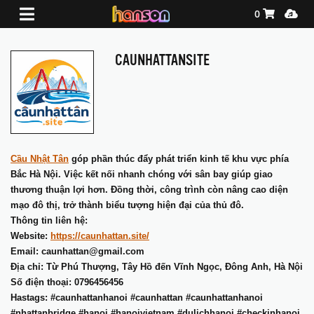
Shopping Ca
Media
0
CAUNHATTANSITE
Cầu Nhật Tân
góp phần thúc đẩy phát triển kinh tế khu vực phía
Bắc Hà Nội. Việc kết nối nhanh chóng với sân bay giúp giao
thương thuận lợi hơn. Đồng thời, công trình còn nâng cao diện
mạo đô thị, trở thành biểu tượng hiện đại của thủ đô.
Thông tin liên hệ:
Website:
https://caunhattan.site/
Email: caunhattan@gmail.com
Địa chỉ: Từ Phú Thượng, Tây Hồ đến Vĩnh Ngọc, Đông Anh, Hà Nội
Số điện thoại: 0796456456
Hastags: #caunhattanhanoi #caunhattan #caunhattanhanoi
#nhattanbridge #hanoi #hanoivietnam #dulichhanoi #checkinhanoi