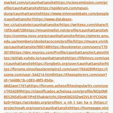
market.com/u/caunhattansite
https://sciencemission.com/pr
ofile/caunhattansite
https://spiderum.com/nguoi-
dung/caunhattansite
https://www.intensedebate.com/people
/caunhattansite1
https://www.databaze-
her.cz/uzivatele/caunhattansite/
https://writexo.com/share/5
10f3c4a8728
https://myanimelist.net/profile/caunhattansite
h
ttps://commu.nosv.org/p/caunhattansite/
https://pimrec.pnu.
edu.ua/members/sbobetacocom/profile/
https://muare.vn/sh
op/caunhattansite/900148
https://bookmeter.com/users/170
3010
https://dev.muvizu.com/Profile/caunhattansite/Latest
ht
tps://gitlab.vuhdo.io/caunhattansite
https://lifeinsys.com/use
r/caunhattansite
https://longbets.org/user/caunhattansite/
ht
tps://forums.sinsofasolarempire2.com/user/7654289
https://i
szene.com/user-344214.html
https://theexplorers.com/user?
id=1e688c1b-cd83-48f3-85da-
48d2aee17d1a
https://forums.ashesofthesingularity.com/use
r/7654289
https://classificados.acheiusa.com/profile/M2p0Ml
RES2N5dSs4K1lPeE5hak4xVzhLSlJmK0JGS0Zwd2VLR1FCOGNj
bz0=
https://act4sdgs.org/profile/c_u_nh_t_tan_ha_n_i
https://
projectnoah.org/users/caunhattansite
https://homepage.ninj