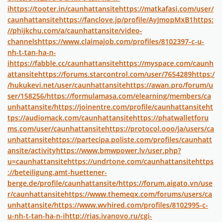
i
https://tooter.in/caunhattansite
https://matkafasi.com/user/
caunhattansite
https://fanclove.jp/profile/AyJmopMxB1
https:
//phijkchu.com/a/caunhattansite/video-
channels
https://www.claimajob.com/profiles/8102397-c-u-
nh-t-tan-ha-n-
i
https://fabble.cc/caunhattansite
https://myspace.com/caunh
attansite
https://forums.starcontrol.com/user/7654289
https:/
/hukukevi.net/user/caunhattansite
https://awan.pro/forum/u
ser/158256/
https://formulamasa.com/elearning/members/ca
unhattansite/
https://joinentre.com/profile/caunhattansite
ht
tps://audiomack.com/caunhattansite
https://phatwalletforu
ms.com/user/caunhattansite
https://protocol.ooo/ja/users/ca
unhattansite
https://partecipa.poliste.com/profiles/caunhatt
ansite/activity
https://www.bmwpower.lv/user.php?
u=caunhattansite
https://undrtone.com/caunhattansite
https
://beteiligung.amt-huettener-
berge.de/profile/caunhattansite/
https://forum.aigato.vn/use
r/caunhattansite
https://www.themeqx.com/forums/users/ca
unhattansite/
https://www.wvhired.com/profiles/8102995-c-
u-nh-t-tan-ha-n-i
http://rias.ivanovo.ru/cgi-