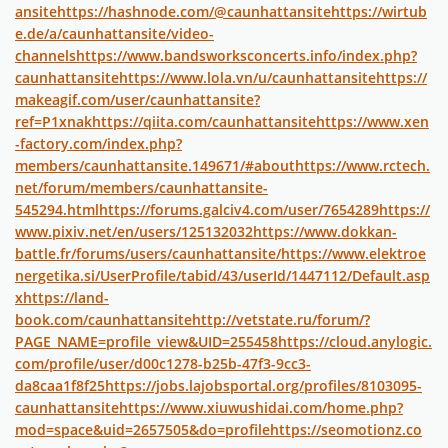
ansite
https://hashnode.com/@caunhattansite
https://wirtub
e.de/a/caunhattansite/video-
channels
https://www.bandsworksconcerts.info/index.php?
caunhattansite
https://www.lola.vn/u/caunhattansite
https://
makeagif.com/user/caunhattansite?
ref=P1xnak
https://qiita.com/caunhattansite
https://www.xen
-factory.com/index.php?
members/caunhattansite.149671/#about
https://www.rctech.
net/forum/members/caunhattansite-
545294.html
https://forums.galciv4.com/user/7654289
https://
www.pixiv.net/en/users/125132032
https://www.dokkan-
battle.fr/forums/users/caunhattansite/
https://www.elektroe
nergetika.si/UserProfile/tabid/43/userId/1447112/Default.asp
x
https://land-
book.com/caunhattansite
http://vetstate.ru/forum/?
PAGE_NAME=profile_view&UID=255458
https://cloud.anylogic.
com/profile/user/d00c1278-b25b-47f3-9cc3-
da8caa1f8f25
https://jobs.lajobsportal.org/profiles/8103095-
caunhattansite
https://www.xiuwushidai.com/home.php?
mod=space&uid=2657505&do=profile
https://seomotionz.co