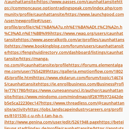
/caunhattansite/
https://www.passes.com/caunhattansite
htt
ps://commoncause.optiontradingspeak.com/index.php/com
munity/profile/caunhattansite/
https://www.launchgood.com
/user/newprofile#!/user-
profile/profile/c%E1%BA%A7u.nh%E1%BA%ADt.t%C3%A2n.h
%C3%A0.n%E1%BB%99i
https://www.rwaq.org/users/caunhat
tansite
https://www.aseeralkotb.com/ar/profiles/caunhattans
ite
https://www.bookingblog.com/forum/users/caunhattansit
e/
https://fengshuidirectory.com/dashboard/listings/caunhat
tansite/
https://manga-
no.com/@caunhattansite/profile
https://forums.elementalga
me.com/user/7654289
https://galleria.emotionflow.com/1802
45/profile.html
https://www.ekdarun.com/forum/topic/14674
5/caunhattansite
https://ie.enrollbusiness.com/BusinessProfi
le/7761780/
https://www.cuneoannunci.it/author/caunhattan
site/
https://www.mindomo.com/mindmap/df287ff5972442de
b5e5ca22230ec147
https://www.threadless.com/@caunhattan
site/activity
https://jobs.landscapeindustrycareers.org/profil
es/8101530-c-u-nh-t-tan-ha-n-
i
http://www.genina.com/user/edit/5261948.page
https://betei
ligung.stadtlindau.de/profile/caunhattansite/
https://apptuts