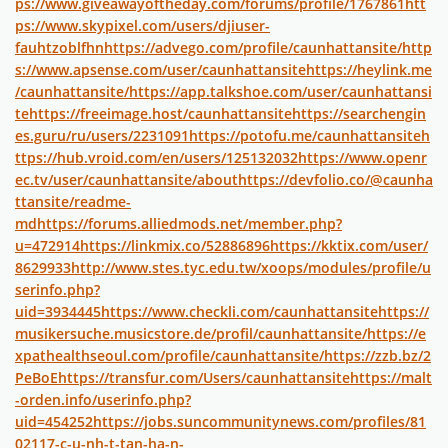
ps://www.giveawayoftheday.com/forums/profile/1767861
htt
ps://www.skypixel.com/users/djiuser-
fauhtzoblfhn
https://advego.com/profile/caunhattansite/
http
s://www.apsense.com/user/caunhattansite
https://heylink.me
/caunhattansite/
https://app.talkshoe.com/user/caunhattansi
te
https://freeimage.host/caunhattansite
https://searchengin
es.guru/ru/users/2231091
https://potofu.me/caunhattansite
h
ttps://hub.vroid.com/en/users/125132032
https://www.openr
ec.tv/user/caunhattansite/about
https://devfolio.co/@caunha
ttansite/readme-
md
https://forums.alliedmods.net/member.php?
u=472914
https://linkmix.co/52886896
https://kktix.com/user/
8629933
http://www.stes.tyc.edu.tw/xoops/modules/profile/u
serinfo.php?
uid=3934445
https://www.checkli.com/caunhattansite
https://
musikersuche.musicstore.de/profil/caunhattansite/
https://e
xpathealthseoul.com/profile/caunhattansite/
https://zzb.bz/2
PeBoE
https://transfur.com/Users/caunhattansite
https://malt
-orden.info/userinfo.php?
uid=454252
https://jobs.suncommunitynews.com/profiles/81
02117-c-u-nh-t-tan-ha-n-