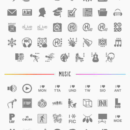
1
1
MUSIC