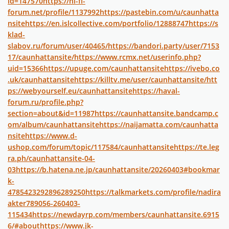
id=147570
https://hi-fi-
forum.net/profile/1137992
https://pastebin.com/u/caunhatta
nsite
https://en.islcollective.com/portfolio/12888747
https://s
klad-
slabov.ru/forum/user/40465/
https://bandori.party/user/7153
17/caunhattansite/
https://www.rcmx.net/userinfo.php?
uid=15366
https://upuge.com/caunhattansite
https://ivebo.co
.uk/caunhattansite
https://killtv.me/user/caunhattansite/
htt
ps://webyourself.eu/caunhattansite
https://haval-
forum.ru/profile.php?
section=about&id=11987
https://caunhattansite.bandcamp.c
om/album/caunhattansite
https://naijamatta.com/caunhatta
nsite
https://www.d-
ushop.com/forum/topic/117584/caunhattansite
https://te.leg
ra.ph/caunhattansite-04-
03
https://b.hatena.ne.jp/caunhattansite/20260403#bookmar
k-
4785423292896289250
https://talkmarkets.com/profile/nadira
akter789056-260403-
115434
https://newdayrp.com/members/caunhattansite.6915
6/#about
https://www.jk-