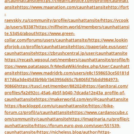
a/caunhattansite
https://theafricavoice.com/profile/caunhatt
ansite
https://www.maanation.com/caunhattansite
http://fort
-
raevskiy.ru/community/profile/caunhattansite/
https://vcook
.jp/users/83387
https://niflheim.world/members/caunhattansi
te.53454/about
https://www.green-
collar.com/forums/users/caunhattansite/
https://www.lookin
gforjob.co/profile/caunhattansite
https://paperjale.eus/user/
caunhattansite
https://zbrushcentral.jp/user/caunhattansite
https://recash.wpsoul.net/members/caunhattansite/profile/
h
ttps://www.patatapps.fr/MediaWiki/index.php/User:Caunhatt
ansite
https://www.madridrb.com/users/e8c1598653ce50181d
817d6a3de45d3b9bb1b63956d65c7b806fd7bbdd984973-
90866
https://tuscl.net/member/882024
https://janitorai.com/
profiles/fa2d92cc-45a6-4b5f-b040-7dcada12e43a_profile-of-
caunhattansite
https://makerworld.com/en/@caunhattansite
https://backloggd.com/u/caunhattansite/
https://bike-
forum.cz/profil/u/caunhattansite
https://www.cardanocube.c
om/community/caunhattansite
https://imaginaria.ru/profile/c
aunhattansite/
https://forum.euro-pvp.com/user/551539-
caunhattansite/
https://nicheless.blog/author/https-