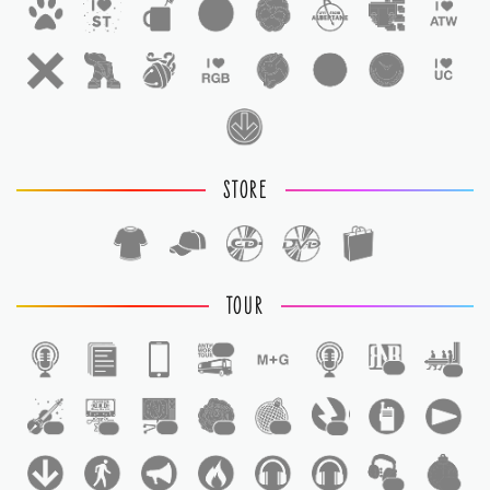
STORE
TOUR
1
1
1
1
1
1
1
1
1
1
1