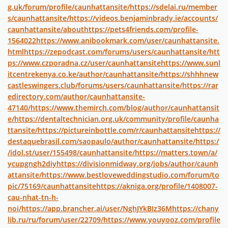
g.uk/forum/profile/caunhattansite/
https://sdelai.ru/member
s/caunhattansite/
https://videos.benjaminbrady.ie/accounts/
caunhattansite/about
https://pets4friends.com/profile-
1564022
https://www.anibookmark.com/user/caunhattansite.
html
https://zepodcast.com/forums/users/caunhattansite/
htt
ps://www.czporadna.cz/user/caunhattansite
https://www.sunl
itcentrekenya.co.ke/author/caunhattansite/
https://shhhnew
castleswingers.club/forums/users/caunhattansite/
https://rar
edirectory.com/author/caunhattansite-
47140/
https://www.themirch.com/blog/author/caunhattansit
e/
https://dentaltechnician.org.uk/community/profile/caunha
ttansite/
https://pictureinbottle.com/r/caunhattansite
https://
destaquebrasil.com/saopaulo/author/caunhattansite/
https:/
/idol.st/user/155498/caunhattansite/
https://matters.town/a/
ycupgngh2diy
https://divisionmidway.org/jobs/author/caunh
attansite/
https://www.bestloveweddingstudio.com/forum/to
pic/75169/caunhattansite
https://akniga.org/profile/1408007-
cau-nhat-tn-h-
noi/
https://app.brancher.ai/user/NghJYkBIz36M
https://chany
lib.ru/ru/forum/user/22709/
https://www.youyooz.com/profile