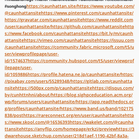
https://caunhattan.site/
https://www.youtube.com/
#songhong
@caunhattansite
https://www.pinterest.com/caunhattansite/
https://gravatar.com/caunhattansite
https://www.reddit.com
/user/caunhattansite/
https://github.com/caunhattansite
http
s://www.facebook.com/caunhattansite
https://bit.ly/m/caunh
attansite
https://vimeo.com/caunhattansite
https://issuu.com
/caunhattansite
https://community.fabric.microsoft.com/t5/u
ser/viewprofilepage/user-
id/1574637
https://community.hubspot.com/t5/user/viewprof
ilepage/user-
id/1059886
https://profile.hatena.ne.jp/caunhattansite/
https:
//pixabay.com/users/55289348/
https://gitlab.com/caunhatta
nsite
https://500px.com/p/caunhattansite
https://disqus.com/
by/cunhttnhni/about/
https://blog.sighpceducation.acm.org/
wp/forums/users/caunhattansite/
https://app.readthedocs.or
g/profiles/caunhattansite/
https://www.band.us/band/102175
838/post
https://rareconnect.org/en/user/caunhattansite
http
s://www.skool.com/@16536393
https://wakelet.com/@caunha
ttansite
https://anyflip.com/homepage/erkzi/preview
https://3
dwarehouse.sketchup.com/user/218d1aef-1190-42bf-8a3a-