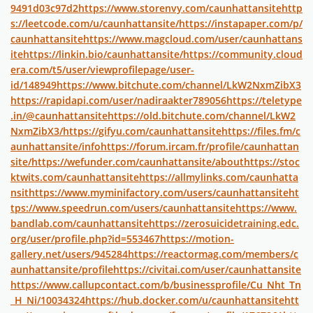
9491d03c97d2
https://www.storenvy.com/caunhattansite
http
s://leetcode.com/u/caunhattansite/
https://instapaper.com/p/
caunhattansite
https://www.magcloud.com/user/caunhattans
ite
https://linkin.bio/caunhattansite/
https://community.cloud
era.com/t5/user/viewprofilepage/user-
id/148949
https://www.bitchute.com/channel/LkW2NxmZibX3
https://rapidapi.com/user/nadiraakter789056
https://teletype
.in/@caunhattansite
https://old.bitchute.com/channel/LkW2
NxmZibX3/
https://gifyu.com/caunhattansite
https://files.fm/c
aunhattansite/info
https://forum.ircam.fr/profile/caunhattan
site/
https://wefunder.com/caunhattansite/about
https://stoc
ktwits.com/caunhattansite
https://allmylinks.com/caunhatta
nsit
https://www.myminifactory.com/users/caunhattansite
ht
tps://www.speedrun.com/users/caunhattansite
https://www.
bandlab.com/caunhattansite
https://zerosuicidetraining.edc.
org/user/profile.php?id=553467
https://motion-
gallery.net/users/945284
https://reactormag.com/members/c
aunhattansite/profile
https://civitai.com/user/caunhattansite
https://www.callupcontact.com/b/businessprofile/Cu_Nht_Tn
_H_Ni/10034324
https://hub.docker.com/u/caunhattansite
htt