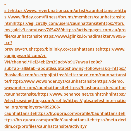
-
site
https://www.reverbnation.com/artist/caunhattansite
http
s://www.fitday.com/fitness/forums/members/caunhattansite.
html
https://egl.circlly.com/users/caunhattansite
https://foru
ms.galciv3.com/user/7654289
https://activepages.com.au/pro
file/caunhattansite
https://www.iglinks.io/nadiraakter789056-
ixn?
preview=true
https://biolinky.co/caunhattansite
https://www.
ganjingworld.com/vi-
VN/channel/1iei24ebj2m3SpcbVo9U7uwsu1ed0c?
subTab=all&tab=about&subtabshowing=followers&q=
https:/
/baskadia.com/user/gnji
https://letterboxd.com/caunhattansi
te/
https://www.wowonder.xyz/caunhattansite
https://demo.
wowonder.com/caunhattansite
https://biashara.co.ke/author
/caunhattansite/
https://www.behance.net/cunhttnhni
https:/
/electroswingthing.com/profile/
https://jobs.nefeshinternatio
nal.org/employers/4092368-
caunhattansite
https://fr.quora.com/profile/Caunhattansite
h
ttps://bn.quora.com/profile/Caunhattansite
https://meta.deci
dim.org/profiles/caunhattansite/activity?