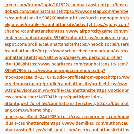
green.com/forum/topic/101822/caunhattansite
https://hostn
dobezi.com/caunhattansite
https://www.onetap.com/membe
rs/caunhattansite.508266/#about
https://uccle.monopinion.b
elgium.be/profiles/caunhattansite/activity
https://giphy.com/
channel/caunhattansite
https://www.airportcitygame.com/m
embers/caunhattansite.35540/#about
https://comicvine.gam
espot.com/profile/caunhattansite/
https://neodb.social/users
/caunhattansite/
https://www.sciencebee.com.bd/qna/user/ca
unhattansite
https://all4.vip/p/page/view-persons-profile?
id=119868
https://www.pearltrees.com/caunhattansite/item7
89949799
https://www.xibeiwujin.com/home.php?
mod=space&uid=2310745&do=profile&from=space
https://ww
w.veteranscup.org/profile/caunhattansite/profile
https://ww
w.tripadvisor.com.vn/Profile/caunhattansite
https://notionpr
ess.com/author/1497941
https://participer.loire-
atlantique.fr/profiles/caunhattansite/activity
https://bbs.mof
ang.com.tw/home.php?
mod=space&uid=2441905
https://creativemornings.com/indiv
iduals/caunhattansite
https://www.demilked.com/author/cau
nhattansite/
https://chillspot1.com/user/caunhattansite
https