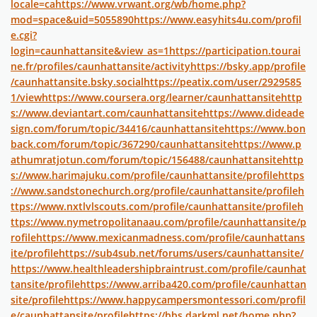
locale=ca
https://www.vrwant.org/wb/home.php?
mod=space&uid=5055890
https://www.easyhits4u.com/profil
e.cgi?
login=caunhattansite&view_as=1
https://participation.tourai
ne.fr/profiles/caunhattansite/activity
https://bsky.app/profile
/caunhattansite.bsky.social
https://peatix.com/user/2929585
1/view
https://www.coursera.org/learner/caunhattansite
http
s://www.deviantart.com/caunhattansite
https://www.dideade
sign.com/forum/topic/34416/caunhattansite
https://www.bon
back.com/forum/topic/367290/caunhattansite
https://www.p
athumratjotun.com/forum/topic/156488/caunhattansite
http
s://www.harimajuku.com/profile/caunhattansite/profile
https
://www.sandstonechurch.org/profile/caunhattansite/profile
h
ttps://www.nxtlvlscouts.com/profile/caunhattansite/profile
h
ttps://www.nymetropolitanaau.com/profile/caunhattansite/p
rofile
https://www.mexicanmadness.com/profile/caunhattans
ite/profile
https://sub4sub.net/forums/users/caunhattansite/
https://www.healthleadershipbraintrust.com/profile/caunhat
tansite/profile
https://www.arriba420.com/profile/caunhattan
site/profile
https://www.happycampersmontessori.com/profil
e/caunhattansite/profile
https://bbs.darkml.net/home.php?