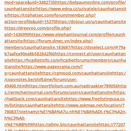
mod=space&uid=3482735
https://belgaumonline.com/profile/
caunhattansite/
https://www.edna.cz/uzivatele/caunhattansit
e/
https://tophatsec.com/forum/member.php?
action=profile&uid=15370
https://dojour.us/u/caunhattansite
https://dreevoo.com/profile.php?
pid=1436990
https://www.elephantjournal.com/profile/caunh
attansite/
https://forum.dmec.vn/index.php?
members/caunhattansite.183687/
https://doselect.com/@79a
b7aafea90ea8b582842f66
https://connect.gt/user/caunhattan
site
https://hcgdietinfo.com/hcgdietforums/members/caunha
ttansite/
https://www.pageorama.com/?
p=caunhattansite
https://cgmood.com/caunhattansite
https:/
/copynotes.be/shift4me/forum/user-
49400.html
https://portfolium.com.au/nadiraakter789056
http
s://armchairjournal.com/forums/users/caunhattansite/
https:
//twitback.com/caunhattansite
https://www.freelistingusa.co
m/listings/caunhattansite
http://www.askmap.net/location/7
780837/vietnam/c%E1%BA%A7u-nh%E1%BA%ADt-t%C3%A2n-
h%C3%A0-
n%E1%BB%99i
https://allmy.bio/caunhattansite
https://77207
4.8b.io/
https://www.annuncigratuititalia.it/author/caunhatta