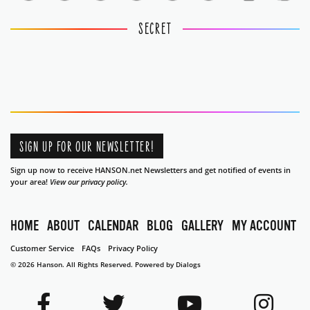
SECRET
SIGN UP FOR OUR NEWSLETTER!
Sign up now to receive HANSON.net Newsletters and get notified of events in
your area!
View our privacy policy.
HOME
ABOUT
CALENDAR
BLOG
GALLERY
MY ACCOUNT
Customer Service
FAQs
Privacy Policy
© 2026 Hanson. All Rights Reserved.
Powered by Dialogs