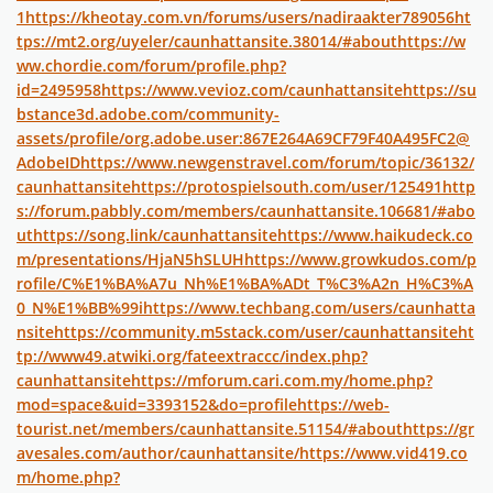
1
https://kheotay.com.vn/forums/users/nadiraakter789056
ht
tps://mt2.org/uyeler/caunhattansite.38014/#about
https://w
ww.chordie.com/forum/profile.php?
id=2495958
https://www.vevioz.com/caunhattansite
https://su
bstance3d.adobe.com/community-
assets/profile/org.adobe.user:867E264A69CF79F40A495FC2@
AdobeID
https://www.newgenstravel.com/forum/topic/36132/
caunhattansite
https://protospielsouth.com/user/125491
http
s://forum.pabbly.com/members/caunhattansite.106681/#abo
ut
https://song.link/caunhattansite
https://www.haikudeck.co
m/presentations/HjaN5hSLUH
https://www.growkudos.com/p
rofile/C%E1%BA%A7u_Nh%E1%BA%ADt_T%C3%A2n_H%C3%A
0_N%E1%BB%99i
https://www.techbang.com/users/caunhatta
nsite
https://community.m5stack.com/user/caunhattansite
ht
tp://www49.atwiki.org/fateextraccc/index.php?
caunhattansite
https://mforum.cari.com.my/home.php?
mod=space&uid=3393152&do=profile
https://web-
tourist.net/members/caunhattansite.51154/#about
https://gr
avesales.com/author/caunhattansite/
https://www.vid419.co
m/home.php?