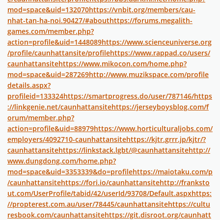
mod=space&uid=132070
https://vnbit.org/members/cau-
nhat-tan-ha-noi.90427/#about
https://forums.megalith-
games.com/member.php?
action=profile&uid=1448089
https://www.scienceuniverse.org
/profile/caunhattansite/profile
https://www.rappad.co/users/
caunhattansite
https://www.mikocon.com/home.php?
mod=space&uid=287269
http://www.muzikspace.com/profile
details.aspx?
profileid=133324
https://smartprogress.do/user/787146/
https
://linkgenie.net/caunhattansite
https://jerseyboysblog.com/f
orum/member.php?
action=profile&uid=88979
https://www.horticulturaljobs.com/
employers/4092710-caunhattansite
https://kjtr.grrr.jp/kjtr/?
caunhattansite
https://linkstack.lgbt/@caunhattansite
http://
www.dungdong.com/home.php?
mod=space&uid=3353339&do=profile
https://maiotaku.com/p
/caunhattansite
https://fori.io/caunhattansite
http://franksto
ut.com/UserProfile/tabid/42/userId/93708/Default.aspx
https:
//propterest.com.au/user/78445/caunhattansite
https://cultu
resbook.com/caunhattansite
https://git.disroot.org/caunhatt