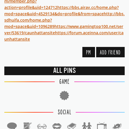
m/member.php?
action=profile&uid=124712
https://bbs.airav.cc/home.php?
mod=space&uid=4529134&do=profile&from=space
http://bbs.
sdhuifa.com/home.php?
mod=space&uid=1096289
https://www.gamingtop100.net/ser
ver/53619/caunhattansite
https://forum.aceinna.com/user/ca
unhattansite
PM
ADD FRIEND
ALL PINS
GAME
SOCIAL