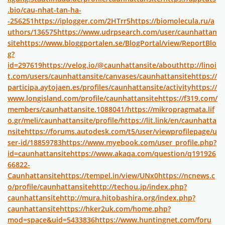
.bio/cau-nhat-tan-ha-
-256251
https://iplogger.com/2HTrr5
https://biomolecula.ru/a
uthors/136575
https://www.udrpsearch.com/user/caunhattan
site
https://www.bloggportalen.se/BlogPortal/view/ReportBlo
g?
id=297619
https://velog.io/@caunhattansite/about
http://linoi
t.com/users/caunhattansite/canvases/caunhattansite
https://
participa.aytojaen.es/profiles/caunhattansite/activity
https://
www.longisland.com/profile/caunhattansite
https://f319.com/
members/caunhattansite.1088041/
https://mikropragmata.lif
o.gr/meli/caunhattansite/profile/
https://lit.link/en/caunhatta
nsite
https://forums.autodesk.com/t5/user/viewprofilepage/u
ser-id/18859783
https://www.myebook.com/user_profile.php?
id=caunhattansite
https://www.akaqa.com/question/q191926
66822-
Caunhattansite
https://tempel.in/view/UNx0
https://ncnews.c
o/profile/caunhattansite
http://techou.jp/index.php?
caunhattansite
http://mura.hitobashira.org/index.php?
caunhattansite
https://hker2uk.com/home.php?
mod=space&uid=5433836
https://www.huntingnet.com/foru