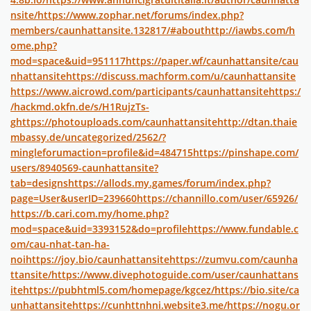
nsite/
https://www.zophar.net/forums/index.php?
members/caunhattansite.132817/#about
http://iawbs.com/h
ome.php?
mod=space&uid=951117
https://paper.wf/caunhattansite/cau
nhattansite
https://discuss.machform.com/u/caunhattansite
https://www.aicrowd.com/participants/caunhattansite
https:/
/hackmd.okfn.de/s/H1RujzTs-
g
https://photouploads.com/caunhattansite
http://dtan.thaie
mbassy.de/uncategorized/2562/?
mingleforumaction=profile&id=484715
https://pinshape.com/
users/8940569-caunhattansite?
tab=designs
https://allods.my.games/forum/index.php?
page=User&userID=239660
https://channillo.com/user/65926/
https://b.cari.com.my/home.php?
mod=space&uid=3393152&do=profile
https://www.fundable.c
om/cau-nhat-tan-ha-
noi
https://joy.bio/caunhattansite
https://zumvu.com/caunha
ttansite/
https://www.divephotoguide.com/user/caunhattans
ite
https://pubhtml5.com/homepage/kgcez/
https://bio.site/ca
unhattansite
https://cunhttnhni.website3.me/
https://nogu.or