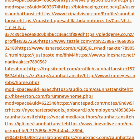
mod=space&uid=6093674
https://bioimagingcore.be/q2a/user
/caunhattansite
https://www.tripadvisor.com/Profile/caunhat
tansite
https://roasted-quesadilla-bda.notion.site/C-u-Nh-t-
T-n-H-N-i-
337c89cbece580c0b4b6cc36ac4f889d
https://pledgeme.co.nz/
profiles/327250/
https://www.zazzle.com/mbr/2388674668095
32189
https://www.4shared.com/u/CJB5J6Lr/nadiraakter78905
6.html
https://justpaste.me/8hM4
https://www.slideshare.net/
nadiraakter789056?
tab=about
https://topsitenet.com/profile/caunhattansite/157
8674/
https://zb3.org/caunhattansite/
http://www.fromeyes.cn
/bbs/home.php?
mod=space&uid=63642
https://audio.com/caunhattansite
htt
p://hkeverton.com/forumnew/home.php?
mod=space&uid=622348
https://anotepad.com/notes/6n8w5i
cr
https://nyccharterschools.jobboard.io/employers/4093034-
caunhattansite
https://vocal.media/authors/caunhattansite
h
ttps://igli.me/caunhattansite
https://www.lingvolive.com/en-
us/profile/b717d56e-575d-4a4c-8304-
e90443f53a90/translations
https://muckrack.com/caunhattan