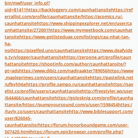
bin/mwf/user_info.pl?
uid=81411
https://backloggery.com/caunhattansite
https://ref
errallist.com/profile/caunhattansite/
https://acomics.ru/-
caunhattansite
https://www.shippingexplorer.net/en/user/ca
unhattansite/272001
https://www.mymeetbook.com/caunhat
tansite
https://www.getlisteduae.com/listings/cau-nhat-tan-
ha-
noi
https://pixelfed.uno/caunhattansite
https://www.deafvide
o.tv/vlogger/caunhattansite
https://zeroone.art/profile/caun
hattansite
https://shootinfo.com/author/caunhattansite/?
pt=ads
https://www.dibiz.com/nadiraakter789056
https://www
.mapleprimes.com/users/caunhattansite
https://pastelink.net
/ufbyhh6e
https://profile.sampo.ru/caunhattansite
https://sav
elist.co/profile/users/caunhattansite
http://freestyler.ws/user
/644466/caunhattansite
https://golosknig.com/profile/caunha
ttansite/
https://pumpyoursound.com/u/user/1598454
https:/
/luvly.co/users/caunhattansite
http://www.biblesupport.com/
user/826045-
caunhattansite/
https://forum.honorboundgame.com/user-
507420.html
https://forum.epicbrowser.com/profile.php?