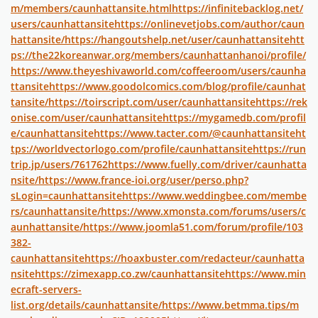
m/members/caunhattansite.html
https://infinitebacklog.net/
users/caunhattansite
https://onlinevetjobs.com/author/caun
hattansite/
https://hangoutshelp.net/user/caunhattansite
htt
ps://the22koreanwar.org/members/caunhattanhanoi/profile/
https://www.theyeshivaworld.com/coffeeroom/users/caunha
ttansite
https://www.goodolcomics.com/blog/profile/caunhat
tansite/
https://toirscript.com/user/caunhattansite
https://rek
onise.com/user/caunhattansite
https://mygamedb.com/profil
e/caunhattansite
https://www.tacter.com/@caunhattansite
ht
tps://worldvectorlogo.com/profile/caunhattansite
https://run
trip.jp/users/761762
https://www.fuelly.com/driver/caunhatta
nsite/
https://www.france-ioi.org/user/perso.php?
sLogin=caunhattansite
https://www.weddingbee.com/membe
rs/caunhattansite/
https://www.xmonsta.com/forums/users/c
aunhattansite/
https://www.joomla51.com/forum/profile/103
382-
caunhattansite
https://hoaxbuster.com/redacteur/caunhatta
nsite
https://zimexapp.co.zw/caunhattansite
https://www.min
ecraft-servers-
list.org/details/caunhattansite/
https://www.betmma.tips/m