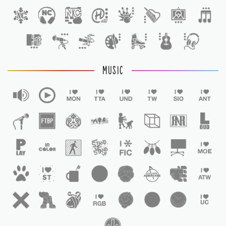
1
MUSIC