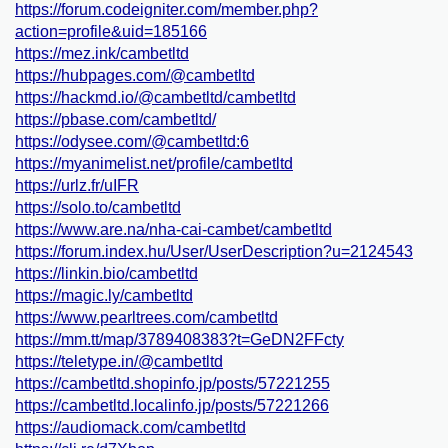
https://forum.codeigniter.com/member.php?
action=profile&uid=185166
https://mez.ink/cambetltd
https://hubpages.com/@cambetltd
https://hackmd.io/@cambetltd/cambetltd
https://pbase.com/cambetltd/
https://odysee.com/@cambetltd:6
https://myanimelist.net/profile/cambetltd
https://urlz.fr/uIFR
https://solo.to/cambetltd
https://www.are.na/nha-cai-cambet/cambetltd
https://forum.index.hu/User/UserDescription?u=2124543
https://linkin.bio/cambetltd
https://magic.ly/cambetltd
https://www.pearltrees.com/cambetltd
https://mm.tt/map/3789408383?t=GeDN2FFcty
https://teletype.in/@cambetltd
https://cambetltd.shopinfo.jp/posts/57221255
https://cambetltd.localinfo.jp/posts/57221266
https://audiomack.com/cambetltd