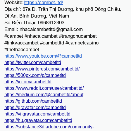
Website:
https://cambet.ltd/
Địa chỉ: 67a Đ. Trần Thị Dương, khu phố Đông Chiêu, 
Dĩ An, Bình Dương, Việt Nam
Số Điện Thoại: 0968912303
Email: nhacaicambetltd@gmail.com
#cambet #nhacaicambet #trangchucambet 
#linkvaocambet #cambetltd #cambetcasino 
#thethaocambet
https://www.youtube.com/@cambetltd
https://twitter.com/cambetltd
https://www.pinterest.com/cambetltd/
https://500px.com/p/cambetltd
https://x.com/cambetltd
https://www.reddit.com/user/cambetltd/
https://medium.com/@cambetltd/about
https://github.com/cambetltd
https://gravatar.com/cambetltd
https://vi.gravatar.com/cambetltd
https://hu.gravatar.com/cambetltd
https://substance3d.adobe.com/community-