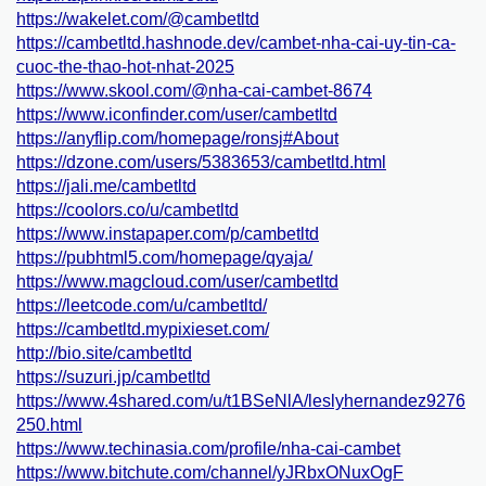
https://wakelet.com/@cambetltd
https://cambetltd.hashnode.dev/cambet-nha-cai-uy-tin-ca-
cuoc-the-thao-hot-nhat-2025
https://www.skool.com/@nha-cai-cambet-8674
https://www.iconfinder.com/user/cambetltd
https://anyflip.com/homepage/ronsj#About
https://dzone.com/users/5383653/cambetltd.html
https://jali.me/cambetltd
https://coolors.co/u/cambetltd
https://www.instapaper.com/p/cambetltd
https://pubhtml5.com/homepage/qyaja/
https://www.magcloud.com/user/cambetltd
https://leetcode.com/u/cambetltd/
https://cambetltd.mypixieset.com/
http://bio.site/cambetltd
https://suzuri.jp/cambetltd
https://www.4shared.com/u/t1BSeNlA/leslyhernandez9276
250.html
https://www.techinasia.com/profile/nha-cai-cambet
https://www.bitchute.com/channel/yJRbxONuxOgF