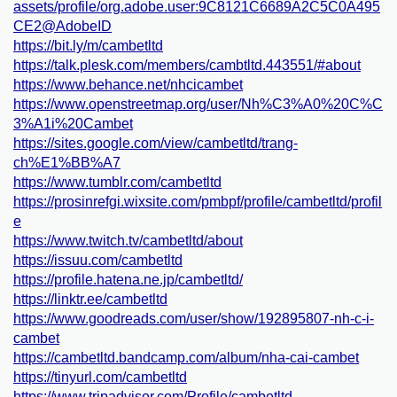
assets/profile/org.adobe.user:9C8121C6689A2C5C0A495
CE2@AdobeID
https://bit.ly/m/cambetltd
https://talk.plesk.com/members/cambtltd.443551/#about
https://www.behance.net/nhcicambet
https://www.openstreetmap.org/user/Nh%C3%A0%20C%C
3%A1i%20Cambet
https://sites.google.com/view/cambetltd/trang-
ch%E1%BB%A7
https://www.tumblr.com/cambetltd
https://prosinrefgi.wixsite.com/pmbpf/profile/cambetltd/profil
e
https://www.twitch.tv/cambetltd/about
https://issuu.com/cambetltd
https://profile.hatena.ne.jp/cambetltd/
https://linktr.ee/cambetltd
https://www.goodreads.com/user/show/192895807-nh-c-i-
cambet
https://cambetltd.bandcamp.com/album/nha-cai-cambet
https://tinyurl.com/cambetltd
https://www.tripadvisor.com/Profile/cambetltd