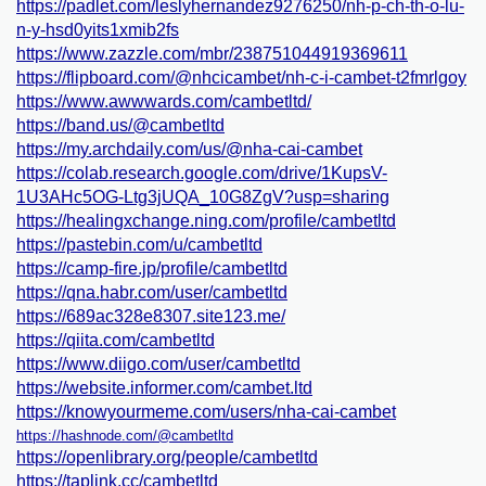
https://padlet.com/leslyhernandez9276250/nh-p-ch-th-o-lu-
n-y-hsd0yits1xmib2fs
https://www.zazzle.com/mbr/238751044919369611
https://flipboard.com/@nhcicambet/nh-c-i-cambet-t2fmrlgoy
https://www.awwwards.com/cambetltd/
https://band.us/@cambetltd
https://my.archdaily.com/us/@nha-cai-cambet
https://colab.research.google.com/drive/1KupsV-
1U3AHc5OG-Ltg3jUQA_10G8ZgV?usp=sharing
https://healingxchange.ning.com/profile/cambetltd
https://pastebin.com/u/cambetltd
https://camp-fire.jp/profile/cambetltd
https://qna.habr.com/user/cambetltd
https://689ac328e8307.site123.me/
https://qiita.com/cambetltd
https://www.diigo.com/user/cambetltd
https://website.informer.com/cambet.ltd
https://knowyourmeme.com/users/nha-cai-cambet
https://hashnode.com/@cambetltd
https://openlibrary.org/people/cambetltd
https://taplink.cc/cambetltd