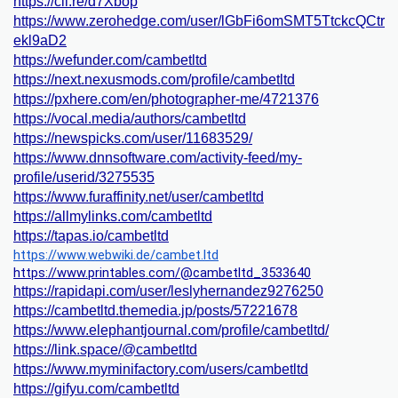
https://cli.re/d7Xbop
https://www.zerohedge.com/user/lGbFi6omSMT5TtckcQCtr
ekl9aD2
https://wefunder.com/cambetltd
https://next.nexusmods.com/profile/cambetltd
https://pxhere.com/en/photographer-me/4721376
https://vocal.media/authors/cambetltd
https://newspicks.com/user/11683529/
https://www.dnnsoftware.com/activity-feed/my-
profile/userid/3275535
https://www.furaffinity.net/user/cambetltd
https://allmylinks.com/cambetltd
https://tapas.io/cambetltd
https://www.webwiki.de/cambet.ltd
https://www.printables.com/@cambetltd_3533640
https://rapidapi.com/user/leslyhernandez9276250
https://cambetltd.themedia.jp/posts/57221678
https://www.elephantjournal.com/profile/cambetltd/
https://link.space/@cambetltd
https://www.myminifactory.com/users/cambetltd
https://gifyu.com/cambetltd