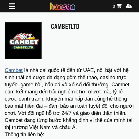
Shopping Ca
Media
0
CAMBETLTD
Cambet
 là nhà cái quốc tế đến từ UAE, nổi bật với hệ 
sinh thái cá cược đa dạng gồm thể thao, casino trực 
tuyến, game bài, bắn cá và xổ số đổi thưởng. Cambet 
cam kết mang đến trải nghiệm chơi mượt mà, tỷ lệ 
cược cạnh tranh, khuyến mãi hấp dẫn cùng hệ thống 
bảo mật hiện đại – đảm bảo an toàn tuyệt đối cho người 
chơi. Với đội ngũ hỗ trợ 24/7 và giao diện thân thiện, 
Cambet đang từng bước khẳng định vị thế của mình tại 
thị trường Việt Nam và châu Á.
Thông tin liên hệ: