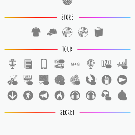
STORE
TOUR
1
1
1
1
1
1
1
1
1
1
1
SECRET