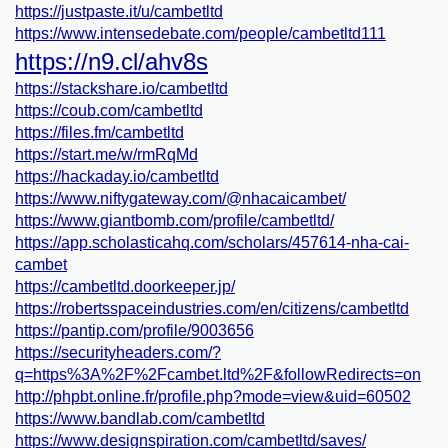
https://justpaste.it/u/cambetltd
https://www.intensedebate.com/people/cambetltd111
https://n9.cl/ahv8s
https://stackshare.io/cambetltd
https://coub.com/cambetltd
https://files.fm/cambetltd
https://start.me/w/rmRqMd
https://hackaday.io/cambetltd
https://www.niftygateway.com/@nhacaicambet/
https://www.giantbomb.com/profile/cambetltd/
https://app.scholasticahq.com/scholars/457614-nha-cai-
cambet
https://cambetltd.doorkeeper.jp/
https://robertsspaceindustries.com/en/citizens/cambetltd
https://pantip.com/profile/9003656
https://securityheaders.com/?
q=https%3A%2F%2Fcambet.ltd%2F&followRedirects=on
http://phpbt.online.fr/profile.php?mode=view&uid=60502
https://www.bandlab.com/cambetltd
https://www.designspiration.com/cambetltd/saves/