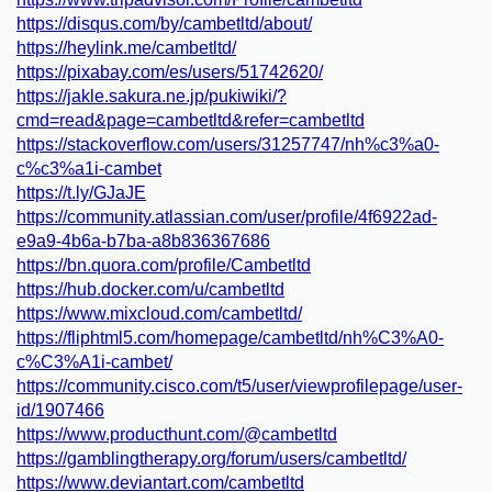
https://disqus.com/by/cambetltd/about/
https://heylink.me/cambetltd/
https://pixabay.com/es/users/51742620/
https://jakle.sakura.ne.jp/pukiwiki/?
cmd=read&page=cambetltd&refer=cambetltd
https://stackoverflow.com/users/31257747/nh%c3%a0-
c%c3%a1i-cambet
https://t.ly/GJaJE
https://community.atlassian.com/user/profile/4f6922ad-
e9a9-4b6a-b7ba-a8b836367686
https://bn.quora.com/profile/Cambetltd
https://hub.docker.com/u/cambetltd
https://www.mixcloud.com/cambetltd/
https://fliphtml5.com/homepage/cambetltd/nh%C3%A0-
c%C3%A1i-cambet/
https://community.cisco.com/t5/user/viewprofilepage/user-
id/1907466
https://www.producthunt.com/@cambetltd
https://gamblingtherapy.org/forum/users/cambetltd/
https://www.deviantart.com/cambetltd