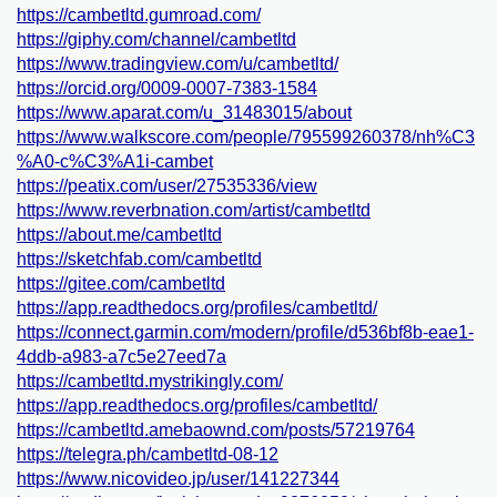
https://cambetltd.gumroad.com/
https://giphy.com/channel/cambetltd
https://www.tradingview.com/u/cambetltd/
https://orcid.org/0009-0007-7383-1584
https://www.aparat.com/u_31483015/about
https://www.walkscore.com/people/795599260378/nh%C3
%A0-c%C3%A1i-cambet
https://peatix.com/user/27535336/view
https://www.reverbnation.com/artist/cambetltd
https://about.me/cambetltd
https://sketchfab.com/cambetltd
https://gitee.com/cambetltd
https://app.readthedocs.org/profiles/cambetltd/
https://connect.garmin.com/modern/profile/d536bf8b-eae1-
4ddb-a983-a7c5e27eed7a
https://cambetltd.mystrikingly.com/
https://app.readthedocs.org/profiles/cambetltd/
https://cambetltd.amebaownd.com/posts/57219764
https://telegra.ph/cambetltd-08-12
https://www.nicovideo.jp/user/141227344