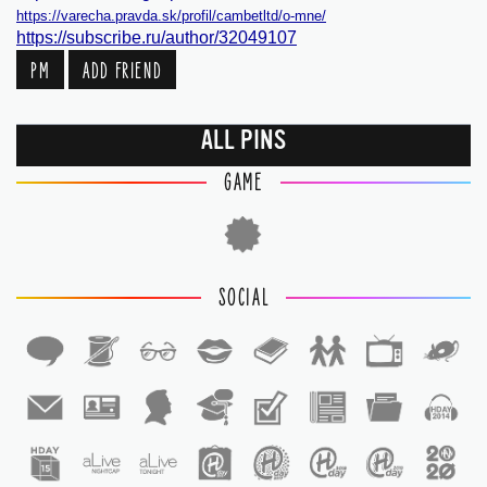
https://varecha.pravda.sk/profil/cambetltd/o-mne/
https://subscribe.ru/author/32049107
PM
ADD FRIEND
ALL PINS
GAME
SOCIAL
1