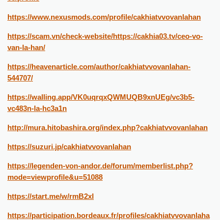
https://www.nexusmods.com/profile/cakhiatvvovanlahan
https://scam.vn/check-website/https://cakhia03.tv/ceo-vo-
van-la-han/
https://heavenarticle.com/author/cakhiatvvovanlahan-
544707/
https://walling.app/VK0uqrqxQWMUQB9xnUEg/vc3b5-
vc483n-la-hc3a1n
http://mura.hitobashira.org/index.php?cakhiatvvovanlahan
https://suzuri.jp/cakhiatvvovanlahan
https://legenden-von-andor.de/forum/memberlist.php?
mode=viewprofile&u=51088
https://start.me/w/rmB2xl
https://participation.bordeaux.fr/profiles/cakhiatvvovanlaha