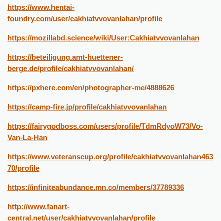
https://www.hentai-
foundry.com/user/cakhiatvvovanlahan/profile
https://mozillabd.science/wiki/User:Cakhiatvvovanlahan
https://beteiligung.amt-huettener-
berge.de/profile/cakhiatvvovanlahan/
https://pxhere.com/en/photographer-me/4888626
https://camp-fire.jp/profile/cakhiatvvovanlahan
https://fairygodboss.com/users/profile/TdmRdyoW73/Vo-
Van-La-Han
https://www.veteranscup.org/profile/cakhiatvvovanlahan463
70/profile
https://infiniteabundance.mn.co/members/37789336
http://www.fanart-
central.net/user/cakhiatvvovanlahan/profile