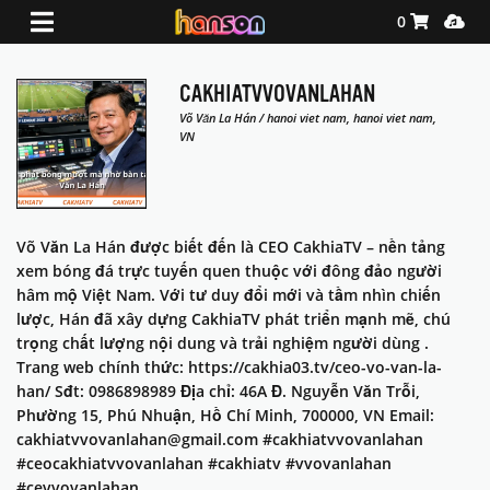
Shopping Ca
Media
0
CAKHIATVVOVANLAHAN
Võ Văn La Hán / hanoi viet nam, hanoi viet nam,
VN
Võ Văn La Hán được biết đến là CEO CakhiaTV – nền tảng
xem bóng đá trực tuyến quen thuộc với đông đảo người
hâm mộ Việt Nam. Với tư duy đổi mới và tầm nhìn chiến
lược, Hán đã xây dựng CakhiaTV phát triển mạnh mẽ, chú
trọng chất lượng nội dung và trải nghiệm người dùng .
Trang web chính thức: https://cakhia03.tv/ceo-vo-van-la-
han/ Sđt: 0986898989 Địa chỉ: 46A Đ. Nguyễn Văn Trỗi,
Phường 15, Phú Nhuận, Hồ Chí Minh, 700000, VN Email:
cakhiatvvovanlahan@gmail.com #cakhiatvvovanlahan
#ceocakhiatvvovanlahan #cakhiatv #vvovanlahan
#cevvovanlahan