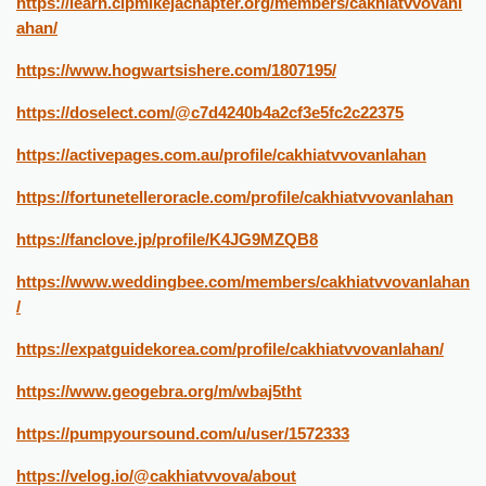
https://learn.cipmikejachapter.org/members/cakhiatvvovanl
ahan/
https://www.hogwartsishere.com/1807195/
https://doselect.com/@c7d4240b4a2cf3e5fc2c22375
https://activepages.com.au/profile/cakhiatvvovanlahan
https://fortunetelleroracle.com/profile/cakhiatvvovanlahan
https://fanclove.jp/profile/K4JG9MZQB8
https://www.weddingbee.com/members/cakhiatvvovanlahan
/
https://expatguidekorea.com/profile/cakhiatvvovanlahan/
https://www.geogebra.org/m/wbaj5tht
https://pumpyoursound.com/u/user/1572333
https://velog.io/@cakhiatvvova/about