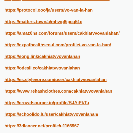
https://protocol.ooo/ja/users/vo-van-la-han
https://matters.town/a/mhwq8jpcq51c
https://amaz0ns.com/forums/users/cakhiatvvovanlahan/
https://expathealthseoul.com/profile/-vo-van-la-han/
https://song.link/cakhiatvvovanlahan
https://odesli.co/cakhiatvvovanlahan
https://es.stylevore.com/user/cakhiatvvovanlahan
https://www.rehashclothes.com/cakhiatvvovanlahan
https://crowdsourcer.io/profile/BJAiPkTu
https://schoolido.lu/user/cakhiatvvovanlahan/
https://3dlancer.net/profile/u1166967