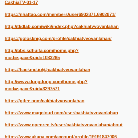
CakhiaTV-01-17
https://nhattao.com/members/user6902871.6902871/
http://tkdlab.com/wiki/index.php?cakhiatvvovanlahan
https://golosknig.com/profile/cakhiatvvovanlahan/
http://bbs.sdhuifa.com/home.php?
mod=space&uid=1033285
https://hackmd.io/@cakhiatvvovanlahan
http://www.dungdong.com/home.php?
mod=space&uid=3297571
https://gitee.com/cakhiatvvovanlahan
https://www.magcloud.com/user/cakhiatvvovanlahan
https://www.openrec.tv/user/cakhiatvvovanlahan/about
https://www.akaqa.com/account/profile/19191847006