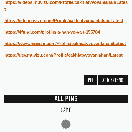
https://videos.muvizu.com/Profile/cakhiatvvovanlahan/Lates
t
https://cdn.muvizu.com/Profile/cakhiatvvovanlahan/Latest
https://4fund.com/profile/la-han-vo-van-155784
https://www.muvizu.com/Profile/cakhiatvvovanlahan/Latest
https://dev.muvizu.com/Profile/cakhiatvvovanlahan/Latest
PM
ADD FRIEND
ALL PINS
GAME