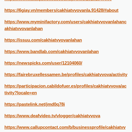
https://6giay.vn/members/cakhiatvvovanla.91428/#about
https://www.myminifactory.com/users/cakhiatvvovanlahanc
akhiatvvovanlahan
https://issuu.com/cakhiatvvovanlahan
https://www.bandlab.com/cakhiatvvovanlahan
https://newspicks.com/user/12104060/
https://fairebruxellessamen.be/profiles/cakhiatvvova/activity
https://participacion.cabildofuer.es/profiles/cakhiatvvova/ac
tivity?locale=en
https://pastelink.net/jmd0q78i
https://www.deafvideo.tv/vlogger/cakhiatvvova
https://www.callupcontact.com/b/businessprofile/cakhiatvv