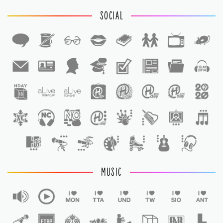
SOCIAL
1
1
MUSIC