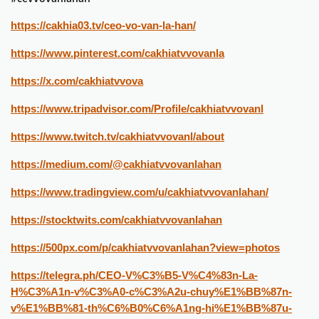
https://cakhia03.tv/ceo-vo-van-la-han/
https://www.pinterest.com/cakhiatvvovanla
https://x.com/cakhiatvvova
https://www.tripadvisor.com/Profile/cakhiatvvovanl
https://www.twitch.tv/cakhiatvvovanl/about
https://medium.com/@cakhiatvvovanlahan
https://www.tradingview.com/u/cakhiatvvovanlahan/
https://stocktwits.com/cakhiatvvovanlahan
https://500px.com/p/cakhiatvvovanlahan?view=photos
https://telegra.ph/CEO-V%C3%B5-V%C4%83n-La-
H%C3%A1n-v%C3%A0-c%C3%A2u-chuy%E1%BB%87n-
v%E1%BB%81-th%C6%B0%C6%A1ng-hi%E1%BB%87u-