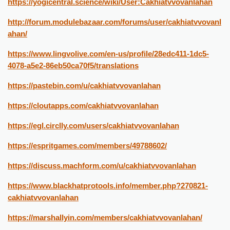
https://yogicentral.science/wiki/User:Cakhiatvvovanlahan
http://forum.modulebazaar.com/forums/user/cakhiatvvovanl
ahan/
https://www.lingvolive.com/en-us/profile/28edc411-1dc5-
4078-a5e2-86eb50ca70f5/translations
https://pastebin.com/u/cakhiatvvovanlahan
https://cloutapps.com/cakhiatvvovanlahan
https://egl.circlly.com/users/cakhiatvvovanlahan
https://espritgames.com/members/49788602/
https://discuss.machform.com/u/cakhiatvvovanlahan
https://www.blackhatprotools.info/member.php?270821-
cakhiatvvovanlahan
https://marshallyin.com/members/cakhiatvvovanlahan/