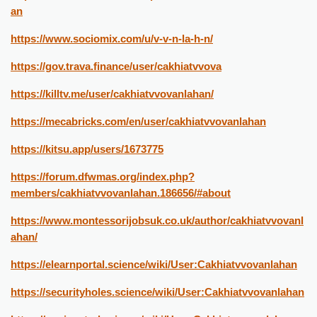
an
https://www.sociomix.com/u/v-v-n-la-h-n/
https://gov.trava.finance/user/cakhiatvvova
https://killtv.me/user/cakhiatvvovanlahan/
https://mecabricks.com/en/user/cakhiatvvovanlahan
https://kitsu.app/users/1673775
https://forum.dfwmas.org/index.php?
members/cakhiatvvovanlahan.186656/#about
https://www.montessorijobsuk.co.uk/author/cakhiatvvovanl
ahan/
https://elearnportal.science/wiki/User:Cakhiatvvovanlahan
https://securityholes.science/wiki/User:Cakhiatvvovanlahan