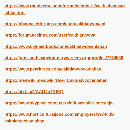
https://www.rcuniverse.com/forum/members/cakhiatvvovan
lahan.html
https://phatwalletforums.com/user/cakhiatvvovanl
https://forum.aceinna.com/user/cakhiatvvova
https://www.mymeetbook.com/cakhiatvvovanlahan
https://jobs.landscapeindustrycareers.org/profiles/7774586
https://www.pearltrees.com/cakhiatvvovanlahan
https://menwiki.men/wiki/User:Cakhiatvvovanlahan
https://ctxt.io/2/AAD4cTRtEQ
https://www.skypixel.com/users/djiuser-n0arjmvcokjw
https://www.horticulturaljobs.com/employers/3974485-
cakhiatvvovanlahan