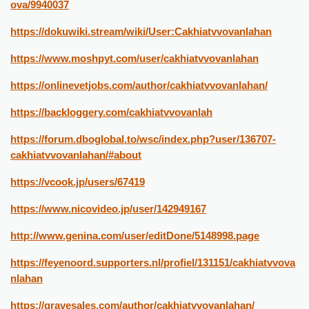
ova/9940037
https://dokuwiki.stream/wiki/User:Cakhiatvvovanlahan
https://www.moshpyt.com/user/cakhiatvvovanlahan
https://onlinevetjobs.com/author/cakhiatvvovanlahan/
https://backloggery.com/cakhiatvvovanlah
https://forum.dboglobal.to/wsc/index.php?user/136707-
cakhiatvvovanlahan/#about
https://vcook.jp/users/67419
https://www.nicovideo.jp/user/142949167
http://www.genina.com/user/editDone/5148998.page
https://feyenoord.supporters.nl/profiel/131151/cakhiatvvova
nlahan
https://gravesales.com/author/cakhiatvvovanlahan/