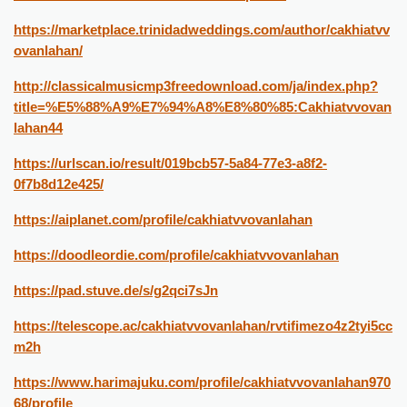
https://marketplace.trinidadweddings.com/author/cakhiatvv
ovanlahan/
http://classicalmusicmp3freedownload.com/ja/index.php?
title=%E5%88%A9%E7%94%A8%E8%80%85:Cakhiatvvovan
lahan44
https://urlscan.io/result/019bcb57-5a84-77e3-a8f2-
0f7b8d12e425/
https://aiplanet.com/profile/cakhiatvvovanlahan
https://doodleordie.com/profile/cakhiatvvovanlahan
https://pad.stuve.de/s/g2qci7sJn
https://telescope.ac/cakhiatvvovanlahan/rvtifimezo4z2tyi5cc
m2h
https://www.harimajuku.com/profile/cakhiatvvovanlahan970
68/profile