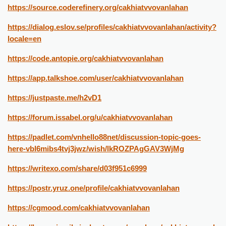
https://source.coderefinery.org/cakhiatvvovanlahan
https://dialog.eslov.se/profiles/cakhiatvvovanlahan/activity?
locale=en
https://code.antopie.org/cakhiatvvovanlahan
https://app.talkshoe.com/user/cakhiatvvovanlahan
https://justpaste.me/h2vD1
https://forum.issabel.org/u/cakhiatvvovanlahan
https://padlet.com/vnhello88net/discussion-topic-goes-
here-vbl6mibs4tvj3jwz/wish/lkROZPAgGAV3WjMg
https://writexo.com/share/d03f951c6999
https://postr.yruz.one/profile/cakhiatvvovanlahan
https://cgmood.com/cakhiatvvovanlahan