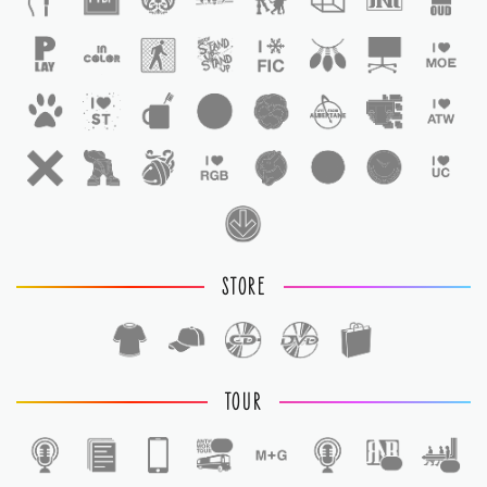
STORE
TOUR
1
1
1