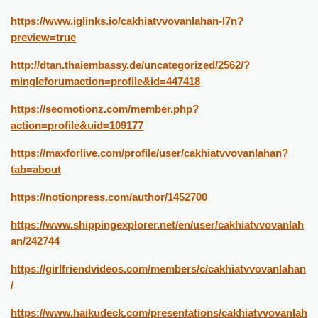
https://www.iglinks.io/cakhiatvvovanlahan-l7n?
preview=true
http://dtan.thaiembassy.de/uncategorized/2562/?
mingleforumaction=profile&id=447418
https://seomotionz.com/member.php?
action=profile&uid=109177
https://maxforlive.com/profile/user/cakhiatvvovanlahan?
tab=about
https://notionpress.com/author/1452700
https://www.shippingexplorer.net/en/user/cakhiatvvovanlah
an/242744
https://girlfriendvideos.com/members/c/cakhiatvvovanlahan
/
https://www.haikudeck.com/presentations/cakhiatvvovanlah