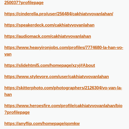
250037?profilepage
https://cinderella.pro/user/256484/cakhiatvvovanlahan/
https://speakerdeck.com/cakhiatvvovanlahan
https://audiomack.com/cakhiatvvovanlahan
https://www.heavyironjobs.com/profiles/7774680-la-han-vo-
van
https://slidehtml5.com/homepage/xzyj#About
https://www.stylevore.com/user/cakhiatvvovanlahan
https://skitterphoto.com/photographers/2126304/vo-van-la-
han
https://www.heroesfire.com/profile/cakhiatvvovanlahan/bio
?profilepage
https://anyflip.com/homepage/qomkw