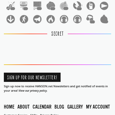
1
1
1
1
1
1
1
1
SECRET
SIGN UP FOR OUR NEWSLETTER!
Sign up now to receive HANSON.net Newsletters and get notified of events in
your area!
View our privacy policy.
HOME
ABOUT
CALENDAR
BLOG
GALLERY
MY ACCOUNT