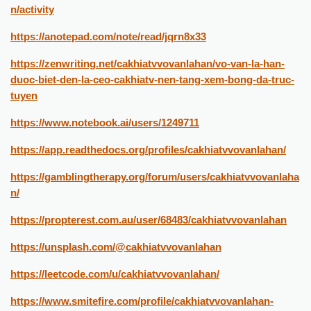
n/activity
https://anotepad.com/note/read/jqrn8x33
https://zenwriting.net/cakhiatvvovanlahan/vo-van-la-han-
duoc-biet-den-la-ceo-cakhiatv-nen-tang-xem-bong-da-truc-
tuyen
https://www.notebook.ai/users/1249711
https://app.readthedocs.org/profiles/cakhiatvvovanlahan/
https://gamblingtherapy.org/forum/users/cakhiatvvovanlaha
n/
https://propterest.com.au/user/68483/cakhiatvvovanlahan
https://unsplash.com/@cakhiatvvovanlahan
https://leetcode.com/u/cakhiatvvovanlahan/
https://www.smitefire.com/profile/cakhiatvvovanlahan-