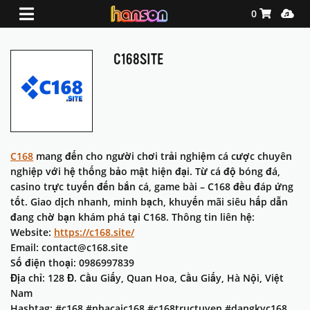
Shopping Ca
Media
0
C168SITE
C168
mang đến cho người chơi trải nghiệm cá cược chuyên
nghiệp với hệ thống bảo mật hiện đại. Từ cá độ bóng đá,
casino trực tuyến đến bắn cá, game bài – C168 đều đáp ứng
tốt. Giao dịch nhanh, minh bạch, khuyến mãi siêu hấp dẫn
đang chờ bạn khám phá tại C168. Thông tin liên hệ:
Website:
https://c168.site/
Email: contact@c168.site
Số điện thoại: 0986997839
Địa chỉ: 128 Đ. Cầu Giấy, Quan Hoa, Cầu Giấy, Hà Nội, Việt
Nam
Hashtag: #c168 #nhacaic168 #c168tructuyen #dangkyc168