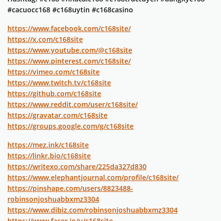
#cacuocc168 #c168uytin #c168casino
https://www.facebook.com/c168site/
https://x.com/c168site
https://www.youtube.com/@c168site
https://www.pinterest.com/c168site/
https://vimeo.com/c168site
https://www.twitch.tv/c168site
https://github.com/c168site
https://www.reddit.com/user/c168site/
https://gravatar.com/c168site
https://groups.google.com/g/c168site
https://mez.ink/c168site
https://linkr.bio/c168site
https://writexo.com/share/225da327d830
https://www.elephantjournal.com/profile/c168site/
https://pinshape.com/users/8823488-
robinsonjoshuabbxmz3304
https://www.dibiz.com/robinsonjoshuabbxmz3304
https://www.facer.io/u/c168site