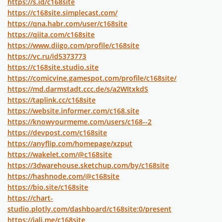
https://s.id/c168site
https://c168site.simplecast.com/
https://qna.habr.com/user/c168site
https://qiita.com/c168site
https://www.diigo.com/profile/c168site
https://vc.ru/id5373773
https://c168site.studio.site
https://comicvine.gamespot.com/profile/c168site/
https://md.darmstadt.ccc.de/s/a2WItxkdS
https://taplink.cc/c168site
https://website.informer.com/c168.site
https://knowyourmeme.com/users/c168--2
https://devpost.com/c168site
https://anyflip.com/homepage/xzput
https://wakelet.com/@c168site
https://3dwarehouse.sketchup.com/by/c168site
https://hashnode.com/@c168site
https://bio.site/c168site
https://chart-
studio.plotly.com/dashboard/c168site:0/present
https://jali.me/c168site