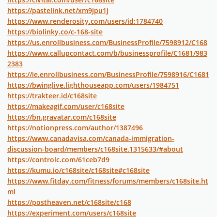
https://pastelink.net/xm9jpu1j
https://www.renderosity.com/users/id:1784740
https://biolinky.co/c-168-site
https://us.enrollbusiness.com/BusinessProfile/7598912/C168
https://www.callupcontact.com/b/businessprofile/C1681/983
2383
https://ie.enrollbusiness.com/BusinessProfile/7598916/C1681
https://bwinglive.lighthouseapp.com/users/1984751
https://trakteer.id/c168site
https://makeagif.com/user/c168site
https://bn.gravatar.com/c168site
https://notionpress.com/author/1387496
https://www.canadavisa.com/canada-immigration-
discussion-board/members/c168site.1315633/#about
https://controlc.com/61ceb7d9
https://kumu.io/c168site/c168site#c168site
https://www.fitday.com/fitness/forums/members/c168site.ht
ml
https://postheaven.net/c168site/c168
https://experiment.com/users/c168site