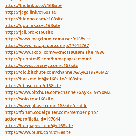
https://biolinku.co/c168site
https://jaga.link/c168site
https://bioqoo.com/c168site
https://qoolink.co/c168site
https://jali.pro/c168site
https://www.magcloud.com/user/c168site
https://www.instapaper.com/p/17012767
https://www.skool.com/@cmotsautam-site-1886
https://pubhtml5.com/homepage/anvqm/
https://www.storenvy.com/c168site
https://old.bitchute.com/channel/GAyK2T9YV0MZ/
https://hackmd.io/@c168site/c168site
https://pbase.com/c168site
https://www.bitchute.com/channel/GAyK2T9YV0MZ
https://solo.to/c168site
https://www.pbase.com/c168site/profile
https://forum.codeigniter.com/member.php?
action=profile&uid=197644
https://hubpages.com/@c168site
https://www.plurk.com/c168site