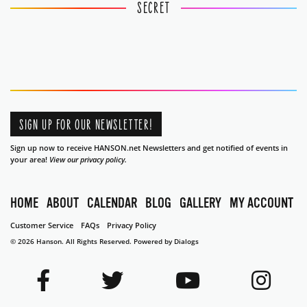
SECRET
SIGN UP FOR OUR NEWSLETTER!
Sign up now to receive HANSON.net Newsletters and get notified of events in
your area!
View our privacy policy.
HOME
ABOUT
CALENDAR
BLOG
GALLERY
MY ACCOUNT
Customer Service
FAQs
Privacy Policy
© 2026 Hanson. All Rights Reserved.
Powered by Dialogs