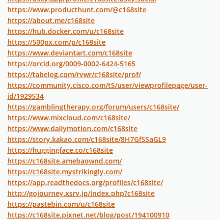
https://www.producthunt.com/@c168site
https://about.me/c168site
https://hub.docker.com/u/c168site
https://500px.com/p/c168site
https://www.deviantart.com/c168site
https://orcid.org/0009-0002-6424-5165
https://tabelog.com/rvwr/c168site/prof/
https://community.cisco.com/t5/user/viewprofilepage/user-
id/1929534
https://gamblingtherapy.org/forum/users/c168site/
https://www.mixcloud.com/c168site/
https://www.dailymotion.com/c168site
https://story.kakao.com/c168site/8H7GfSSaGL9
https://huggingface.co/c168site
https://c168site.amebaownd.com/
https://c168site.mystrikingly.com/
https://app.readthedocs.org/profiles/c168site/
http://gojourney.xsrv.jp/index.php?c168site
https://pastebin.com/u/c168site
https://c168site.pixnet.net/blog/post/194100910