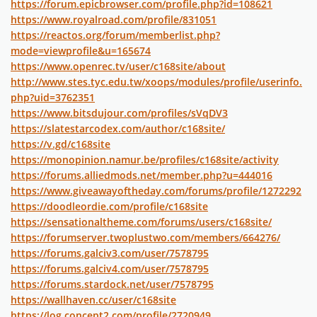
https://forum.epicbrowser.com/profile.php?id=108621
https://www.royalroad.com/profile/831051
https://reactos.org/forum/memberlist.php?
mode=viewprofile&u=165674
https://www.openrec.tv/user/c168site/about
http://www.stes.tyc.edu.tw/xoops/modules/profile/userinfo.
php?uid=3762351
https://www.bitsdujour.com/profiles/sVqDV3
https://slatestarcodex.com/author/c168site/
https://v.gd/c168site
https://monopinion.namur.be/profiles/c168site/activity
https://forums.alliedmods.net/member.php?u=444016
https://www.giveawayoftheday.com/forums/profile/1272292
https://doodleordie.com/profile/c168site
https://sensationaltheme.com/forums/users/c168site/
https://forumserver.twoplustwo.com/members/664276/
https://forums.galciv3.com/user/7578795
https://forums.galciv4.com/user/7578795
https://forums.stardock.net/user/7578795
https://wallhaven.cc/user/c168site
https://log.concept2.com/profile/2720949