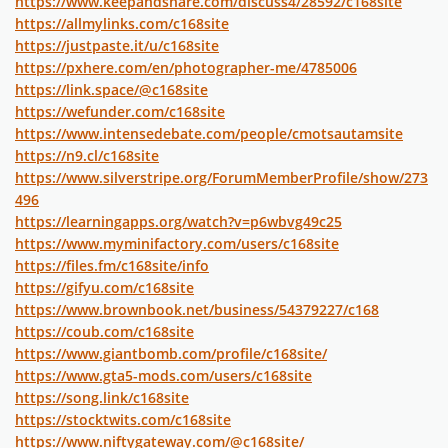
https://www.keepandshare.com/discuss4/28592/c168site
https://allmylinks.com/c168site
https://justpaste.it/u/c168site
https://pxhere.com/en/photographer-me/4785006
https://link.space/@c168site
https://wefunder.com/c168site
https://www.intensedebate.com/people/cmotsautamsite
https://n9.cl/c168site
https://www.silverstripe.org/ForumMemberProfile/show/273
496
https://learningapps.org/watch?v=p6wbvg49c25
https://www.myminifactory.com/users/c168site
https://files.fm/c168site/info
https://gifyu.com/c168site
https://www.brownbook.net/business/54379227/c168
https://coub.com/c168site
https://www.giantbomb.com/profile/c168site/
https://www.gta5-mods.com/users/c168site
https://song.link/c168site
https://stocktwits.com/c168site
https://www.niftygateway.com/@c168site/