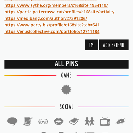
https://www.sythe.org/members/c168site.1954119/
https://participa.terrassa.cat/profiles/c168site/activity
https://medibang.com/author/27391206/
https://www.party.biz/profile/c168site?tab=541
https://en.islcollective.com/portfolio/12711184
PM
ADD FRIEND
ALL PINS
GAME
SOCIAL