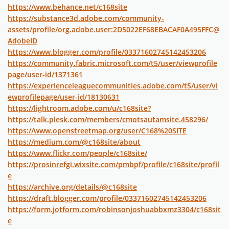
https://www.behance.net/c168site
https://substance3d.adobe.com/community-
assets/profile/org.adobe.user:2D5022EF68EBACAF0A495FFC@
AdobeID
https://www.blogger.com/profile/03371602745142453206
https://community.fabric.microsoft.com/t5/user/viewprofile
page/user-id/1371361
https://experienceleaguecommunities.adobe.com/t5/user/vi
ewprofilepage/user-id/18130631
https://lightroom.adobe.com/u/c168site?
https://talk.plesk.com/members/cmotsautamsite.458296/
https://www.openstreetmap.org/user/C168%20SITE
https://medium.com/@c168site/about
https://www.flickr.com/people/c168site/
https://prosinrefgi.wixsite.com/pmbpf/profile/c168site/profil
e
https://archive.org/details/@c168site
https://draft.blogger.com/profile/03371602745142453206
https://form.jotform.com/robinsonjoshuabbxmz3304/c168sit
e