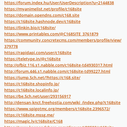
https://forum.index.hu/User/UserDescription?u=2144838
https://myanimelist.net/profile/c168site
https://domain.opendns.com/c168.site
https://c168site.hashnode.dev/c168site
https://linkin.bio/c168site/
https://www.printables.com/@C168SITE_3761879
https://community.concretecms.com/members/profile/view/
379778
https://rapidapi.com/user/c168site
https://teletype.in/@c168site
http://ofbiz.116.s1.nabble.com/c168site-td4930317.html
http://forum.446.s1.nabble.com/c168site-td99227.html
https://jump.5ch.net/?https://c168.site/
https://c168site.shopinfo.jp/
https://c168site.localinfo.jp/
https://be.5ch.net/user/293156917
http://densan-knct.freehostia.com/wiki_/index.php?c168site
https://www.spigotmc.org/members/c168site.2396572/
https://c168site.mssg.me/
https://magic.ly/c168site/C168