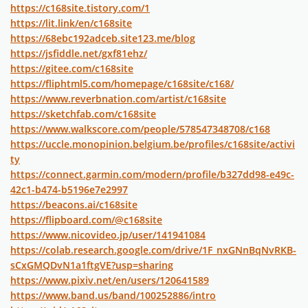
https://c168site.tistory.com/1
https://lit.link/en/c168site
https://68ebc192adceb.site123.me/blog
https://jsfiddle.net/gxf81ehz/
https://gitee.com/c168site
https://fliphtml5.com/homepage/c168site/c168/
https://www.reverbnation.com/artist/c168site
https://sketchfab.com/c168site
https://www.walkscore.com/people/578547348708/c168
https://uccle.monopinion.belgium.be/profiles/c168site/activi
ty
https://connect.garmin.com/modern/profile/b327dd98-e49c-
42c1-b474-b5196e7e2997
https://beacons.ai/c168site
https://flipboard.com/@c168site
https://www.nicovideo.jp/user/141941084
https://colab.research.google.com/drive/1F_nxGNnBqNvRKB-
sCxGMQDvN1a1ftgVE?usp=sharing
https://www.pixiv.net/en/users/120641589
https://www.band.us/band/100252886/intro