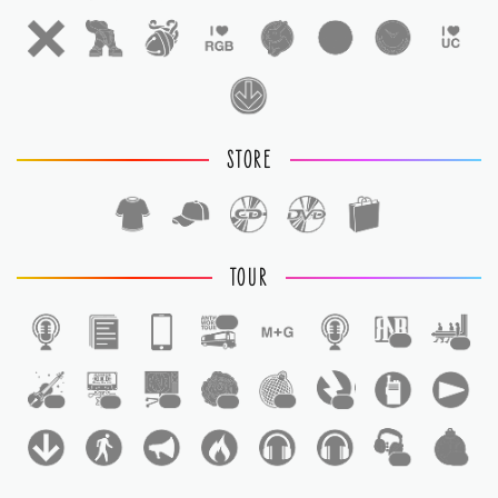
STORE
TOUR
1
1
1
1
1
1
1
1
1
1
1