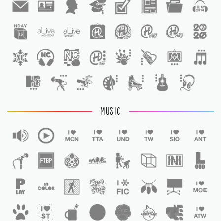
1
1
MUSIC