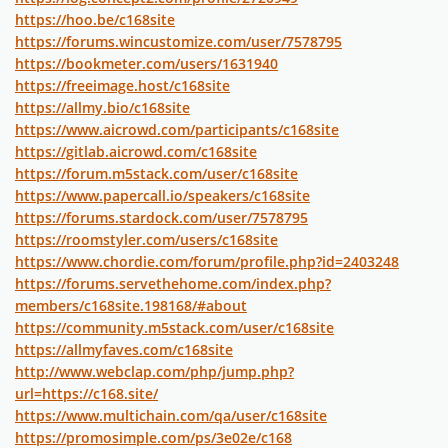
https://hoo.be/c168site
https://forums.wincustomize.com/user/7578795
https://bookmeter.com/users/1631940
https://freeimage.host/c168site
https://allmy.bio/c168site
https://www.aicrowd.com/participants/c168site
https://gitlab.aicrowd.com/c168site
https://forum.m5stack.com/user/c168site
https://www.papercall.io/speakers/c168site
https://forums.stardock.com/user/7578795
https://roomstyler.com/users/c168site
https://www.chordie.com/forum/profile.php?id=2403248
https://forums.servethehome.com/index.php?
members/c168site.198168/#about
https://community.m5stack.com/user/c168site
https://allmyfaves.com/c168site
http://www.webclap.com/php/jump.php?
url=https://c168.site/
https://www.multichain.com/qa/user/c168site
https://promosimple.com/ps/3e02e/c168