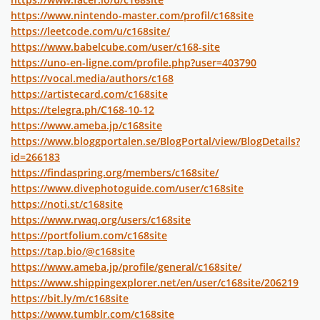
https://www.nintendo-master.com/profil/c168site
https://leetcode.com/u/c168site/
https://www.babelcube.com/user/c168-site
https://uno-en-ligne.com/profile.php?user=403790
https://vocal.media/authors/c168
https://artistecard.com/c168site
https://telegra.ph/C168-10-12
https://www.ameba.jp/c168site
https://www.bloggportalen.se/BlogPortal/view/BlogDetails?
id=266183
https://findaspring.org/members/c168site/
https://www.divephotoguide.com/user/c168site
https://noti.st/c168site
https://www.rwaq.org/users/c168site
https://portfolium.com/c168site
https://tap.bio/@c168site
https://www.ameba.jp/profile/general/c168site/
https://www.shippingexplorer.net/en/user/c168site/206219
https://bit.ly/m/c168site
https://www.tumblr.com/c168site