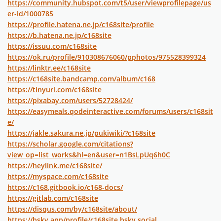
https://community.hubspot.com/t5/user/viewprofilepage/us
er-id/1000785
https://profile.hatena.ne.jp/c168site/profile
https://b.hatena.ne.jp/c168site
https://issuu.com/c168site
https://ok.ru/profile/910308676060/pphotos/975528399324
https://linktr.ee/c168site
https://c168site.bandcamp.com/album/c168
https://tinyurl.com/c168site
https://pixabay.com/users/52728424/
https://easymeals.qodeinteractive.com/forums/users/c168sit
e/
https://jakle.sakura.ne.jp/pukiwiki/?c168site
https://scholar.google.com/citations?
view_op=list_works&hl=en&user=n1BsLpUq6h0C
https://heylink.me/c168site/
https://myspace.com/c168site
https://c168.gitbook.io/c168-docs/
https://gitlab.com/c168site
https://disqus.com/by/c168site/about/
https://bsky.app/profile/c168site.bsky.social