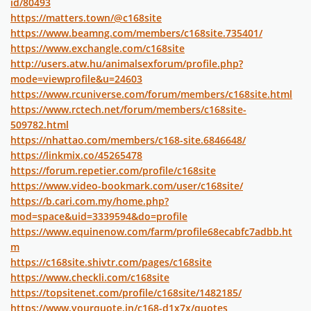
id/80493
https://matters.town/@c168site
https://www.beamng.com/members/c168site.735401/
https://www.exchangle.com/c168site
http://users.atw.hu/animalsexforum/profile.php?
mode=viewprofile&u=24603
https://www.rcuniverse.com/forum/members/c168site.html
https://www.rctech.net/forum/members/c168site-
509782.html
https://nhattao.com/members/c168-site.6846648/
https://linkmix.co/45265478
https://forum.repetier.com/profile/c168site
https://www.video-bookmark.com/user/c168site/
https://b.cari.com.my/home.php?
mod=space&uid=3339594&do=profile
https://www.equinenow.com/farm/profile68ecabfc7adbb.ht
m
https://c168site.shivtr.com/pages/c168site
https://www.checkli.com/c168site
https://topsitenet.com/profile/c168site/1482185/
https://www.yourquote.in/c168-d1x7x/quotes