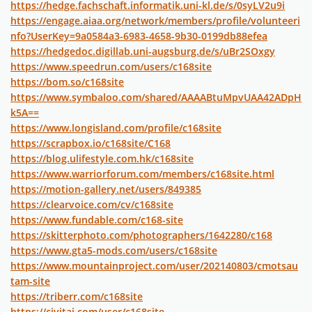
https://hedge.fachschaft.informatik.uni-kl.de/s/0syLV2u9i
https://engage.aiaa.org/network/members/profile/volunteeri
nfo?UserKey=9a0584a3-6983-4658-9b30-0199db88efea
https://hedgedoc.digillab.uni-augsburg.de/s/uBr2SOxgy
https://www.speedrun.com/users/c168site
https://bom.so/c168site
https://www.symbaloo.com/shared/AAAABtuMpvUAA42ADpH
k5A==
https://www.longisland.com/profile/c168site
https://scrapbox.io/c168site/C168
https://blog.ulifestyle.com.hk/c168site
https://www.warriorforum.com/members/c168site.html
https://motion-gallery.net/users/849385
https://clearvoice.com/cv/c168site
https://www.fundable.com/c168-site
https://skitterphoto.com/photographers/1642280/c168
https://www.gta5-mods.com/users/c168site
https://www.mountainproject.com/user/202140803/cmotsau
tam-site
https://triberr.com/c168site
https://civitai.com/user/c168site