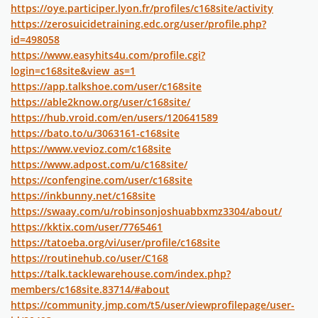
https://oye.participer.lyon.fr/profiles/c168site/activity
https://zerosuicidetraining.edc.org/user/profile.php?
id=498058
https://www.easyhits4u.com/profile.cgi?
login=c168site&view_as=1
https://app.talkshoe.com/user/c168site
https://able2know.org/user/c168site/
https://hub.vroid.com/en/users/120641589
https://bato.to/u/3063161-c168site
https://www.vevioz.com/c168site
https://www.adpost.com/u/c168site/
https://confengine.com/user/c168site
https://inkbunny.net/c168site
https://swaay.com/u/robinsonjoshuabbxmz3304/about/
https://kktix.com/user/7765461
https://tatoeba.org/vi/user/profile/c168site
https://routinehub.co/user/C168
https://talk.tacklewarehouse.com/index.php?
members/c168site.83714/#about
https://community.jmp.com/t5/user/viewprofilepage/user-