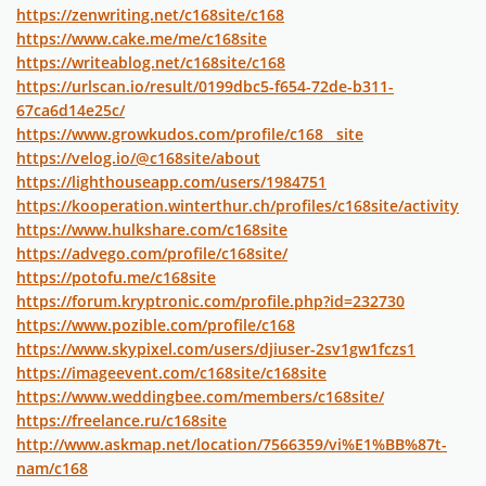
https://zenwriting.net/c168site/c168
https://www.cake.me/me/c168site
https://writeablog.net/c168site/c168
https://urlscan.io/result/0199dbc5-f654-72de-b311-
67ca6d14e25c/
https://www.growkudos.com/profile/c168__site
https://velog.io/@c168site/about
https://lighthouseapp.com/users/1984751
https://kooperation.winterthur.ch/profiles/c168site/activity
https://www.hulkshare.com/c168site
https://advego.com/profile/c168site/
https://potofu.me/c168site
https://forum.kryptronic.com/profile.php?id=232730
https://www.pozible.com/profile/c168
https://www.skypixel.com/users/djiuser-2sv1gw1fczs1
https://imageevent.com/c168site/c168site
https://www.weddingbee.com/members/c168site/
https://freelance.ru/c168site
http://www.askmap.net/location/7566359/vi%E1%BB%87t-
nam/c168