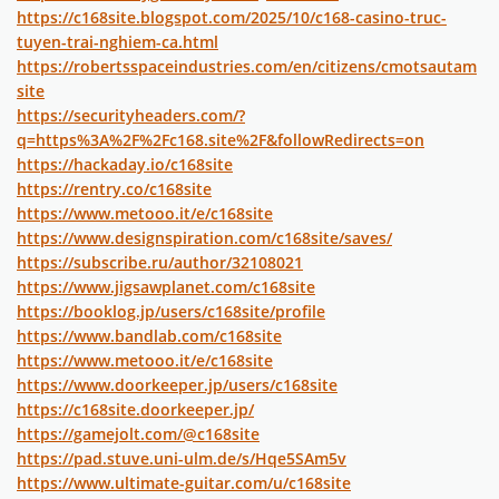
https://c168site.blogspot.com/2025/10/c168-casino-truc-
tuyen-trai-nghiem-ca.html
https://robertsspaceindustries.com/en/citizens/cmotsautam
site
https://securityheaders.com/?
q=https%3A%2F%2Fc168.site%2F&followRedirects=on
https://hackaday.io/c168site
https://rentry.co/c168site
https://www.metooo.it/e/c168site
https://www.designspiration.com/c168site/saves/
https://subscribe.ru/author/32108021
https://www.jigsawplanet.com/c168site
https://booklog.jp/users/c168site/profile
https://www.bandlab.com/c168site
https://www.metooo.it/e/c168site
https://www.doorkeeper.jp/users/c168site
https://c168site.doorkeeper.jp/
https://gamejolt.com/@c168site
https://pad.stuve.uni-ulm.de/s/Hqe5SAm5v
https://www.ultimate-guitar.com/u/c168site