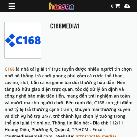
Shopping Ca
Media
0
C168MEDIA1
C168
là nhà cái giải trí trực tuyến được nhiều người tin chọn
nhờ hệ thống trò chơi phong phú gồm cá cược thể thao,
casino, slot, bắn cá và game bài đổi thưởng hấp dẫn. Nền
tảng sở hữu giao diện trực quan, tốc độ xử lý ổn định và
công nghệ bảo mật tiên tiến, mang đến trải nghiệm an toàn
và mượt mà cho người chơi. Bên cạnh đó, C168 còn ghi điểm
nhờ tỷ lệ trả thưởng cạnh tranh, khuyến mãi thường xuyên
và dịch vụ hỗ trợ 24/7, trở thành lựa chọn lý tưởng trong
thế giới giải trí online. Thông tin liên hệ: - Địa chỉ: 112/11
Hoàng Diệu, Phường 6, Quận 4, TP.HCM - Email:
c168media@gmail.com - Website:
https://c168.media/
-