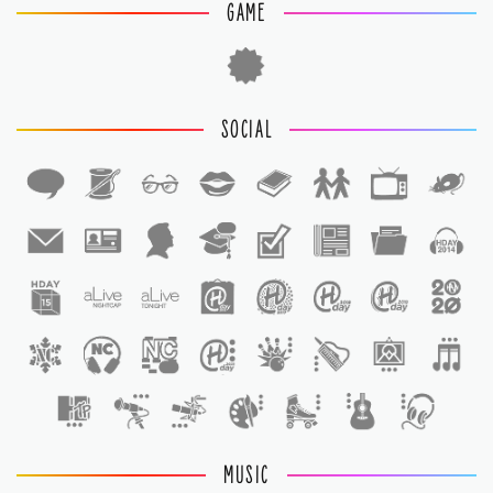
GAME
SOCIAL
1
1
MUSIC