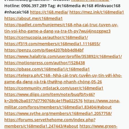
Hotline: 0906.397.289 Tag: #c168media #c168 #linkvaoc168
#nhacaic168
https://c168.media/
https://mez.ink/c168media1
https://about.me/c168media1
https://padlet.com/hunjemes/c168-nha-cai-truc-tuyen-uy-
tin-voi-kho-game-a-dang-va-tra-th-py7wuj4jnozggwz3
https://cornucopia.se/author/c168media1/
https://f319.com/members/c168media1.1116855/
https://penzu.com/p/0ae4207bbb4d84bf
https://www.halaltrip.com/user/profile/353892/c168media1/
https://notionpress.com/author/1528438
https://pbase.com/c168media1/c168media1
https://telegra.ph/C168--Nhà-cái-trực-tuyến-uy-tín-với-kho-
game-đa-dạng-và-trả-thưởng-nhanh-chóng-05-26
https://community.m5stack.com/user/c168media1
https://www.diigo.com/item/note/buqf0/ty46?
k=2b9b2ba0377d7790768c4e1f9a022576
https://www.zona-
militar.com/foros/members/c168media1.83404/#about
https://www.sythe.org/members/c168media1.2057758/
https://forums.servethehome.com/index.php?
members/c168media1.247443/#about
https://www.green-