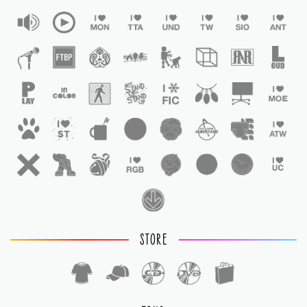
STORE