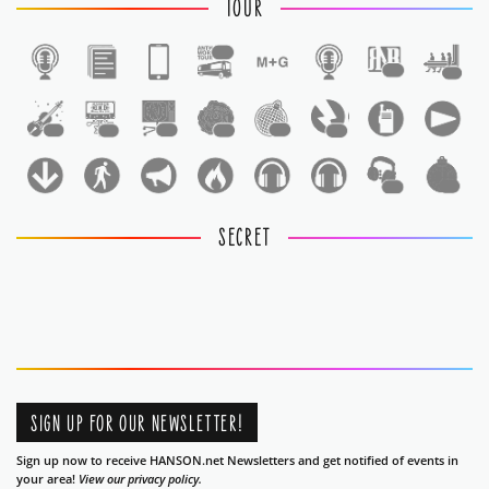
TOUR
1
1
1
1
1
1
1
1
1
1
1
SECRET
SIGN UP FOR OUR NEWSLETTER!
Sign up now to receive HANSON.net Newsletters and get notified of events in
your area!
View our privacy policy.