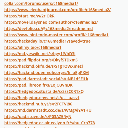
collar.com/forums/users/c168media1/
https://www.elephantjournal.com/profile/c168media2/
https://start.me/w/2rJOkR
https://novel.daysneo.com/author/c168media2/
https://devfolio.co/@c168media2/readme-md
https://www.nintendo-master.com/profil/c168media1
https://hackaday.io/c168media1?saved=true
https://allmy.bio/c168media1
https://md.yeswiki.net/s/bgy1fVhD3i
https://pad.flipdot.org/s/Dkyf5TDxmS
https://hackmd.okfn.de/s/S1gTQWXmezl
https://hackmd.openmole.org/s/fr_oEpPXM
https://pad.darmstadt.social/s/uNB1dSFiLk
https://pad.libreon.fr/s/EojO3VnDK
https://hedgedoc.stusta.de/s/3szC0R1xQ
https://hedgedoc.envs.net/s/uL_iuasvt
https://hackmd.hub.yt/s/r2FCTVJ86
https://md.darmstadt.ccc.de/s/WMgAiYA1HU
https://pad.stuve.de/s/P03AZ5RyN
https://hedgedoc.eclair.ec-lyon.fr/s/hu_Crb778