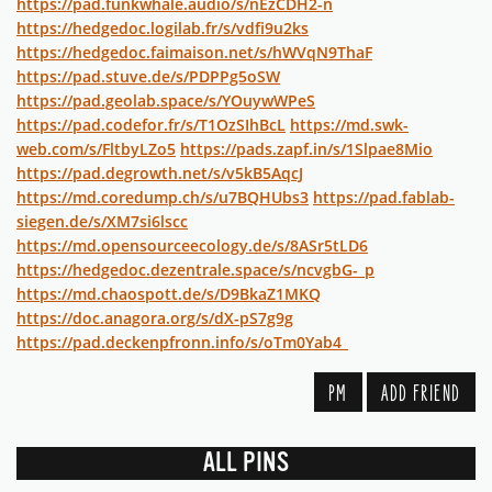
https://pad.funkwhale.audio/s/nEzCDH2-n
https://hedgedoc.logilab.fr/s/vdfi9u2ks
https://hedgedoc.faimaison.net/s/hWVqN9ThaF
https://pad.stuve.de/s/PDPPg5oSW
https://pad.geolab.space/s/YOuywWPeS
https://pad.codefor.fr/s/T1OzSIhBcL
https://md.swk-
web.com/s/FltbyLZo5
https://pads.zapf.in/s/1Slpae8Mio
https://pad.degrowth.net/s/v5kB5AqcJ
https://md.coredump.ch/s/u7BQHUbs3
https://pad.fablab-
siegen.de/s/XM7si6lscc
https://md.opensourceecology.de/s/8ASr5tLD6
https://hedgedoc.dezentrale.space/s/ncvgbG-_p
https://md.chaospott.de/s/D9BkaZ1MKQ
https://doc.anagora.org/s/dX-pS7g9g
https://pad.deckenpfronn.info/s/oTm0Yab4_
PM
ADD FRIEND
ALL PINS