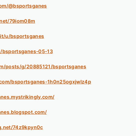
.com/@bsportsganes
k.net/79iom08m
.it/u/bsportsganes
ph/bsportsganes-05-13
com/posts/g/20885121/bsportsganes
m.com/bsportsganes-1h0n25ogxjwlz4p
anes.mystrikingly.com/
anes.blogspot.com/
og.net/74z9kpyn0c