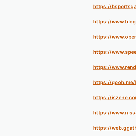
https://bsportsg
https://www.blo
https://www.ope
https://www.spe
https://www.rend
https://qooh.me
https://iszene.c
https://www.nis
https://web.gga