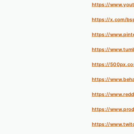
https://www.you
https://x.com/bs
https://www.pint
https://www.tum
https://500px.c
https://www.beh
https://www.redd
https://www.pro
https://www.twit