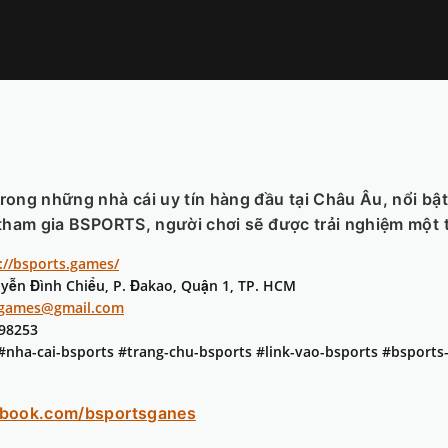
trong những nhà cái uy tín hàng đầu tại Châu Âu, nổi bậ
tham gia BSPORTS, người chơi sẽ được trải nghiệm một thế
://bsports.games/
uyễn Đình Chiểu, P. Đakao, Quận 1, TP. HCM
sgames@gmail.com
398253
 #nha-cai-bsports #trang-chu-bsports #link-vao-bsports #bsport
ebook.com/bsportsganes