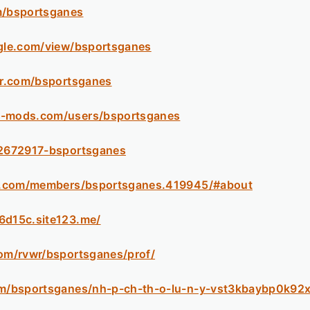
m/bsportsganes
ogle.com/view/bsportsganes
tar.com/bsportsganes
5-mods.com/users/bsportsganes
/2672917-bsportsganes
esk.com/members/bsportsganes.419945/#about
6d15c.site123.me/
com/rvwr/bsportsganes/prof/
com/bsportsganes/nh-p-ch-th-o-lu-n-y-vst3kbaybp0k92