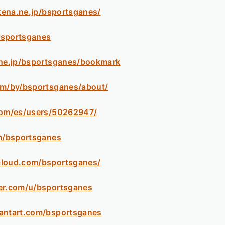
atena.ne.jp/bsportsganes/
/bsportsganes
.ne.jp/bsportsganes/bookmark
om/by/bsportsganes/about/
com/es/users/50262947/
om/bsportsganes
cloud.com/bsportsganes/
er.com/u/bsportsganes
antart.com/bsportsganes