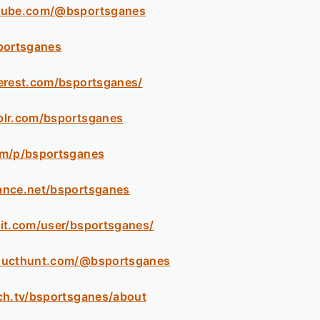
tube.com/@bsportsganes
portsganes
erest.com/bsportsganes/
blr.com/bsportsganes
om/p/bsportsganes
ance.net/bsportsganes
it.com/user/bsportsganes/
ducthunt.com/@bsportsganes
ch.tv/bsportsganes/about