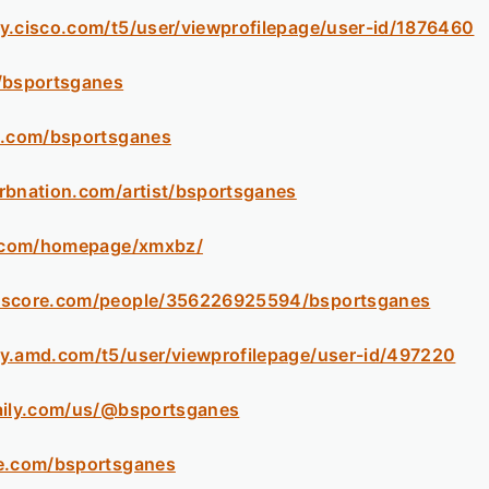
y.cisco.com/t5/user/viewprofilepage/user-id/1876460
/bsportsganes
b.com/bsportsganes
rbnation.com/artist/bsportsganes
l5.com/homepage/xmxbz/
kscore.com/people/356226925594/bsportsganes
y.amd.com/t5/user/viewprofilepage/user-id/497220
aily.com/us/@bsportsganes
ne.com/bsportsganes