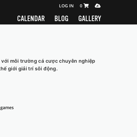
SHOPPING CART 0 ITEMS
MEDIA PLAYER
LOG IN
0
CALENDAR
BLOG
GALLERY
t với môi trường cá cược chuyên nghiệp
 giới giải trí sôi động.
s-games