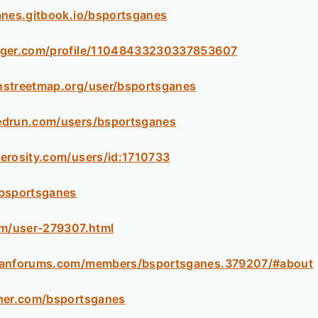
anes.gitbook.io/bsportsganes
gger.com/profile/11048433230337853607
nstreetmap.org/user/bsportsganes
edrun.com/users/bsportsganes
erosity.com/users/id:1710733
/bsportsganes
om/user-279307.html
sanforums.com/members/bsportsganes.379207/#about
ther.com/bsportsganes