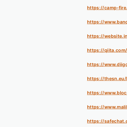
https://camp-fire
https://www.ban
https://website.
https://qiita.co
https://www.diig
https://thesn.eu
https://www.blo
https://www.mal
https://safechat