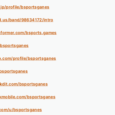
.jp/profile/bsportsganes
d.us/band/98634172/intro
informer.com/bsports.games
m/bsportsganes
o.com/profile/bsportsganes
/bsportsganes
ckdit.com/bsportsganes
ikmobile.com/bsportsganes
.com/u/bsportsganes