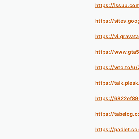
https://issuu.co
https://sites.go
https://vi.grava
https://www.gta
https://wto.to/u
https://talk.pl
https://6822ef89
https://tabelog.
https://padlet.