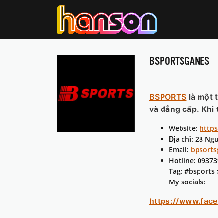
BSPORTSGANES
BSPORTS
là một 
và đẳng cấp. Khi 
Website:
https
Địa chỉ: 28 Ng
Email:
bpsort
Hotline: 0937
Tag: #bsports
My socials:
https://www.fac