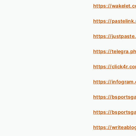
https://wakelet
https://pastelin
https://justpaste
https://telegra.
https://click4r.
https://infogra
https://bsportsg
https://bsportsg
https://writeabl