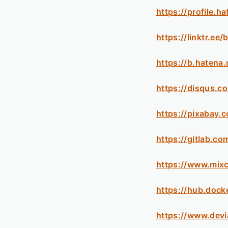
https://profile.h
https://linktr.ee
https://b.hatena
https://disqus.c
https://pixabay.
https://gitlab.c
https://www.mix
https://hub.dock
https://www.devi