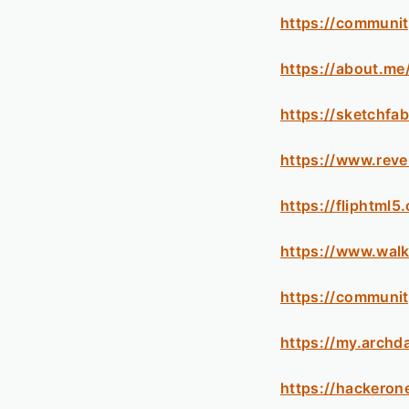
https://communit
https://about.me
https://sketchfa
https://www.reve
https://fliphtm
https://www.wal
https://communit
https://my.archd
https://hackero