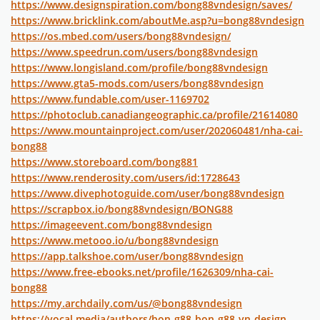
https://www.designspiration.com/bong88vndesign/saves/
https://www.bricklink.com/aboutMe.asp?u=bong88vndesign
https://os.mbed.com/users/bong88vndesign/
https://www.speedrun.com/users/bong88vndesign
https://www.longisland.com/profile/bong88vndesign
https://www.gta5-mods.com/users/bong88vndesign
https://www.fundable.com/user-1169702
https://photoclub.canadiangeographic.ca/profile/21614080
https://www.mountainproject.com/user/202060481/nha-cai-
bong88
https://www.storeboard.com/bong881
https://www.renderosity.com/users/id:1728643
https://www.divephotoguide.com/user/bong88vndesign
https://scrapbox.io/bong88vndesign/BONG88
https://imageevent.com/bong88vndesign
https://www.metooo.io/u/bong88vndesign
https://app.talkshoe.com/user/bong88vndesign
https://www.free-ebooks.net/profile/1626309/nha-cai-
bong88
https://my.archdaily.com/us/@bong88vndesign
https://vocal.media/authors/bon-g88-bon-g88-vn-design-