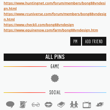
https://www.huntingnet.com/forum/members/bong88vndesi
gn.html
https://www.rcuniverse.com/forum/members/bong88vndesig
n.html
https://www.checkli.com/bong88vndesign
https://www.equinenow.com/farm/bong88vndesign.htm
PM
ADD FRIEND
ALL PINS
GAME
SOCIAL