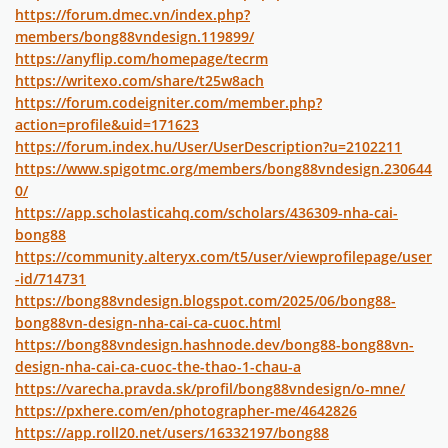
https://forum.dmec.vn/index.php?
members/bong88vndesign.119899/
https://anyflip.com/homepage/tecrm
https://writexo.com/share/t25w8ach
https://forum.codeigniter.com/member.php?
action=profile&uid=171623
https://forum.index.hu/User/UserDescription?u=2102211
https://www.spigotmc.org/members/bong88vndesign.230644
0/
https://app.scholasticahq.com/scholars/436309-nha-cai-
bong88
https://community.alteryx.com/t5/user/viewprofilepage/user
-id/714731
https://bong88vndesign.blogspot.com/2025/06/bong88-
bong88vn-design-nha-cai-ca-cuoc.html
https://bong88vndesign.hashnode.dev/bong88-bong88vn-
design-nha-cai-ca-cuoc-the-thao-1-chau-a
https://varecha.pravda.sk/profil/bong88vndesign/o-mne/
https://pxhere.com/en/photographer-me/4642826
https://app.roll20.net/users/16332197/bong88