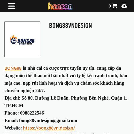
Shopping Ca
Media
0
BONG88VNDESIGN
BONG88
là nhà cái cá cược trực tuyến uy tín, cung cấp đa
dạng môn thể thao nổi bật nhất với tỷ lệ kèo cạnh tranh, bảo
mật cao, nạp rút linh hoạt và dịch vụ chăm sóc khách hàng
chuyên nghiệp 24/7.
Địa chỉ: Số 80, Đường Lê Duẩn, Phường Bến Nghé, Quận 1,
TP.HCM
Phone: 0988222546
Email: bong88vndesign@gmail.com
https://bong88vn.design/
Website: