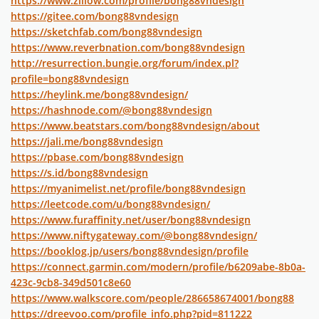
https://www.zillow.com/profile/bong88vndesign
https://gitee.com/bong88vndesign
https://sketchfab.com/bong88vndesign
https://www.reverbnation.com/bong88vndesign
http://resurrection.bungie.org/forum/index.pl?
profile=bong88vndesign
https://heylink.me/bong88vndesign/
https://hashnode.com/@bong88vndesign
https://www.beatstars.com/bong88vndesign/about
https://jali.me/bong88vndesign
https://pbase.com/bong88vndesign
https://s.id/bong88vndesign
https://myanimelist.net/profile/bong88vndesign
https://leetcode.com/u/bong88vndesign/
https://www.furaffinity.net/user/bong88vndesign
https://www.niftygateway.com/@bong88vndesign/
https://booklog.jp/users/bong88vndesign/profile
https://connect.garmin.com/modern/profile/b6209abe-8b0a-
423c-9cb8-349d501c8e60
https://www.walkscore.com/people/286658674001/bong88
https://dreevoo.com/profile_info.php?pid=811222