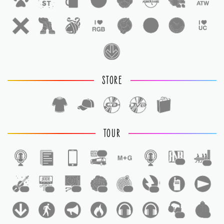
STORE
TOUR
1
1
1
1
1
1
1
1
1
1
1