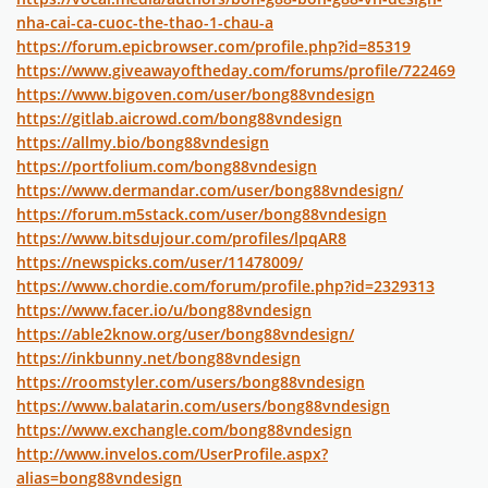
nha-cai-ca-cuoc-the-thao-1-chau-a
https://forum.epicbrowser.com/profile.php?id=85319
https://www.giveawayoftheday.com/forums/profile/722469
https://www.bigoven.com/user/bong88vndesign
https://gitlab.aicrowd.com/bong88vndesign
https://allmy.bio/bong88vndesign
https://portfolium.com/bong88vndesign
https://www.dermandar.com/user/bong88vndesign/
https://forum.m5stack.com/user/bong88vndesign
https://www.bitsdujour.com/profiles/lpqAR8
https://newspicks.com/user/11478009/
https://www.chordie.com/forum/profile.php?id=2329313
https://www.facer.io/u/bong88vndesign
https://able2know.org/user/bong88vndesign/
https://inkbunny.net/bong88vndesign
https://roomstyler.com/users/bong88vndesign
https://www.balatarin.com/users/bong88vndesign
https://www.exchangle.com/bong88vndesign
http://www.invelos.com/UserProfile.aspx?
alias=bong88vndesign