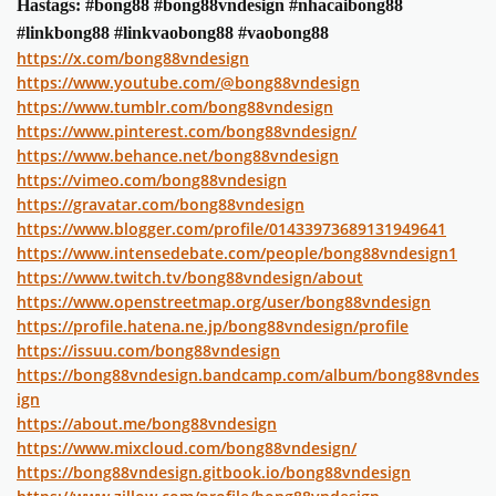
Hastags: #bong88 #bong88vndesign #nhacaibong88
#linkbong88 #linkvaobong88 #vaobong88
https://x.com/bong88vndesign
https://www.youtube.com/@bong88vndesign
https://www.tumblr.com/bong88vndesign
https://www.pinterest.com/bong88vndesign/
https://www.behance.net/bong88vndesign
https://vimeo.com/bong88vndesign
https://gravatar.com/bong88vndesign
https://www.blogger.com/profile/01433973689131949641
https://www.intensedebate.com/people/bong88vndesign1
https://www.twitch.tv/bong88vndesign/about
https://www.openstreetmap.org/user/bong88vndesign
https://profile.hatena.ne.jp/bong88vndesign/profile
https://issuu.com/bong88vndesign
https://bong88vndesign.bandcamp.com/album/bong88vndes
ign
https://about.me/bong88vndesign
https://www.mixcloud.com/bong88vndesign/
https://bong88vndesign.gitbook.io/bong88vndesign