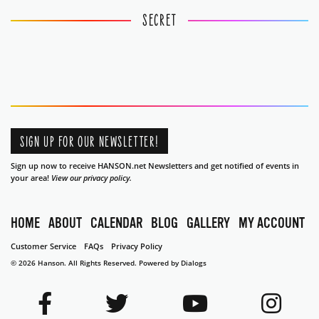
SECRET
SIGN UP FOR OUR NEWSLETTER!
Sign up now to receive HANSON.net Newsletters and get notified of events in
your area!
View our privacy policy.
HOME
ABOUT
CALENDAR
BLOG
GALLERY
MY ACCOUNT
Customer Service
FAQs
Privacy Policy
© 2026 Hanson. All Rights Reserved.
Powered by Dialogs