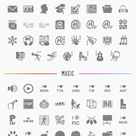
1
1
MUSIC