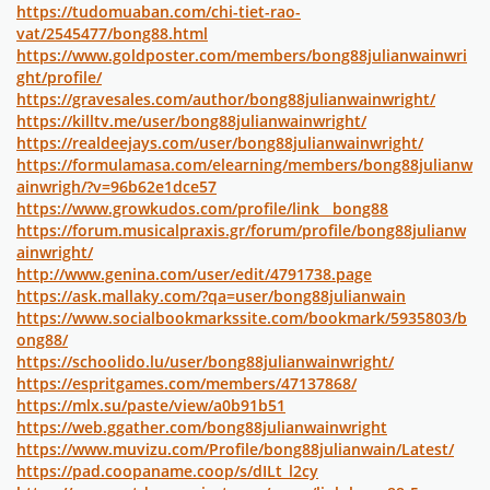
https://tudomuaban.com/chi-tiet-rao-
vat/2545477/bong88.html
https://www.goldposter.com/members/bong88julianwainwri
ght/profile/
https://gravesales.com/author/bong88julianwainwright/
https://killtv.me/user/bong88julianwainwright/
https://realdeejays.com/user/bong88julianwainwright/
https://formulamasa.com/elearning/members/bong88julianw
ainwrigh/?v=96b62e1dce57
https://www.growkudos.com/profile/link__bong88
https://forum.musicalpraxis.gr/forum/profile/bong88julianw
ainwright/
http://www.genina.com/user/edit/4791738.page
https://ask.mallaky.com/?qa=user/bong88julianwain
https://www.socialbookmarkssite.com/bookmark/5935803/b
ong88/
https://schoolido.lu/user/bong88julianwainwright/
https://espritgames.com/members/47137868/
https://mlx.su/paste/view/a0b91b51
https://web.ggather.com/bong88julianwainwright
https://www.muvizu.com/Profile/bong88julianwain/Latest/
https://pad.coopaname.coop/s/dILt_l2cy