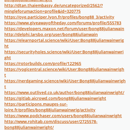
http://dtan.thaiembassy.de/uncategorized/2562/?
mingleforumaction=profile&id=320775
https://oye.participer.lyon.fr/profiles/bong88_3/activity
https://www.giveawayoftheday.com/forums/profile/555783
https://developers.maxon.net/forum/user/bong88julianwain
http://delphi.larsbo.org/user/bong88julianwain
https://elearnportal.science/wiki/User:Bong88julianwainwrig
ht
https://securityholes.science/wiki/User:Bong88julianwainwri
ght
https://rotorbuilds.com/profile/122965
https://yogicentral.science/wiki/User:Bong88julianwainwrigh
t
https://nerdgaming.science/wiki/User:Bong88julianwainwrigh
t
https://www.outlived.co.uk/author/bong88julianwainwright/
https://gitlab.aicrowd.com/bong88julianwainwright
https://participons.mauges-sur-
loire.fr/profiles/bong88julianwainwrig/activity
https://www.podchaser.com/users/bong88julianwainwright
http://www.rohitab.com/discuss/user/2725578-
bong88julianwainwright/