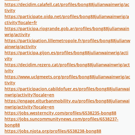
https://decidim.calafell.cat/profiles/bong88julianwainwrig/ac
tivity
https://participate.oidp.net/profiles/bong88julianwainwrig/a
ctivity?locale=fr
https://participa.riogrande.gob.ar/profiles/bong88julianwain
wrig/activity
https://participation.lillemetropole.fr/profiles/bong88julianw
ainwrig/activity
https://participa.gijon.es/profiles/bong88julianwainwrig/acti
vity
https://decidim.rezero.cat/profiles/bong88julianwainwrig/act
ivity
https://www.uclgmeets.org/profiles/bong88julianwainwrig/ac
tivity
https://participacion.cabildofuer.es/profiles/bong88julianwai
nwrig/activity?locale=en
https://engage.eiturbanmobility.eu/profiles/bong88julianwai
nwrig/activity?locale=en
https://jobs.westerncity.com/profiles/6538235-bong88
https://jobs.suncommunitynews.com/profiles/6538237-
bong88
https://jobs.njota.org/profiles/6538238-bong88