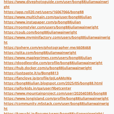
https://www.divephotoguide.com/user/bong88julianwainwri
ght
https://app.roll20.net/users/16067066/bong88
https://www.multichain.com/qa/user/bong88julian
https://www.instapaper.com/p/bong88julian
https://roomstyler.com/users/bong88julianwainwright
https://coub.com/bong88julianwainwright
https://www.myminifactory.com/users/bong88julianwainwrig
ht
https://pxhere.com/en/photographer-me/4608468
https://qiita.com/bong88julianwainwright
https://www.mapleprimes.com/users/bong88julian
https://doodleordie.com/profile/bong88julianwainwright
https://hub.docker.com/u/bong88julianwainwright
https://justpaste.it/u/Bong8813
https://fanclove.jp/profile/jpJLeAMoWa
https://bong88julian.blogspot.com/2025/05/bong88.html
https://aiforkids.in/qa/user/9betcenter
https://www.mountainproject.com/user/202040385/bong88
https://www.longisland.com/profile/bong88julianwainwright
https://community.m5stack.com/user/bong88julianwainwrig
ht
https://kaeuchi.jp/forums/users/bong88julianwainwright/