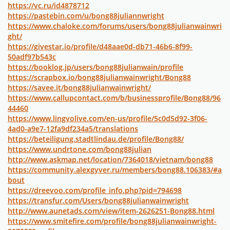
https://vc.ru/id4878712
https://pastebin.com/u/bong88juliannwright
https://www.chaloke.com/forums/users/bong88julianwainwri
ght/
https://givestar.io/profile/d48aae0d-db71-46b6-8f99-
50adf97b543c
https://booklog.jp/users/bong88julianwain/profile
https://scrapbox.io/bong88julianwainwright/Bong88
https://savee.it/bong88julianwainwright/
https://www.callupcontact.com/b/businessprofile/Bong88/96
44460
https://www.lingvolive.com/en-us/profile/5c0d5d92-3f06-
4ad0-a9e7-12fa9df234a5/translations
https://beteiligung.stadtlindau.de/profile/Bong88/
https://www.undrtone.com/bong88julian
http://www.askmap.net/location/7364018/vietnam/bong88
https://community.alexgyver.ru/members/bong88.106383/#a
bout
https://dreevoo.com/profile_info.php?pid=794698
https://transfur.com/Users/bong88julianwainwright
http://www.aunetads.com/view/item-2626251-Bong88.html
https://www.smitefire.com/profile/bong88julianwainwright-