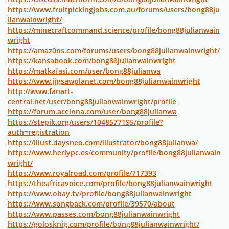
https://www.fruitpickingjobs.com.au/forums/users/bong88ju
lianwainwright/
https://minecraftcommand.science/profile/bong88julianwain
wright
https://amaz0ns.com/forums/users/bong88julianwainwright/
https://kansabook.com/bong88julianwainwright
https://matkafasi.com/user/bong88julianwa
https://www.jigsawplanet.com/bong88julianwainwright
http://www.fanart-
central.net/user/bong88julianwainwright/profile
https://forum.aceinna.com/user/bong88julianwa
https://stepik.org/users/1048577195/profile?
auth=registration
https://illust.daysneo.com/illustrator/bong88julianwa/
https://www.herlypc.es/community/profile/bong88julianwain
wright/
https://www.royalroad.com/profile/717393
https://theafricavoice.com/profile/bong88julianwainwright
https://www.ohay.tv/profile/bong88julianwainwright
https://www.songback.com/profile/39570/about
https://www.passes.com/bong88julianwainwright
https://golosknig.com/profile/bong88julianwainwright/