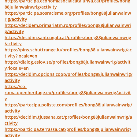
https://participa.economiasocialcatalunya.cat/profiles/bong
88julianwainwrig/activity
https://participa.sosracisme.org/profiles/bong88julianwainw
rig/activity
https://decidem.primariatm.ro/profiles/bong88julianwainwri
g/activity
https://decidim.santcugat.cat/profiles/bong88julianwainwrig
/activity
https://pins.schuttrange.lu/profiles/bong88julianwainwrig/ac
tivity?locale=en
https://dialog.eslov.se/profiles/bong88julianwainwrig/activit
y?locale=en
https://decidim.opcions.coop/profiles/bong88julianwainwrig/
activity
https://co-
roma.openheritage.eu/profiles/bong88julianwainwrig/activit
y
https://partecipa.poliste.com/profiles/bong88julianwainwrig/
activity
https://decidim.tjussana.cat/profiles/bong88julianwainwrig/a
ctivity
https://participa.terrassa.cat/profiles/bong88julianwainwrig/
activity