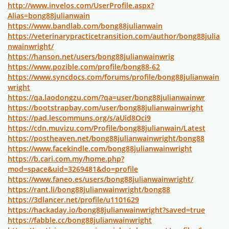
http://www.invelos.com/UserProfile.aspx?
Alias=bong88julianwain
https://www.bandlab.com/bong88julianwain
https://veterinarypracticetransition.com/author/bong88julia
nwainwright/
https://hanson.net/users/bong88julianwainwrig
https://www.pozible.com/profile/bong88-62
https://www.syncdocs.com/forums/profile/bong88julianwain
wright
https://qa.laodongzu.com/?qa=user/bong88julianwainwr
https://bootstrapbay.com/user/bong88julianwainwright
https://pad.lescommuns.org/s/aUid8Oci9
https://cdn.muvizu.com/Profile/bong88julianwain/Latest
https://postheaven.net/bong88julianwainwright/bong88
https://www.facekindle.com/bong88julianwainwright
https://b.cari.com.my/home.php?
mod=space&uid=3269481&do=profile
https://www.faneo.es/users/bong88julianwainwright/
https://rant.li/bong88julianwainwright/bong88
https://3dlancer.net/profile/u1101629
https://hackaday.io/bong88julianwainwright?saved=true
https://fabble.cc/bong88julianwainwright