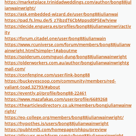
https://marketplace.trinidadweddings.com/author/bong88jul
ianwainwright/
https://ask.embedded-wizard.de/user/bong88julianwai
https://pad.fs.lmu.de/5_z7ibzdT6CbMppsd0P5Ew?view
https://decide.enguera.es/profiles/bong88julianwainwri/activ
ity
https://forum.citadel.one/user/bong88julianwain
https://www.rcuniverse.com/forum/members/bong88julianw
ainwright.html?simple=1#aboutme
https://spiderum.com/nguoi-dung/bong88julianwainwright
https://olderworkers.com.au/author/bongjulianwainwrightg
mail-com/
https://confengine.com/user/link-bong88
https://buckeyescoop.com/community/members/red-
valiant-toad.32793/#about
https://evently.pl/profile/bong88-22461
https://www.mazafakas.com/user/profile/6689268
https://thearticlesdirectory.co.uk/members/bongjulianwainw
right/
https://eo-college.org/members/bong88julianwainwright/
https://hypothes.is/users/bong88julianwainwright
https://pubhtml5.com/homepage/ohkpu/preview
https://discuss.machform.com/u/bong88julianwainwright