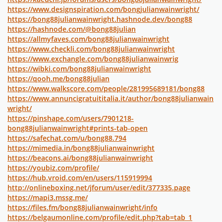
https://www.designspiration.com/bongjulianwainwright/
https://bong88julianwainwright.hashnode.dev/bong88
https://hashnode.com/@bong88julian
https://allmyfaves.com/bong88julianwainwright
https://www.checkli.com/bong88julianwainwright
https://www.exchangle.com/bong88julianwainwrig
https://wibki.com/bong88julianwainwright
https://qooh.me/bong88julian
https://www.walkscore.com/people/281995689181/bong88
https://www.annuncigratuititalia.it/author/bong88julianwain
wright/
https://pinshape.com/users/7901218-
bong88julianwainwright#prints-tab-open
https://safechat.com/u/bong88.794
https://mimedia.in/bong88julianwainwright
https://beacons.ai/bong88julianwainwright
https://youbiz.com/profile/
https://hub.vroid.com/en/users/115919994
http://onlineboxing.net/jforum/user/edit/377335.page
https://mapi3.mssg.me/
https://files.fm/bong88julianwainwright/info
https://belgaumonline.com/profile/edit.php?tab=tab_1