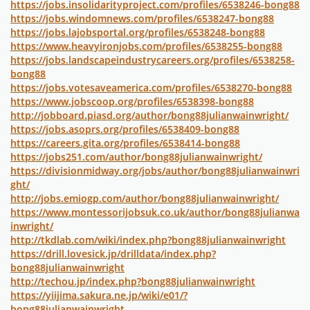
https://jobs.insolidarityproject.com/profiles/6538246-bong88
https://jobs.windomnews.com/profiles/6538247-bong88
https://jobs.lajobsportal.org/profiles/6538248-bong88
https://www.heavyironjobs.com/profiles/6538255-bong88
https://jobs.landscapeindustrycareers.org/profiles/6538258-
bong88
https://jobs.votesaveamerica.com/profiles/6538270-bong88
https://www.jobscoop.org/profiles/6538398-bong88
http://jobboard.piasd.org/author/bong88julianwainwright/
https://jobs.asoprs.org/profiles/6538409-bong88
https://careers.gita.org/profiles/6538414-bong88
https://jobs251.com/author/bong88julianwainwright/
https://divisionmidway.org/jobs/author/bong88julianwainwri
ght/
http://jobs.emiogp.com/author/bong88julianwainwright/
https://www.montessorijobsuk.co.uk/author/bong88julianwa
inwright/
http://tkdlab.com/wiki/index.php?bong88julianwainwright
https://drill.lovesick.jp/drilldata/index.php?
bong88julianwainwright
http://techou.jp/index.php?bong88julianwainwright
https://yiijima.sakura.ne.jp/wiki/e01/?
bong88julianwainwright