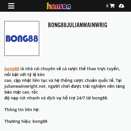
Shopping Ca
Media
0
BONG88JULIANWAINWRIG
bong88
là nhà cái chuyên về cá cược thể thao trực tuyến,
nổi bật với tỷ lệ kèo
cao, cập nhật liên tục và hệ thống cược chuẩn quốc tế. Tại
julianwainwright.net, người chơi được trải nghiệm nền tảng
bảo mật cao, tốc
độ nạp rút nhanh và dịch vụ hỗ trợ 24/7 từ bong88.
Thông tin liên hệ:
Thương hiệu: bong88