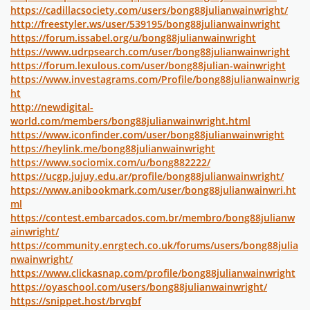
https://cadillacsociety.com/users/bong88julianwainwright/
http://freestyler.ws/user/539195/bong88julianwainwright
https://forum.issabel.org/u/bong88julianwainwright
https://www.udrpsearch.com/user/bong88julianwainwright
https://forum.lexulous.com/user/bong88julian-wainwright
https://www.investagrams.com/Profile/bong88julianwainwrig
ht
http://newdigital-
world.com/members/bong88julianwainwright.html
https://www.iconfinder.com/user/bong88julianwainwright
https://heylink.me/bong88julianwainwright
https://www.sociomix.com/u/bong882222/
https://ucgp.jujuy.edu.ar/profile/bong88julianwainwright/
https://www.anibookmark.com/user/bong88julianwainwri.ht
ml
https://contest.embarcados.com.br/membro/bong88julianw
ainwright/
https://community.enrgtech.co.uk/forums/users/bong88julia
nwainwright/
https://www.clickasnap.com/profile/bong88julianwainwright
https://oyaschool.com/users/bong88julianwainwright/
https://snippet.host/brvqbf