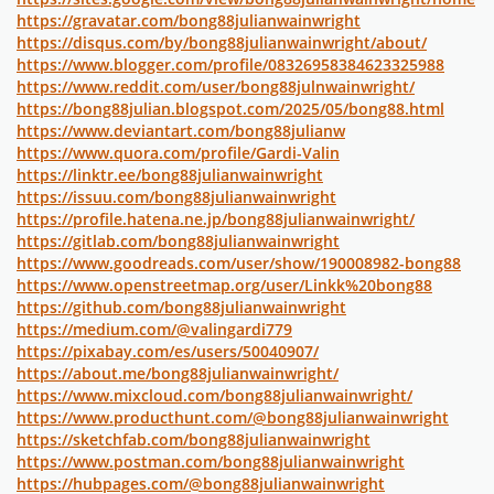
https://gravatar.com/bong88julianwainwright
https://disqus.com/by/bong88julianwainwright/about/
https://www.blogger.com/profile/08326958384623325988
https://www.reddit.com/user/bong88julnwainwright/
https://bong88julian.blogspot.com/2025/05/bong88.html
https://www.deviantart.com/bong88julianw
https://www.quora.com/profile/Gardi-Valin
https://linktr.ee/bong88julianwainwright
https://issuu.com/bong88julianwainwright
https://profile.hatena.ne.jp/bong88julianwainwright/
https://gitlab.com/bong88julianwainwright
https://www.goodreads.com/user/show/190008982-bong88
https://www.openstreetmap.org/user/Linkk%20bong88
https://github.com/bong88julianwainwright
https://medium.com/@valingardi779
https://pixabay.com/es/users/50040907/
https://about.me/bong88julianwainwright/
https://www.mixcloud.com/bong88julianwainwright/
https://www.producthunt.com/@bong88julianwainwright
https://sketchfab.com/bong88julianwainwright
https://www.postman.com/bong88julianwainwright
https://hubpages.com/@bong88julianwainwright