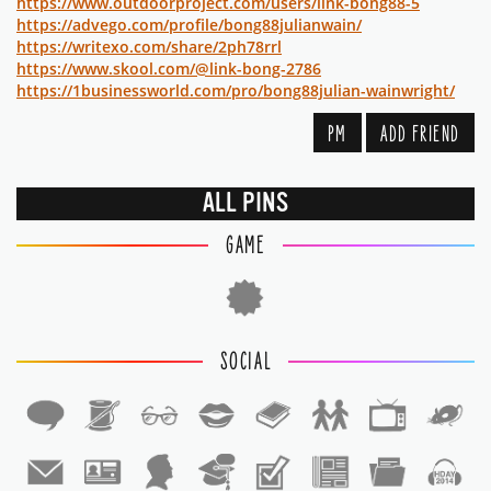
https://www.outdoorproject.com/users/link-bong88-5
https://advego.com/profile/bong88julianwain/
https://writexo.com/share/2ph78rrl
https://www.skool.com/@link-bong-2786
https://1businessworld.com/pro/bong88julian-wainwright/
PM
ADD FRIEND
ALL PINS
GAME
SOCIAL
1