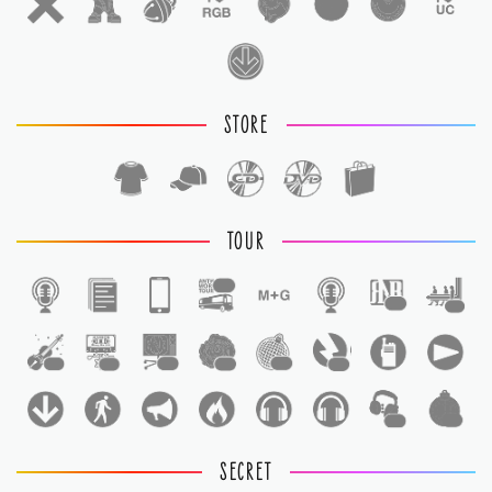
STORE
TOUR
1
1
1
1
1
1
1
1
1
1
1
SECRET