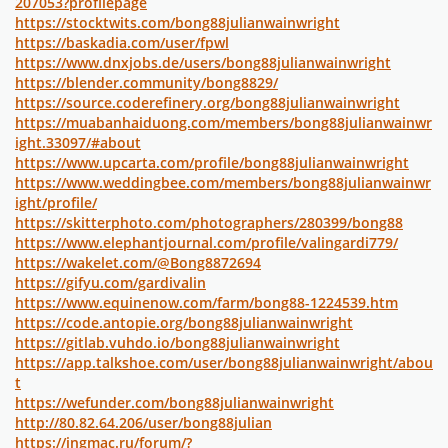
207053?profilepage
https://stocktwits.com/bong88julianwainwright
https://baskadia.com/user/fpwl
https://www.dnxjobs.de/users/bong88julianwainwright
https://blender.community/bong8829/
https://source.coderefinery.org/bong88julianwainwright
https://muabanhaiduong.com/members/bong88julianwainwr
ight.33097/#about
https://www.upcarta.com/profile/bong88julianwainwright
https://www.weddingbee.com/members/bong88julianwainwr
ight/profile/
https://skitterphoto.com/photographers/280399/bong88
https://www.elephantjournal.com/profile/valingardi779/
https://wakelet.com/@Bong8872694
https://gifyu.com/gardivalin
https://www.equinenow.com/farm/bong88-1224539.htm
https://code.antopie.org/bong88julianwainwright
https://gitlab.vuhdo.io/bong88julianwainwright
https://app.talkshoe.com/user/bong88julianwainwright/abou
t
https://wefunder.com/bong88julianwainwright
http://80.82.64.206/user/bong88julian
https://ingmac.ru/forum/?