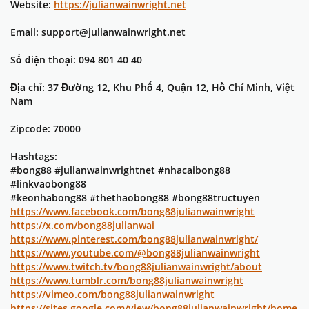
Website:
https://julianwainwright.net
Email: support@julianwainwright.net
Số điện thoại: 094 801 40 40
Địa chỉ: 37 Đường 12, Khu Phố 4, Quận 12, Hồ Chí Minh, Việt
Nam
Zipcode: 70000
Hashtags:
#bong88 #julianwainwrightnet #nhacaibong88
#linkvaobong88
#keonhabong88 #thethaobong88 #bong88tructuyen
https://www.facebook.com/bong88julianwainwright
https://x.com/bong88julianwai
https://www.pinterest.com/bong88julianwainwright/
https://www.youtube.com/@bong88julianwainwright
https://www.twitch.tv/bong88julianwainwright/about
https://www.tumblr.com/bong88julianwainwright
https://vimeo.com/bong88julianwainwright
https://sites.google.com/view/bong88julianwainwright/home