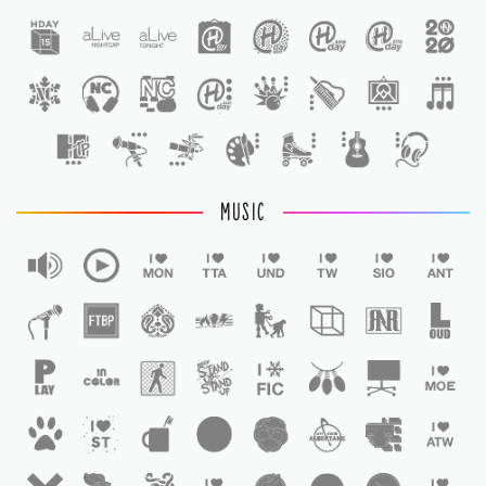
1
MUSIC