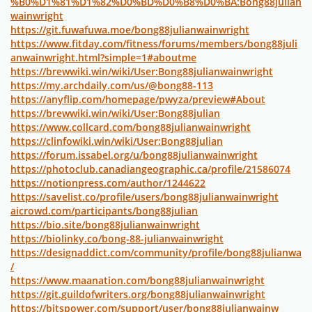
%B0%D1%81%D1%82%D0%BD%D0%B8%D0%BA:Bong88julian
wainwright
https://git.fuwafuwa.moe/bong88julianwainwright
https://www.fitday.com/fitness/forums/members/bong88juli
anwainwright.html?simple=1#aboutme
https://brewwiki.win/wiki/User:Bong88julianwainwright
https://my.archdaily.com/us/@bong88-113
https://anyflip.com/homepage/pwyza/preview#About
https://brewwiki.win/wiki/User:Bong88julian
https://www.collcard.com/bong88julianwainwright
https://clinfowiki.win/wiki/User:Bong88julian
https://forum.issabel.org/u/bong88julianwainwright
https://photoclub.canadiangeographic.ca/profile/21586074
https://notionpress.com/author/1244622
https://savelist.co/profile/users/bong88julianwainwright
aicrowd.com/participants/bong88julian
https://bio.site/bong88julianwainwright
https://biolinky.co/bong-88-julianwainwright
https://designaddict.com/community/profile/bong88julianwa
/
https://www.maanation.com/bong88julianwainwright
https://git.guildofwriters.org/bong88julianwainwright
https://bitspower.com/support/user/bong88julianwainw