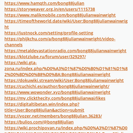
https://www.hamqth.com/bong88julian
https://storyweaver.org.in/en/users/1115738
https://www.malikmobile.com/bong88julianwainwright
https://timeoftheworld.date/wiki/User:Bong88julianwainwrig
ht
https://justnock.com/setting/profile-setting
https://phijkchu.com/a/bong88julianwainwright/video-
channels
https://metaldevastationradio.com/bong88julianwainwright
https://klotzlube.ru/forum/user/329297/
https://wiki.gta-
zona.ru/index.php/%D0%A3%D1%87%D0%B0%D1%81%D1%8
2%D0%BD%D0%B8%D0%BA:Bong88julianwainwright
https://dokuwiki.stream/wiki/User:Bong88julianwainwright
https://cuchichi.es/author/bong88julianwainwright/
https://www.wowonder.xyz/bong88julianwainwright
https://my.clickthecity.com/bong88julianwai/likes
https://digitaltibetan.win/index.php?
title=User:Bong88julian&action=submit
https://vozer.net/members/bong88julian.36283/
https://bulios.com/@bong88julian
https://wiki.prochipovan.ru/index.php/%D0%A3%D1%87%D0