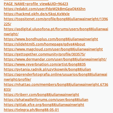
PAGE_NAME=profile_view&UID=96423
https://edabit.com/user/FdpW2kBmGgaQkK6hn
https://hackmd.okfn.de/s/SkqLKxWxle
https://topsitenet.com/profile/bong88julianwainwright/1396
225/
https://asdigital.ulusofona.pt/forums/users/bong88julianwai
nwright/
https://www.bondhuplus.com/bong88julianwainwright
https://slidehtml5.com/homepage/qdve#About
https://www.magcloud.com/user/bong88julianwainwright
https://gettogether.community/profile/303575/
https://www.dermandar.com/user/bong88julianwainwright/
https://www.reverbnation.com/artist/bong8835
https://pytania.radnik.pl/uzytkownik/bong88julian
https://aprenderfotografia.online/usuarios/bong88julianwai
nwright/profile/
https://nhattao.com/members/bong88julianwainwright.6736
833/
https://triberr.com/bong88julianwainwright
https://phatwalletforums.com/user/bong88julian
https://gitlab.xfce.org/bong88julianwainwright
https://telegra.ph/Bong88-05-01