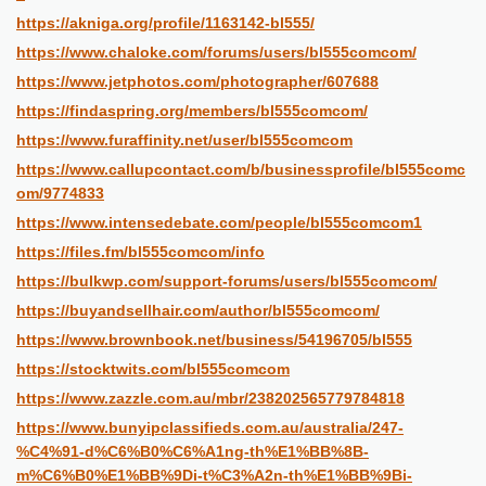
https://akniga.org/profile/1163142-bl555/
https://www.chaloke.com/forums/users/bl555comcom/
https://www.jetphotos.com/photographer/607688
https://findaspring.org/members/bl555comcom/
https://www.furaffinity.net/user/bl555comcom
https://www.callupcontact.com/b/businessprofile/bl555comc
om/9774833
https://www.intensedebate.com/people/bl555comcom1
https://files.fm/bl555comcom/info
https://bulkwp.com/support-forums/users/bl555comcom/
https://buyandsellhair.com/author/bl555comcom/
https://www.brownbook.net/business/54196705/bl555
https://stocktwits.com/bl555comcom
https://www.zazzle.com.au/mbr/238202565779784818
https://www.bunyipclassifieds.com.au/australia/247-
%C4%91-d%C6%B0%C6%A1ng-th%E1%BB%8B-
m%C6%B0%E1%BB%9Di-t%C3%A2n-th%E1%BB%9Bi-