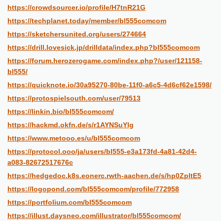
https://crowdsourcer.io/profile/H7tnR21G
https://techplanet.today/member/bl555comcom
https://sketchersunited.org/users/274664
https://drill.lovesick.jp/drilldata/index.php?bl555comcom
https://forum.herozerogame.com/index.php?/user/121158-
bl555/
https://quicknote.io/30a95270-80be-11f0-a6c5-4d6cf62e1598/
https://protospielsouth.com/user/79513
https://linkin.bio/bl555comcom/
https://hackmd.okfn.de/s/r1AYNSuYlg
https://www.metooo.es/u/bl555comcom
https://protocol.ooo/ja/users/bl555-e3a173fd-4a81-42d4-
a083-82672517676c
https://hedgedoc.k8s.eonerc.rwth-aachen.de/s/hp0ZpltE5
https://logopond.com/bl555comcom/profile/772958
https://portfolium.com/bl555comcom
https://illust.daysneo.com/illustrator/bl555comcom/