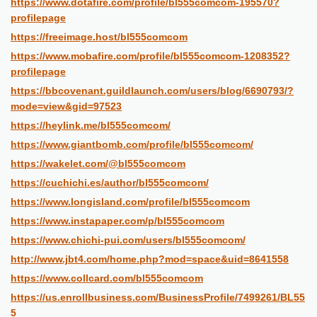
https://www.dotafire.com/profile/bl555comcom-195570?
profilepage
https://freeimage.host/bl555comcom
https://www.mobafire.com/profile/bl555comcom-1208352?
profilepage
https://bbcovenant.guildlaunch.com/users/blog/6690793/?
mode=view&gid=97523
https://heylink.me/bl555comcom/
https://www.giantbomb.com/profile/bl555comcom/
https://wakelet.com/@bl555comcom
https://cuchichi.es/author/bl555comcom/
https://www.longisland.com/profile/bl555comcom
https://www.instapaper.com/p/bl555comcom
https://www.chichi-pui.com/users/bl555comcom/
http://www.jbt4.com/home.php?mod=space&uid=8641558
https://www.collcard.com/bl555comcom
https://us.enrollbusiness.com/BusinessProfile/7499261/BL55
5