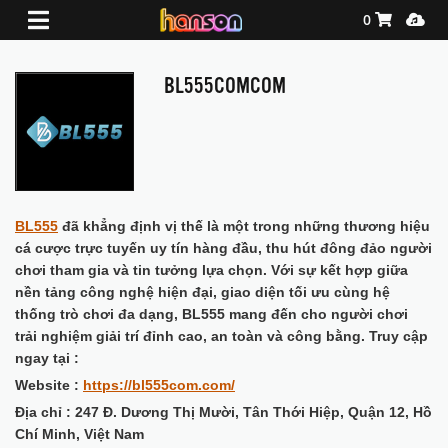
Shopping Ca
Media
0
BL555COMCOM
BL555
đã khẳng định vị thế là một trong những thương hiệu
cá cược trực tuyến uy tín hàng đầu, thu hút đông đảo người
chơi tham gia và tin tưởng lựa chọn. Với sự kết hợp giữa
nền tảng công nghệ hiện đại, giao diện tối ưu cùng hệ
thống trò chơi đa dạng, BL555 mang đến cho người chơi
trải nghiệm giải trí đỉnh cao, an toàn và công bằng. Truy cập
ngay tại :
Website :
https://bl555com.com/
Địa chỉ : 247 Đ. Dương Thị Mười, Tân Thới Hiệp, Quận 12, Hồ
Chí Minh, Việt Nam