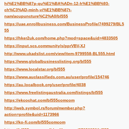
hi%E1%BB%87p-qu%E1%BA%ADn-12-h%E1%BB%93-
ch%C3%AD-minh-vi%E1%BB%87t-
nam/acupuncture%C2%A0/bl555
https://uae.enrollbusiness.com/BusinessProfile/7499279/BL5
55
https://hker2uk.com/home.php?mod=space&uid=4833505
https://input.scs.community/s/pprVBV-XJ
http://www.ukadslist.com/view/item-9799558-BL555.html
https://www.globalbusinesslisting.org/bl555
https://www.localstar.org/bl555
https://www.auclassifieds.com.au/user/profile/154746
https://au.localbook.org/user/profile/4038
https://www.freelistingaustralia.com/listings/bl555
https://ekcochat.com/bl555comcom
http://web.symbol.rs/forum/member.php?
action=profile&uid=1173966
https://ko-fi.com/bl555comcom