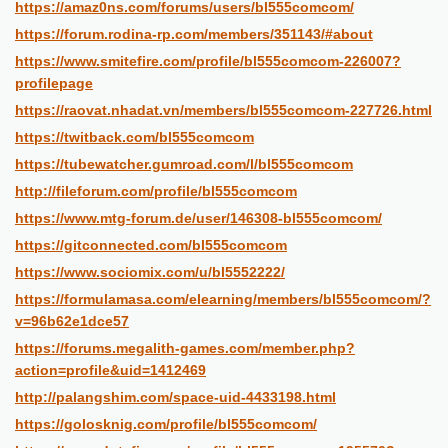
https://amaz0ns.com/forums/users/bl555comcom/
https://forum.rodina-rp.com/members/351143/#about
https://www.smitefire.com/profile/bl555comcom-226007?
profilepage
https://raovat.nhadat.vn/members/bl555comcom-227726.html
https://twitback.com/bl555comcom
https://tubewatcher.gumroad.com/l/bl555comcom
http://fileforum.com/profile/bl555comcom
https://www.mtg-forum.de/user/146308-bl555comcom/
https://gitconnected.com/bl555comcom
https://www.sociomix.com/u/bl5552222/
https://formulamasa.com/elearning/members/bl555comcom/?
v=96b62e1dce57
https://forums.megalith-games.com/member.php?
action=profile&uid=1412469
http://palangshim.com/space-uid-4433198.html
https://golosknig.com/profile/bl555comcom/