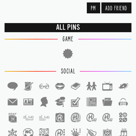
PM
ADD FRIEND
ALL PINS
GAME
SOCIAL
1