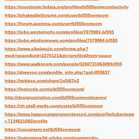
https://construim.fedaia.org/profiles/bl555comcom/activity
https://phatwalletforums.com/user/bl555comcom
https://forum.aceinna.com/user/bl555comcom
https://jobs.westerncity.com/profiles/7079981-bl555
https://jobs.windomnews.com/profiles/7079984-bl555
https://www.xibeiwujin.com/home.php?
mod=space&uid=2270121&do=profile&from=space
https://www.walkscore.com/people/326073106309/bl555
https://dreevoo.com/profile_info.php?pid=855637
https://writexo.com/share/1q5j87o2
https://leetcode.com/u/bl555comcom/
http://designspiration.com/bl555comcom/saves/
https://zh.gta5-mods.com/users/bl555comcom
https://www.happycampersmontessori.com/profile/tubeviewe
r-7134621082/profile
https://socialgem.net/bl555comcom
https://substance3d.adobe.com/community-