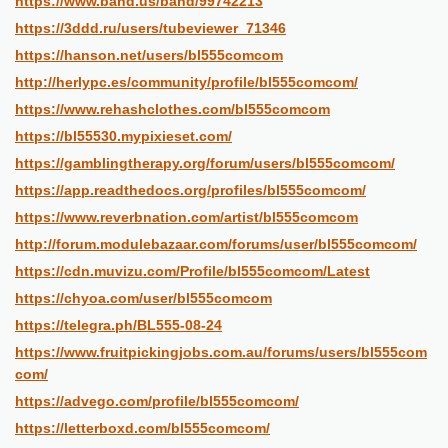
https://www.band.us/band/99742213
https://3ddd.ru/users/tubeviewer_71346
https://hanson.net/users/bl555comcom
http://herlypc.es/community/profile/bl555comcom/
https://www.rehashclothes.com/bl555comcom
https://bl55530.mypixieset.com/
https://gamblingtherapy.org/forum/users/bl555comcom/
https://app.readthedocs.org/profiles/bl555comcom/
https://www.reverbnation.com/artist/bl555comcom
http://forum.modulebazaar.com/forums/user/bl555comcom/
https://cdn.muvizu.com/Profile/bl555comcom/Latest
https://chyoa.com/user/bl555comcom
https://telegra.ph/BL555-08-24
https://www.fruitpickingjobs.com.au/forums/users/bl555com
com/
https://advego.com/profile/bl555comcom/
https://letterboxd.com/bl555comcom/