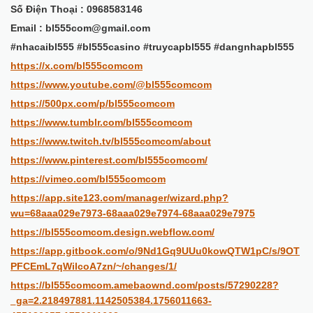
Số Điện Thoại : 0968583146
Email : bl555com@gmail.com
#nhacaibl555 #bl555casino #truycapbl555 #dangnhapbl555
https://x.com/bl555comcom
https://www.youtube.com/@bl555comcom
https://500px.com/p/bl555comcom
https://www.tumblr.com/bl555comcom
https://www.twitch.tv/bl555comcom/about
https://www.pinterest.com/bl555comcom/
https://vimeo.com/bl555comcom
https://app.site123.com/manager/wizard.php?
wu=68aaa029e7973-68aaa029e7974-68aaa029e7975
https://bl555comcom.design.webflow.com/
https://app.gitbook.com/o/9Nd1Gq9UUu0kowQTW1pC/s/9OT
PFCEmL7qWilcoA7zn/~/changes/1/
https://bl555comcom.amebaownd.com/posts/57290228?
_ga=2.218497881.1142505384.1756011663-