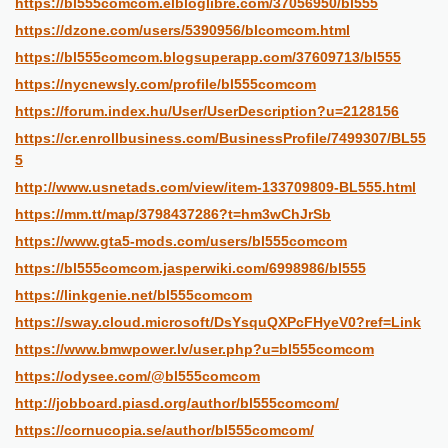
https://bl555comcom.elbloglibre.com/37056950/bl555
https://dzone.com/users/5390956/blcomcom.html
https://bl555comcom.blogsuperapp.com/37609713/bl555
https://nycnewsly.com/profile/bl555comcom
https://forum.index.hu/User/UserDescription?u=2128156
https://cr.enrollbusiness.com/BusinessProfile/7499307/BL55
5
http://www.usnetads.com/view/item-133709809-BL555.html
https://mm.tt/map/3798437286?t=hm3wChJrSb
https://www.gta5-mods.com/users/bl555comcom
https://bl555comcom.jasperwiki.com/6998986/bl555
https://linkgenie.net/bl555comcom
https://sway.cloud.microsoft/DsYsquQXPcFHyeV0?ref=Link
https://www.bmwpower.lv/user.php?u=bl555comcom
https://odysee.com/@bl555comcom
http://jobboard.piasd.org/author/bl555comcom/
https://cornucopia.se/author/bl555comcom/