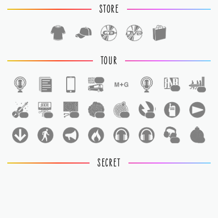
STORE
TOUR
1
1
1
1
1
1
1
1
1
1
1
SECRET