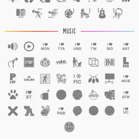
1
MUSIC