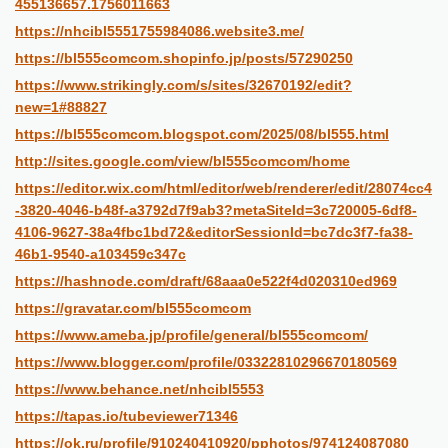
455136657.1756011663
https://nhcibl5551755984086.website3.me/
https://bl555comcom.shopinfo.jp/posts/57290250
https://www.strikingly.com/s/sites/32670192/edit?
new=1#88827
https://bl555comcom.blogspot.com/2025/08/bl555.html
http://sites.google.com/view/bl555comcom/home
https://editor.wix.com/html/editor/web/renderer/edit/28074cc4
-3820-4046-b48f-a3792d7f9ab3?metaSiteId=3c720005-6df8-
4106-9627-38a4fbc1bd72&editorSessionId=bc7dc3f7-fa38-
46b1-9540-a103459c347c
https://hashnode.com/draft/68aaa0e522f4d020310ed969
https://gravatar.com/bl555comcom
https://www.ameba.jp/profile/general/bl555comcom/
https://www.blogger.com/profile/03322810296670180569
https://www.behance.net/nhcibl5553
https://tapas.io/tubeviewer71346
https://ok.ru/profile/910240410920/pphotos/974124087080