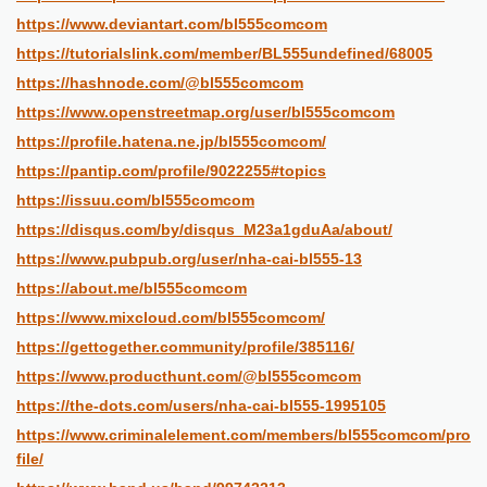
https://www.deviantart.com/bl555comcom
https://tutorialslink.com/member/BL555undefined/68005
https://hashnode.com/@bl555comcom
https://www.openstreetmap.org/user/bl555comcom
https://profile.hatena.ne.jp/bl555comcom/
https://pantip.com/profile/9022255#topics
https://issuu.com/bl555comcom
https://disqus.com/by/disqus_M23a1gduAa/about/
https://www.pubpub.org/user/nha-cai-bl555-13
https://about.me/bl555comcom
https://www.mixcloud.com/bl555comcom/
https://gettogether.community/profile/385116/
https://www.producthunt.com/@bl555comcom
https://the-dots.com/users/nha-cai-bl555-1995105
https://www.criminalelement.com/members/bl555comcom/pro
file/