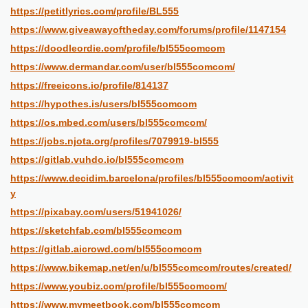
https://petitlyrics.com/profile/BL555
https://www.giveawayoftheday.com/forums/profile/1147154
https://doodleordie.com/profile/bl555comcom
https://www.dermandar.com/user/bl555comcom/
https://freeicons.io/profile/814137
https://hypothes.is/users/bl555comcom
https://os.mbed.com/users/bl555comcom/
https://jobs.njota.org/profiles/7079919-bl555
https://gitlab.vuhdo.io/bl555comcom
https://www.decidim.barcelona/profiles/bl555comcom/activit
y
https://pixabay.com/users/51941026/
https://sketchfab.com/bl555comcom
https://gitlab.aicrowd.com/bl555comcom
https://www.bikemap.net/en/u/bl555comcom/routes/created/
https://www.youbiz.com/profile/bl555comcom/
https://www.mymeetbook.com/bl555comcom