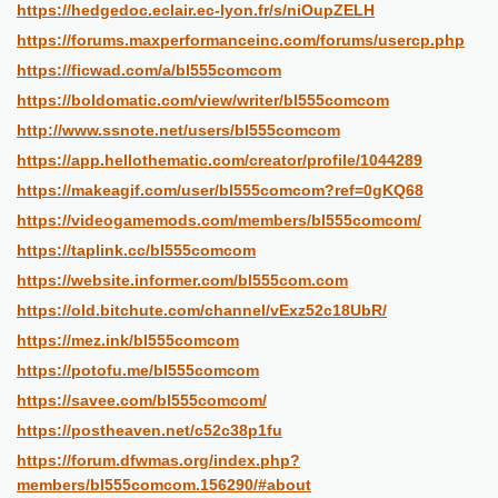
https://hedgedoc.eclair.ec-lyon.fr/s/niOupZELH
https://forums.maxperformanceinc.com/forums/usercp.php
https://ficwad.com/a/bl555comcom
https://boldomatic.com/view/writer/bl555comcom
http://www.ssnote.net/users/bl555comcom
https://app.hellothematic.com/creator/profile/1044289
https://makeagif.com/user/bl555comcom?ref=0gKQ68
https://videogamemods.com/members/bl555comcom/
https://taplink.cc/bl555comcom
https://website.informer.com/bl555com.com
https://old.bitchute.com/channel/vExz52c18UbR/
https://mez.ink/bl555comcom
https://potofu.me/bl555comcom
https://savee.com/bl555comcom/
https://postheaven.net/c52c38p1fu
https://forum.dfwmas.org/index.php?
members/bl555comcom.156290/#about