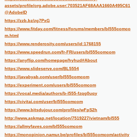
assets/profile/org.adobe.user:703521AF68AAA1660A495C61
@AdobeID
https://zzb.bz/zg7PxG
https://www.fitday.com/fitness/forums/members/bl555comco
m.html
https://www.renderosity.com/users/id:1768155
https://www.speedrun.com/fr-FR/users/bl555comcom
https://anyflip.com/homepage/hyhud#About
https://www.slideserve.com/BL5554
https://javabyab.com/user/bl555comcom
https://experiment.com/users/bl555comcom
https://vocal.media/authors/b-l555-fzqg0uqy
https://civitai.com/user/bl555comcom
https://www.bitsdujour.com/profiles/wFpS2h
http://www.askmap.net/location/7519227/vietnam/bl555
https://allmyfaves.com/bl555comcom
https://monopinion.namur.be/profiles/bl555comcom/activity