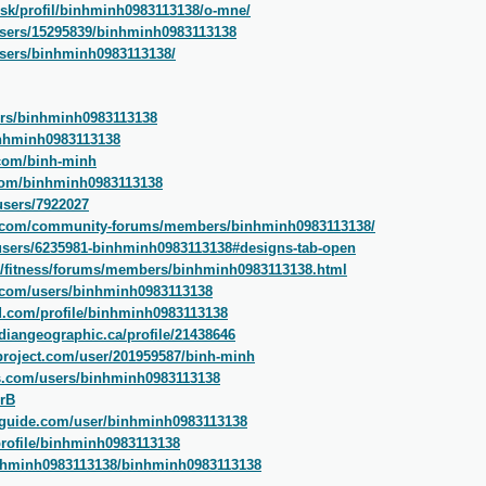
a.sk/profil/binhminh0983113138/o-mne/
t/users/15295839/binhminh0983113138
users/binhminh0983113138/
sers/binhminh0983113138
binhminh0983113138
.com/binh-minh
com/binhminh0983113138
users/7922027
bii.com/community-forums/members/binhminh0983113138/
users/6235981-binhminh0983113138#designs-tab-open
m/fitness/forums/members/binhminh0983113138.html
.com/users/binhminh0983113138
d.com/profile/binhminh0983113138
diangeographic.ca/profile/21438646
roject.com/user/201959587/binh-minh
s.com/users/binhminh0983113138
XrB
oguide.com/user/binhminh0983113138
profile/binhminh0983113138
inhminh0983113138/binhminh0983113138