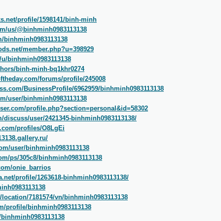
s.net/profile/1598141/binh-minh
.com/us/@binhminh0983113138
om/binhminh0983113138
dmods.net/member.php?u=398929
o/u/binhminh0983113138
uthors/binh-minh-bq1khr0274
ftheday.com/forums/profile/245008
ness.com/BusinessProfile/6962959/binhminh0983113138
com/user/binhminh0983113138
wser.com/profile.php?section=personal&id=58302
m/discuss/user/2421345-binhminh0983113138/
r.com/profiles/O8LgEi
3138.gallery.ru/
com/user/binhminh0983113138
com/ps/305c8/binhminh0983113138
.com/onie_barrios
a.net/profile/1263618-binhminh0983113138/
hminh0983113138
/location/7181574/vn/binhminh0983113138
om/profile/binhminh0983113138
m/binhminh0983113138