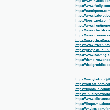
http://www.invelos.co
https://www.fuelly.co
https://ourairports.c
https://www.babelcube
https://topsitenet.com
https://www.huntingn
https://www.checkli.
https://www.rcuniver
https://myapple.pl/us
https://www.rctech.n
https://justpaste.it/u/
https://www.beamng.
https://demo.wowonde
https://designaddict.
https://manylink.co/
https://huzzaz.com/co
https://fliphtml5.com
https://1businessworl
https://www.clickasna
https://linqto.me/abo
https://vnvista.com/f