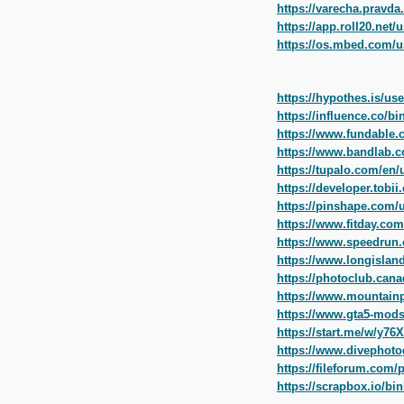
https://varecha.pravd
https://app.roll20.ne
https://os.mbed.com/
https://hypothes.is/u
https://influence.co/
https://www.fundable
https://www.bandlab.
https://tupalo.com/en/
https://developer.to
https://pinshape.com/
https://www.fitday.co
https://www.speedrun
https://www.longislan
https://photoclub.cana
https://www.mountainp
https://www.gta5-mod
https://start.me/w/y76
https://www.divephot
https://fileforum.com/
https://scrapbox.io/b