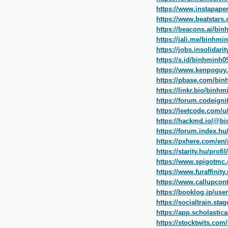
https://www.instapap
https://www.beatstar
https://beacons.ai/bi
https://jali.me/binhm
https://jobs.insolidar
https://s.id/binhminh
https://www.kenpoguy
https://pbase.com/bin
https://linkr.bio/binh
https://forum.codeign
https://leetcode.com/
https://hackmd.io/@b
https://forum.index.h
https://pxhere.com/en
https://starity.hu/pro
https://www.spigotmc
https://www.furaffinit
https://www.callupcon
https://booklog.jp/use
https://socialtrain.sta
https://app.scholasti
https://stocktwits.co