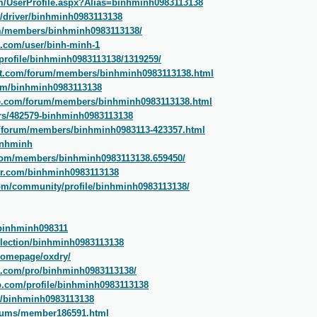
m/UserProfile.aspx?Alias=binhminh0983113138
m/driver/binhminh0983113138
om/members/binhminh0983113138/
.com/user/binh-minh-1
/profile/binhminh0983113138/1319259/
et.com/forum/members/binhminh0983113138.html
com/binhminh0983113138
se.com/forum/members/binhminh0983113138.html
ers/482579-binhminh0983113138
et/forum/members/binhminh0983113-423357.html
binhminh
com/members/binhminh0983113138.659450/
r.com/binhminh0983113138
com/community/profile/binhminh0983113138/
@binhminh098311
llection/binhminh0983113138
/homepage/oxdry/
d.com/pro/binhminh0983113138/
p.com/profile/binhminh0983113138
ut/binhminh0983113138
orums/member186591.html