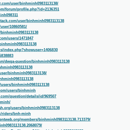
r.com/user/binhminh0983113138/
om/forum/profile.php?id=2136351
minh098311
stack.com/user/binhminh0983113138
/user/10860581/
m/binhminh0983113138
.com/users/1471847
u/binhminh0983113138
ums/index.php?showuser=1406830
/6838883
.vn/dwqa-question/binhminh0983113138
inhminh0983113138
/user/binhminh0983113138/
binhminh0983113138
m/users/binhminh0983113138
.com/users/binhminh
.com/question/details/id/969507
hminh/
ah.org/users/binhminh0983113138
/riders/bnh-minh
entweb.org/members/binhminh0983113138.713379/
minh0983113138.2068079/