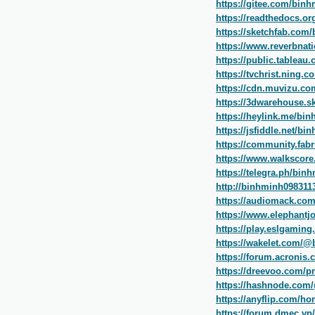
https://gitee.com/bin
https://readthedocs.o
https://sketchfab.com
https://www.reverbnat
https://public.tableau
https://tvchrist.ning.
https://cdn.muvizu.co
https://3dwarehouse.
https://heylink.me/bi
https://jsfiddle.net/b
https://community.fabr
https://www.walkscor
https://telegra.ph/bin
http://binhminh098311
https://audiomack.co
https://www.elephantj
https://play.eslgamin
https://wakelet.com/
https://forum.acronis
https://dreevoo.com/p
https://hashnode.com
https://anyflip.com/
https://forum.dmec.v