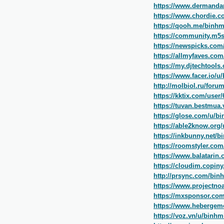
https://www.dermanda
https://www.chordie.c
https://qooh.me/binh
https://community.m5
https://newspicks.com
https://allmyfaves.co
https://my.djtechtools
https://www.facer.io/
http://molbiol.ru/for
https://kktix.com/user
https://tuvan.bestmua
https://glose.com/u/b
https://able2know.org
https://inkbunny.net/
https://roomstyler.co
https://www.balatarin
https://cloudim.copiny
http://prsync.com/bin
https://www.projectno
https://mxsponsor.com
https://www.hebergem
https://voz.vn/u/binh