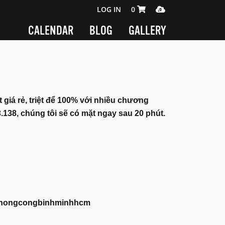
SHOPPING CART 0 ITEMS
MEDIA PLAYER
LOG IN
0
CALENDAR
BLOG
GALLERY
giá rẻ, triệt để 100% với nhiều chương
.138, chúng tôi sẽ có mặt ngay sau 20 phút.
#thongcongbinhminhhcm