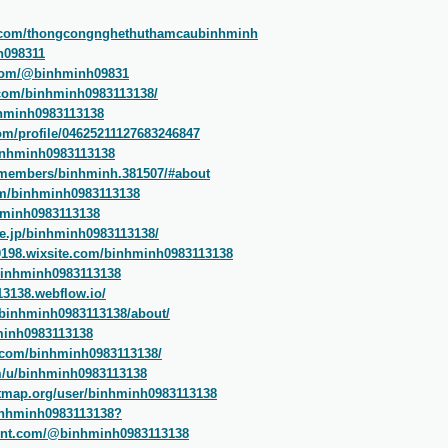
k.com/thongcongnghethuthamcaubinhminh
h098311
.com/@binhminh09831
.com/binhminh0983113138/
nhminh0983113138
om/profile/04625211127683246847
binhminh0983113138
m/members/binhminh.381507/#about
om/binhminh0983113138
hminh0983113138
.ne.jp/binhminh0983113138/
10198.wixsite.com/binhminh0983113138
/binhminh0983113138
13138.webflow.io/
/binhminh0983113138/about/
minh0983113138
.com/binhminh0983113138/
m/u/binhminh0983113138
etmap.org/user/binhminh0983113138
binhminh0983113138?
unt.com/@binhminh0983113138