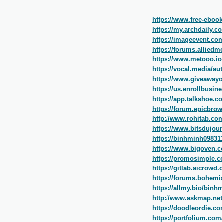
https://www.free-ebook
https://my.archdaily
https://imageevent.c
https://forums.allie
https://www.metooo.i
https://vocal.media/a
https://www.giveawayo
https://us.enrollbusi
https://app.talkshoe.
https://forum.epicbro
http://www.rohitab.co
https://www.bitsdujou
https://binhminh098311
https://www.bigoven.
https://promosimple.
https://gitlab.aicrowd
https://forums.bohemi
https://allmy.bio/bin
http://www.askmap.net
https://doodleordie.c
https://portfolium.co