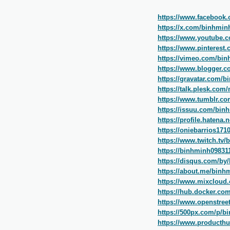
https://www.faceboo
https://x.com/binhmin
https://www.youtube
https://www.pinterest
https://vimeo.com/bi
https://www.blogger.c
https://gravatar.com/
https://talk.plesk.co
https://www.tumblr.c
https://issuu.com/bin
https://profile.hatena
https://oniebarrios17
https://www.twitch.tv
https://binhminh09831
https://disqus.com/by
https://about.me/binh
https://www.mixcloud
https://hub.docker.co
https://www.openstre
https://500px.com/p/
https://www.producth