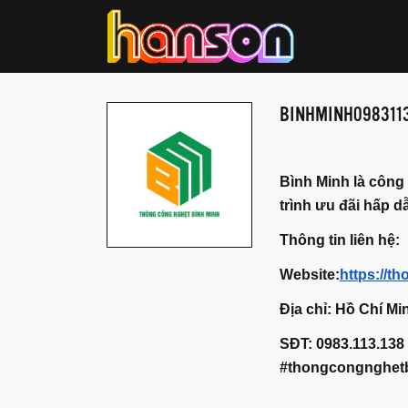
BINHMINH098311
Bình Minh là công 
trình ưu đãi hấp d
Thông tin liên hệ:
Website:
https://
Địa chỉ: Hồ Chí Mi
SĐT: 0983.113.138
#thongcongnghet