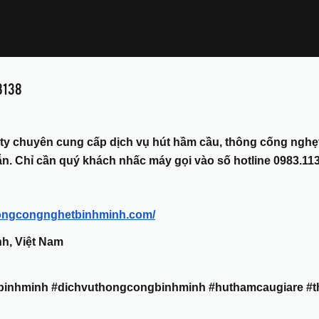
3138
ty chuyên cung cấp dịch vụ hút hầm cầu, thông cống nghẹt 
ẫn. Chỉ cần quý khách nhấc máy gọi vào số hotline 0983.113
thongcongnghetbinhminh.com/
nh, Việt Nam
binhminh #dichvuthongcongbinhminh #huthamcaugiare 