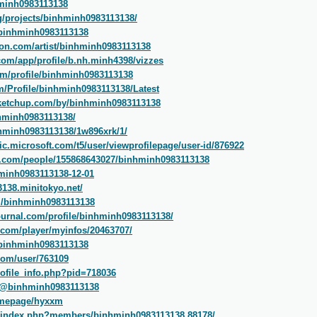
hminh0983113138
rg/projects/binhminh0983113138/
/binhminh0983113138
ion.com/artist/binhminh0983113138
.com/app/profile/b.nh.minh4398/vizzes
com/profile/binhminh0983113138
m/Profile/binhminh0983113138/Latest
sketchup.com/by/binhminh0983113138
nhminh0983113138/
inhminh0983113138/1w896xrk/1/
ic.microsoft.com/t5/user/viewprofilepage/user-id/876922
e.com/people/155868643027/binhminh0983113138
hminh0983113138-12-01
3138.minitokyo.net/
m/binhminh0983113138
ournal.com/profile/binhminh0983113138/
g.com/player/myinfos/20463707/
@binhminh0983113138
.com/user/763109
rofile_info.php?pid=718036
/@binhminh0983113138
homepage/hyxxm
n/index.php?members/binhminh0983113138.88178/