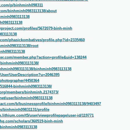
er.com/p/binhminh098311
s.com/binhminh0983113138/about
nhminh0983113138
inh0983113138
ityproject.com/profiles/5672079-binh-minh
0983113138
.com/phasickombatives/profile.php?id=2335460
hminh0983113138/root
minh0983113138
iter.com/member.php?action=profile&uid=138244
u/binhminh0983113138/
inhminh0983113138/binhminh0983113138
u/User/UserDescription?u=2046395
/photographer/4450364
fil/516844-binhminh0983113138/
.org/members/binhminh.2174373/
y.net/user/binhminh0983113138
tact.com/b/businessprofile/binhminh0983113138/9403497
rs/binhminh09831131/profile
ge.lithium.com/t5/user/viewprofilepage/user-id/119771
cahq.com/scholars/360519-binh-minh
m/binhminh0983113138