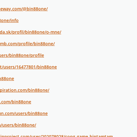
ateway.com/@bin88one/
88one/info
vda.sk/profil/bin88one/o-mne/
omb.com/profile/bin88one/
sers/bin88one/profile
net/users/16477801/bin88one
in88one
piration.com/bin88one/
d.com/bin88one
un.com/users/bin88one
/users/bin88one/
inproject.com/user/202078028/cong-game-bintamtam