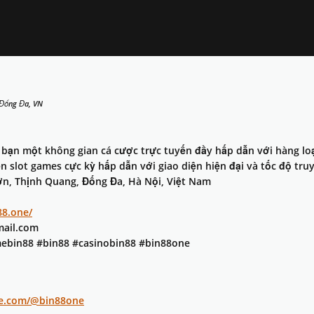
 Đống Đa, VN
ạn một không gian cá cược trực tuyến đầy hấp dẫn với hàng loạ
n slot games cực kỳ hấp dẫn với giao diện hiện đại và tốc độ tru
Sơn, Thịnh Quang, Đống Đa, Hà Nội, Việt Nam
88.one/
mail.com
ebin88 #bin88 #casinobin88 #bin88one
be.com/@bin88one