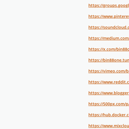
https://groups.goog
https://www.pintere
https://soundcloud
https://medium.co
https://x.com/bin88
https://bin88one.tu
https://vimeo.com/
https://www.reddit.
https://www.blogge
https://500px.com/
https://hub.docker
https://www.mixclo