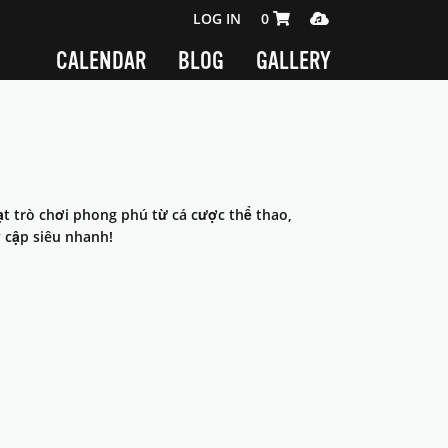
SHOPPING CART 0 ITEMS
MEDIA PLAYER
LOG IN
0
CALENDAR
BLOG
GALLERY
t trò chơi phong phú từ cá cược thể thao,
y cập siêu nhanh!