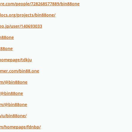
ore.com/people/728268577889/bin88one
docs.org/projects/bin88one/
eo.jp/user/140693033
in88one
in88one
/homepage/tdkju
ormer.com/bin88.one
om/@bin88one
m/@bin88one
om/@bin88one
m/u/bin88one/
om/homepage/fdnbp/