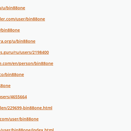
m/u/bin88one
der.com/user/bin88one
m/bin88one
ra.org/u/bin88one
es.guru/ru/users/2198400
re.com/en/person/bin88one
.co/bin88one
n88one
users/4655664
clen/229699-bin88one.html
com/user/bin88one
om/user/bin88one/index.html