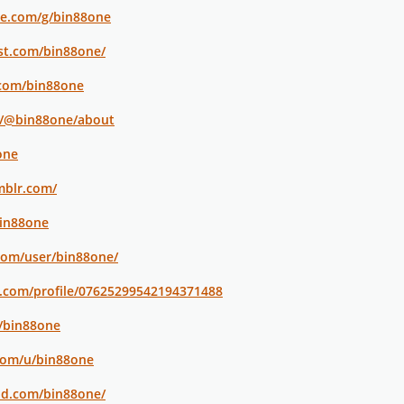
le.com/g/bin88one
st.com/bin88one/
.com/bin88one
m/@bin88one/about
one
mblr.com/
bin88one
com/user/bin88one/
r.com/profile/07625299542194371488
p/bin88one
.com/u/bin88one
ud.com/bin88one/