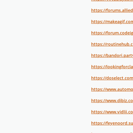
https://forums.all
https://makeagif.co
https://forum.code
https://routinehub.
https://bandori.par
https://lookingforc
https://doselect.c
https://www.automo
https://www.dibiz.c
https://www.vidlii.
https://feyenoord.s