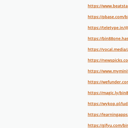
https://www.beatst
https://pbase.com/
https://teletype.in
https://bin88one.h
https://vocal.media
https://newspicks.c
https://www.mymini
https://wefunder.c
https://magic.ly/bin
https://wykop.pl/lu
https://learningapp
https://gifyu.com/b