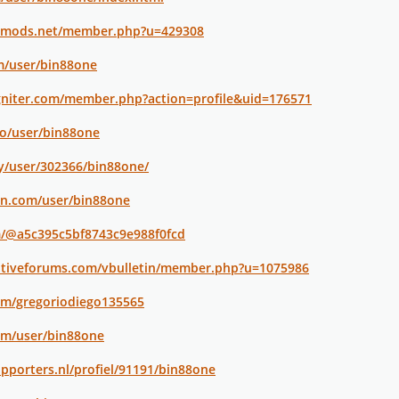
iedmods.net/member.php?u=429308
m/user/bin88one
igniter.com/member.php?action=profile&uid=176571
co/user/bin88one
ty/user/302366/bin88one/
lan.com/user/bin88one
om/@a5c395c5bf8743c9e988f0fcd
tiveforums.com/vbulletin/member.php?u=1075986
om/gregoriodiego135565
com/user/bin88one
upporters.nl/profiel/91191/bin88one