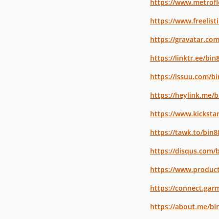
https://www.metrof
https://www.freelist
https://gravatar.co
https://linktr.ee/bi
https://issuu.com/b
https://heylink.me/
https://www.kicksta
https://tawk.to/bin
https://disqus.com/
https://www.produ
https://connect.ga
https://about.me/b