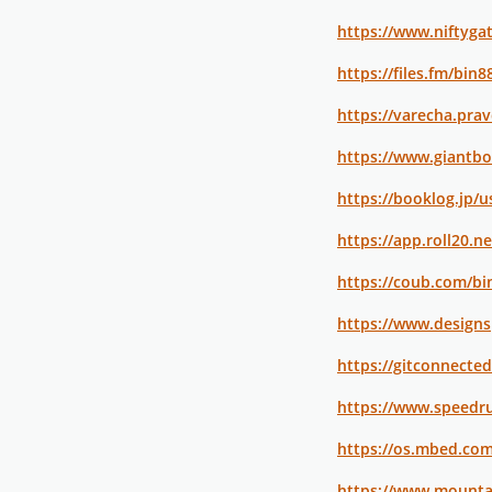
https://www.niftyg
https://files.fm/bin
https://varecha.pra
https://www.giantb
https://booklog.jp/u
https://app.roll20.
https://coub.com/b
https://www.designs
https://gitconnecte
https://www.speedr
https://os.mbed.com
https://www.mounta