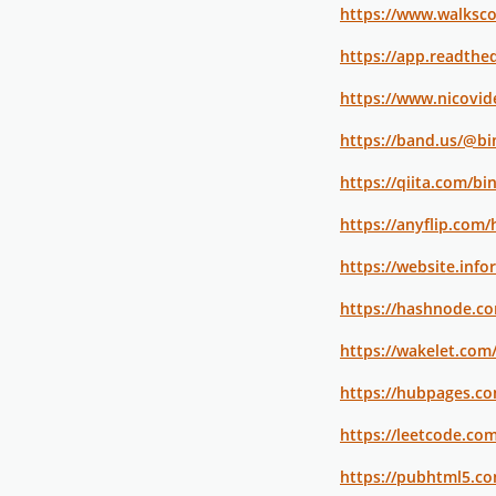
https://www.walksc
https://app.readthe
https://www.nicovid
https://band.us/@b
https://qiita.com/b
https://anyflip.com
https://website.inf
https://hashnode.c
https://wakelet.co
https://hubpages.c
https://leetcode.co
https://pubhtml5.c