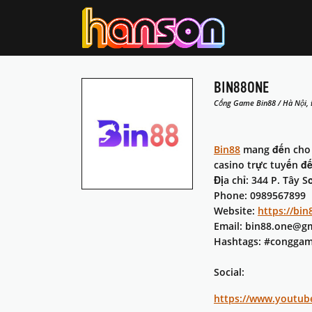
BIN88ONE
Cổng Game Bin88 / Hà Nội,
Bin88
mang đến cho b
casino trực tuyến đế
Địa chỉ: 344 P. Tây 
Phone: 0989567899
Website:
https://bin
Email: bin88.one@g
Hashtags: #conggam
Social:
https://www.youtu