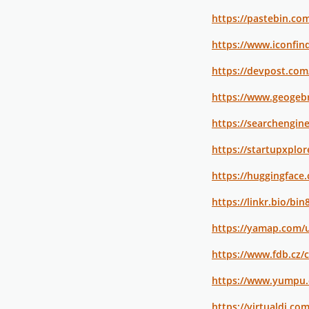
https://pastebin.co
https://www.iconfin
https://devpost.co
https://www.geogeb
https://searchengin
https://startupxplo
https://huggingface
https://linkr.bio/bi
https://yamap.com/
https://www.fdb.cz/
https://www.yumpu.
https://virtualdj.c