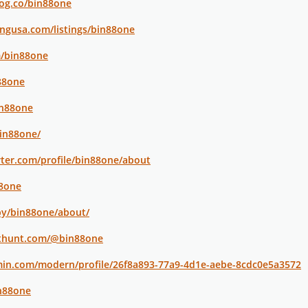
log.co/bin88one
ingusa.com/listings/bin88one
m/bin88one
n88one
in88one
bin88one/
rter.com/profile/bin88one/about
88one
by/bin88one/about/
cthunt.com/@bin88one
rmin.com/modern/profile/26f8a893-77a9-4d1e-aebe-8cdc0e5a3572
in88one