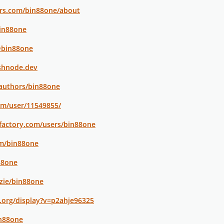
ars.com/bin88one/about
bin88one
/@bin88one
ashnode.dev
/authors/bin88one
om/user/11549855/
factory.com/users/bin88one
om/bin88one
88one
dzie/bin88one
s.org/display?v=p2ahje96325
in88one