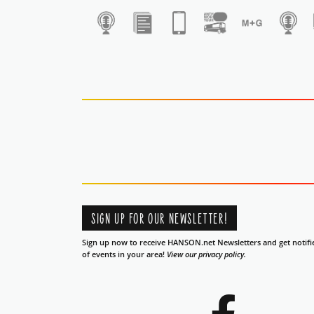
1
SIGN UP FOR OUR NEWSLETTER!
Sign up now to receive HANSON.net Newsletters and get notifi
of events in your area!
View our privacy policy.