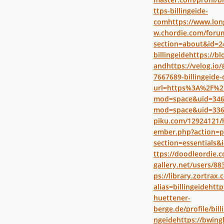
ttps-billingeide-
com
https://www.long
w.chordie.com/forum
section=about&id=2
billingeide
https://bl
and
https://velog.io
7667689-billingeide
url=https%3A%2F%2F
mod=space&uid=346
mod=space&uid=336
piku.com/12924121/
ember.php?action=p
section=essentials&
ttps://doodleordie.c
gallery.net/users/88
ps://library.zortra
alias=billingeide
http
huettener-
berge.de/profile/bill
ngeide
https://bwing