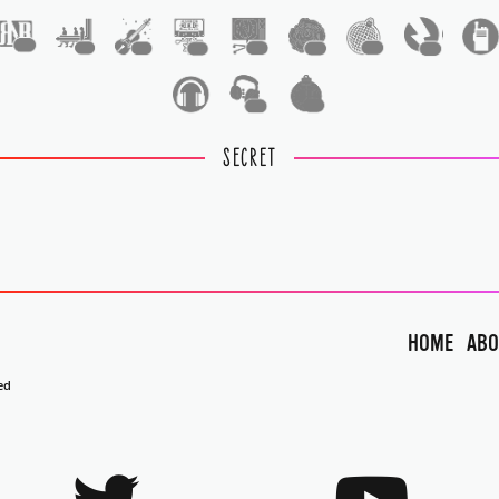
1
1
1
1
1
1
1
1
1
1
SECRET
HOME
ABO
ed