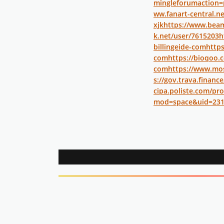
mingleforumaction=
ww.fanart-central.ne
xjk
https://www.bea
k.net/user/7615203
h
billingeide-com
https
com
https://bioqoo.c
com
https://www.mos
s://gov.trava.finance
cipa.poliste.com/prof
mod=space&uid=231