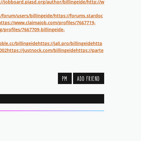
://jobboard.piasd.org/author/billingeide/
http://w
/forum/users/billingeide/
https://forums.stardoc
https://www.claimajob.com/profiles/7667719-
g/profiles/7667709-billingeide-
bble.cc/billingeide
https://jali.pro/billingeide
http
002
https://justnock.com/billingeide
https://parte
PM
ADD FRIEND