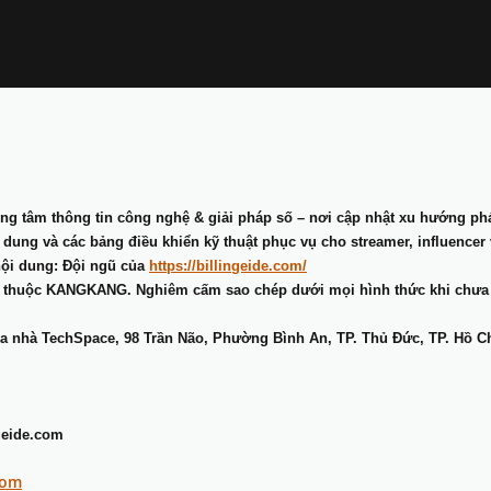
ng tâm thông tin công nghệ & giải pháp số – nơi cập nhật xu hướng phát
ung và các bảng điều khiển kỹ thuật phục vụ cho streamer, influencer 
nội dung: Đội ngũ của
https://billingeide.com/
 thuộc KANGKANG. Nghiêm cấm sao chép dưới mọi hình thức khi chưa
òa nhà TechSpace, 98 Trần Não, Phường Bình An, TP. Thủ Đức, TP. Hồ C
geide.com
com