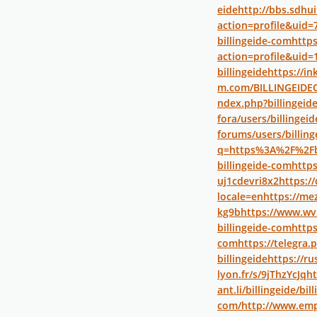
eide
http://bbs.sdh
action=profile&uid=
billingeide-com
https
action=profile&uid=
billingeide
https://in
m.com/BILLINGEID
ndex.php?billingeid
fora/users/billingeid
forums/users/billing
q=https%3A%2F%2Fb
billingeide-com
https
uj1cdevri8x2
https://
locale=en
https://mez
kg9b
https://www.wv
billingeide-com
https
com
https://telegra
billingeide
https://ru
lyon.fr/s/9jThzYcJq
ht
ant.li/billingeide/bil
com/
http://www.emp