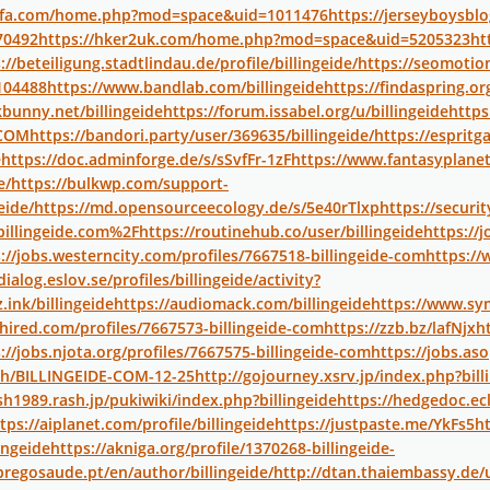
uifa.com/home.php?mod=space&uid=1011476
https://jerseyboysb
70492
https://hker2uk.com/home.php?mod=space&uid=5205323
ht
://beteiligung.stadtlindau.de/profile/billingeide/
https://seomoti
104488
https://www.bandlab.com/billingeide
https://findaspring.o
kbunny.net/billingeide
https://forum.issabel.org/u/billingeide
https
ECOM
https://bandori.party/user/369635/billingeide/
https://espri
e
https://doc.adminforge.de/s/sSvfFr-1zF
https://www.fantasyplanet
e/
https://bulkwp.com/support-
eide/
https://md.opensourceecology.de/s/5e40rTlxp
https://securi
illingeide.com%2F
https://routinehub.co/user/billingeide
https://
://jobs.westerncity.com/profiles/7667518-billingeide-com
https://
dialog.eslov.se/profiles/billingeide/activity?
.ink/billingeide
https://audiomack.com/billingeide
https://www.s
hired.com/profiles/7667573-billingeide-com
https://zzb.bz/lafNjx
h
://jobs.njota.org/profiles/7667575-billingeide-com
https://jobs.aso
.ph/BILLINGEIDE-COM-12-25
http://gojourney.xsrv.jp/index.php?bill
sh1989.rash.jp/pukiwiki/index.php?billingeide
https://hedgedoc.ecl
tps://aiplanet.com/profile/billingeide
https://justpaste.me/YkFs5
h
lingeide
https://akniga.org/profile/1370268-billingeide-
regosaude.pt/en/author/billingeide/
http://dtan.thaiembassy.de/