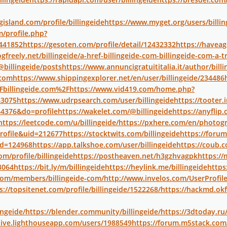
island.com/profile/billingeide
https://www.myget.org/users/billin
/profile.php?
441852
https://gesoten.com/profile/detail/12432332
https://havea
ogfreely.net/billingeide/a-href-billingeide-com-billingeide-com-a
/@billingeide/posts
https://www.annuncigratuititalia.it/author/billi
-com
https://www.shippingexplorer.net/en/user/billingeide/234486
billingeide.com%2F
https://www.vid419.com/home.php?
3075
https://www.udrpsearch.com/user/billingeide
https://tooter.i
4376&do=profile
https://wakelet.com/@billingeide
https://anyfli
https://leetcode.com/u/billingeide/
https://pxhere.com/en/photog
rofile&uid=212677
https://stocktwits.com/billingeide
https://foru
id=124968
https://app.talkshoe.com/user/billingeide
https://coub.c
om/profile/billingeide
https://postheaven.net/h3gzhvagpk
https://
3064
https://bit.ly/m/billingeide
https://heylink.me/billingeide
https
x.com/members/billingeide-com/
http://www.invelos.com/UserProfil
s://topsitenet.com/profile/billingeide/1522268/
https://hackmd.ok
ingeide/
https://blender.community/billingeide/
https://3dtoday.ru/
live.lighthouseapp.com/users/1988549
https://forum.m5stack.com/