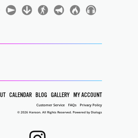
UT
CALENDAR
BLOG
GALLERY
MY ACCOUNT
Customer Service
FAQs
Privacy Policy
© 2026 Hanson. All Rights Reserved.
Powered by Dialogs