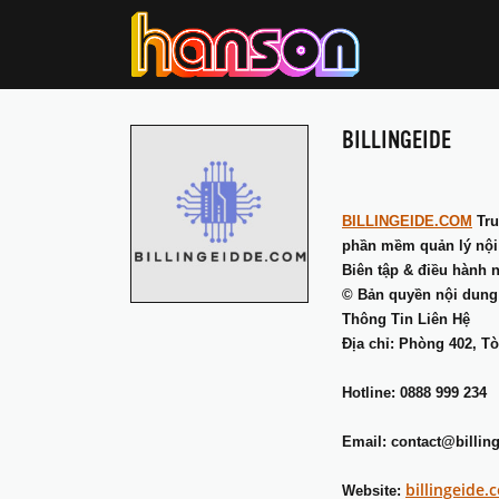
BILLINGEIDE
BILLINGEIDE.COM
Tru
phần mềm quản lý nội d
Biên tập & điều hành 
© Bản quyền nội dung
Thông Tin Liên Hệ
Địa chỉ: Phòng 402, T
Hotline: 0888 999 234
Email: contact@billin
billingeide.
Website: