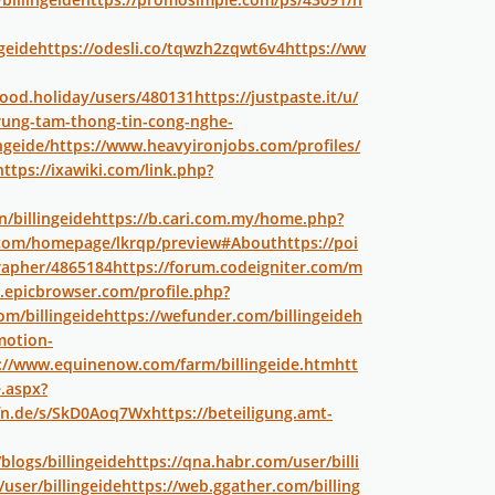
geide
https://odesli.co/tqwzh2zqwt6v4
https://ww
good.holiday/users/480131
https://justpaste.it/u/
-trung-tam-thong-tin-cong-nghe-
ngeide/
https://www.heavyironjobs.com/profiles/
https://ixawiki.com/link.php?
n/billingeide
https://b.cari.com.my/home.php?
p.com/homepage/lkrqp/preview#About
https://poi
rapher/4865184
https://forum.codeigniter.com/m
m.epicbrowser.com/profile.php?
om/billingeide
https://wefunder.com/billingeide
h
motion-
://www.equinenow.com/farm/billingeide.htm
htt
e.aspx?
fn.de/s/SkD0Aoq7Wx
https://beteiligung.amt-
blogs/billingeide
https://qna.habr.com/user/billi
user/billingeide
https://web.ggather.com/billing