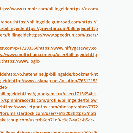
ttps://www.tumblr.com/billingeide
https://x.com/
e/about
https://billingeide.gumroad.com/
https://i
/billingeide
https://gravatar.com/billingeide
http
rs/billingeide
https://www.speedrun.com/users/
per.com/p/17293360
https://www.niftygateway.co
s://www.multichain.com/qa/user/billingeide
http
ut
https://www.logic-
ide
http://b.hatena.ne.jp/billingeide/bookmark
ht
ngeide
http://www.askmap.net/location/7651215/
deo-
illingeide
https://goodgame.ru/user/1713654
htt
://spinninrecords.com/profile/billingeide/followi
e
https://www.jetphotos.com/photographer/7372
//forums.stardock.com/user/7615203
https://noti
.sketchup.com/user/b6eb71d9-e9e7-4a2c-b5ac-
billingeide
https://promosimple.com/ps/43091/h