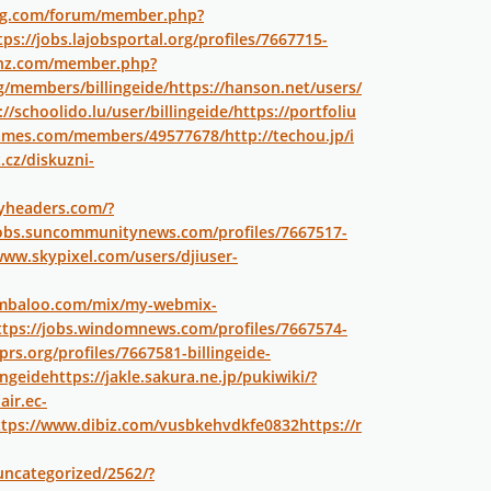
log.com/forum/member.php?
tps://jobs.lajobsportal.org/profiles/7667715-
onz.com/member.php?
rg/members/billingeide/
https://hanson.net/users/
://schoolido.lu/user/billingeide/
https://portfoliu
tgames.com/members/49577678/
http://techou.jp/i
.cz/diskuzni-
tyheaders.com/?
jobs.suncommunitynews.com/profiles/7667517-
www.skypixel.com/users/djiuser-
ymbaloo.com/mix/my-webmix-
ttps://jobs.windomnews.com/profiles/7667574-
prs.org/profiles/7667581-billingeide-
ingeide
https://jakle.sakura.ne.jp/pukiwiki/?
air.ec-
ttps://www.dibiz.com/vusbkehvdkfe0832
https://r
uncategorized/2562/?