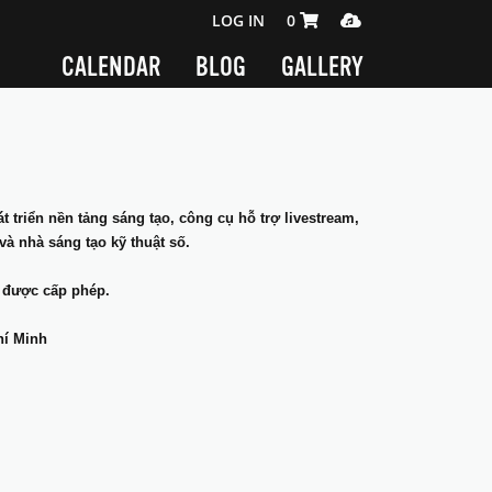
SHOPPING CART 0 ITEMS
MEDIA PLAYER
LOG IN
0
CALENDAR
BLOG
GALLERY
 triển nền tảng sáng tạo, công cụ hỗ trợ livestream,
và nhà sáng tạo kỹ thuật số.
 được cấp phép.
hí Minh