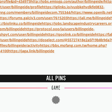
profile&id=434973
http://jobs.emiogp.com/author/billingeide/
http
t/user/billingeide/profile
https://iglinks.io/vusbkehvdkfe0832-
mng.com/members/billingeidecom.755344/
https://www.openlb.net
ttps://forums.galciv3.com/user/7615203
https://jali.me/billingeide
://biolinku.co/billingeide
https://jobs.landscapeindustrycareers.or
om/billingeide
https://protocol.ooo/ja/users/billingeide-
hpyt.com/user/billingeide
https://qoolink.co/billingeide
https://fa
/user/billingeide
https://doselect.com/@55727418e2a5f19b8b9da7
iles/billingeide/activity
https://bbs.mofang.com.tw/home.php?
4100
https://jaga.link/billingeide
ALL PINS
GAME