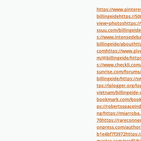
https://www.pinteres
billingeide
https://50
view=photos
https:/
ssuu.com/billingeide
s://www.intensedeba
billingeide/about
htt
com
https://www.gi
m/@billingeide/
http
s://www.checkli.com/
sunrise.com/forums/
billingeide/
https://s
tps://iplogger.org/
vietnam/billingeide
bookmark.com/bookm
ps://robertsspaceind
ng/
https://miarroba.
70
https://rareconnec
onpress.com/author
b1e4bf7f3972
https:
master.com/profil/bi