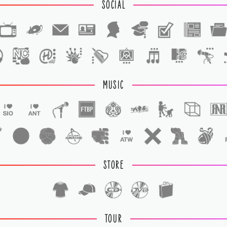
SOCIAL
1
1
MUSIC
STORE
TOUR