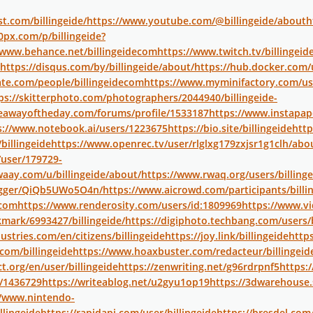
t.com/billingeide/
https://www.youtube.com/@billingeide/about
h
0px.com/p/billingeide?
/www.behance.net/billingeidecom
https://www.twitch.tv/billingeid
https://disqus.com/by/billingeide/about/
https://hub.docker.com/u
te.com/people/billingeidecom
https://www.myminifactory.com/use
ps://skitterphoto.com/photographers/2044940/billingeide-
veawayoftheday.com/forums/profile/1533187
https://www.instapa
s://www.notebook.ai/users/1223675
https://bio.site/billingeide
http
billingeide
https://www.openrec.tv/user/rlglxg179zxjsr1g1clh/abo
user/179729-
waay.com/u/billingeide/about/
https://www.rwaq.org/users/billinge
logger/QiQb5UWo5O4n/
https://www.aicrowd.com/participants/billi
-com
https://www.renderosity.com/users/id:1809969
https://www.vi
ark/6993427/billingeide/
https://digiphoto.techbang.com/users/b
ustries.com/en/citizens/billingeide
https://joy.link/billingeide
https
com/billingeide
https://www.hoaxbuster.com/redacteur/billingeid
t.org/en/user/billingeide
https://zenwriting.net/g96rdrpnf5
https:
/1436729
https://writeablog.net/u2gyu1op19
https://3dwarehouse
//www.nintendo-
llingeide
https://rapidapi.com/user/billingeide
https://bresdel.com/