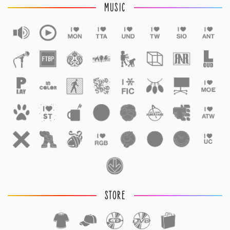
MUSIC
STORE