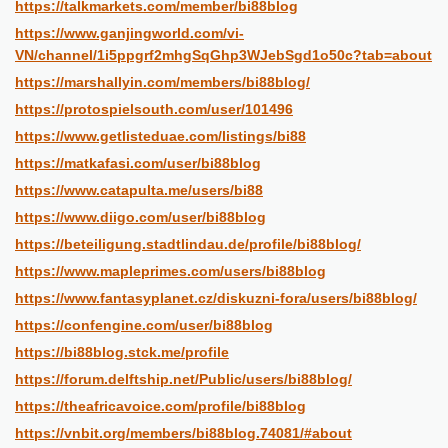
https://talkmarkets.com/member/bi88blog
https://www.ganjingworld.com/vi-
VN/channel/1i5ppgrf2mhgSqGhp3WJebSgd1o50c?tab=about
https://marshallyin.com/members/bi88blog/
https://protospielsouth.com/user/101496
https://www.getlisteduae.com/listings/bi88
https://matkafasi.com/user/bi88blog
https://www.catapulta.me/users/bi88
https://www.diigo.com/user/bi88blog
https://beteiligung.stadtlindau.de/profile/bi88blog/
https://www.mapleprimes.com/users/bi88blog
https://www.fantasyplanet.cz/diskuzni-fora/users/bi88blog/
https://confengine.com/user/bi88blog
https://bi88blog.stck.me/profile
https://forum.delftship.net/Public/users/bi88blog/
https://theafricavoice.com/profile/bi88blog
https://vnbit.org/members/bi88blog.74081/#about