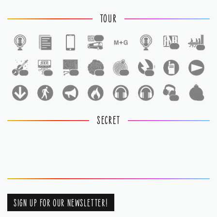
TOUR
1
1
1
1
1
1
1
1
1
1
1
SECRET
SIGN UP FOR OUR NEWSLETTER!