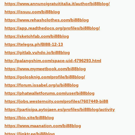
https://www.annuncigratuititalia.it/author/bi88blog/
https://issuu.com/bi88blog
https://www.rehashclothes.com/bi88blog
https://app.readthedocs.org/profiles/bi88blog/
https://sketchfab.com/bi88blog
https://telegra.ph/BI88-12-13
https://gitlab.vuhdo.io/bi88blog
http://palangshim.com/space-uid-4796293.html
https://www.mymeetbook.com/bi88blog
https://golosknig.com/profile/bi88blog/
https://forum.issabel.org/u/bi88blog
https://phatwalletforums.com/user/bi88blog
https://jobs.westerncity.com/profiles/7607449-bi88
https://participa.aytojaen.es/profiles/bi88blog/activity
https://bio.site/bi88blog
https://www.maanation.com/bi88blog
https://linktr.ee/bi88blog