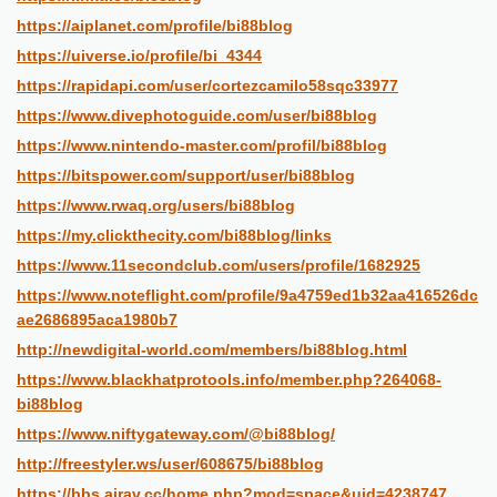
https://aiplanet.com/profile/bi88blog
https://uiverse.io/profile/bi_4344
https://rapidapi.com/user/cortezcamilo58sqc33977
https://www.divephotoguide.com/user/bi88blog
https://www.nintendo-master.com/profil/bi88blog
https://bitspower.com/support/user/bi88blog
https://www.rwaq.org/users/bi88blog
https://my.clickthecity.com/bi88blog/links
https://www.11secondclub.com/users/profile/1682925
https://www.noteflight.com/profile/9a4759ed1b32aa416526dc
ae2686895aca1980b7
http://newdigital-world.com/members/bi88blog.html
https://www.blackhatprotools.info/member.php?264068-
bi88blog
https://www.niftygateway.com/@bi88blog/
http://freestyler.ws/user/608675/bi88blog
https://bbs.airav.cc/home.php?mod=space&uid=4238747