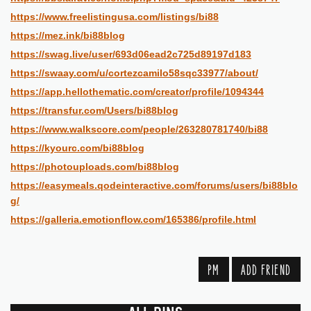
https://www.freelistingusa.com/listings/bi88
https://mez.ink/bi88blog
https://swag.live/user/693d06ead2c725d89197d183
https://swaay.com/u/cortezcamilo58sqc33977/about/
https://app.hellothematic.com/creator/profile/1094344
https://transfur.com/Users/bi88blog
https://www.walkscore.com/people/263280781740/bi88
https://kyourc.com/bi88blog
https://photouploads.com/bi88blog
https://easymeals.qodeinteractive.com/forums/users/bi88blo
g/
https://galleria.emotionflow.com/165386/profile.html
PM
ADD FRIEND