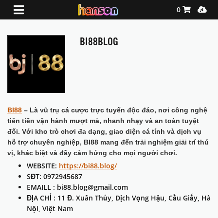
Shopping Ca
Media
0
BI88BLOG
BI88
– Là vũ trụ cá cược trực tuyến độc đáo, nơi công nghệ
tiên tiến vận hành mượt mà, nhanh nhạy và an toàn tuyệt
đối. Với kho trò chơi đa dạng, giao diện cá tính và dịch vụ
hỗ trợ chuyên nghiệp, BI88 mang đến trải nghiệm giải trí thú
vị, khác biệt và đầy cảm hứng cho mọi người chơi.
WEBSITE:
https://bi88.blog/
SĐT: 0972945687
EMAILL : bi88.blog@gmail.com
ĐỊA CHỈ : 11 Đ. Xuân Thủy, Dịch Vọng Hậu, Cầu Giấy, Hà
Nội, Việt Nam