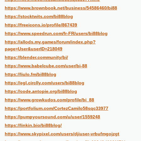
https://www.brownbook.net/business/54586460/bi88
https://stocktwits.com/bi88blog
https://freeicons.io/profile/867439
https://www.speedrun.com/fr-FR/users/bi88blog
https://allods.my.games/forum/index.php?
page=User&userID=218049
https://blender.community/bi/
https://www.babelcube.com/user/bi-88
https://liulo.fm/bi88blog
https://egl.circlly.com/users/bi88blog
https://code.antopie.org/bi88blog
https://www.growkudos.com/profile/bi_88
https://portfolium.com/CortezCamilo58sqc33977
https://pumpyoursound.com/u/user/1559248
https://linkin.bio/bi88blog/
https://www.skypixel.com/users/djiuser-vrbufmgojzgt