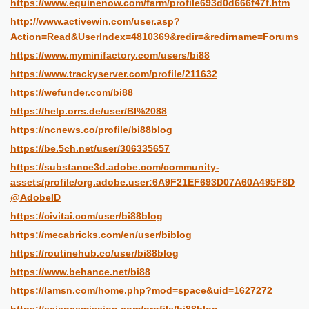
https://www.equinenow.com/farm/profile693d0d666f47f.htm
http://www.activewin.com/user.asp?
Action=Read&UserIndex=4810369&redir=&redirname=Forums
https://www.myminifactory.com/users/bi88
https://www.trackyserver.com/profile/211632
https://wefunder.com/bi88
https://help.orrs.de/user/BI%2088
https://ncnews.co/profile/bi88blog
https://be.5ch.net/user/306335657
https://substance3d.adobe.com/community-
assets/profile/org.adobe.user:6A9F21EF693D07A60A495F8D
@AdobeID
https://civitai.com/user/bi88blog
https://mecabricks.com/en/user/biblog
https://routinehub.co/user/bi88blog
https://www.behance.net/bi88
https://lamsn.com/home.php?mod=space&uid=1627272