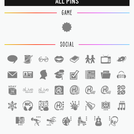
ALL PINS
GAME
SOCIAL
1
1