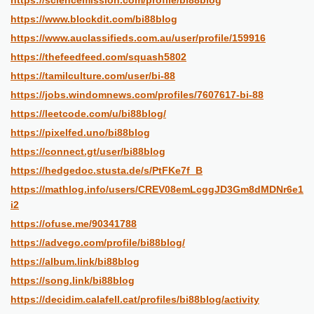
https://sciencemission.com/profile/bi88blog
https://www.blockdit.com/bi88blog
https://www.auclassifieds.com.au/user/profile/159916
https://thefeedfeed.com/squash5802
https://tamilculture.com/user/bi-88
https://jobs.windomnews.com/profiles/7607617-bi-88
https://leetcode.com/u/bi88blog/
https://pixelfed.uno/bi88blog
https://connect.gt/user/bi88blog
https://hedgedoc.stusta.de/s/PtFKe7f_B
https://mathlog.info/users/CREV08emLcggJD3Gm8dMDNr6e1
i2
https://ofuse.me/90341788
https://advego.com/profile/bi88blog/
https://album.link/bi88blog
https://song.link/bi88blog
https://decidim.calafell.cat/profiles/bi88blog/activity