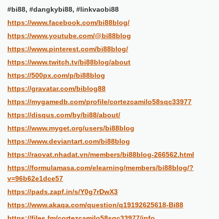
#bi88, #dangkybi88, #linkvaobi88
https://www.facebook.com/bi88blog/
https://www.youtube.com/@bi88blog
https://www.pinterest.com/bi88blog/
https://www.twitch.tv/bi88blog/about
https://500px.com/p/bi88blog
https://gravatar.com/biblog88
https://mygamedb.com/profile/cortezcamilo58sqc33977
https://disqus.com/by/bi88/about/
https://www.myget.org/users/bi88blog
https://www.deviantart.com/bi88blog
https://raovat.nhadat.vn/members/bi88blog-266562.html
https://formulamasa.com/elearning/members/bi88blog/?
v=96b62e1dce57
https://pads.zapf.in/s/Y0g7rDwX3
https://www.akaqa.com/question/q19192625618-Bi88
https://files.fm/cortezcamilo58sqc33977/info