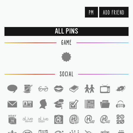
PM
ADD FRIEND
ALL PINS
GAME
SOCIAL
1