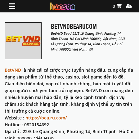
Shopping Ca
Media
0
BETVNDBEARUCOM
BetVND Bea / 22/5 Lê Quang Định, Phường 14,
Bình Thạnh, Hồ Chí Minh 700000, Việt Nam, 22/5
Lê Quang Định, Phường 14, Bình Thạnh, Hồ Chí
Minh 700000, Việt Nam, VN
BetVND
là nhà cái cá cược trực tuyến hàng đầu, cung cấp đa
dạng sản phẩm từ thể thao, casino, slot game đến lô đề.
Giao diện hiện đại, nạp rút nhanh chóng, bảo mật tuyệt đối
giúp người chơi yên tâm trải nghiệm. BetVND còn mang đến
nhiều khuyến mãi hấp dẫn, tỷ lệ kèo cạnh tranh, dịch vụ
chăm sóc khách hàng tận tình, khẳng định vị thế uy tín trên
thị trường cá cược online.
Website :
https://bea.ru.com/
Hotline : 0820154692
Địa chỉ : 22/5 Lê Quang Định, Phường 14, Bình Thạnh, Hồ Chí
Minh 700000, Việt Nam