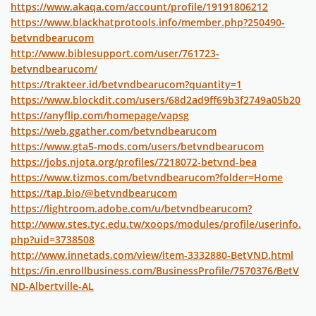
https://www.akaqa.com/account/profile/19191806212
https://www.blackhatprotools.info/member.php?250490-
betvndbearucom
http://www.biblesupport.com/user/761723-
betvndbearucom/
https://trakteer.id/betvndbearucom?quantity=1
https://www.blockdit.com/users/68d2ad9ff69b3f2749a05b20
https://anyflip.com/homepage/vapsg
https://web.ggather.com/betvndbearucom
https://www.gta5-mods.com/users/betvndbearucom
https://jobs.njota.org/profiles/7218072-betvnd-bea
https://www.tizmos.com/betvndbearucom?folder=Home
https://tap.bio/@betvndbearucom
https://lightroom.adobe.com/u/betvndbearucom?
http://www.stes.tyc.edu.tw/xoops/modules/profile/userinfo.
php?uid=3738508
http://www.innetads.com/view/item-3332880-BetVND.html
https://in.enrollbusiness.com/BusinessProfile/7570376/BetV
ND-Albertville-AL