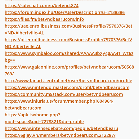
https://safechat.com/u/betvnd.874
https://forum.index.hu/User/UserDescription?u=2138386
https://files.fm/betvndbearucom/info
https://uae.enrollbusiness.com/BusinessProfile/7570376/Bet
VND-Albertville-AL
https://pt.enrollbusiness.com/BusinessProfile/7570376/BetV
ND-Albertville-AL
https://www.symbaloo.com/shared/AAAAA3bXy4gAA41_Wz6z
bg==
https://www.gaiaonline.com/profiles/betvndbearucom/50568
769/
http://www.fanart-central.net/user/betvndbearucom/profile
https://www.nintendo-master.com/profil/betvndbearucom
https://community.m5stack.com/user/betvndbearucom
https://www.iniuria.us/forum/member.php?604964-
betvndbearucom
https://apk.tw/home.php?
mod=space&uid=7278821&do=profile
https://www.intensedebate.com/people/betvndbearu
https://6giay.vn/members/betvndbearucom.212287/