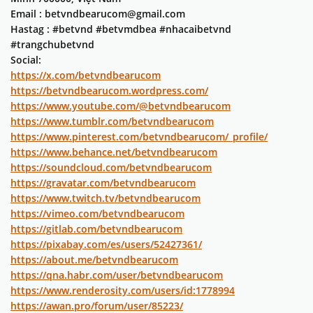
Email : betvndbearucom@gmail.com
Hastag : #betvnd #betvmdbea #nhacaibetvnd
#trangchubetvnd
Social:
https://x.com/betvndbearucom
https://betvndbearucom.wordpress.com/
https://www.youtube.com/@betvndbearucom
https://www.tumblr.com/betvndbearucom
https://www.pinterest.com/betvndbearucom/_profile/
https://www.behance.net/betvndbearucom
https://soundcloud.com/betvndbearucom
https://gravatar.com/betvndbearucom
https://www.twitch.tv/betvndbearucom
https://vimeo.com/betvndbearucom
https://gitlab.com/betvndbearucom
https://pixabay.com/es/users/52427361/
https://about.me/betvndbearucom
https://qna.habr.com/user/betvndbearucom
https://www.renderosity.com/users/id:1778994
https://awan.pro/forum/user/85223/