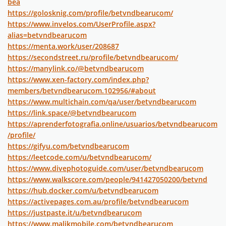
bea
https://golosknig.com/profile/betvndbearucom/
https://www.invelos.com/UserProfile.aspx?
alias=betvndbearucom
https://menta.work/user/208687
https://secondstreet.ru/profile/betvndbearucom/
https://manylink.co/@betvndbearucom
https://www.xen-factory.com/index.php?
members/betvndbearucom.102956/#about
https://www.multichain.com/qa/user/betvndbearucom
https://link.space/@betvndbearucom
https://aprenderfotografia.online/usuarios/betvndbearucom
/profile/
https://gifyu.com/betvndbearucom
https://leetcode.com/u/betvndbearucom/
https://www.divephotoguide.com/user/betvndbearucom
https://www.walkscore.com/people/941427050200/betvnd
https://hub.docker.com/u/betvndbearucom
https://activepages.com.au/profile/betvndbearucom
https://justpaste.it/u/betvndbearucom
https://www.malikmobile.com/betvndbearucom