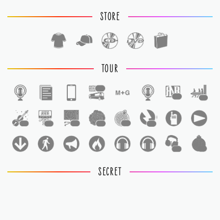
STORE
TOUR
1
1
1
1
1
1
1
1
1
1
1
SECRET