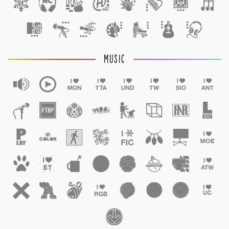
1
MUSIC