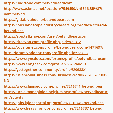
https://undrtone.com/betvndbearucom
http://www.askmap.net/location/7549450/vi%E1%BB%87t-
nam/betvnd
https://gitlab.vuhdo.io/betvndbearucom
https://jobs.landscapeindustrycareers.org/profiles/7216694-
betvnd-bea
https://app.talkshoe.com/user/betvndbearucom
https://dreevoo.com/profile.php?pid=871312
https://topsitenet.com/profile/betvndbearucom/1471697/
http://forum.vodobox.com/profile.php?id=38726
https://www.syncdocs.com/forums/profile/betvndbearucom
https://www.songback.com/profile/76523/about
https://gettogether.community/profile/390888/
https://us.enrollbusiness.com/BusinessProfile/7570376/BetV
ND
https://www.claimajob.com/profiles/7216741-betvnd-bea
https://uccle.monopinion.belgium.be/profiles/betvndbearuc
om/activity
https://jobs.lajobsportal.org/profiles/7216740-betvnd-bea
https://www.heavyironjobs.com/profiles/7216737-betvnd-