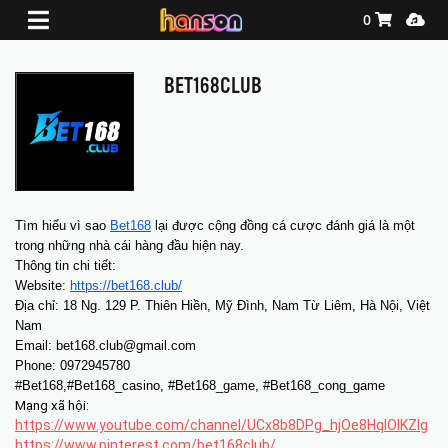
Shopping Ca
Media
0
BET168CLUB
Tìm hiểu vì sao 
Bet168
 lại được cộng đồng cá cược đánh giá là một 
trong những nhà cái hàng đầu hiện nay.
Thông tin chi tiết:
Website: 
https://bet168.club/
Địa chỉ: 18 Ng. 129 P. Thiên Hiền, Mỹ Đình, Nam Từ Liêm, Hà Nội, Việt 
Nam
Email: bet168.club@gmail.com
Phone: 0972945780
#Bet168,#Bet168_casino, #Bet168_game, #Bet168_cong_game
Mạng xã hội:
https://www.youtube.com/channel/UCx8b8DPg_hjOe8HqIOlKZIg
https://www.pinterest.com/bet168club/