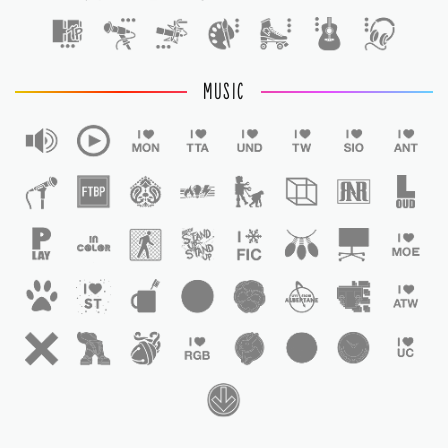
MUSIC