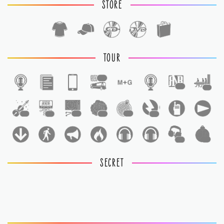
STORE
TOUR
1
1
1
1
1
1
1
1
1
1
1
SECRET