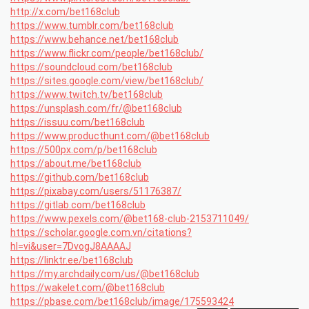
http://x.com/bet168club
https://www.tumblr.com/bet168club
https://www.behance.net/bet168club
https://www.flickr.com/people/bet168club/
https://soundcloud.com/bet168club
https://sites.google.com/view/bet168club/
https://www.twitch.tv/bet168club
https://unsplash.com/fr/@bet168club
https://issuu.com/bet168club
https://www.producthunt.com/@bet168club
https://500px.com/p/bet168club
https://about.me/bet168club
https://github.com/bet168club
https://pixabay.com/users/51176387/
https://gitlab.com/bet168club
https://www.pexels.com/@bet168-club-2153711049/
https://scholar.google.com.vn/citations?
hl=vi&user=7DvogJ8AAAAJ
https://linktr.ee/bet168club
https://my.archdaily.com/us/@bet168club
https://wakelet.com/@bet168club
https://pbase.com/bet168club/image/175593424