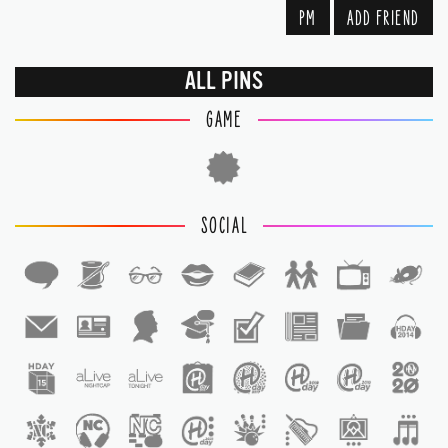
PM
ADD FRIEND
ALL PINS
GAME
SOCIAL
1
1